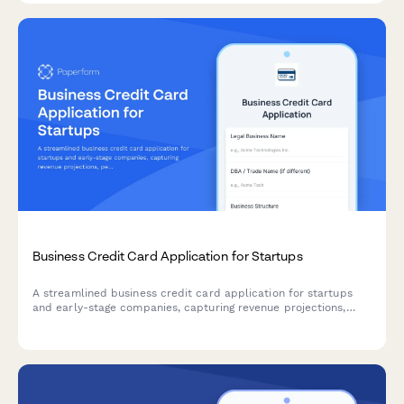
Business Credit Card Application for Startups
A streamlined business credit card application for startups
and early-stage companies, capturing revenue projections,
personal guarantee information, and rewards preferences to
match the right card product.