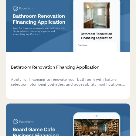
Bathroom Renovation Financing Application
Apply for financing to renovate your bathroom with fixture
selection, plumbing upgrades, and accessibility modifications.
Get approved quickly for your dream bathroom project.