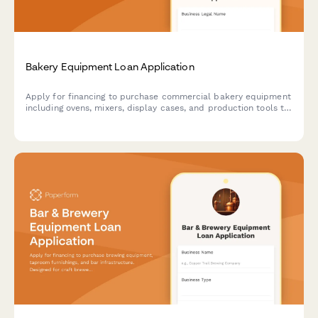
Bakery Equipment Loan Application
Apply for financing to purchase commercial bakery equipment
including ovens, mixers, display cases, and production tools to
grow your baking business.