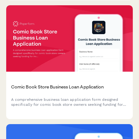
Comic Book Store Business Loan Application
A comprehensive business loan application form designed
specifically for comic book store owners seeking funding for
inventory, fixtures, POS systems, and event space setup.