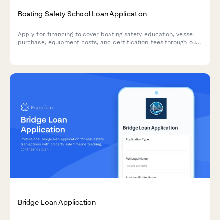
Boating Safety School Loan Application
Apply for financing to cover boating safety education, vessel
purchase, equipment costs, and certification fees through our
marina partnership program.
Bridge Loan Application