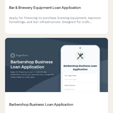
Bar & Brewery Equipment Loan Application
Apply for financing to purchase brewing equipment, taproom
furnishings, and bar infrastructure. Designed for craft
breweries, brewpubs, and bar owners seeking equipment
loans.
Barbershop Business Loan Application