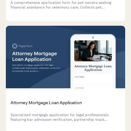
A comprehensive application form for pet owners seeking
financial assistance for veterinary care. Collects pet
information, treatment details, income verification, and
payment arrangement preferences to help animal hospitals
evaluate and provide charity care support.
Attorney Mortgage Loan Application
Specialized mortgage application for legal professionals
featuring bar admission verification, partnership track
assessment, and student debt consideration for favorable loan
terms.