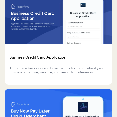
Business Credit Card Application
Apply for a business credit card with information about your
business structure, revenue, and rewards preferences.
Complete application process in minutes.