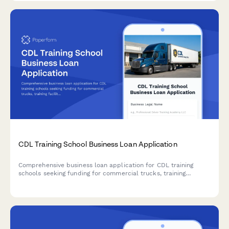
CDL Training School Business Loan Application
Comprehensive business loan application for CDL training
schools seeking funding for commercial trucks, training
facilities, instructor recruitment, and DOT compliance
requirements.