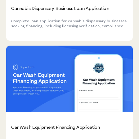
Cannabis Dispensary Business Loan Application
Complete loan application for cannabis dispensary businesses
seeking financing, including licensing verification, compliance
documentation, and state-specific regulatory requirements.
Car Wash Equipment Financing Application