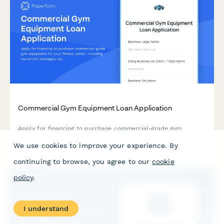
Commercial Gym Equipment Loan Application
Apply for financing to purchase commercial-grade gym
equipment for your fitness center, including equipment
packages, capacity planning, and maintenance agreements.
We use cookies to improve your experience. By
continuing to browse, you agree to our
cookie
policy
.
I understand