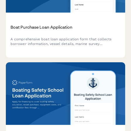
Boat Purchase Loan Application
A comprehensive boat loan application form that collects
borrower information, vessel details, marine survey
requirements, insurance quotes, and marina costs to
streamline the marine financing process.