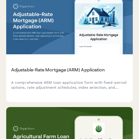
Adjustable-Rate Mortgage (ARM) Application
A comprehensive ARM loan application form with fixed-period
options, rate adjustment schedules, index selection, and
detailed cap structure information for potential borrowers.