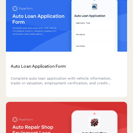
Auto Loan Application Form
Complete auto loan application with vehicle information,
trade-in valuation, employment verification, and credit
authorization for dealerships and financial institutions.