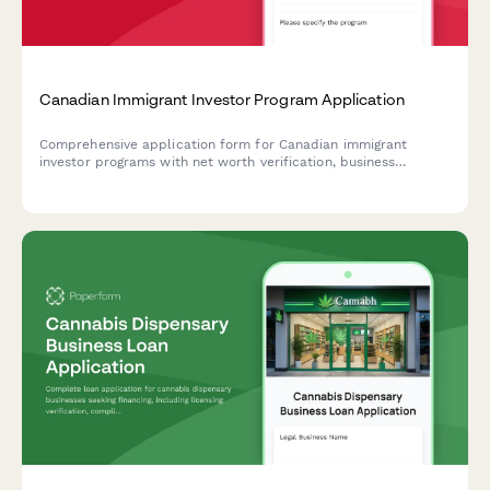
Canadian Immigrant Investor Program Application
Comprehensive application form for Canadian immigrant
investor programs with net worth verification, business
experience documentation, and investment readiness
assessment.