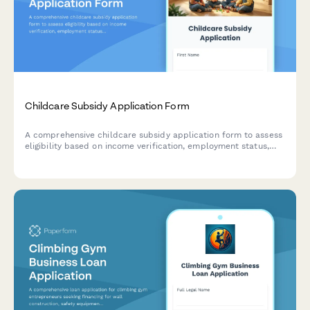
Childcare Subsidy Application Form
A comprehensive childcare subsidy application form to assess
eligibility based on income verification, employment status,
and household details. Streamline your subsidy program
administration with organized data collection.