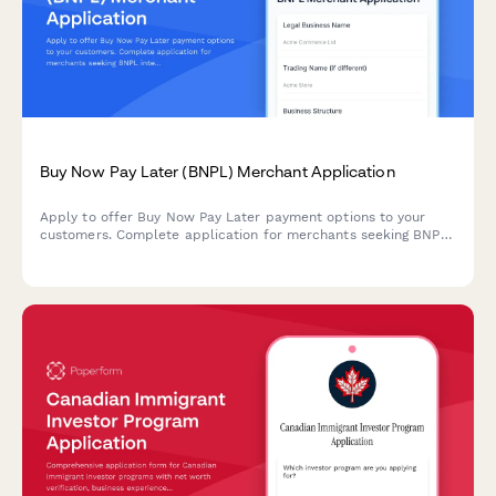
Buy Now Pay Later (BNPL) Merchant Application
Apply to offer Buy Now Pay Later payment options to your
customers. Complete application for merchants seeking BNPL
integration for their ecommerce business.