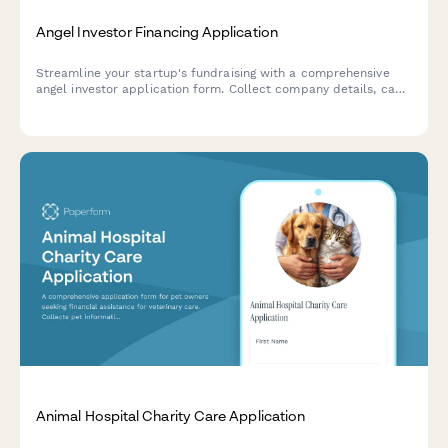
Angel Investor Financing Application
Streamline your startup's fundraising with a comprehensive
angel investor application form. Collect company details, cap
table information, traction metrics, and pitch materials—all in
one professional submission.
Animal Hospital Charity Care Application