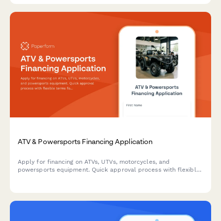
ATV & Powersports Financing Application
Apply for financing on ATVs, UTVs, motorcycles, and
powersports equipment. Quick approval process with flexible
terms for recreational and utility vehicles.