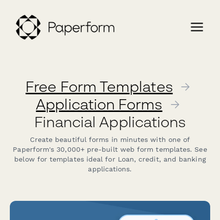
Free Form Templates
→
Application Forms
→
Financial Applications
Create beautiful forms in minutes with one of
Paperform's 30,000+ pre-built web form templates. See
below for templates ideal for Loan, credit, and banking
applications.