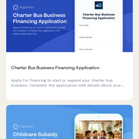
Charter Bus Business Financing Application
Apply for financing to start or expand your charter bus
business. Complete this application with details about your
fleet, tour packages, driver plan, and financing needs.