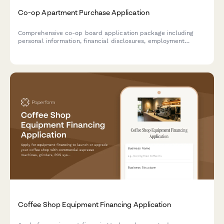
Co-op Apartment Purchase Application
Comprehensive co-op board application package including
personal information, financial disclosures, employment
verification, reference letters, and board interview scheduling
for prospective apartment purchasers.
Coffee Shop Equipment Financing Application