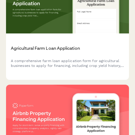
Agricultural Farm Loan Application
A comprehensive farm loan application form for agricultural
businesses to apply for financing, including crop yield history,
land ownership details, equipment inventory, and seasonal
revenue documentation.