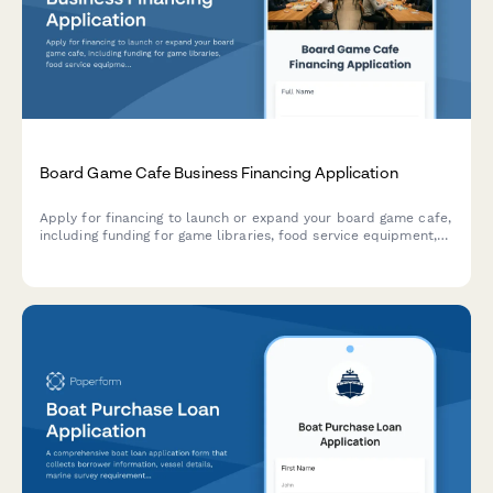
Board Game Cafe Business Financing Application
Apply for financing to launch or expand your board game cafe,
including funding for game libraries, food service equipment,
seating, and event spaces.