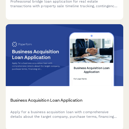
Professional bridge loan application for real estate
transactions with property sale timeline tracking, contingency
planning, existing mortgage details, and automated short-term
rate calculations.
Business Acquisition Loan Application
Apply for a business acquisition loan with comprehensive
details about the target company, purchase terms, financing
structure, and transition planning.