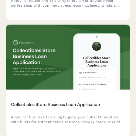
Apply for equipment financing to launch or upgrade your
coffee shop with commercial espresso machines, grinders,
POS systems, and furnishings.
Collectibles Store Business Loan Application
Apply for business financing to grow your collectibles store
with funds for authentication services, display cases, security
systems, and online marketplace integration.