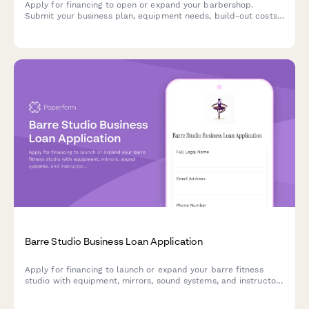
Apply for financing to open or expand your barbershop.
Submit your business plan, equipment needs, build-out costs,
and revenue projections for loan approval.
Barre Studio Business Loan Application
Apply for financing to launch or expand your barre fitness
studio with equipment, mirrors, sound systems, and instructor
training.