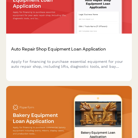
Auto Repair Shop Equipment Loan Application
Apply for financing to purchase essential equipment for your
auto repair shop, including lifts, diagnostic tools, and bay
configuration upgrades.