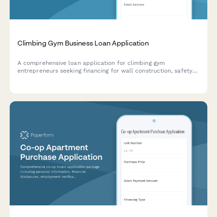
Climbing Gym Business Loan Application
A comprehensive loan application for climbing gym
entrepreneurs seeking financing for wall construction, safety
equipment, insurance, and route setting certification.