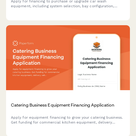
Apply for financing to purchase or upgrade car wash
equipment, including system selection, bay configuration,
water reclamation, and membership program setup.
Catering Business Equipment Financing Application
Apply for equipment financing to grow your catering business.
Get funding for commercial kitchen equipment, delivery
vehicles, and event supplies with flexible terms designed for
food service professionals.