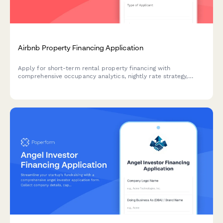
Airbnb Property Financing Application
Apply for short-term rental property financing with
comprehensive occupancy analytics, nightly rate strategy,
platform performance data, and STR regulations compliance
documentation.