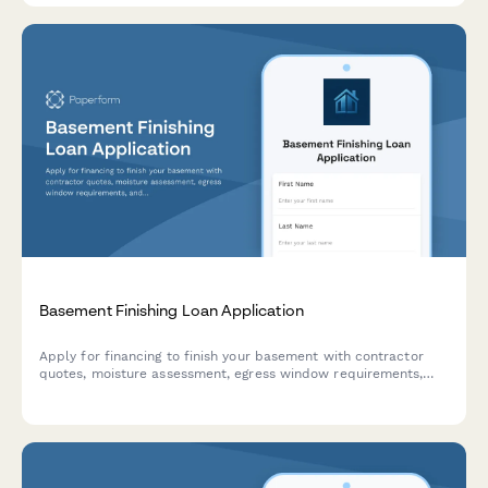
Basement Finishing Loan Application
Apply for financing to finish your basement with contractor
quotes, moisture assessment, egress window requirements,
and inspection scheduling—all in one streamlined application.