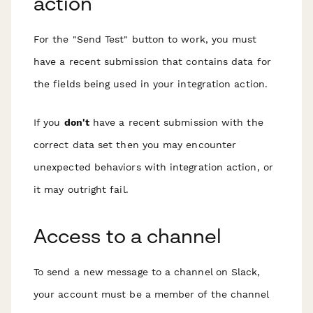
action
For the "Send Test" button to work, you must
have a recent submission that
contains data for
the fields being used
in your integration action.
If you
don't
have a recent submission with the
correct data set then you may encounter
unexpected behaviors with integration action, or
it may outright fail.
Access to a channel
To send a new message to a channel on Slack,
your account must be a member of the channel