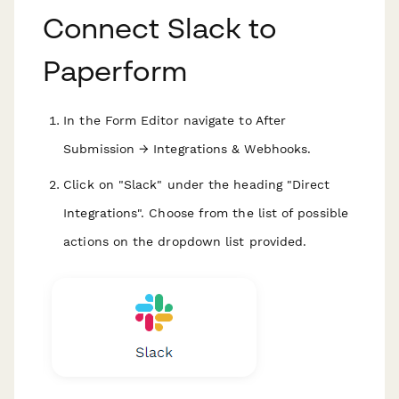
Connect Slack to
Paperform
In the Form Editor navigate to After
Submission → Integrations & Webhooks.
Click on "Slack" under the heading "Direct
Integrations". Choose from the list of possible
actions on the dropdown list provided.