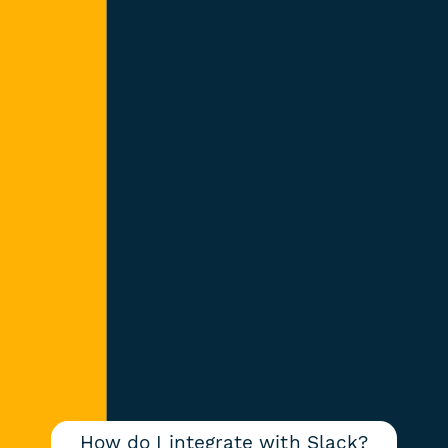
How do I integrate with Slack?