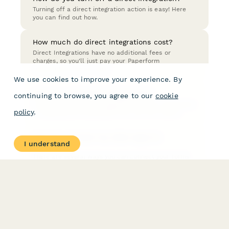
Turning off a direct integration action is easy! Here
you can find out how.
How much do direct integrations cost?
Direct Integrations have no additional fees or
charges, so you'll just pay your Paperform
subscription fee as usual.
We use cookies to improve your experience. By
How do I use direct integrations?
continuing to browse, you agree to our
cookie
You can set up direct integrations in After Submission
policy
.
→ Integrations & Webhooks from the form editor.
How do I connect my other apps to
I understand
Paperform?
There are several ways you can connect your forms
with other apps; Direct Integrations, Zapier, Make
(formerly Integromat), or if you are a developer -
Webhooks.