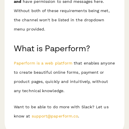
and
have permission to send messages here.
Without both of these requirements being met,
the channel won't be listed in the dropdown
menu provided.
What is Paperform?
Paperform is a web platform
that enables anyone
to create beautiful online forms, payment or
product pages, quickly and intuitively, without
any technical knowledge.
Want to be able to do more with Slack? Let us
know at
support@paperform.co
.