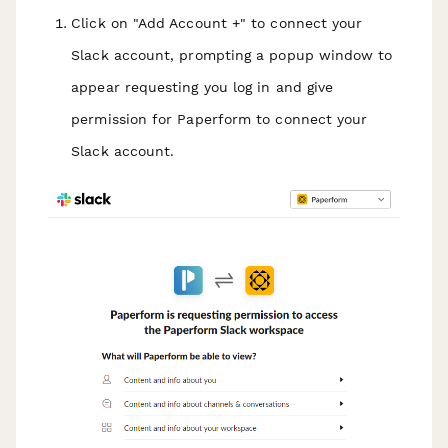
Click on "Add Account +" to connect your
Slack account, prompting a popup window to
appear requesting you log in and give
permission for Paperform to connect your
Slack account.