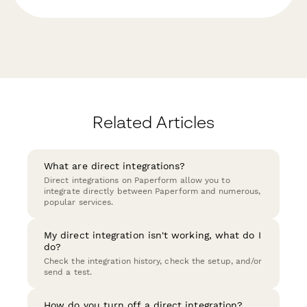
Related Articles
What are direct integrations?
Direct integrations on Paperform allow you to
integrate directly between Paperform and numerous,
popular services.
My direct integration isn't working, what do I
do?
Check the integration history, check the setup, and/or
send a test.
How do you turn off a direct integration?