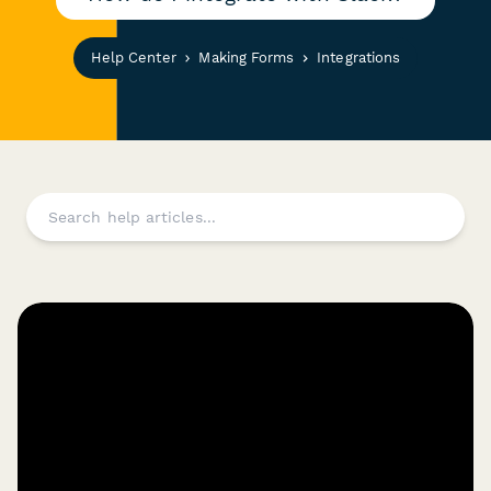
Help Center
Making Forms
Integrations