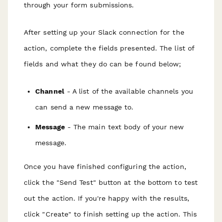
through your form submissions.
After setting up your Slack connection for the
action, complete the fields presented. The list of
fields and what they do can be found below;
Channel
- A list of the available channels you
can send a new message to.
Message
- The main text body of your new
message.
Once you have finished configuring the action,
click the "Send Test" button at the bottom to test
out the action. If you're happy with the results,
click "Create" to finish setting up the action. This