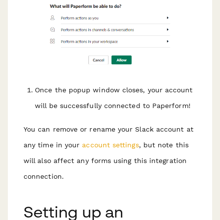
Once the popup window closes, your account
will be successfully connected to Paperform!
You can remove or rename your Slack account at
any time in your
account settings
, but note this
will also affect any forms using this integration
connection.
Setting up an