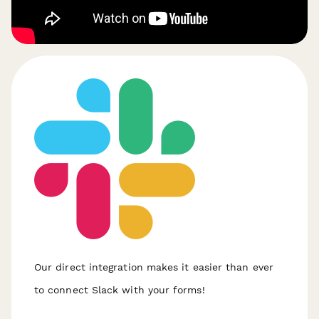
Our direct integration makes it easier than ever
to connect Slack with your forms!