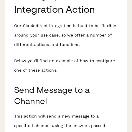
Integration Action
Our Slack direct integration is built to be flexible
around your use case, so we offer a number of
different actions and functions.
Below you'll find an example of how to configure
one of these actions.
Send Message to a
Channel
This action will send a new message to a
specified channel using the answers passed