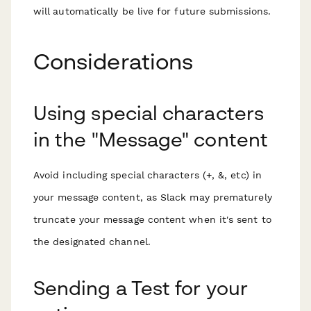
will automatically be live for future submissions.
Considerations
Using special characters
in the "Message" content
Avoid including special characters (+, &, etc) in
your message content, as Slack may prematurely
truncate your message content when it's sent to
the designated channel.
Sending a Test for your