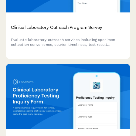
Clinical Laboratory Outreach Program Survey
Evaluate laboratory outreach services including specimen
collection convenience, courier timeliness, test result
accuracy, and provider integration quality to improve
healthcare delivery.