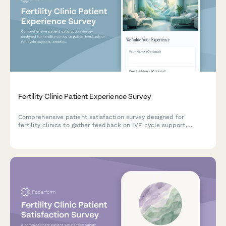
Fertility Clinic Patient Experience Survey
Comprehensive patient satisfaction survey designed for
fertility clinics to gather feedback on IVF cycle support,
emotional counseling, success rate transparency, and financial
guidance.