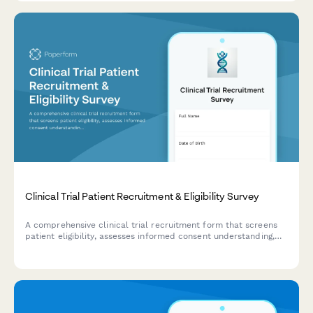
care.
Clinical Trial Patient Recruitment & Eligibility Survey
A comprehensive clinical trial recruitment form that screens
patient eligibility, assesses informed consent understanding,
evaluates trial phase knowledge, and confirms placebo
acceptance for research studies.