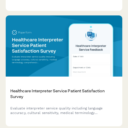
healthcare organization's breach response protocols.
Healthcare Interpreter Service Patient Satisfaction
Survey
Evaluate interpreter service quality including language
accuracy, cultural sensitivity, medical terminology
comprehension, and appointment coordination. Help improve
language access for diverse patient populations.