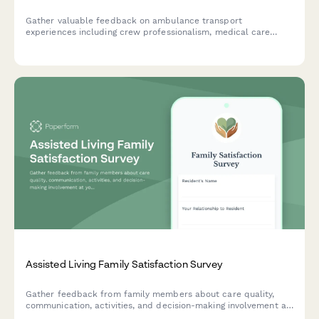
Gather valuable feedback on ambulance transport
experiences including crew professionalism, medical care
quality, vehicle cleanliness, and billing clarity to improve
emergency medical services.
Assisted Living Family Satisfaction Survey
Gather feedback from family members about care quality,
communication, activities, and decision-making involvement at
your assisted living facility to improve resident experience and