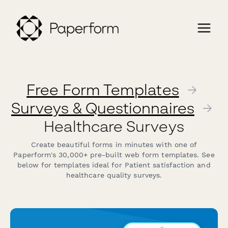
Free Form Templates
→
Surveys & Questionnaires
→
Healthcare Surveys
Create beautiful forms in minutes with one of
Paperform's 30,000+ pre-built web form templates. See
below for templates ideal for Patient satisfaction and
healthcare quality surveys.