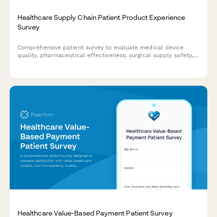
Healthcare Supply Chain Patient Product Experience
Survey
Comprehensive patient survey to evaluate medical device
quality, pharmaceutical effectiveness, surgical supply safety,
and product experience across healthcare supply chain
touchpoints.
Healthcare Value-Based Payment Patient Survey