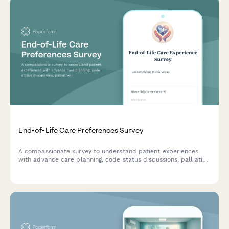
End-of-Life Care Preferences Survey
A compassionate survey to understand patient experiences
with advance care planning, code status discussions, palliative
care services, and family meetings to improve end-of-life care
quality.