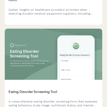
Gather insights on healthcare providers' priorities when
selecting durable medical equipment suppliers, including
product quality perceptions, delivery expectations, and
customer service requirements.
Eating Disorder Screening Tool
A comprehensive eating disorder screening form that assesses
eating behaviors, body image, nutritional status, and mental