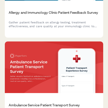
Allergy and Immunology Clinic Patient Feedback Survey
Gather patient feedback on allergy testing, treatment
effectiveness, and care quality at your immunology clinic to
improve services and patient outcomes.
Ambulance Service Patient Transport Survey