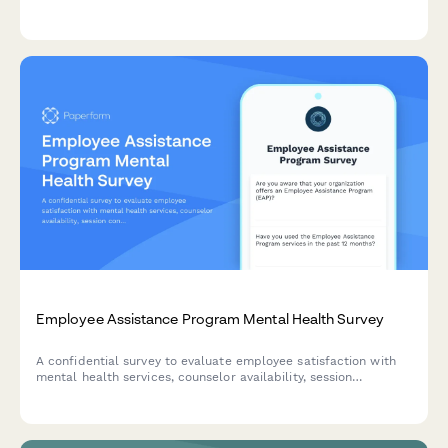
health to identify individuals who may benefit from
professional support and referral.
Employee Assistance Program Mental Health Survey
A confidential survey to evaluate employee satisfaction with
mental health services, counselor availability, session
confidentiality, workplace issue resolution, and crisis
intervention effectiveness in your EAP program.