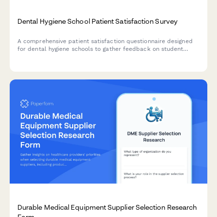
Dental Hygiene School Patient Satisfaction Survey
A comprehensive patient satisfaction questionnaire designed
for dental hygiene schools to gather feedback on student
performance, treatment quality, appointment experience, and
value.
Durable Medical Equipment Supplier Selection Research
Form