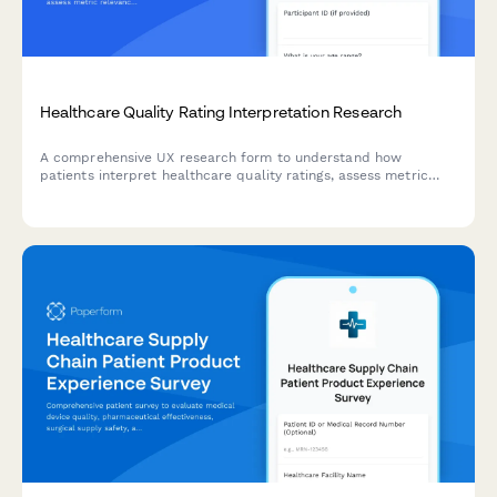
Healthcare Quality Rating Interpretation Research
A comprehensive UX research form to understand how
patients interpret healthcare quality ratings, assess metric
relevance, evaluate comparison methodologies, and identify
decision-making factors.