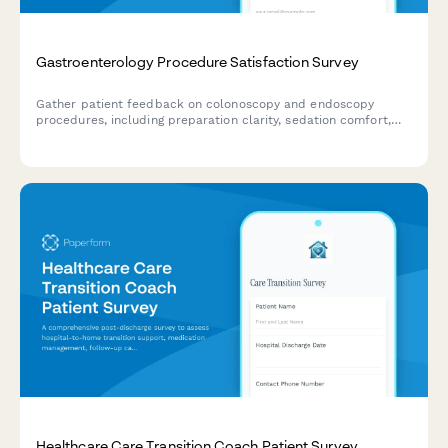
Gastroenterology Procedure Satisfaction Survey
Gather patient feedback on colonoscopy and endoscopy
procedures, including preparation clarity, sedation comfort,
procedure experience, and follow-up care quality.
Healthcare Care Transition Coach Patient Survey