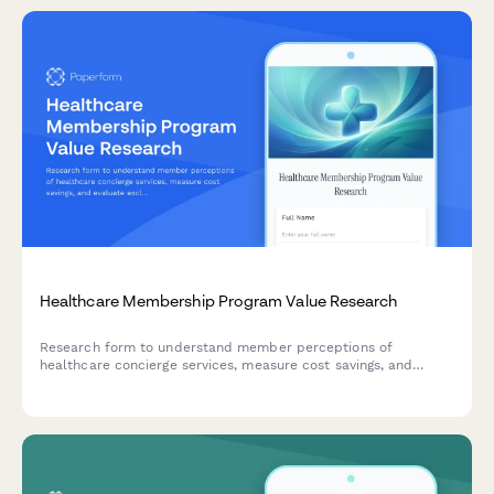
Healthcare Membership Program Value Research
Research form to understand member perceptions of
healthcare concierge services, measure cost savings, and
evaluate exclusive benefits utilization.