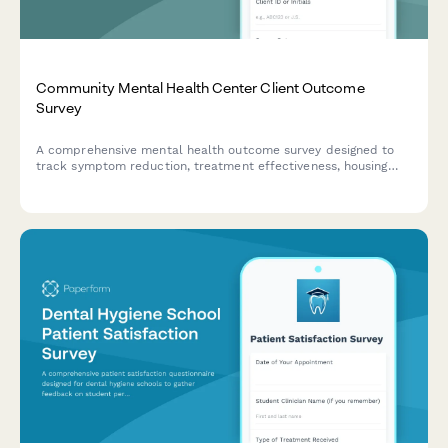
Community Mental Health Center Client Outcome
Survey
A comprehensive mental health outcome survey designed to
track symptom reduction, treatment effectiveness, housing
stability, employment support, and peer recovery services for
community mental health centers.