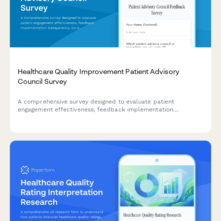
Healthcare Quality Improvement Patient Advisory
Council Survey
A comprehensive survey designed to evaluate patient
engagement effectiveness, feedback implementation
transparency, co-design participation value, and shared
decision-making support within healthcare quality
improvement advisory councils.