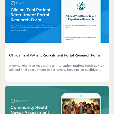
Clinical Trial Patient Recruitment Portal Research Form
A comprehensive research form to gather patient feedback on
clinical trial recruitment experiences, focusing on eligibility
screening, informed consent, and appointment scheduling
processes.