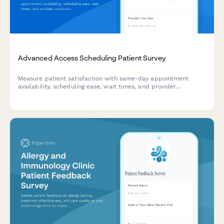
Advanced Access Scheduling Patient Survey
Measure patient satisfaction with same-day appointment
availability, scheduling ease, wait times, and provider
continuity to improve your advanced access scheduling
system.