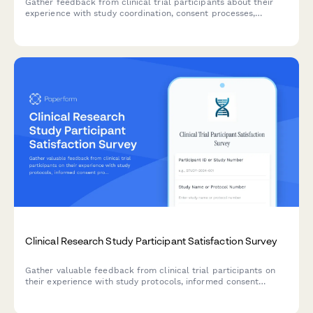
Gather feedback from clinical trial participants about their
experience with study coordination, consent processes,
communication, and overall satisfaction to improve research
operations.
Clinical Research Study Participant Satisfaction Survey
Gather valuable feedback from clinical trial participants on
their experience with study protocols, informed consent
processes, adverse event reporting, and trial coordinator
communication to improve research quality and participant