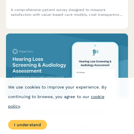
A comprehensive patient survey designed to measure
satisfaction with value-based care models, cost transparency,
quality measure awareness, and perceived improvements in
healthcare outcomes.
We use cookies to improve your experience. By
continuing to browse, you agree to our
cookie
policy
.
Hearing Loss Screening & Audiology Assessment
I understand
A comprehensive hearing health screening form for assessing
age-related hearing loss, communication difficulties, and