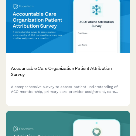
Accountable Care Organization Patient Attribution
Survey
A comprehensive survey to assess patient understanding of
ACO membership, primary care provider assignment, care
coordination processes, and quality metrics for improved
healthcare delivery.