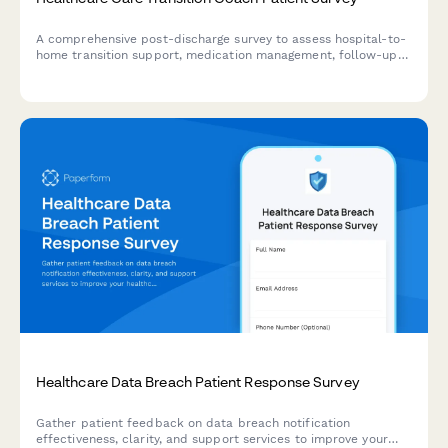
A comprehensive post-discharge survey to assess hospital-to-
home transition support, medication management, follow-up
care coordination, and patient understanding of warning signs
requiring immediate medical attention.
Healthcare Data Breach Patient Response Survey
Gather patient feedback on data breach notification
effectiveness, clarity, and support services to improve your