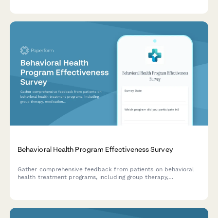
family satisfaction.
Behavioral Health Program Effectiveness Survey
Gather comprehensive feedback from patients on behavioral
health treatment programs, including group therapy,
medication management, staff support, and discharge planning
effectiveness.