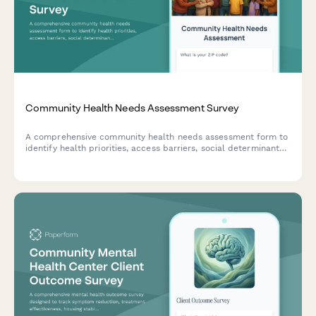
Community Health Needs Assessment Survey
A comprehensive community health needs assessment form to
identify health priorities, access barriers, social determinants
of health, and gather feedback for program improvement.