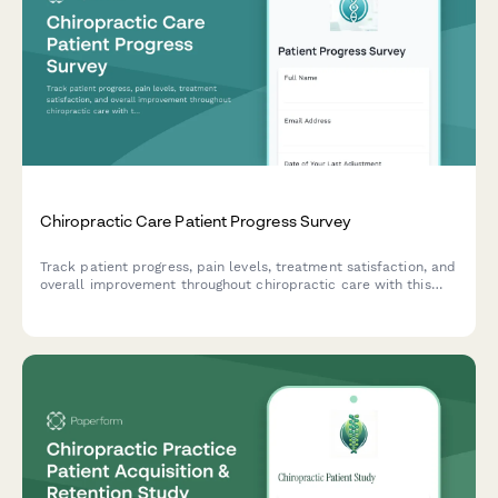
Chiropractic Care Patient Progress Survey
Track patient progress, pain levels, treatment satisfaction, and
overall improvement throughout chiropractic care with this
comprehensive patient feedback survey.