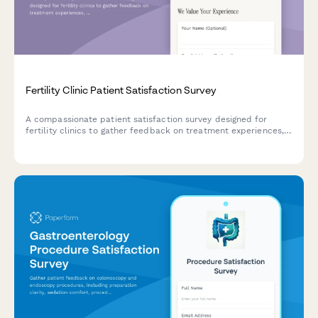
Fertility Clinic Patient Satisfaction Survey
A compassionate patient satisfaction survey designed for
fertility clinics to gather feedback on treatment experiences,
emotional support, financial counseling, and care quality
throughout the fertility journey.