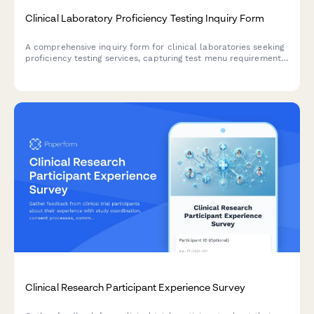
Clinical Laboratory Proficiency Testing Inquiry Form
A comprehensive inquiry form for clinical laboratories seeking
proficiency testing services, capturing test menu requirements,
analytes, regulatory compliance needs, and accreditation
specifications.
Clinical Research Participant Experience Survey