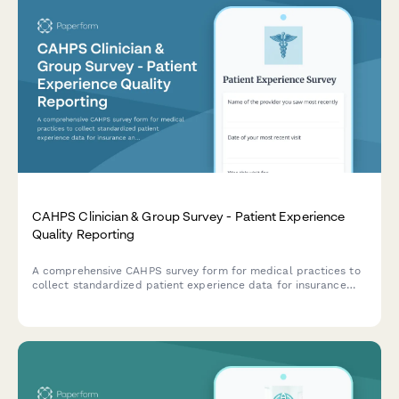
CAHPS Clinician & Group Survey - Patient Experience
Quality Reporting
A comprehensive CAHPS survey form for medical practices to
collect standardized patient experience data for insurance
and quality reporting requirements.