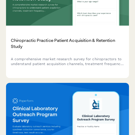
Chiropractic Practice Patient Acquisition & Retention
Study
A comprehensive market research survey for chiropractors to
understand patient acquisition channels, treatment frequency
patterns, insurance preferences, wellness program interest,
and referral motivations.