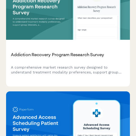
Addiction Recovery Program Research Survey
A comprehensive market research survey designed to
understand treatment modality preferences, support group
interests, aftercare needs, and accessibility requirements for
addiction recovery programs.