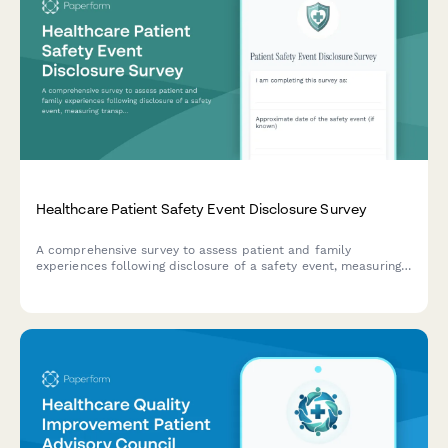
Healthcare Patient Safety Event Disclosure Survey
A comprehensive survey to assess patient and family
experiences following disclosure of a safety event, measuring
transparency, apology authenticity, corrective actions, and
emotional support provided by healthcare teams.