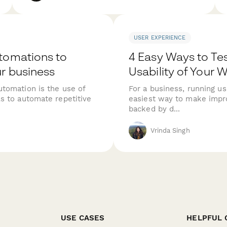
USER EXPERIENCE
tomations to
4 Easy Ways to Tes
r business
Usability of Your 
tomation is the use of
For a business, running usa
s to automate repetitive
easiest way to make impr
backed by d...
Vrinda Singh
USE CASES
HELPFUL 