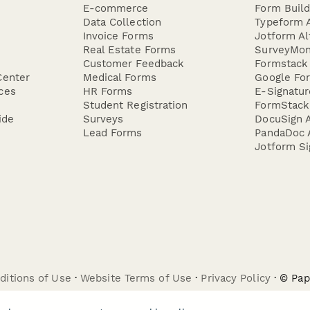
E-commerce
Form Buil
Data Collection
Typeform A
Invoice Forms
Jotform Al
Real Estate Forms
SurveyMon
Customer Feedback
Formstack 
Center
Medical Forms
Google For
ces
HR Forms
E-Signatu
Student Registration
FormStack 
ide
Surveys
DocuSign A
Lead Forms
PandaDoc A
Jotform Si
ditions of Use
·
Website Terms of Use
·
Privacy Policy
· © Pa