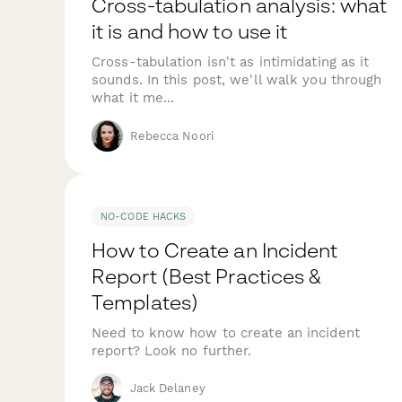
Cross-tabulation analysis: what
it is and how to use it
Cross-tabulation isn't as intimidating as it
sounds. In this post, we'll walk you through
what it me...
Rebecca Noori
NO-CODE HACKS
How to Create an Incident
Report (Best Practices &
Templates)
Need to know how to create an incident
report? Look no further.
Jack Delaney