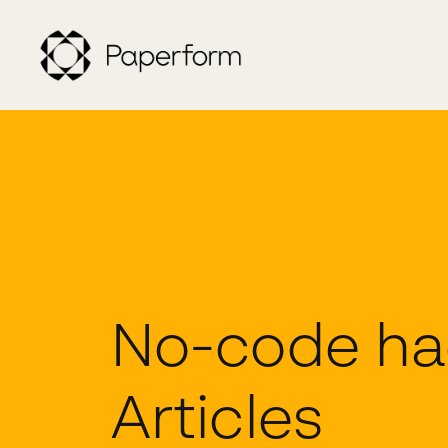
No-code ha
Articles