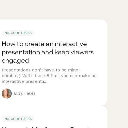
NO-CODE HACKS
How to create an interactive
presentation and keep viewers
engaged
Presentations don't have to be mind-
numbing. With these 8 tips, you can make an
interactive presenta...
Eliza Frakes
NO-CODE HACKS