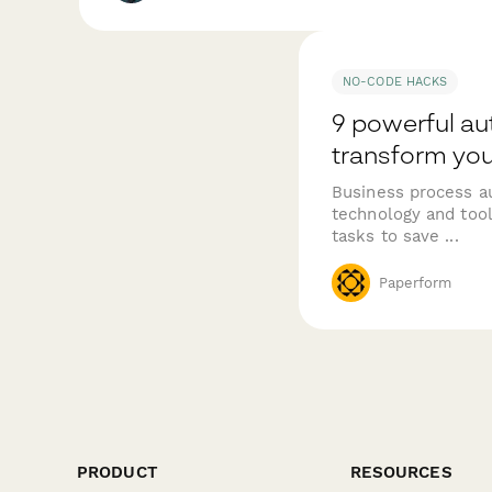
NO-CODE HACKS
9 powerful au
transform you
Business process au
technology and tool
tasks to save ...
Paperform
PRODUCT
RESOURCES