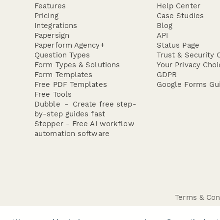
Features
Help Center
Pricing
Case Studies
Integrations
Blog
Papersign
API
Paperform Agency+
Status Page
Question Types
Trust & Security 
Form Types & Solutions
Your Privacy Choi
Form Templates
GDPR
Free PDF Templates
Google Forms Gu
Free Tools
Dubble － Create free step-
by-step guides fast
Stepper - Free AI workflow
automation software
Terms & Con