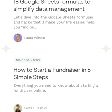
18 Google Sheets formulas to
simplify data management
Let’s dive into the Google Sheets formulas
and hacks that’ll make your life easier, help
you find ou...
Laura Wilson
NO-CODE HACKS
How to Start a Fundraiser in 6
Simple Steps
Everything you need to know about starting a
fundraiser online.
Farzad Rashidi