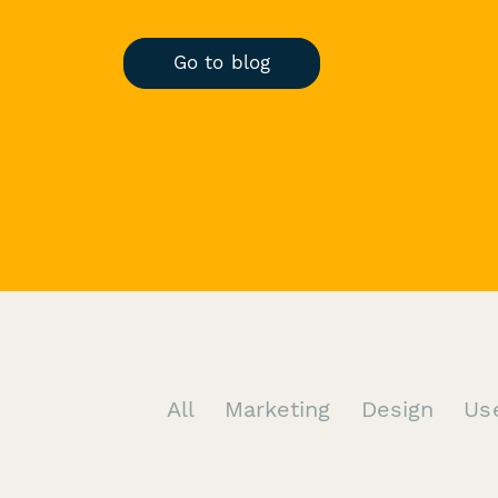
Go to blog
All
Marketing
Design
Us