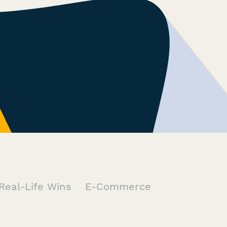
Real-Life Wins
E-Commerce