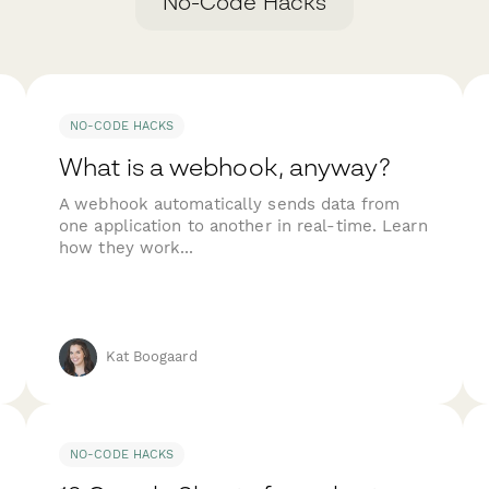
No-Code Hacks
NO-CODE HACKS
What is a webhook, anyway?
A webhook automatically sends data from
one application to another in real-time. Learn
how they work...
Kat Boogaard
NO-CODE HACKS