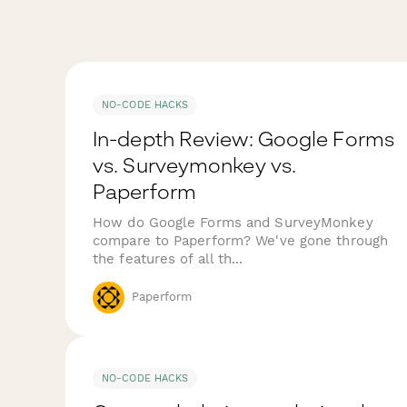
NO-CODE HACKS
In-depth Review: Google Forms
vs. Surveymonkey vs.
Paperform
How do Google Forms and SurveyMonkey
compare to Paperform? We've gone through
the features of all th...
Paperform
NO-CODE HACKS