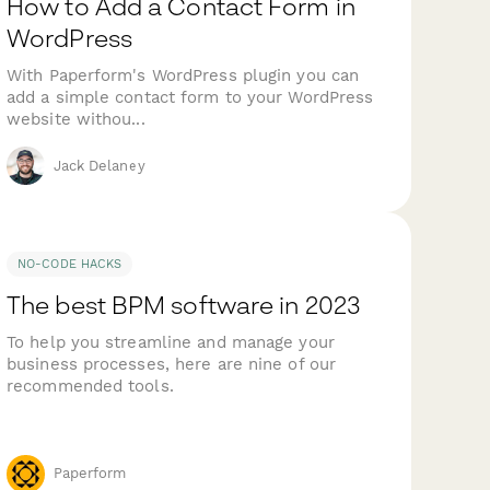
How to Add a Contact Form in
WordPress
With Paperform's WordPress plugin you can
add a simple contact form to your WordPress
website withou...
Jack Delaney
NO-CODE HACKS
The best BPM software in 2023
To help you streamline and manage your
business processes, here are nine of our
recommended tools.
Paperform