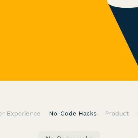
er Experience
No-Code Hacks
Product