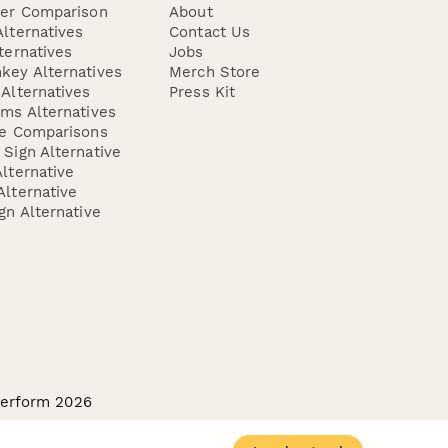
der Comparison
About
lternatives
Contact Us
ternatives
Jobs
key Alternatives
Merch Store
Alternatives
Press Kit
ms Alternatives
re Comparisons
Sign Alternative
lternative
lternative
gn Alternative
perform 2026