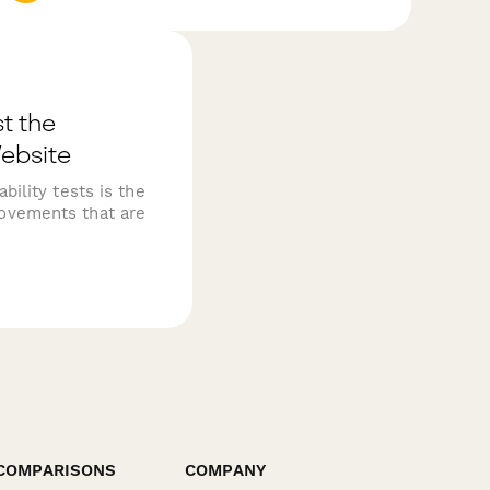
t the
Website
bility tests is the
ovements that are
COMPARISONS
COMPANY