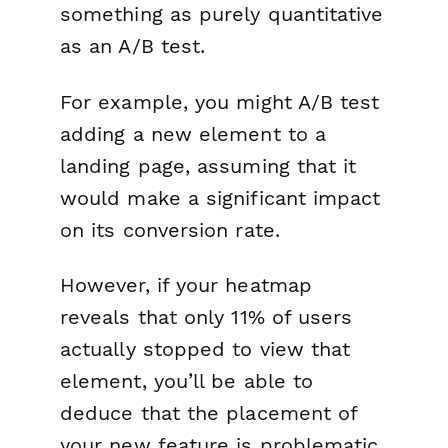
something as purely quantitative
as an A/B test.
For example, you might A/B test
adding a new element to a
landing page, assuming that it
would make a significant impact
on its conversion rate.
However, if your heatmap
reveals that only 11% of users
actually stopped to view that
element, you’ll be able to
deduce that the placement of
your new feature is problematic.