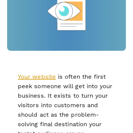
Your website
is often the first
peek someone will get into your
business. It exists to turn your
visitors into customers and
should act as the problem-
solving final destination your