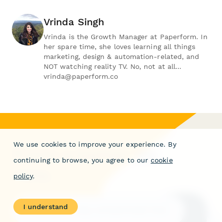
Vrinda Singh
Vrinda is the Growth Manager at Paperform. In
her spare time, she loves learning all things
marketing, design & automation-related, and
NOT watching reality TV. No, not at all...
vrinda@paperform.co
We use cookies to improve your experience. By
Form a better life
continuing to browse, you agree to our
cookie
now.
policy
.
I understand
Get your 7 day unrestricted trial