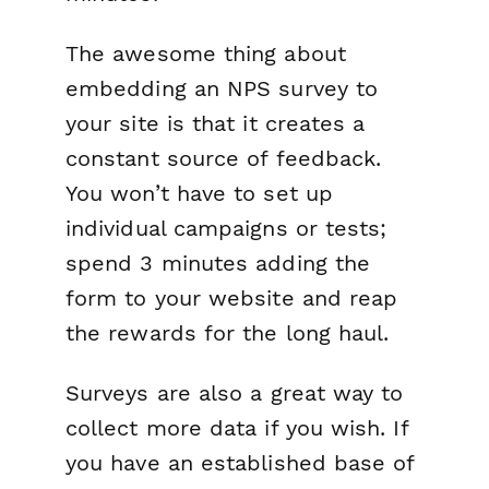
The awesome thing about
embedding an NPS survey to
your site is that it creates a
constant source of feedback.
You won’t have to set up
individual campaigns or tests;
spend 3 minutes adding the
form to your website and reap
the rewards for the long haul.
Surveys are also a great way to
collect more data if you wish. If
you have an established base of