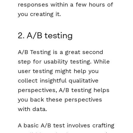
responses within a few hours of
you creating it.
2. A/B testing
A/B Testing is a great second
step for usability testing. While
user testing might help you
collect insightful qualitative
perspectives, A/B testing helps
you back these perspectives
with data.
A basic A/B test involves crafting