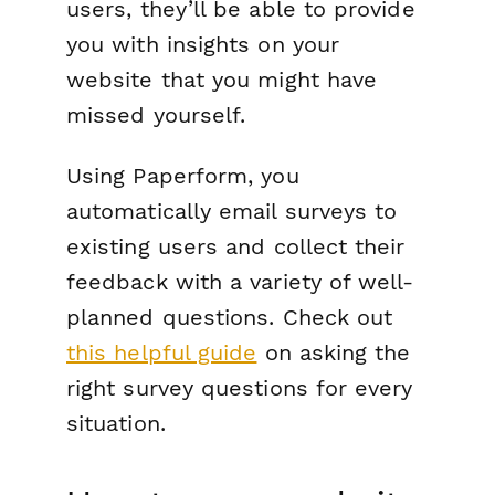
users, they’ll be able to provide
you with insights on your
website that you might have
missed yourself.
Using Paperform, you
automatically email surveys to
existing users and collect their
feedback with a variety of well-
planned questions. Check out
this helpful guide
on asking the
right survey questions for every
situation.