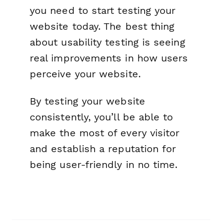
you need to start testing your
website today. The best thing
about usability testing is seeing
real improvements in how users
perceive your website.
By testing your website
consistently, you’ll be able to
make the most of every visitor
and establish a reputation for
being user-friendly in no time.