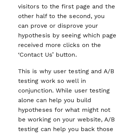
visitors to the first page and the
other half to the second, you
can prove or disprove your
hypothesis by seeing which page
received more clicks on the
‘Contact Us’ button.
This is why user testing and A/B
testing work so well in
conjunction. While user testing
alone can help you build
hypotheses for what might not
be working on your website, A/B
testing can help you back those