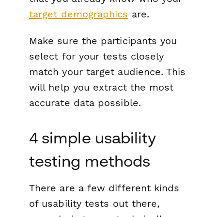
target demographics
are.
Make sure the participants you
select for your tests closely
match your target audience. This
will help you extract the most
accurate data possible.
4 simple usability
testing methods
There are a few different kinds
of usability tests out there,