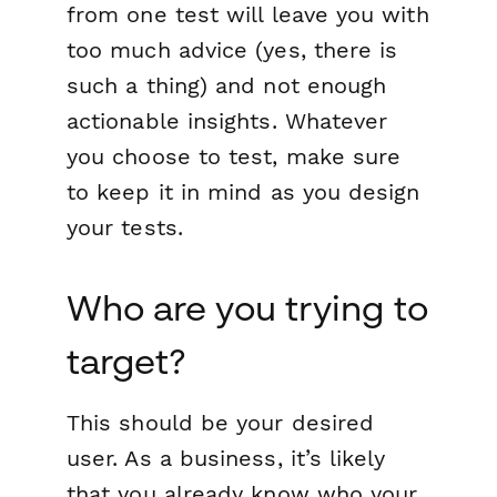
from one test will leave you with
too much advice (yes, there is
such a thing) and not enough
actionable insights. Whatever
you choose to test, make sure
to keep it in mind as you design
your tests.
Who are you trying to
target?
This should be your desired
user. As a business, it’s likely
that you already know who your