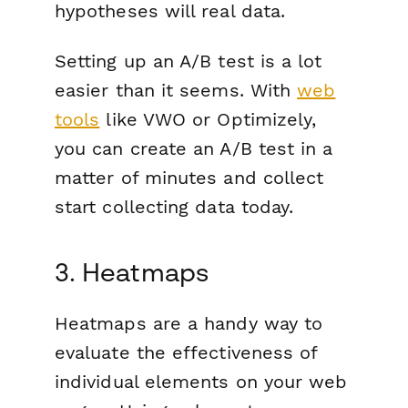
hypotheses will real data.
Setting up an A/B test is a lot
easier than it seems. With
web
tools
like VWO or Optimizely,
you can create an A/B test in a
matter of minutes and collect
start collecting data today.
3. Heatmaps
Heatmaps are a handy way to
evaluate the effectiveness of
individual elements on your web