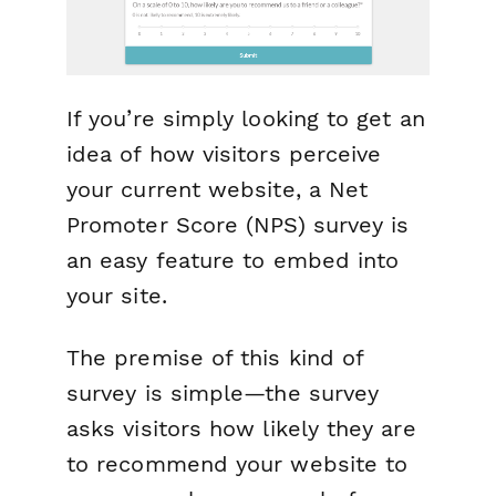
If you’re simply looking to get an
idea of how visitors perceive
your current website, a Net
Promoter Score (NPS) survey is
an easy feature to embed into
your site.
The premise of this kind of
survey is simple—the survey
asks visitors how likely they are
to recommend your website to