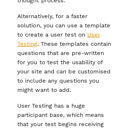
thought process.
Alternatively, for a faster
solution, you can use a template
to create a user test on
User
Testing
. These templates contain
questions that are pre-written
for you to test the usability of
your site and can be customised
to include any questions you
might want to add.
User Testing has a huge
participant base, which means
that your test begins receiving