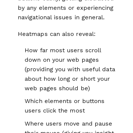
by any elements or experiencing
navigational issues in general.
Heatmaps can also reveal:
How far most users scroll
down on your web pages
(providing you with useful data
about how long or short your
web pages should be)
Which elements or buttons
users click the most
Where users move and pause
their mouse (giving you insight