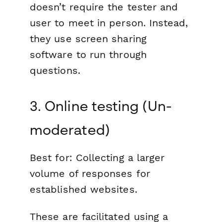
doesn’t require the tester and
user to meet in person. Instead,
they use screen sharing
software to run through
questions.
3. Online testing (Un-
moderated)
Best for:
Collecting a larger
volume of responses for
established websites.
These are facilitated using a