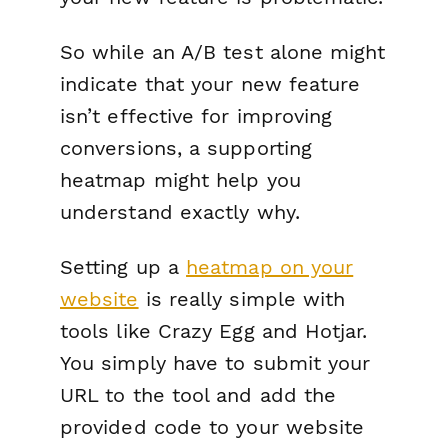
So while an A/B test alone might
indicate that your new feature
isn’t effective for improving
conversions, a supporting
heatmap might help you
understand exactly why.
Setting up a
heatmap on your
website
is really simple with
tools like Crazy Egg and Hotjar.
You simply have to submit your
URL to the tool and add the
provided code to your website