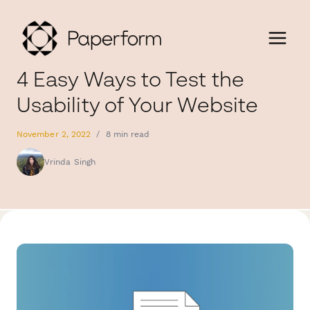
4 Easy Ways to Test the
Usability of Your Website
November 2, 2022
/
8 min read
Vrinda Singh