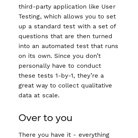
third-party application like User
Testing, which allows you to set
up a standard test with a set of
questions that are then turned
into an automated test that runs
on its own. Since you don’t
personally have to conduct
these tests 1-by-1, they’re a
great way to collect qualitative
data at scale.
Over to you
There you have it - everything