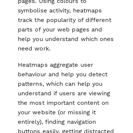
pages. Using colours to
symbolise activity, heatmaps
track the popularity of different
parts of your web pages and
help you understand which ones
need work.
Heatmaps aggregate user
behaviour and help you detect
patterns, which can help you
understand if users are viewing
the most important content on
your website (or missing it
entirely), finding navigation
buttons easily, getting distracted