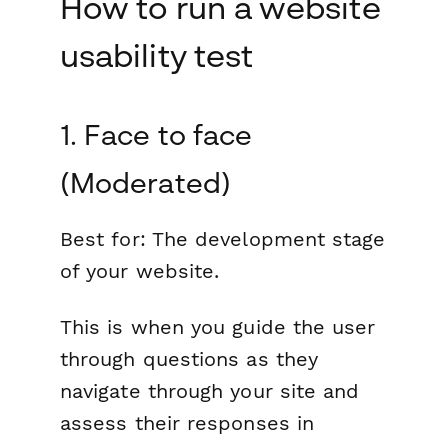
How to run a website
usability test
1. Face to face
(Moderated)
Best for:
The development stage
of your website.
This is when you guide the user
through questions as they
navigate through your site and
assess their responses in