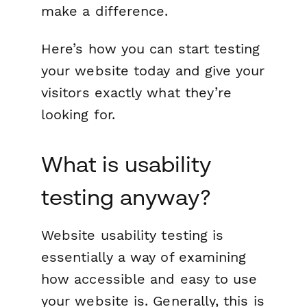
make a difference.
Here’s how you can start testing
your website today and give your
visitors exactly what they’re
looking for.
What is usability
testing anyway?
Website usability testing is
essentially a way of examining
how accessible and easy to use
your website is. Generally, this is