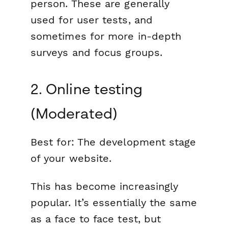
person. These are generally
used for user tests, and
sometimes for more in-depth
surveys and focus groups.
2. Online testing
(Moderated)
Best for:
The development stage
of your website.
This has become increasingly
popular. It’s essentially the same
as a face to face test, but