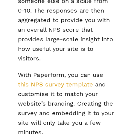
someone else on a scale from
0-10. The responses are then
aggregated to provide you with
an overall NPS score that
provides large-scale insight into
how useful your site is to
visitors.
With Paperform, you can use
this NPS survey template
and
customise it to match your
website’s branding. Creating the
survey and embedding it to your
site will only take you a few
minutes.