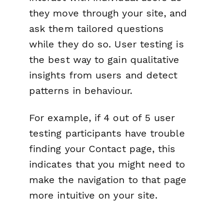
they move through your site, and
ask them tailored questions
while they do so. User testing is
the best way to gain qualitative
insights from users and detect
patterns in behaviour.
For example, if 4 out of 5 user
testing participants have trouble
finding your Contact page, this
indicates that you might need to
make the navigation to that page
more intuitive on your site.