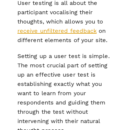
User testing is all about the
participant vocalising their
thoughts, which allows you to
receive unfiltered feedback
on
different elements of your site.
Setting up a user test is simple.
The most crucial part of setting
up an effective user test is
establishing exactly what you
want to learn from your
respondents and guiding them
through the test without
intervening with their natural