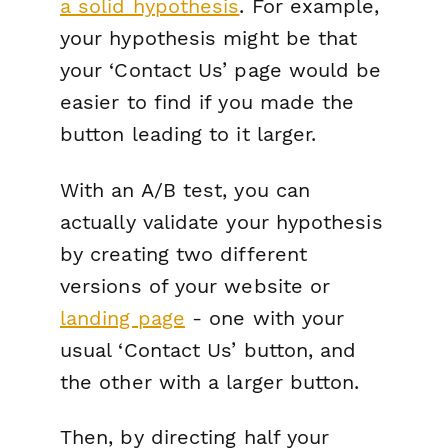
a solid hypothesis
. For example,
your hypothesis might be that
your ‘Contact Us’ page would be
easier to find if you made the
button leading to it larger.
With an A/B test, you can
actually validate your hypothesis
by creating two different
versions of your website or
landing page
- one with your
usual ‘Contact Us’ button, and
the other with a larger button.
Then, by directing half your