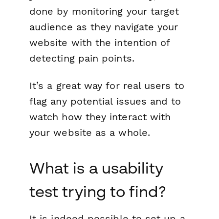
done by monitoring your target
audience as they navigate your
website with the intention of
detecting pain points.
It’s a great way for real users to
flag any potential issues and to
watch how they interact with
your website as a whole.
What is a usability
test trying to find?
It is indeed possible to set up a