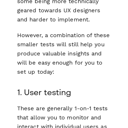
some being more technically
geared towards UX designers
and harder to implement.
However, a combination of these
smaller tests will still help you
produce valuable insights and
will be easy enough for you to
set up today:
1. User testing
These are generally 1-on-1 tests
that allow you to monitor and
interact with individual users as