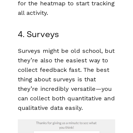
for the heatmap to start tracking
all activity.
4. Surveys
Surveys might be old school, but
they’re also the easiest way to
collect feedback fast. The best
thing about surveys is that
they’re incredibly versatile—you
can collect both quantitative and
qualitative data easily.