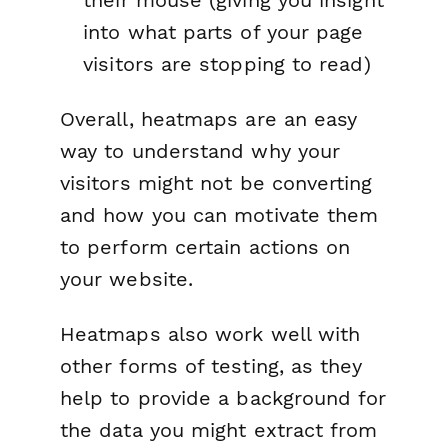
into what parts of your page
visitors are stopping to read)
Overall, heatmaps are an easy
way to understand why your
visitors might not be converting
and how you can motivate them
to perform certain actions on
your website.
Heatmaps also work well with
other forms of testing, as they
help to provide a background for
the data you might extract from