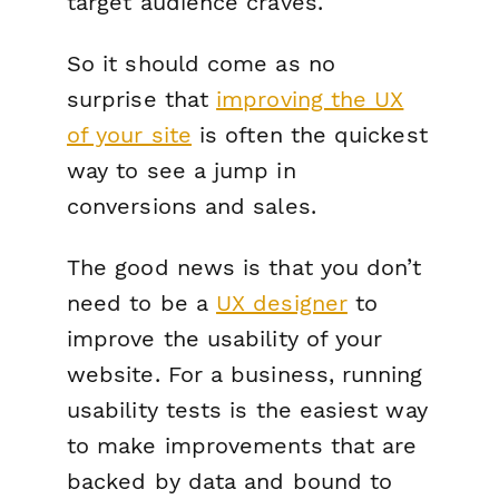
target audience craves.
So it should come as no
surprise that
improving the UX
of your site
is often the quickest
way to see a jump in
conversions and sales.
The good news is that you don’t
need to be a
UX designer
to
improve the usability of your
website. For a business, running
usability tests is the easiest way
to make improvements that are
backed by data
and
bound to