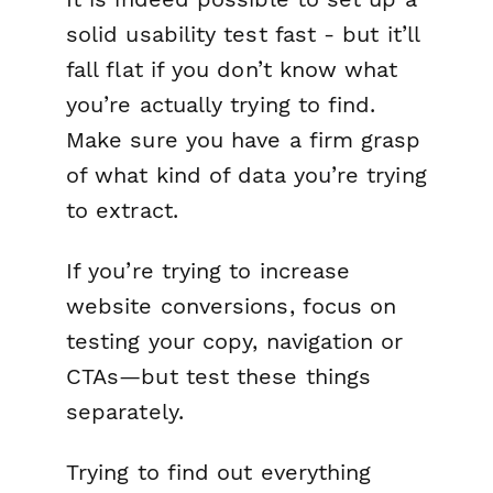
solid usability test fast - but it’ll
fall flat if you don’t know what
you’re actually trying to find.
Make sure you have a firm grasp
of what kind of data you’re trying
to extract.
If you’re trying to increase
website conversions, focus on
testing your copy, navigation or
CTAs—but test these things
separately.
Trying to find out everything