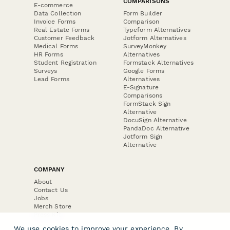
COMPARISONS
E-commerce
Data Collection
Form Builder
Invoice Forms
Comparison
Real Estate Forms
Typeform Alternatives
Customer Feedback
Jotform Alternatives
Medical Forms
SurveyMonkey
HR Forms
Alternatives
Student Registration
Formstack Alternatives
Surveys
Google Forms
Lead Forms
Alternatives
E-Signature
Comparisons
FormStack Sign
Alternative
DocuSign Alternative
PandaDoc Alternative
Jotform Sign
Alternative
COMPANY
About
Contact Us
Jobs
Merch Store
Press Kit
We use cookies to improve your experience. By