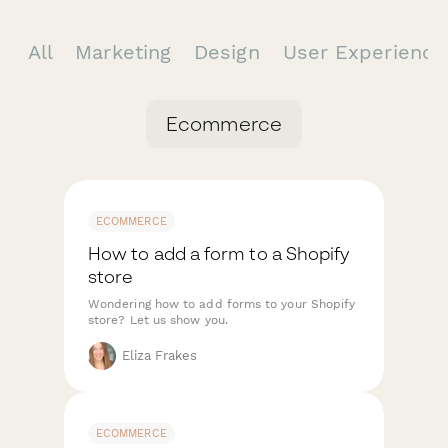
All
Marketing
Design
User Experienc
Ecommerce
ECOMMERCE
How to add a form to a Shopify
store
Wondering how to add forms to your Shopify
store? Let us show you.
Eliza Frakes
ECOMMERCE