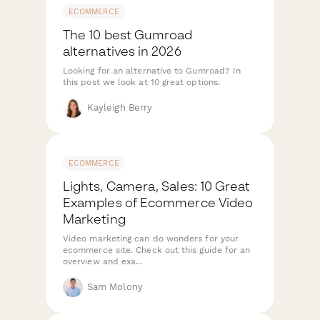
ECOMMERCE
The 10 best Gumroad
alternatives in 2026
Looking for an alternative to Gumroad? In
this post we look at 10 great options.
Kayleigh Berry
ECOMMERCE
Lights, Camera, Sales: 10 Great
Examples of Ecommerce Video
Marketing
Video marketing can do wonders for your
ecommerce site. Check out this guide for an
overview and exa...
Sam Molony