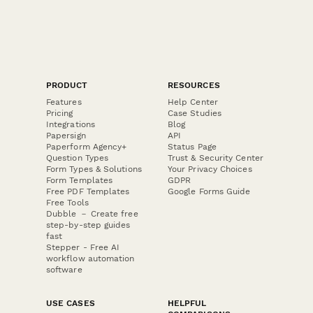
PRODUCT
RESOURCES
Features
Help Center
Pricing
Case Studies
Integrations
Blog
Papersign
API
Paperform Agency+
Status Page
Question Types
Trust & Security Center
Form Types & Solutions
Your Privacy Choices
Form Templates
GDPR
Free PDF Templates
Google Forms Guide
Free Tools
Dubble － Create free
step-by-step guides
fast
Stepper - Free AI
workflow automation
software
USE CASES
HELPFUL