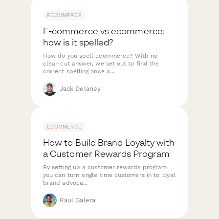
ECOMMERCE
E-commerce vs ecommerce:
how is it spelled?
How do you spell ecommerce? With no
clear-cut answer, we set out to find the
correct spelling once a...
Jack Delaney
ECOMMERCE
How to Build Brand Loyalty with
a Customer Rewards Program
By setting up a customer rewards program
you can turn single time customers in to loyal
brand advoca...
Raul Galera