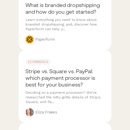
What is branded dropshipping
and how do you get started?
Learn everything you need to know about
branded dropshipping, and, discover how
Paperform can help y...
Paperform
ECOMMERCE
Stripe vs. Square vs. PayPal:
which payment processor is
best for your business?
Deciding on a payment processor? We’ve
researched the nitty-gritty details of Stripe,
Square, and Pa...
Eliza Frakes