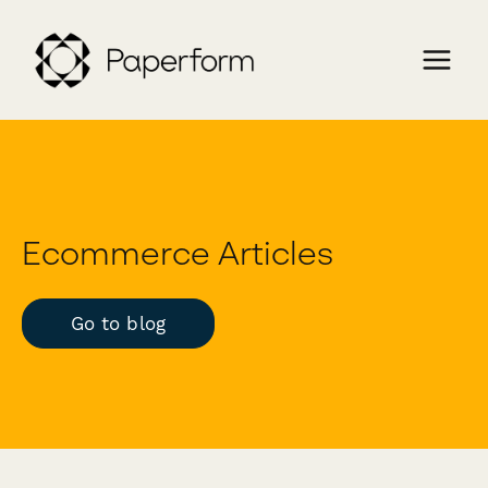
Ecommerce Articles
Go to blog