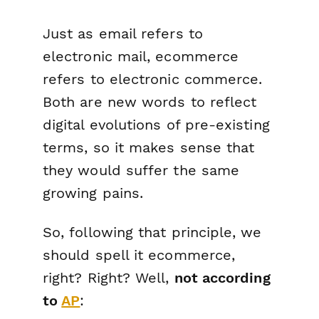
Just as email refers to
electronic mail, ecommerce
refers to electronic
commerce.
Both are new words to reflect
digital evolutions of pre-existing
terms, so it makes sense that
they would suffer the same
growing pains.
So, following that principle, we
should spell it ecommerce,
right? Right? Well,
not according
to
AP
: