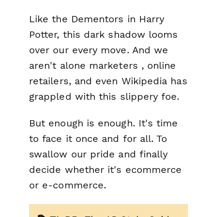
Like the Dementors in Harry
Potter, this dark shadow looms
over our every move. And we
aren't alone marketers , online
retailers, and even Wikipedia has
grappled with this slippery foe.
But enough is enough. It's time
to face it once and for all. To
swallow our pride and finally
decide whether it's ecommerce
or e-commerce.