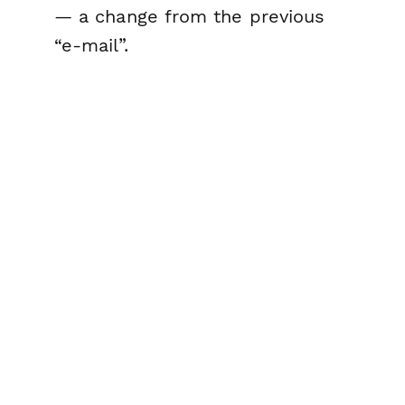
— a change from the previous
“e-mail”.