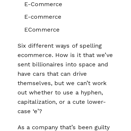
E-Commerce
E-commerce
ECommerce
Six different ways of spelling
ecommerce. How is it that we’ve
sent billionaires into space and
have cars that can drive
themselves, but we can’t work
out whether to use a hyphen,
capitalization, or a cute lower-
case ‘e’?
As a company that’s been guilty