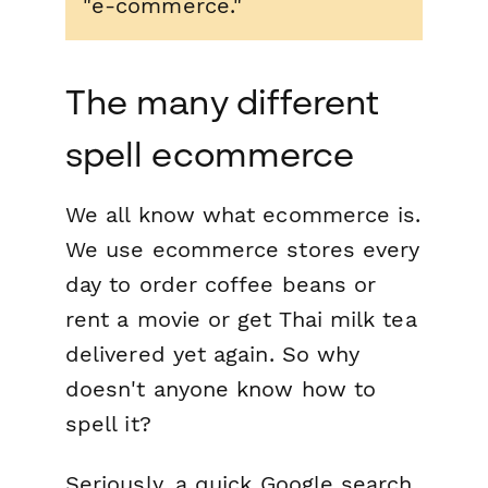
"e-commerce."
The many different
spell ecommerce
We all know what ecommerce is.
We use ecommerce stores every
day to order coffee beans or
rent a movie or get Thai milk tea
delivered yet again. So why
doesn't anyone know how to
spell it?
Seriously, a quick Google search