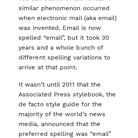
similar phenomenon occurred
when electronic mail (aka email)
was invented. Email is now
spelled “email”, but it took 30
years and a whole bunch of
different spelling variations to
arrive at that point.
It wasn’t until 2011 that the
Associated Press stylebook, the
de facto style guide for the
majority of the world’s news
media, announced that the
preferred spelling was “email”