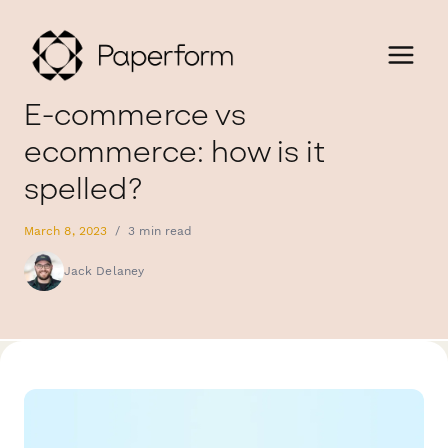
E-commerce vs
ecommerce: how is it
spelled?
March 8, 2023
/
3 min read
Jack Delaney