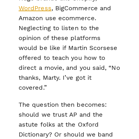
WordPress
, BigCommerce and
Amazon use
ecommerce
.
Neglecting to listen to the
opinion of these platforms
would be like if Martin Scorsese
offered to teach you how to
direct a movie, and you said, “No
thanks, Marty. I’ve got it
covered.”
The question then becomes:
should we trust AP and the
astute folks at the Oxford
Dictionary? Or should we band