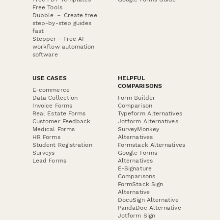
Free Tools
Dubble － Create free
step-by-step guides
fast
Stepper - Free AI
workflow automation
software
USE CASES
HELPFUL
COMPARISONS
E-commerce
Data Collection
Form Builder
Invoice Forms
Comparison
Real Estate Forms
Typeform Alternatives
Customer Feedback
Jotform Alternatives
Medical Forms
SurveyMonkey
HR Forms
Alternatives
Student Registration
Formstack Alternatives
Surveys
Google Forms
Lead Forms
Alternatives
E-Signature
Comparisons
FormStack Sign
Alternative
DocuSign Alternative
PandaDoc Alternative
Jotform Sign