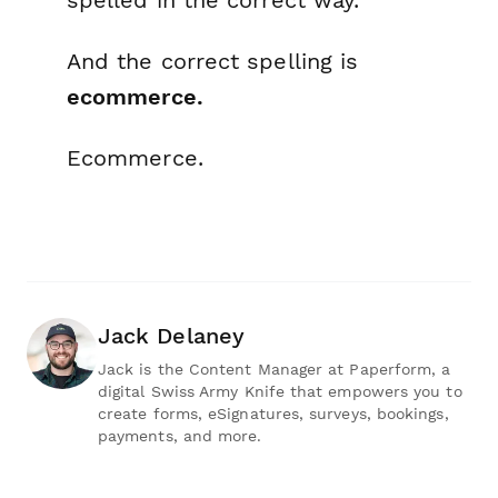
And the correct spelling is
ecommerce.
Ecommerce.
Jack Delaney
Jack is the Content Manager at Paperform, a
digital Swiss Army Knife that empowers you to
create forms, eSignatures, surveys, bookings,
payments, and more.