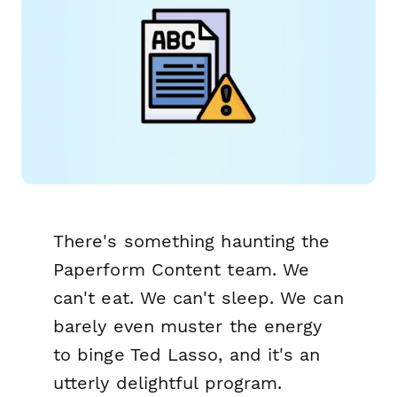
There's something haunting the
Paperform Content team. We
can't eat. We can't sleep. We can
barely even muster the energy
to binge Ted Lasso, and it's an
utterly delightful program.