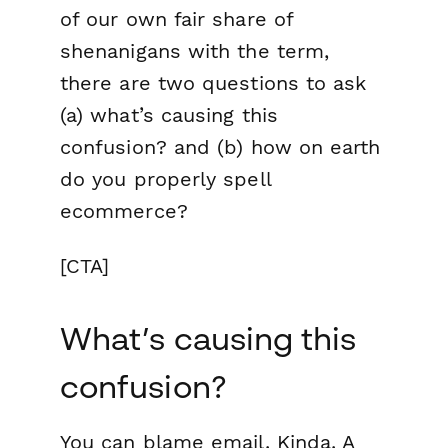
of our own fair share of
shenanigans with the term,
there are two questions to ask
(a) what’s causing this
confusion? and (b) how on earth
do you properly spell
ecommerce?
[CTA]
What’s causing this
confusion?
You can blame email. Kinda. A