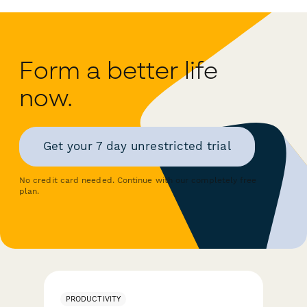
Form a better life
now.
Get your 7 day unrestricted trial
No credit card needed. Continue with our completely free
plan.
PRODUCTIVITY