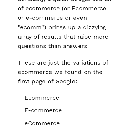
of ecommerce (or Ecommerce
or e-commerce or even
"ecomm") brings up a dizzying
array of results that raise more
questions than answers.
These are just the variations of
ecommerce we found on the
first page of Google:
Ecommerce
E-commerce
eCommerce