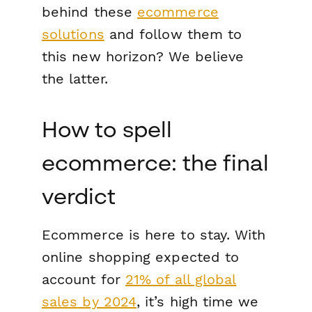
behind these
ecommerce
solutions
and follow them to
this new horizon? We believe
the latter.
How to spell
ecommerce: the final
verdict
Ecommerce is here to stay. With
online shopping expected to
account for
21% of
all global
sales
by 2024
, it’s high time we