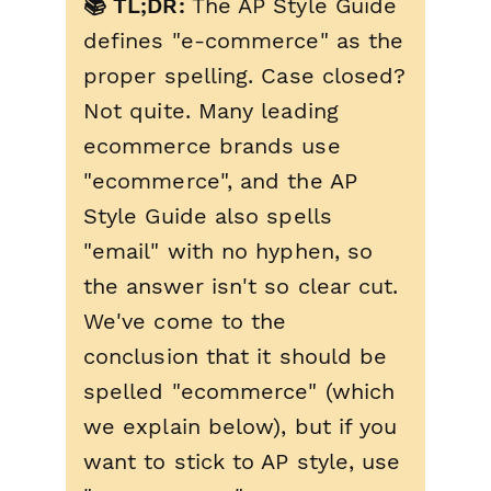
📚 TL;DR:
The AP Style Guide
defines "e-commerce" as the
proper spelling. Case closed?
Not quite. Many leading
ecommerce brands use
"ecommerce", and the AP
Style Guide also spells
"email" with no hyphen, so
the answer isn't so clear cut.
We've come to the
conclusion that it should be
spelled "ecommerce" (which
we explain below), but if you
want to stick to AP style, use