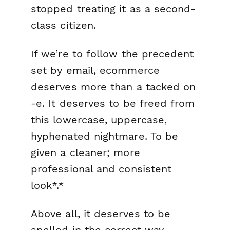
stopped treating it as a second-
class citizen.
If we’re to follow the precedent
set by email, ecommerce
deserves more than a tacked on
-e. It deserves to be freed from
this lowercase, uppercase,
hyphenated nightmare. To be
given a cleaner; more
professional and consistent
look*.*
Above all, it deserves to be
spelled in the correct way.