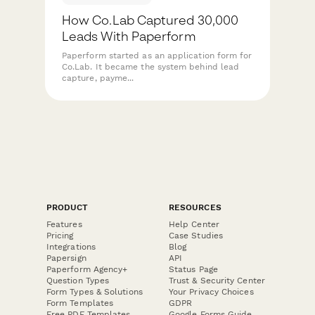
How Co.Lab Captured 30,000
Leads With Paperform
Paperform started as an application form for
Co.Lab. It became the system behind lead
capture, payme...
PRODUCT
RESOURCES
Features
Help Center
Pricing
Case Studies
Integrations
Blog
Papersign
API
Paperform Agency+
Status Page
Question Types
Trust & Security Center
Form Types & Solutions
Your Privacy Choices
Form Templates
GDPR
Free PDF Templates
Google Forms Guide