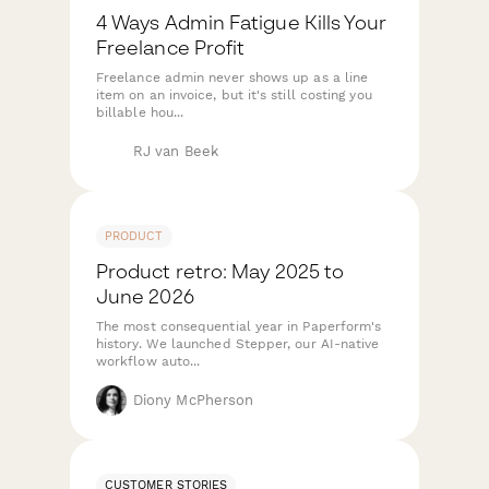
4 Ways Admin Fatigue Kills Your
Freelance Profit
Freelance admin never shows up as a line
item on an invoice, but it's still costing you
billable hou...
RJ van Beek
PRODUCT
Product retro: May 2025 to
June 2026
The most consequential year in Paperform's
history. We launched Stepper, our AI-native
workflow auto...
Diony McPherson
CUSTOMER STORIES