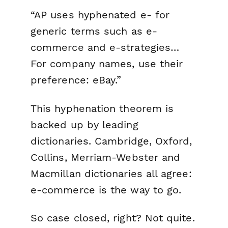
“AP uses hyphenated e- for
generic terms such as e-
commerce and e-strategies…
For company names, use their
preference: eBay.”
This hyphenation theorem is
backed up by leading
dictionaries. Cambridge, Oxford,
Collins, Merriam-Webster and
Macmillan dictionaries all agree:
e-commerce is the way to go.
So case closed, right? Not quite.