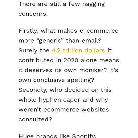
There are still a few nagging
concerns.
Firstly, what makes e-commerce
more “generic” than email?
Surely the
4.2
trillion
dollars
it
contributed in 2020 alone means
it deserves its own moniker? It’s
own conclusive spelling?
Secondly, who decided on this
whole hyphen caper and why
weren’t ecommerce websites
consulted?
Huge brands like Shopify,