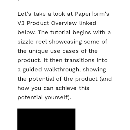
Let's take a look at Paperform's
V3 Product Overview linked
below. The tutorial begins with a
sizzle reel showcasing some of
the unique use cases of the
product. It then transitions into
a guided walkthrough, showing
the potential of the product (and
how you can achieve this
potential yourself).