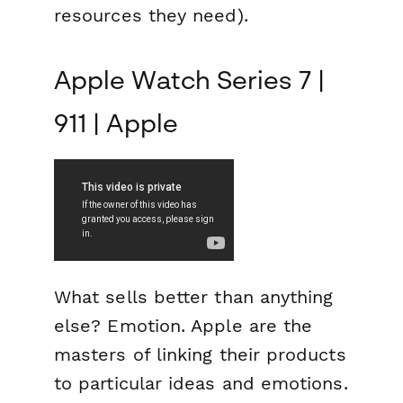
resources they need).
Apple Watch Series 7 |
911 | Apple
What sells better than anything
else?
Emotion.
Apple are the
masters of linking their products
to particular ideas and emotions.