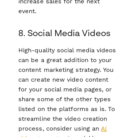
increase sales for the next
event.
8. Social Media Videos
High-quality social media videos
can be a great addition to your
content marketing strategy. You
can create new video content
for your social media pages, or
share some of the other types
listed on the platforms as is. To
streamline the video creation
process, consider using an
AI