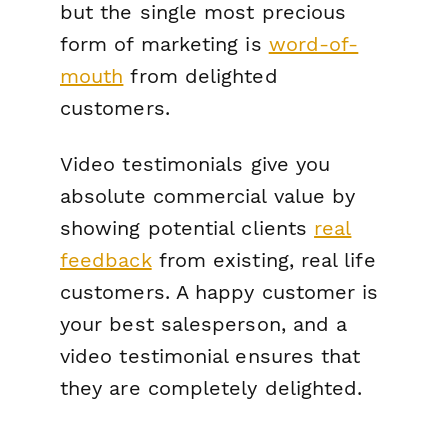
but the single most precious
form of marketing is
word-of-
mouth
from delighted
customers.
Video testimonials give you
absolute commercial value by
showing potential clients
real
feedback
from existing, real life
customers. A happy customer is
your best salesperson, and a
video testimonial ensures that
they are completely delighted.