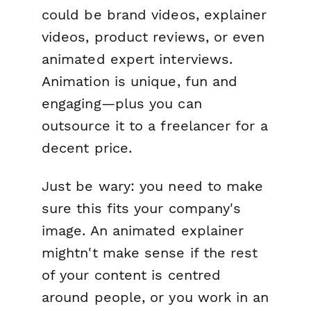
could be brand videos, explainer
videos, product reviews, or even
animated expert interviews.
Animation is unique, fun and
engaging—plus you can
outsource it to a freelancer for a
decent price.
Just be wary: you need to make
sure this fits your company's
image. An animated explainer
mightn't make sense if the rest
of your content is centred
around people, or you work in an