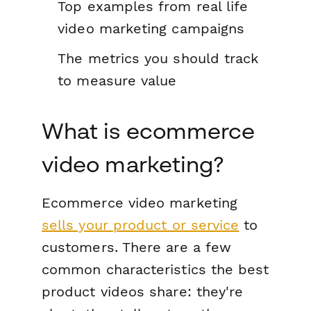
Top examples from real life
video marketing campaigns
The metrics you should track
to measure value
What is ecommerce
video marketing?
Ecommerce video marketing
sells your product or service
to
customers. There are a few
common characteristics the best
product videos share: they're