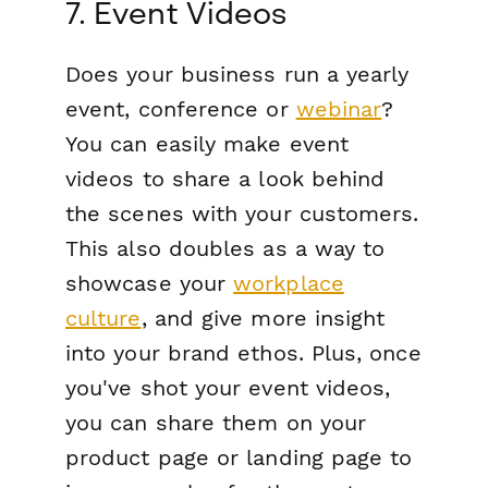
7. Event Videos
Does your business run a yearly
event, conference or
webinar
?
You can easily make event
videos to share a look behind
the scenes with your customers.
This also doubles as a way to
showcase your
workplace
culture
, and give more insight
into your brand ethos. Plus, once
you've shot your event videos,
you can share them on your
product page or landing page to