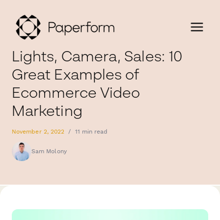
Lights, Camera, Sales: 10
Great Examples of
Ecommerce Video
Marketing
November 2, 2022
/
11 min read
Sam Molony