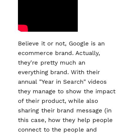
Believe it or not, Google is an
ecommerce brand. Actually,
they're pretty much an
everything
brand. With their
annual "Year in Search" videos
they manage to show the impact
of their product, while also
sharing their brand message (in
this case, how they help people
connect to the people and