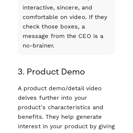
interactive, sincere, and
comfortable on video. If they
check those boxes, a
message from the CEO is a
no-brainer.
3. Product Demo
A product demo/detail video
delves further into your
product's characteristics and
benefits. They help generate
interest in your product by giving