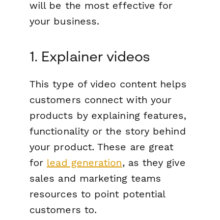
will be the most effective for
your business.
1. Explainer videos
This type of video content helps
customers connect with your
products by explaining features,
functionality or the story behind
your product. These are great
for
lead generation
, as they give
sales and marketing teams
resources to point potential
customers to.