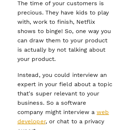
The time of your customers is
precious. They have kids to play
with, work to finish, Netflix
shows to binge! So, one way you
can draw them to your product
is actually by
not
talking about
your product.
Instead, you could interview an
expert in your field about a topic
that's super relevant to your
business. So a software
company might interview a
web
developer
, or chat to a privacy