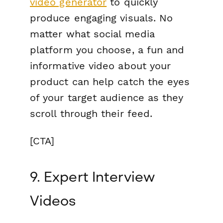
video generator
to quickly
produce engaging visuals. No
matter what social media
platform you choose, a fun and
informative video about your
product can help catch the eyes
of your target audience as they
scroll through their feed.
[CTA]
9. Expert Interview
Videos