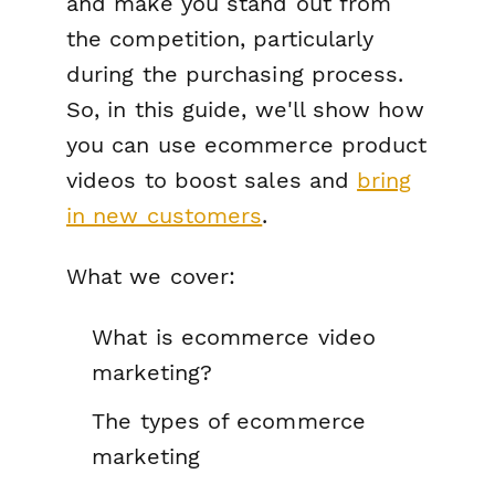
and make you stand out from
the competition, particularly
during the purchasing process.
So, in this guide, we'll show how
you can use ecommerce product
videos to boost sales and
bring
in new customers
.
What we cover:
What is ecommerce video
marketing?
The types of ecommerce
marketing