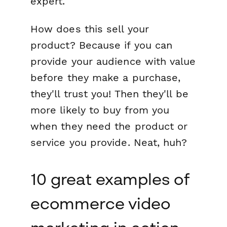
expert.
How does this sell your
product? Because if you can
provide your audience with value
before they make a purchase,
they'll trust you! Then they'll be
more likely to buy from you
when they need the product or
service you provide. Neat, huh?
10 great examples of
ecommerce video