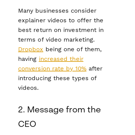
Many businesses consider
explainer videos to offer the
best return on investment in
terms of video marketing.
Dropbox
being one of them,
having
increased their
conversion rate by 10%
after
introducing these types of
videos.
2. Message from the
CEO