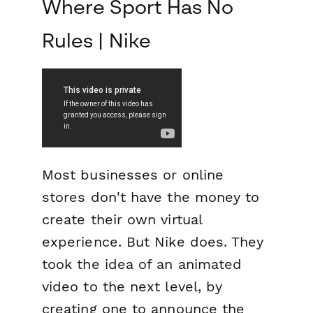
Where Sport Has No
Rules | Nike
Most businesses or online
stores don't have the money to
create their own virtual
experience. But Nike does. They
took the idea of an animated
video to the next level, by
creating one to announce the