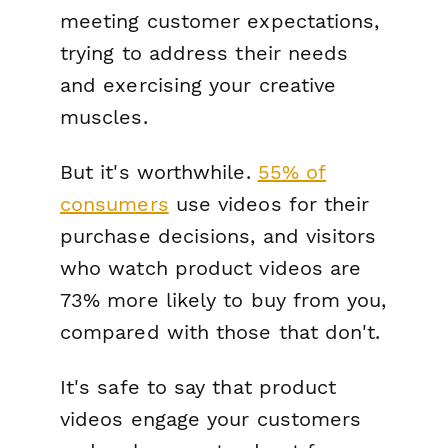
meeting customer expectations,
trying to address their needs
and exercising your creative
muscles.
But it's worthwhile.
55% of
consumers
use videos for their
purchase decisions, and visitors
who watch product videos are
73% more likely to buy from you,
compared with those that don't.
It's safe to say that product
videos engage your customers