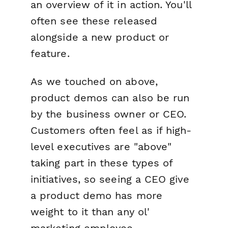
an overview of it in action. You'll
often see these released
alongside a new product or
feature.
As we touched on above,
product demos can also be run
by the business owner or CEO.
Customers often feel as if high-
level executives are "above"
taking part in these types of
initiatives, so seeing a CEO give
a product demo has more
weight to it than any ol'