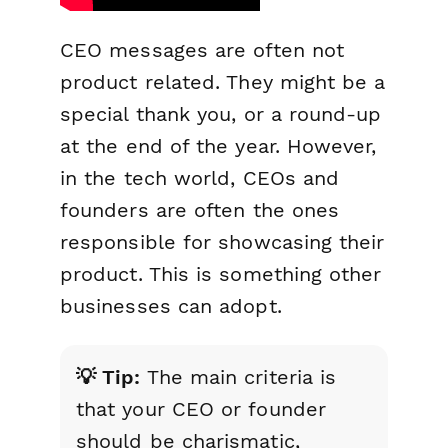
CEO messages are often not
product related. They might be a
special thank you, or a round-up
at the end of the year. However,
in the tech world, CEOs and
founders are often the ones
responsible for showcasing their
product. This is something other
businesses can adopt.
💡 Tip:
The main criteria is
that your CEO or founder
should be charismatic,