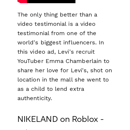
The only thing better than a
video testimonial is a video
testimonial
from one of the
world's biggest influencers.
In
this video ad, Levi's recruit
YouTuber Emma Chamberlain to
share her love for Levi's, shot on
location in the mall she went to
as a child to lend extra
authenticity.
NIKELAND on Roblox -