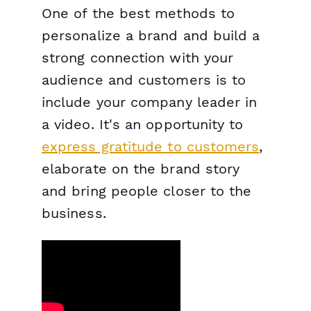
One of the best methods to
personalize a brand and build a
strong connection with your
audience and customers is to
include your company leader in
a video. It's an opportunity to
express gratitude to customers
,
elaborate on the brand story
and bring people closer to the
business.