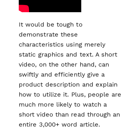
It would be tough to
demonstrate these
characteristics using merely
static graphics and text. A short
video, on the other hand, can
swiftly and efficiently give a
product description and explain
how to utilize it. Plus, people are
much more likely to watch a
short video than read through an
entire 3,000+ word article.