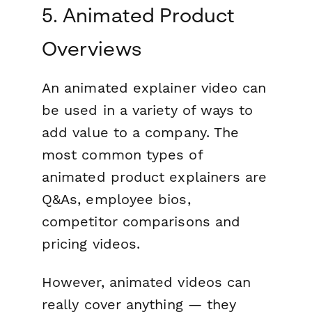
5. Animated Product
Overviews
An animated explainer video can
be used in a variety of ways to
add value to a company. The
most common types of
animated product explainers are
Q&As, employee bios,
competitor comparisons and
pricing videos.
However, animated videos can
really cover anything — they