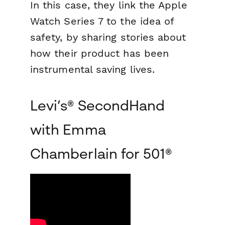
In this case, they link the Apple
Watch Series 7 to the idea of
safety, by sharing stories about
how their product has been
instrumental saving lives.
Levi’s® SecondHand
with Emma
Chamberlain for 501®