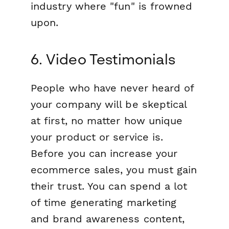
industry where "fun" is frowned
upon.
6. Video Testimonials
People who have never heard of
your company will be skeptical
at first, no matter how unique
your product or service is.
Before you can increase your
ecommerce sales, you must gain
their trust. You can spend a lot
of time generating marketing
and brand awareness content,