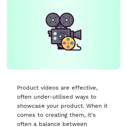
Product videos are effective,
often under-utilised ways to
showcase your product. When it
comes to creating them, it's
often a balance between