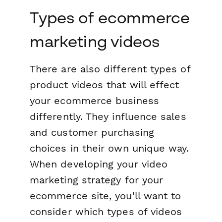
Types of ecommerce
marketing videos
There are also different types of
product videos that will effect
your ecommerce business
differently. They influence sales
and customer purchasing
choices in their own unique way.
When developing your video
marketing strategy for your
ecommerce site, you'll want to
consider which types of videos