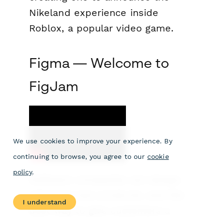
Nikeland experience inside
Roblox, a popular video game.
Figma — Welcome to
FigJam
We use cookies to improve your experience. By
continuing to browse, you agree to our
cookie
policy
.
Software companies are always
releasing new products, and the
I understand
best way to give customers a