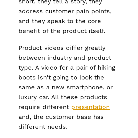
short, they tell a story, they
address customer pain points
,
and they speak to the core
benefit of the product itself.
Product videos differ greatly
between industry and product
type. A video for a pair of hiking
boots isn't going to look the
same as a new smartphone, or
luxury car. All these products
require different
presentation
and, the customer base has
different needs.