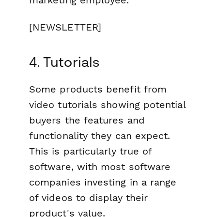
marketing employee.
[NEWSLETTER]
4. Tutorials
Some products benefit from
video tutorials showing potential
buyers the features and
functionality they can expect.
This is particularly true of
software, with most software
companies investing in a range
of videos to display their
product's value.