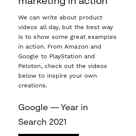
marketing in action
We can write about product
videos all day, but the best way
is to show some great examples
in action. From Amazon and
Google to PlayStation and
Peloton, check out the videos
below to inspire your own
creations.
Google — Year in
Search 2021