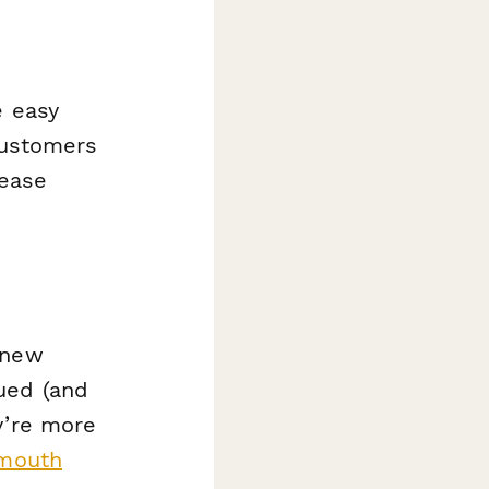
e easy
customers
rease
 new
ued (and
y’re more
 mouth