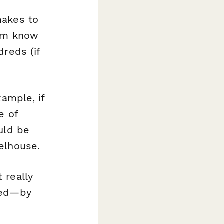
makes to
hem know
dreds (if
xample, if
e of
uld be
elhouse.
 really
ued—by