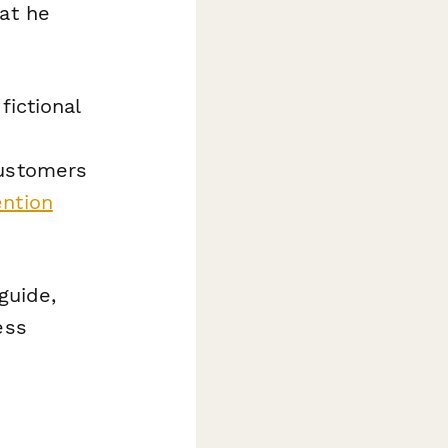
hat he
fictional
customers
ntion
guide,
ess