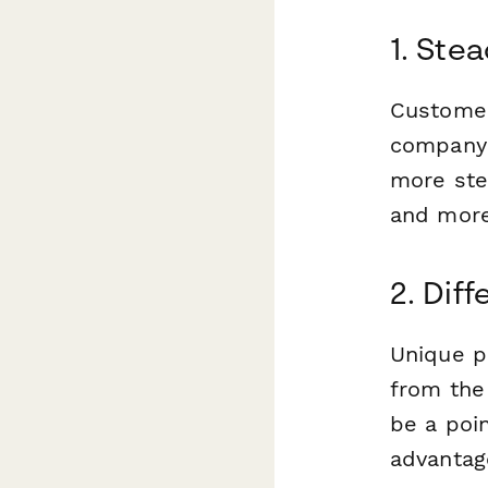
1. Ste
Customer
company 
more ste
and more
2. Dif
Unique p
from the
be a poin
advantage