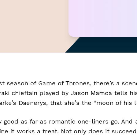
rst season of
Game of Thrones,
there’s a sce
raki chieftain played by Jason Mamoa tells hi
arke’s Daenerys, that she’s the “moon of his li
ty good as far as romantic one-liners go. And 
ne it works a treat. Not only does it succeed