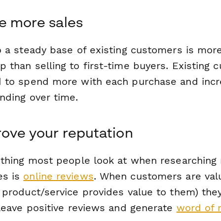
e more sales
to a steady base of existing customers is mor
 than selling to first-time buyers. Existing 
d to spend more with each purchase and inc
nding over time.
rove your reputation
t thing most people look at when researching
es is
online reviews
. When customers are val
r product/service provides value to them) the
 leave positive reviews and generate
word of