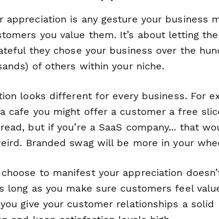
 appreciation is any gesture your business 
tomers you value them. It’s about letting t
ateful they chose your business over the hun
ands) of others within your niche.
ion looks different for every business. For e
a cafe you might offer a customer a free slic
read, but if you’re a SaaS company... that wo
weird. Branded swag will be more in your whe
choose to manifest your appreciation doesn’t
As long as you make sure customers feel val
you give your customer relationships a solid