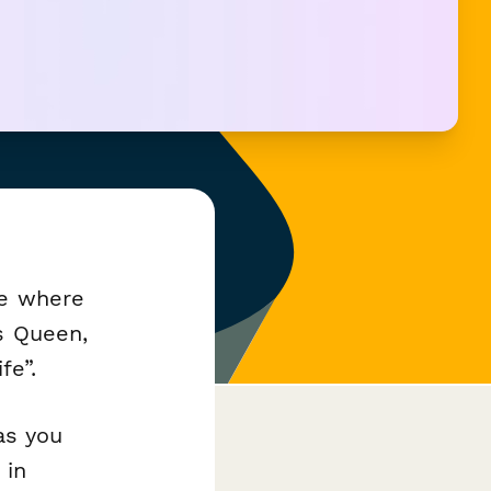
ne where
s Queen,
fe”.
as you
 in