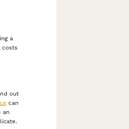
a
ing a
n costs
and out
nce
can
u an
licate.