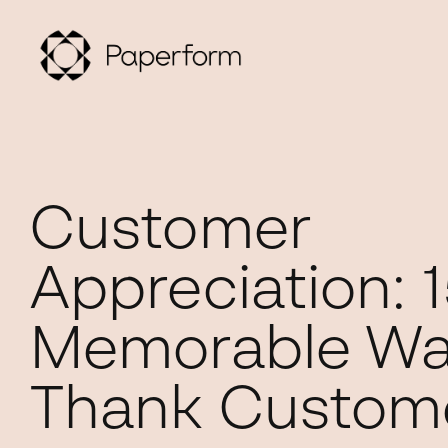
Customer
Appreciation: 1
Memorable Wa
Thank Custom