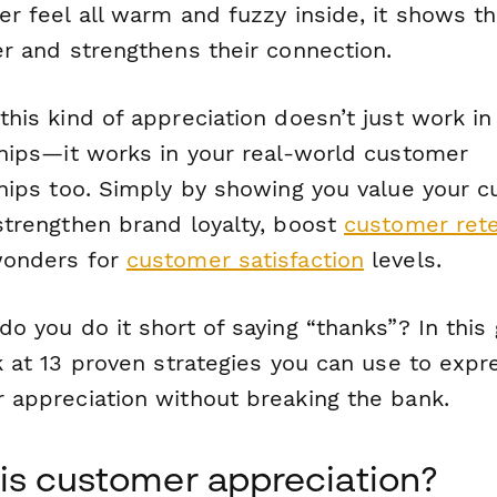
r feel all warm and fuzzy inside, it shows t
er and strengthens their connection.
his kind of appreciation doesn’t just work in 
ships—it works in your real-world customer
ships too. Simply by showing you value your 
strengthen brand loyalty, boost
customer rete
wonders for
customer satisfaction
levels.
o you do it short of saying “thanks”? In this 
k at 13 proven strategies you can use to expr
 appreciation without breaking the bank.
is customer appreciation?