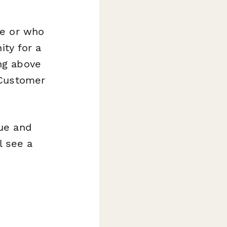
ue or who
ity for a
ng above
Customer
ue and
l see a