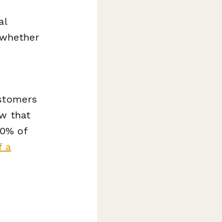
al
 whether
ustomers
w that
20% of
f a