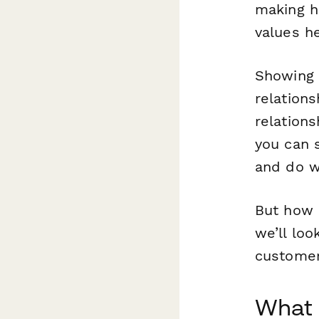
making he
values h
Showing t
relation
relation
you can 
and do 
But how d
we’ll loo
customer
What 