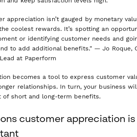
n and keep satisfaction levels high.
r appreciation isn’t gauged by monetary val
the coolest rewards. It’s spotting an opportun
ment or identifying customer needs and goi
nd to add additional benefits."
— Jo Roque, 
Lead at Paperform
tion becomes a tool to express customer val
onger relationships. In turn, your business wil
 of short and long-term benefits.
sons customer appreciation is
tant