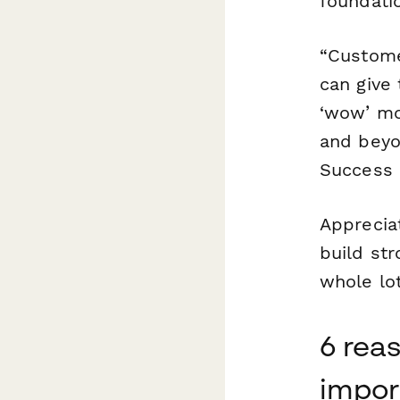
foundatio
“Custome
can give 
‘wow’ mo
and beyo
Success 
Apprecia
build str
whole lot
6 rea
impor