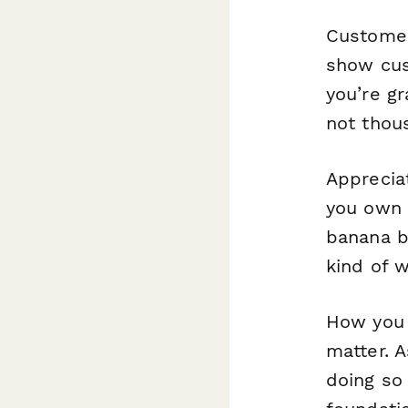
Customer
show cus
you’re gr
not thous
Appreciat
you own 
banana b
kind of 
How you 
matter. 
doing so 