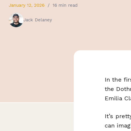
January 12, 2026
/
16 min read
Jack Delaney
In the fi
the Doth
Emilia Cl
It’s pret
can imagi