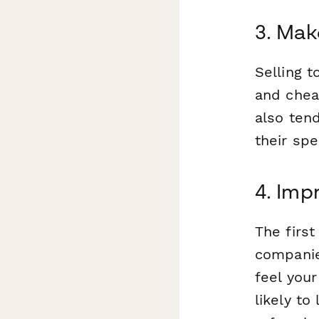
3. Mak
Selling 
and cheap
also ten
their spe
4. Imp
The firs
compani
feel you
likely to