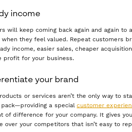
ady income
s will keep coming back again and again to 
when they feel valued. Repeat customers br
ady income, easier sales, cheaper acquisitio
 profit for your business.
ferentiate your brand
roducts or services aren’t the only way to st
 pack—providing a special
customer experie
t of difference for your company. It gives yo
 over your competitors that isn’t easy to rep