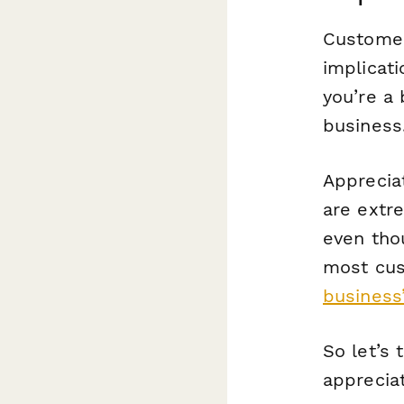
Customer 
implicati
you’re a
business
Apprecia
are
extr
even tho
most cus
business’
So let’s
apprecia