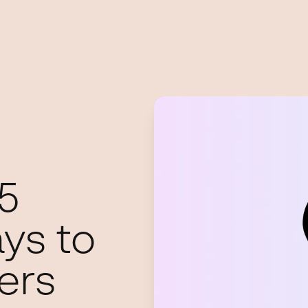
5
ys to
ers