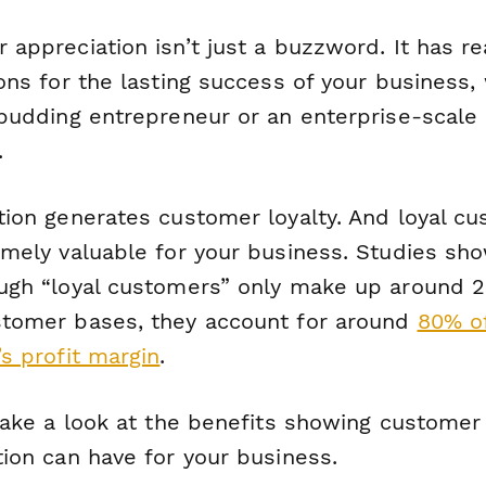
appreciation isn’t just a buzzword. It has re
ons for the lasting success of your business,
 budding entrepreneur or an enterprise-scale
.
tion generates customer loyalty. And loyal c
emely
valuable for your business. Studies sho
ugh “loyal customers” only make up around 
tomer bases, they account for around
80% o
s profit margin
.
 take a look at the benefits showing customer
tion can have for your business.