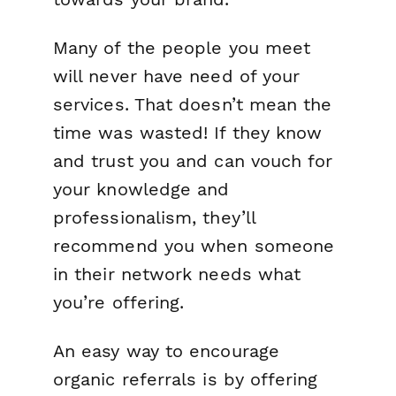
Many of the people you meet
will never have need of your
services. That doesn’t mean the
time was wasted! If they know
and trust you and can vouch for
your knowledge and
professionalism, they’ll
recommend you when someone
in their network needs what
you’re offering.
An easy way to encourage
organic referrals is by offering