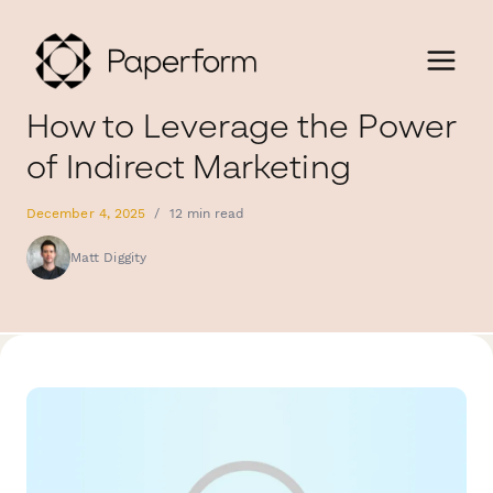
How to Leverage the Power
of Indirect Marketing
December 4, 2025
/
12 min read
Matt Diggity