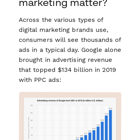
marketing matter?
Across the various types of
digital marketing brands use,
consumers will see thousands of
ads in a typical day. Google alone
brought in advertising revenue
that topped $134 billion in 2019
with PPC ads: