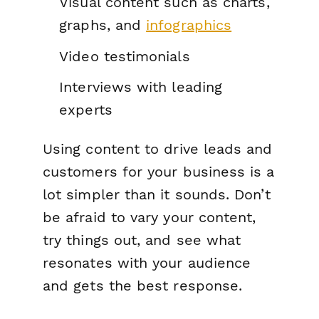
Visual content such as charts,
graphs, and
infographics
Video testimonials
Interviews with leading
experts
Using content to drive leads and
customers for your business is a
lot simpler than it sounds. Don’t
be afraid to vary your content,
try things out, and see what
resonates with your audience
and gets the best response.