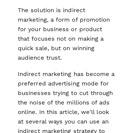
The solution is indirect
marketing, a form of promotion
for your business or product
that focuses not on making a
quick sale, but on winning
audience trust.
Indirect marketing has become a
preferred advertising mode for
businesses trying to cut through
the noise of the millions of ads
online. In this article, we'll look
at several ways you can use an
indirect marketing strategy to