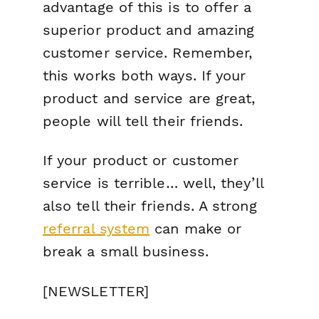
advantage of this is to offer a
superior product and amazing
customer service. Remember,
this works both ways. If your
product and service are great,
people will tell their friends.
If your product or customer
service is terrible… well, they’ll
also tell their friends. A strong
referral system
can make or
break a small business.
[NEWSLETTER]