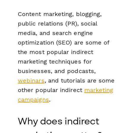
Content marketing, blogging,
public relations (PR), social
media, and search engine
optimization (SEO) are some of
the most popular indirect
marketing techniques for
businesses, and podcasts,
webinars
, and tutorials are some
other popular indirect
marketing
campaigns
.
Why does indirect