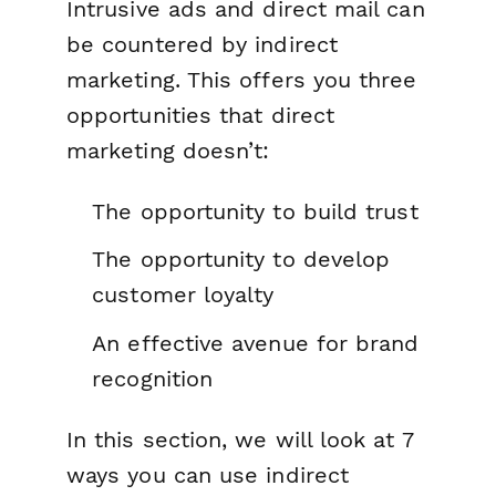
Intrusive ads and direct mail can
be countered by indirect
marketing. This offers you three
opportunities that direct
marketing doesn’t:
The opportunity to build trust
The opportunity to develop
customer loyalty
An effective avenue for brand
recognition
In this section, we will look at 7
ways you can use indirect