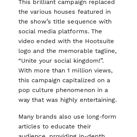
This brilliant campaign replaced
the various houses featured in
the show’s title sequence with
social media platforms. The
video ended with the Hootsuite
logo and the memorable tagline,
“Unite your social kingdom!”.
With more than 1 million views,
this campaign capitalized on a
pop culture phenomenon in a
way that was highly entertaining.
Many brands also use long-form
articles to educate their
audience, providing in-depth