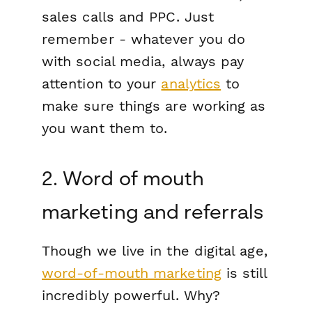
sales calls and PPC. Just
remember - whatever you do
with social media, always pay
attention to your
analytics
to
make sure things are working as
you want them to.
2. Word of mouth
marketing and referrals
Though we live in the digital age,
word-of-mouth marketing
is still
incredibly powerful. Why?