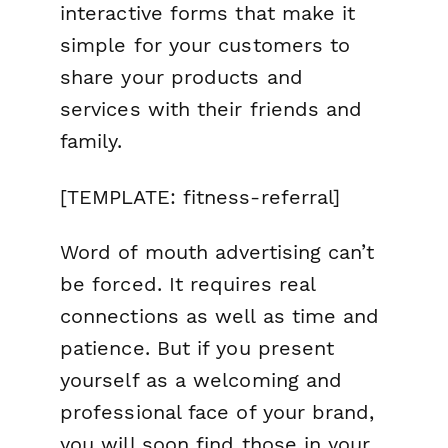
interactive forms that make it
simple for your customers to
share your products and
services with their friends and
family.
[TEMPLATE: fitness-referral]
Word of mouth advertising can’t
be forced. It requires real
connections as well as time and
patience. But if you present
yourself as a welcoming and
professional face of your brand,
you will soon find those in your