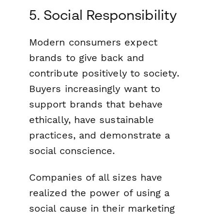
5. Social Responsibility
Modern consumers expect
brands to give back and
contribute positively to society.
Buyers increasingly want to
support brands that behave
ethically, have sustainable
practices, and demonstrate a
social conscience.
Companies of all sizes have
realized the power of using a
social cause in their marketing