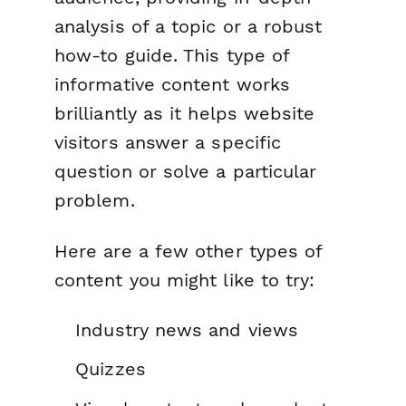
analysis of a topic or a robust
how-to guide. This type of
informative content works
brilliantly as it helps website
visitors answer a specific
question or solve a particular
problem.
Here are a few other types of
content you might like to try:
Industry news and views
Quizzes