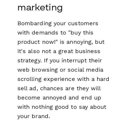
marketing
Bombarding your customers
with demands to "buy this
product now!" is annoying, but
it's also not a great business
strategy. If you interrupt their
web browsing or social media
scrolling experience with a hard
sell ad, chances are they will
become annoyed and end up
with nothing good to say about
your brand.