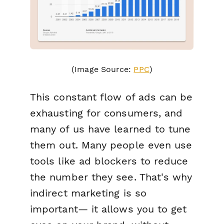
(Image Source:
PPC
)
This constant flow of ads can be
exhausting for consumers, and
many of us have learned to tune
them out. Many people even use
tools like ad blockers to reduce
the number they see. That's why
indirect marketing is so
important— it allows you to get