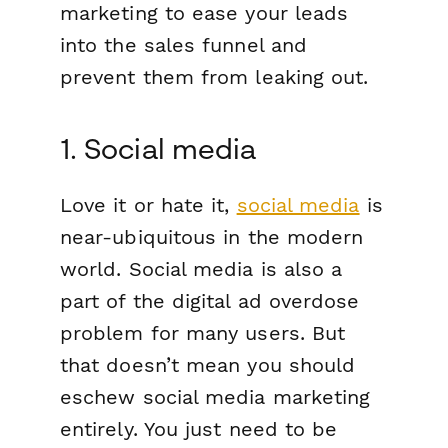
marketing to ease your leads
into the sales funnel and
prevent them from leaking out.
1. Social media
Love it or hate it,
social media
is
near-ubiquitous in the modern
world. Social media is also a
part of the digital ad overdose
problem for many users. But
that doesn’t mean you should
eschew social media marketing
entirely. You just need to be