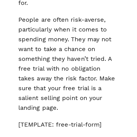
for.
People are often risk-averse,
particularly when it comes to
spending money. They may not
want to take a chance on
something they haven’t tried. A
free trial with no obligation
takes away the risk factor. Make
sure that your free trial is a
salient selling point on your
landing page.
[TEMPLATE: free-trial-form]