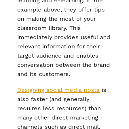
learning and e-learning. In the
example above, they offer tips
on making the most of your
classroom library. This
immediately provides useful and
relevant information for their
target audience and enables
conversation between the brand
and its customers.
Designing social media posts
is
also faster (and generally
requires less resources) than
many other direct marketing
channels such as direct mail,