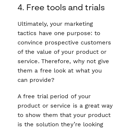
4. Free tools and trials
Ultimately, your marketing
tactics have one purpose: to
convince prospective customers
of the value of your product or
service. Therefore, why not give
them a free look at what you
can provide?
A free trial period of your
product or service is a great way
to show them that your product
is the solution they’re looking