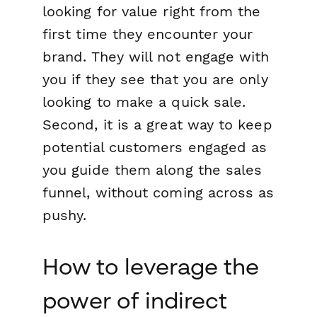
looking for value right from the
first time they encounter your
brand. They will not engage with
you if they see that you are only
looking to make a quick sale.
Second, it is a great way to keep
potential customers engaged as
you guide them along the sales
funnel, without coming across as
pushy.
How to leverage the
power of indirect