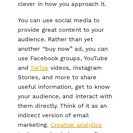
clever in how you approach it.
You can use social media to
provide great content to your
audience. Rather than yet
another “buy now” ad, you can
use Facebook groups, YouTube
and
TikTok
videos, Instagram
Stories, and more to share
useful information, get to know
your audience, and interact with
them directly. Think of it as an
indirect version of email
marketing.
Creative analytics