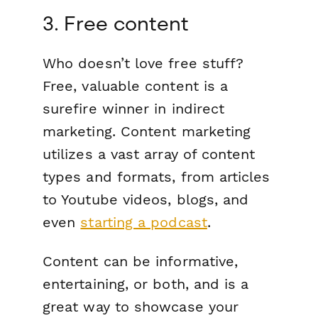
3. Free content
Who doesn’t love free stuff?
Free, valuable content is a
surefire winner in indirect
marketing. Content marketing
utilizes a vast array of content
types and formats, from articles
to Youtube videos, blogs, and
even
starting a podcast
.
Content can be informative,
entertaining, or both, and is a
great way to showcase your