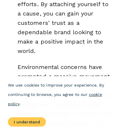
efforts. By attaching yourself to
a cause, you can gain your
customers' trust as a
dependable brand looking to
make a positive impact in the
world.
Environmental concerns have
prompted a massive movement
for more climate literacy in
We use cookies to improve your experience. By
recent years, and companies are
continuing to browse, you agree to our
cookie
taking note. Household name
policy
.
brands like Google, Amazon, and
I understand
Microsoft are all vowing to cut