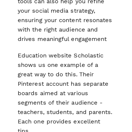
tools can also help you refine
your social media strategy,
ensuring your content resonates
with the right audience and
drives meaningful engagement
Education website Scholastic
shows us one example of a
great way to do this. Their
Pinterest account has separate
boards aimed at various
segments of their audience -
teachers, students, and parents.
Each one provides excellent
tips.