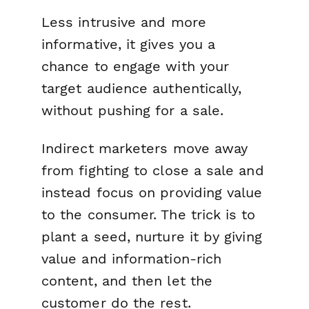
Less intrusive and more
informative, it gives you a
chance to engage with your
target audience authentically,
without pushing for a sale.
Indirect marketers move away
from fighting to close a sale and
instead focus on providing value
to the consumer. The trick is to
plant a seed, nurture it by giving
value and information-rich
content, and then let the
customer do the rest.