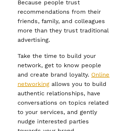
Because people trust
recommendations from their
friends, family, and colleagues
more than they trust traditional
advertising.
Take the time to build your
network, get to know people
and create brand loyalty.
Online
networking
allows you to build
authentic relationships, have
conversations on topics related
to your services, and gently
nudge interested parties
towards your brand.