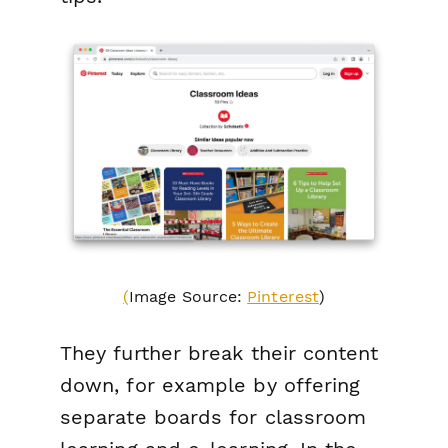
(
Image Source:
Pinterest
)
They further break their content
down, for example by offering
separate boards for classroom