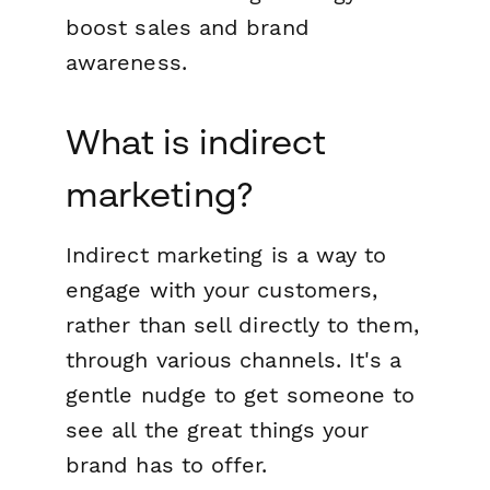
boost sales and brand
awareness.
What is indirect
marketing?
Indirect marketing is a way to
engage with your customers,
rather than sell directly to them,
through various channels. It's a
gentle nudge to get someone to
see all the great things your
brand has to offer.