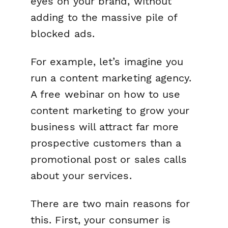
eyes on your brand, without
adding to the massive pile of
blocked ads.
For example, let’s imagine you
run a content marketing agency.
A free webinar on how to use
content marketing to grow your
business will attract far more
prospective customers than a
promotional post or sales calls
about your services.
There are two main reasons for
this. First, your consumer is