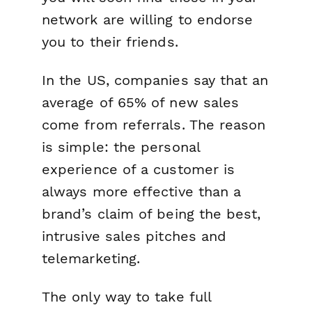
network are willing to endorse
you to their friends.
In the US, companies say that an
average of 65% of new sales
come from referrals. The reason
is simple: the personal
experience of a customer is
always more effective than a
brand’s claim of being the best,
intrusive sales pitches and
telemarketing.
The only way to take full