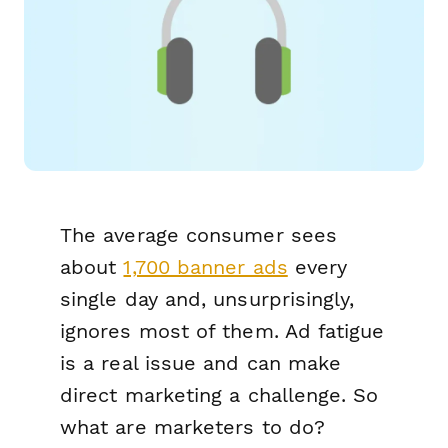
The average consumer sees
about
1,700 banner ads
every
single day and, unsurprisingly,
ignores most of them. Ad fatigue
is a real issue and can make
direct marketing a challenge. So
what are marketers to do?