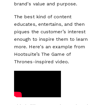
brand's value and purpose.
The best kind of content
educates, entertains, and then
piques the customer’s interest
enough to inspire them to learn
more. Here's an example from
Hootsuite’s The
Game of
Thrones
-inspired video.