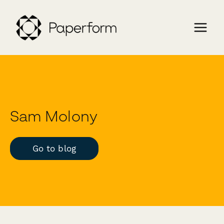
Sam Molony
Go to blog