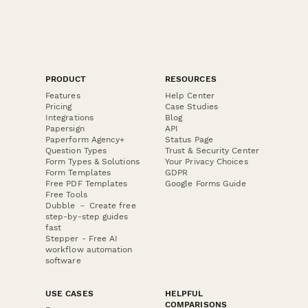
PRODUCT
RESOURCES
Features
Help Center
Pricing
Case Studies
Integrations
Blog
Papersign
API
Paperform Agency+
Status Page
Question Types
Trust & Security Center
Form Types & Solutions
Your Privacy Choices
Form Templates
GDPR
Free PDF Templates
Google Forms Guide
Free Tools
Dubble － Create free
step-by-step guides
fast
Stepper - Free AI
workflow automation
software
USE CASES
HELPFUL
COMPARISONS