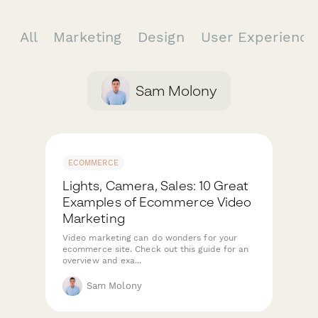
All
Marketing
Design
User Experienc
Sam Molony
ECOMMERCE
Lights, Camera, Sales: 10 Great
Examples of Ecommerce Video
Marketing
Video marketing can do wonders for your
ecommerce site. Check out this guide for an
overview and exa...
Sam Molony