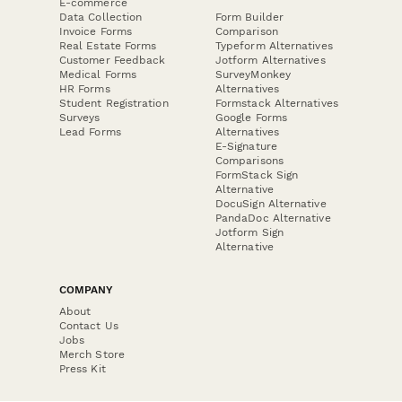
E-commerce
Data Collection
Form Builder
Invoice Forms
Comparison
Real Estate Forms
Typeform Alternatives
Customer Feedback
Jotform Alternatives
Medical Forms
SurveyMonkey
HR Forms
Alternatives
Student Registration
Formstack Alternatives
Surveys
Google Forms
Lead Forms
Alternatives
E-Signature
Comparisons
FormStack Sign
Alternative
DocuSign Alternative
PandaDoc Alternative
Jotform Sign
Alternative
COMPANY
About
Contact Us
Jobs
Merch Store
Press Kit