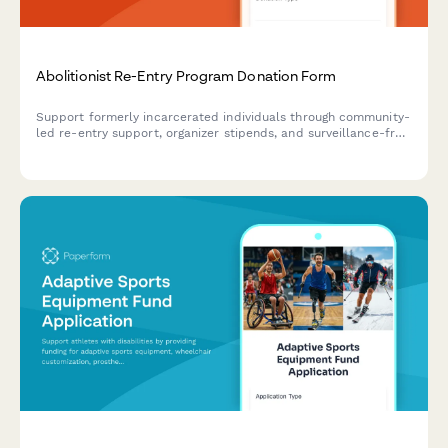
Abolitionist Re-Entry Program Donation Form
Support formerly incarcerated individuals through community-
led re-entry support, organizer stipends, and surveillance-free
reintegration programs rooted in abolitionist principles.