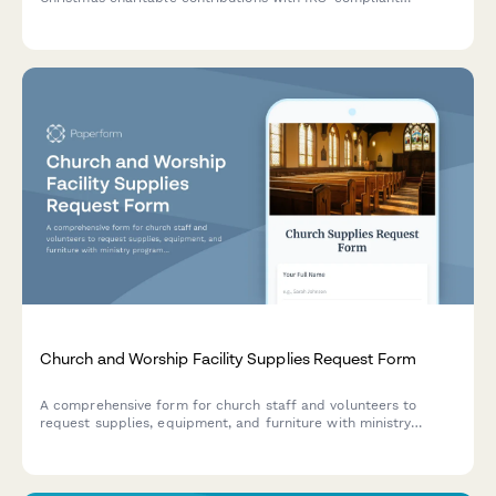
documentation and fair market value assessment.
Church and Worship Facility Supplies Request Form
A comprehensive form for church staff and volunteers to
request supplies, equipment, and furniture with ministry
program allocation, congregation size tracking, volunteer
approval workflows, and donation fund management.