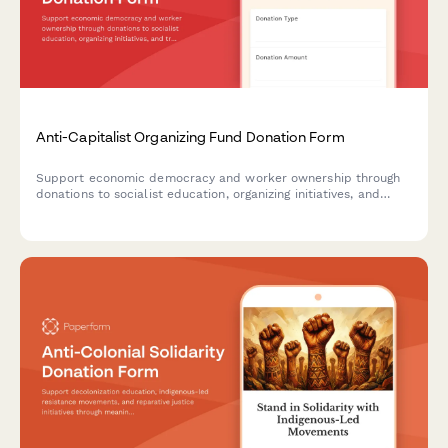
Anti-Capitalist Organizing Fund Donation Form
Support economic democracy and worker ownership through
donations to socialist education, organizing initiatives, and
transition support programs.