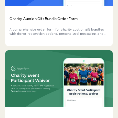
Charity Auction Gift Bundle Order Form
A comprehensive order form for charity auction gift bundles
with donor recognition options, personalized messaging, and
delivery coordination for winners.