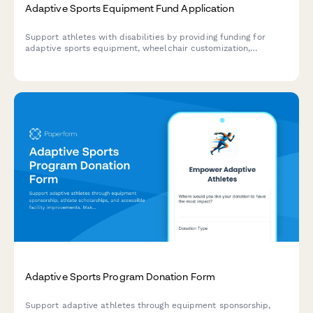
Adaptive Sports Equipment Fund Application
Support athletes with disabilities by providing funding for
adaptive sports equipment, wheelchair customization,
prosthetic devices, and facility accessibility improvements.
Adaptive Sports Program Donation Form
Support adaptive athletes through equipment sponsorship,