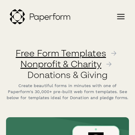
Free Form Templates
→
Nonprofit & Charity
→
Donations & Giving
Create beautiful forms in minutes with one of
Paperform's 30,000+ pre-built web form templates. See
below for templates ideal for Donation and pledge forms.