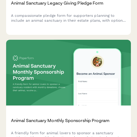
Animal Sanctuary Legacy Giving Pledge Form
A compassionate pledge form for supporters planning to
include an animal sanctuary in their estate plans, with options
for bequests, endowments, and recognition preferences.
Animal Sanctuary Monthly Sponsorship Program
A friendly form for animal lovers to sponsor a sanctuary