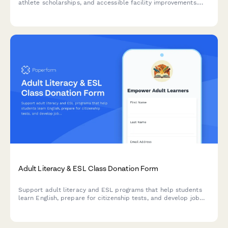
athlete scholarships, and accessible facility improvements.
Make a meaningful impact on the lives of athletes with
disabilities.
Adult Literacy & ESL Class Donation Form
Support adult literacy and ESL programs that help students
learn English, prepare for citizenship tests, and develop job
skills. Choose your donation amount and see the impact you'll
make.