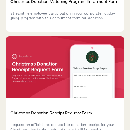
Christmas Donation Matching Program Enrollment Form
Streamline employee participation in your corporate holiday
giving program with this enrollment form for donation
matching, charity selection, and payroll deduction setup.
Christmas Donation Receipt Request Form
Request an official tax-deductible donation receipt for your
Christmas charitable contributions with IRS-compliant