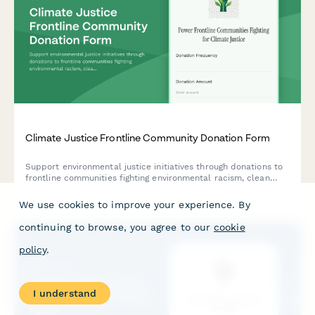
Climate Justice Frontline Community Donation Form
Support environmental justice initiatives through donations to
frontline communities fighting environmental racism, clean
energy transition programs, and regenerative agriculture
projects.
We use cookies to improve your experience. By
continuing to browse, you agree to our
cookie
policy
.
I understand