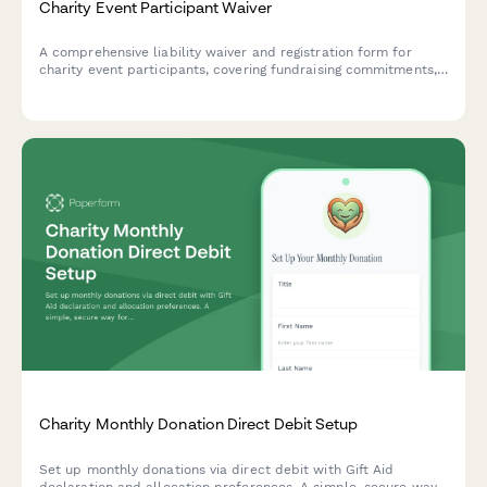
Charity Event Participant Waiver
A comprehensive liability waiver and registration form for
charity event participants, covering fundraising commitments,
liability release, event cancellation policy, and photo consent.
Charity Monthly Donation Direct Debit Setup
Set up monthly donations via direct debit with Gift Aid
declaration and allocation preferences. A simple, secure way