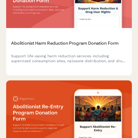
Abolitionist Harm Reduction Program Donation Form
Support life-saving harm reduction services including
supervised consumption sites, naloxone distribution, and drug
user union organizing with a secure donation form.