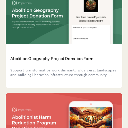
Abolition Geography Project Donation Form
Support transformative work dismantling carceral landscapes
and building liberation infrastructure through community-
driven spatial justice initiatives.