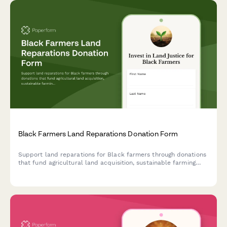
Black Farmers Land Reparations Donation Form
Support land reparations for Black farmers through donations
that fund agricultural land acquisition, sustainable farming
education, and food sovereignty infrastructure development.