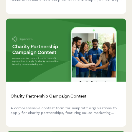
for charities to collect recurring donations and maximize
impact.
Charity Partnership Campaign Contest
A comprehensive contest form for nonprofit organizations to
apply for charity partnerships, featuring cause marketing
messaging, employee engagement tracking, and impact
reporting criteria.