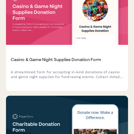
Casino & Game Night Supplies Donation Form
A streamlined form for accepting in-kind donations of casino
and game night supplies for fundraising events. Collect details
on game types, condition, quantity, and delivery preferences to
ensure a successful event.