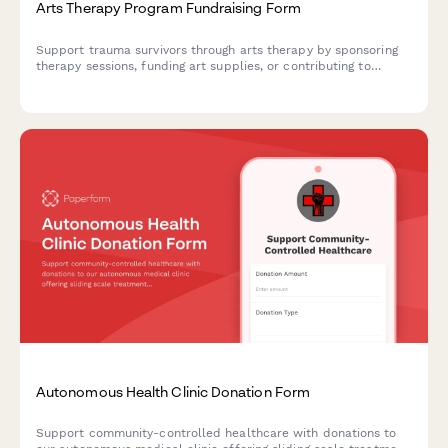
Arts Therapy Program Fundraising Form
Support trauma survivors through arts therapy by sponsoring
therapy sessions, funding art supplies, or contributing to
therapist training programs.
Autonomous Health Clinic Donation Form
Support community-controlled healthcare with donations to