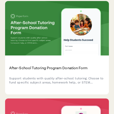
After-School Tutoring Program Donation Form
Support students with quality after-school tutoring. Choose to
fund specific subject areas, homework help, or STEM
enrichment activities that make a real difference in children's
academic success.