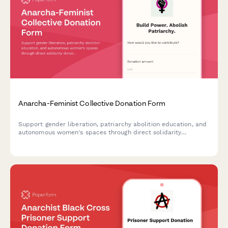
Anarcha-Feminist Collective Donation Form
Support gender liberation, patriarchy abolition education, and
autonomous women's spaces through direct solidarity
donations to our anarcha-feminist collective.