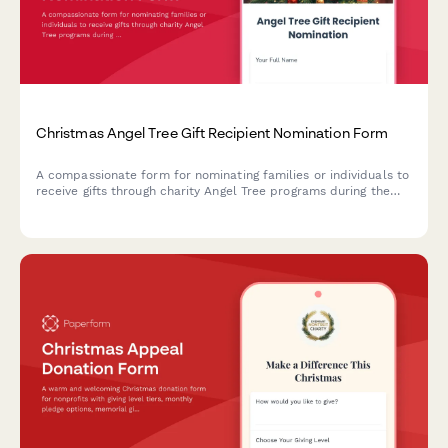
Christmas Angel Tree Gift Recipient Nomination Form
A compassionate form for nominating families or individuals to
receive gifts through charity Angel Tree programs during the
holiday season, with recipient details, wish lists, and volunteer
matching.