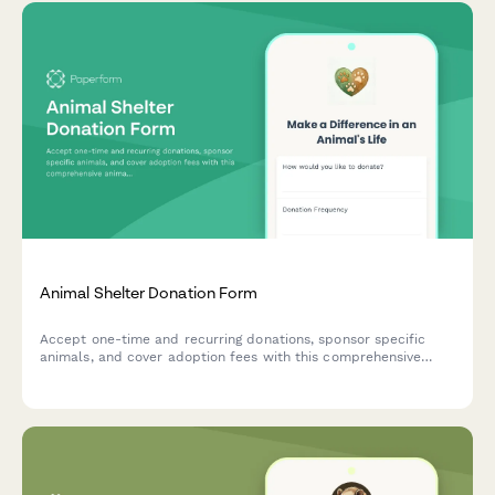
Animal Shelter Donation Form
Accept one-time and recurring donations, sponsor specific
animals, and cover adoption fees with this comprehensive
animal shelter donation form. Perfect for animal rescues,
shelters, and wildlife sanctuaries.