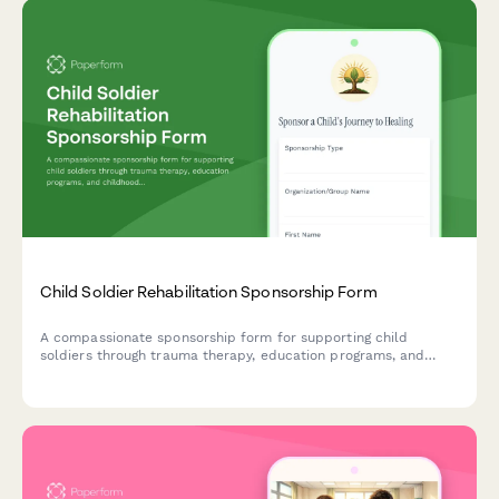
Child Soldier Rehabilitation Sponsorship Form
A compassionate sponsorship form for supporting child
soldiers through trauma therapy, education programs, and
childhood reclamation initiatives that help them heal and
rebuild their lives.