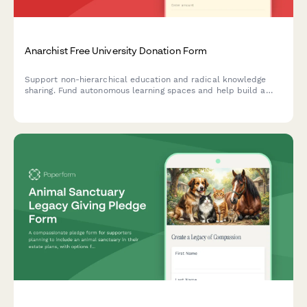
Anarchist Free University Donation Form
Support non-hierarchical education and radical knowledge
sharing. Fund autonomous learning spaces and help build a
community-driven educational commons free from
institutional barriers.