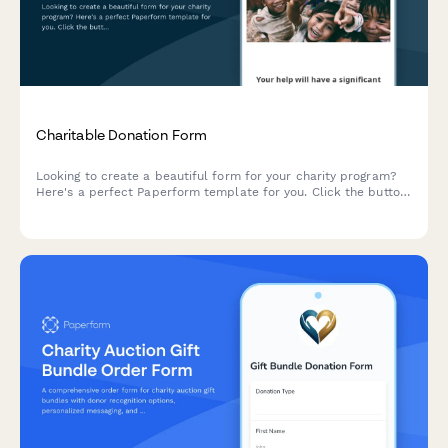
Charitable Donation Form
Looking to create a beautiful form for your charity program?
Here's a perfect Paperform template for you. Click the button
below to start customizing it. Paperform makes it very easy to
collect both one-time and recurring donations online. It
integrates with all the most popular payment gateways out
there: Stripe, Square, Braintree and PayPal Business.
Paperform doesn't charge any fees, but the payment gateways
would charge a small percentage of the donated sum.