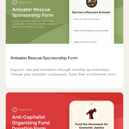
Anteater Rescue Sponsorship Form
Support rescued anteaters through monthly sponsorships.
Choose your anteater companion, fund their enrichment, and
receive exclusive updates and videos of their care and
feeding.