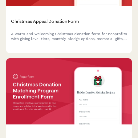
Christmas Appeal Donation Form
A warm and welcoming Christmas donation form for nonprofits
with giving level tiers, monthly pledge options, memorial gifts,
employer matching, and impact preferences.