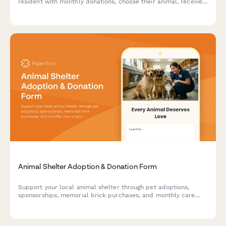
resident with monthly donations, choose their animal, receive
photo updates, and schedule visits to meet their sponsored
friend.
Animal Shelter Adoption & Donation Form
Support your local animal shelter through pet adoptions,
sponsorships, memorial brick purchases, and monthly care
programs. Help provide loving homes and essential care for
animals in need.