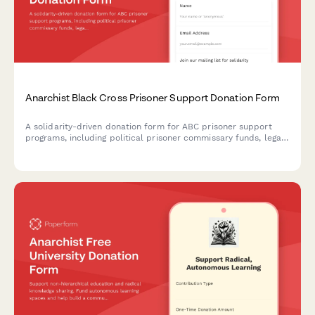
Anarchist Black Cross Prisoner Support Donation Form
A solidarity-driven donation form for ABC prisoner support
programs, including political prisoner commissary funds, legal
defense, and communication support for incarcerated
organizers.