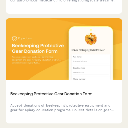
our autonomous medical clinic offering sliding scale treatment
and mutual aid wellness services.
Beekeeping Protective Gear Donation Form
Accept donations of beekeeping protective equipment and
gear for apiary education programs. Collect details on gear
type, sizing, condition, and donor information to support safe
beekeeping training initiatives.