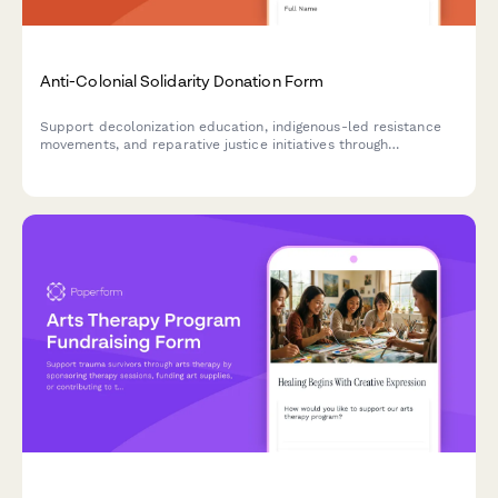
Anti-Colonial Solidarity Donation Form
Support decolonization education, indigenous-led resistance
movements, and reparative justice initiatives through
meaningful financial contributions and community solidarity
pledges.