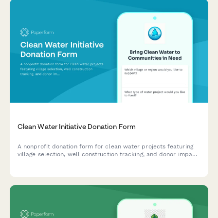
Clean Water Initiative Donation Form
A nonprofit donation form for clean water projects featuring
village selection, well construction tracking, and donor impact
updates with photo galleries.