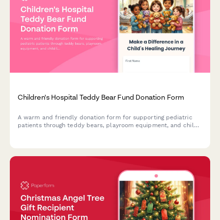
Children's Hospital Teddy Bear Fund Donation Form
A warm and friendly donation form for supporting pediatric
patients through teddy bears, playroom equipment, and child
life specialist programs at children's hospitals.