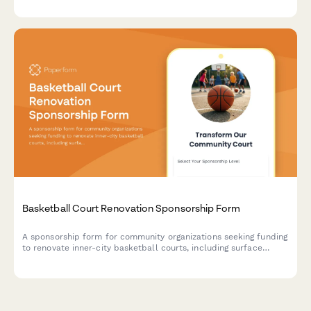
Basketball Court Renovation Sponsorship Form
A sponsorship form for community organizations seeking funding
to renovate inner-city basketball courts, including surface
resurfacing, equipment upgrades, and dedication game benefits
for sponsors.