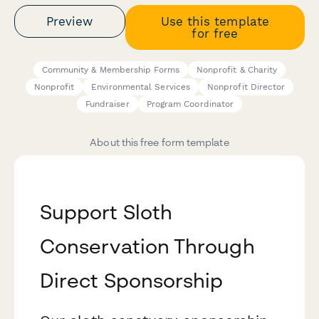
Preview
Use this template
for free
Community & Membership Forms
Nonprofit & Charity
Nonprofit
Environmental Services
Nonprofit Director
Fundraiser
Program Coordinator
About this free form template
Support Sloth
Conservation Through
Direct Sponsorship