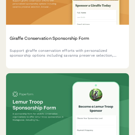
Giraffe Conservation Sponsorship Form
Support giraffe conservation efforts with personalized
sponsorship options including savanna preserve selection,
browse tree planting, and calf naming rights.