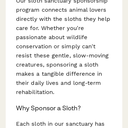
Our sloth sanctuary sponsorship
program connects animal lovers
directly with the sloths they help
care for. Whether you're
passionate about wildlife
conservation or simply can't
resist these gentle, slow-moving
creatures, sponsoring a sloth
makes a tangible difference in
their daily lives and long-term
rehabilitation.
Why Sponsor a Sloth?
Each sloth in our sanctuary has