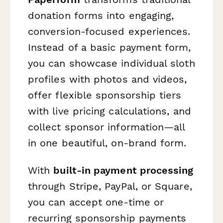
donation forms into engaging,
conversion-focused experiences.
Instead of a basic payment form,
you can showcase individual sloth
profiles with photos and videos,
offer flexible sponsorship tiers
with live pricing calculations, and
collect sponsor information—all
in one beautiful, on-brand form.
With
built-in payment processing
through Stripe, PayPal, or Square,
you can accept one-time or
recurring sponsorship payments