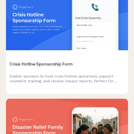
Crisis Hotline Sponsorship Form
Enable sponsors to fund crisis hotline operations, support
counselor training, and receive impact reports. Perfect for
nonprofits seeking sustainable funding for mental health and
crisis intervention services.