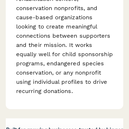
conservation nonprofits, and
cause-based organizations
looking to create meaningful
connections between supporters
and their mission. It works
equally well for child sponsorship
programs, endangered species
conservation, or any nonprofit
using individual profiles to drive
recurring donations.