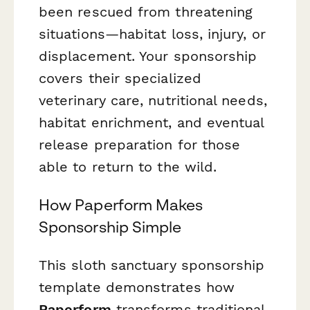
been rescued from threatening
situations—habitat loss, injury, or
displacement. Your sponsorship
covers their specialized
veterinary care, nutritional needs,
habitat enrichment, and eventual
release preparation for those
able to return to the wild.
How Paperform Makes
Sponsorship Simple
This sloth sanctuary sponsorship
template demonstrates how
Paperform
transforms traditional