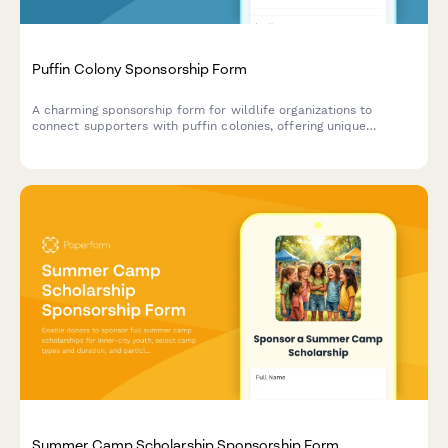
Puffin Colony Sponsorship Form
A charming sponsorship form for wildlife organizations to
connect supporters with puffin colonies, offering unique
observation opportunities and conservation impact.
Summer Camp Scholarship Sponsorship Form