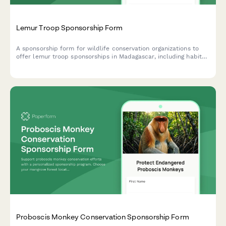
Lemur Troop Sponsorship Form
A sponsorship form for wildlife conservation organizations to
offer lemur troop sponsorships in Madagascar, including habitat
protection, fruit enrichment programs, and exclusive leap
competition video access.
Proboscis Monkey Conservation Sponsorship Form