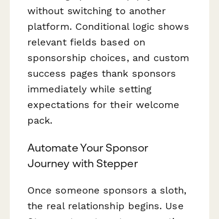
without switching to another
platform. Conditional logic shows
relevant fields based on
sponsorship choices, and custom
success pages thank sponsors
immediately while setting
expectations for their welcome
pack.
Automate Your Sponsor
Journey with Stepper
Once someone sponsors a sloth,
the real relationship begins. Use