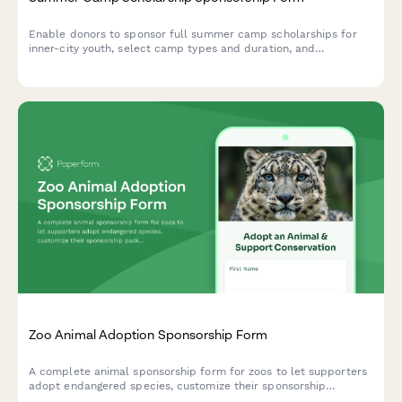
Enable donors to sponsor full summer camp scholarships for
inner-city youth, select camp types and duration, and
participate in parent engagement events.
Zoo Animal Adoption Sponsorship Form
A complete animal sponsorship form for zoos to let supporters
adopt endangered species, customize their sponsorship
package, and book exclusive behind-the-scenes experiences.