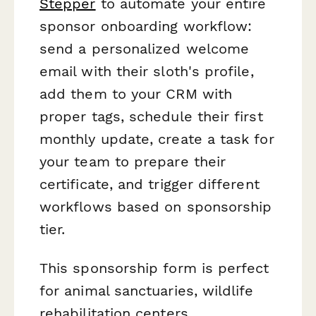
Stepper
to automate your entire
sponsor onboarding workflow:
send a personalized welcome
email with their sloth's profile,
add them to your CRM with
proper tags, schedule their first
monthly update, create a task for
your team to prepare their
certificate, and trigger different
workflows based on sponsorship
tier.
This sponsorship form is perfect
for animal sanctuaries, wildlife
rehabilitation centers,