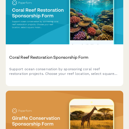
Coral Reef Restoration Sponsorship Form
Support ocean conservation by sponsoring coral reef
restoration projects. Choose your reef location, select square
meters to preserve, and access exclusive dive trip
opportunities.