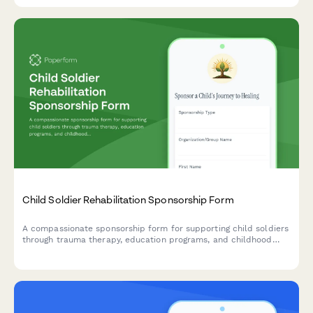
Child Soldier Rehabilitation Sponsorship Form
A compassionate sponsorship form for supporting child soldiers
through trauma therapy, education programs, and childhood
reclamation initiatives that help them heal and rebuild their
lives.