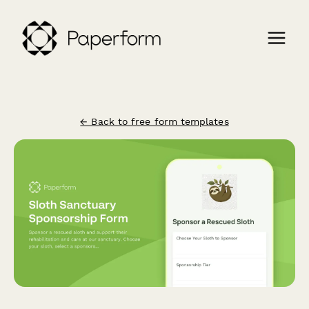
← Back to free form templates