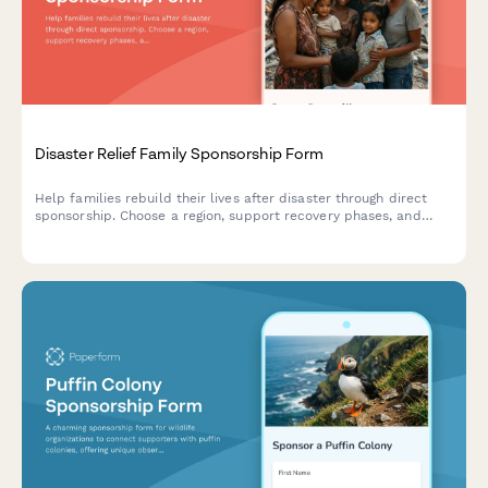
Disaster Relief Family Sponsorship Form
Help families rebuild their lives after disaster through direct
sponsorship. Choose a region, support recovery phases, and
receive regular progress updates on rebuilding efforts.