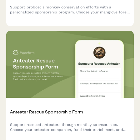
Support proboscis monkey conservation efforts with a
personalized sponsorship program. Choose your mangrove forest
location, receive updates on nose enlargement studies, and
enjoy exclusive belly flop swimming videos.
Anteater Rescue Sponsorship Form
Support rescued anteaters through monthly sponsorships.
Choose your anteater companion, fund their enrichment, and
receive exclusive updates and videos of their care and feeding.