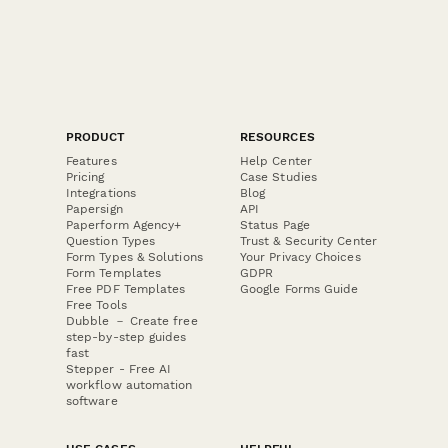
PRODUCT
RESOURCES
Features
Help Center
Pricing
Case Studies
Integrations
Blog
Papersign
API
Paperform Agency+
Status Page
Question Types
Trust & Security Center
Form Types & Solutions
Your Privacy Choices
Form Templates
GDPR
Free PDF Templates
Google Forms Guide
Free Tools
Dubble － Create free
step-by-step guides
fast
Stepper - Free AI
workflow automation
software