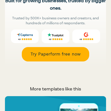
Built for growing businesses, trusted by bigger
ones.
Trusted by 500K+ business owners and creators, and
hundreds of millions of respondents.
Try Paperform free now
More templates like this