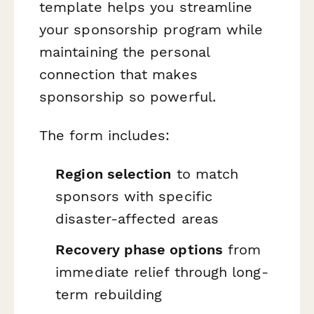
template helps you streamline
your sponsorship program while
maintaining the personal
connection that makes
sponsorship so powerful.
The form includes:
Region selection
to match
sponsors with specific
disaster-affected areas
Recovery phase options
from
immediate relief through long-
term rebuilding