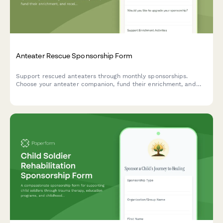
Anteater Rescue Sponsorship Form
Support rescued anteaters through monthly sponsorships.
Choose your anteater companion, fund their enrichment, and
receive exclusive updates and videos of their care and feeding.