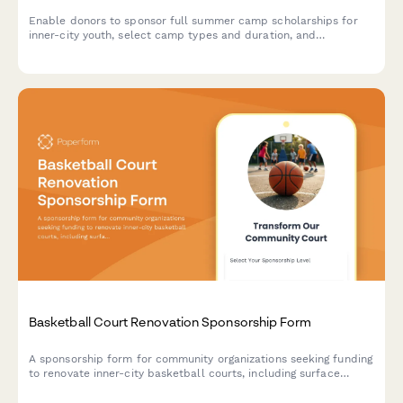
Enable donors to sponsor full summer camp scholarships for
inner-city youth, select camp types and duration, and
participate in parent engagement events.
Basketball Court Renovation Sponsorship Form
A sponsorship form for community organizations seeking funding
to renovate inner-city basketball courts, including surface
resurfacing, equipment upgrades, and dedication game benefits
for sponsors.