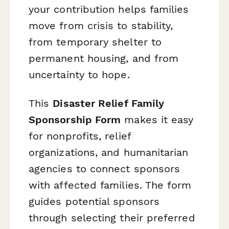
your contribution helps families
move from crisis to stability,
from temporary shelter to
permanent housing, and from
uncertainty to hope.
This
Disaster Relief Family
Sponsorship Form
makes it easy
for nonprofits, relief
organizations, and humanitarian
agencies to connect sponsors
with affected families. The form
guides potential sponsors
through selecting their preferred