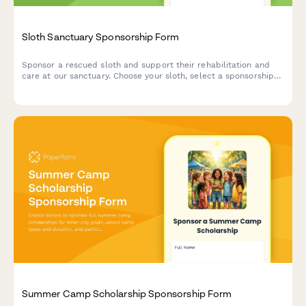
Sloth Sanctuary Sponsorship Form
Sponsor a rescued sloth and support their rehabilitation and
care at our sanctuary. Choose your sloth, select a sponsorship
tier, and receive exclusive updates including feeding videos.
Summer Camp Scholarship Sponsorship Form