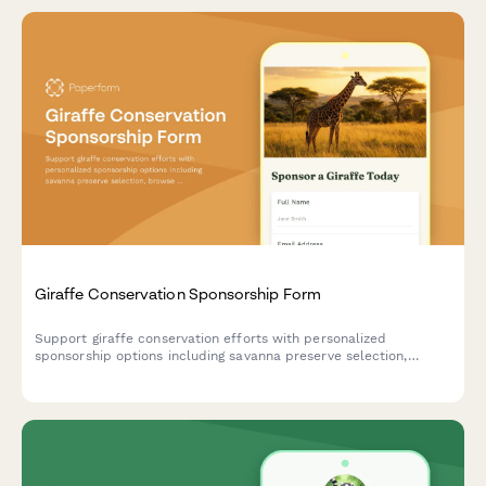
Giraffe Conservation Sponsorship Form
Support giraffe conservation efforts with personalized
sponsorship options including savanna preserve selection,
browse tree planting, and calf naming rights.