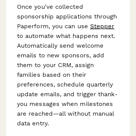
Once you've collected
sponsorship applications through
Paperform, you can use
Stepper
to automate what happens next.
Automatically send welcome
emails to new sponsors, add
them to your CRM, assign
families based on their
preferences, schedule quarterly
update emails, and trigger thank-
you messages when milestones
are reached—all without manual
data entry.