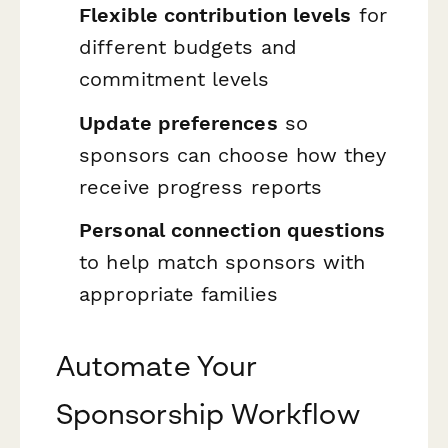
Flexible contribution levels
for
different budgets and
commitment levels
Update preferences
so
sponsors can choose how they
receive progress reports
Personal connection questions
to help match sponsors with
appropriate families
Automate Your
Sponsorship Workflow