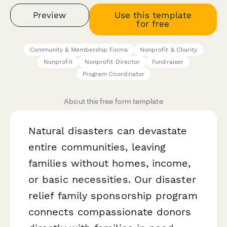
Preview
Use this template
for free
Community & Membership Forms
Nonprofit & Charity
Nonprofit
Nonprofit Director
Fundraiser
Program Coordinator
About this free form template
Natural disasters can devastate
entire communities, leaving
families without homes, income,
or basic necessities. Our disaster
relief family sponsorship program
connects compassionate donors