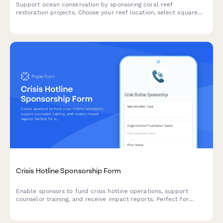
Support ocean conservation by sponsoring coral reef
restoration projects. Choose your reef location, select square
meters to preserve, and access exclusive dive trip
opportunities.
Crisis Hotline Sponsorship Form
Enable sponsors to fund crisis hotline operations, support
counselor training, and receive impact reports. Perfect for
nonprofits seeking sustainable funding for mental health and
crisis intervention services.