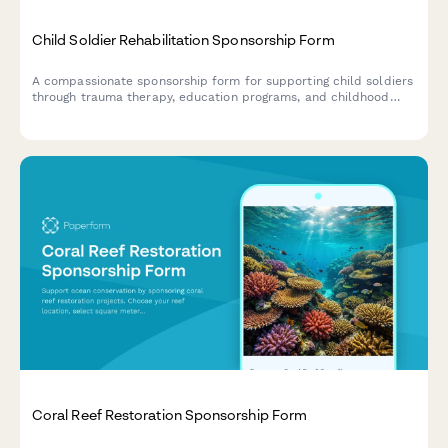
Child Soldier Rehabilitation Sponsorship Form
A compassionate sponsorship form for supporting child soldiers
through trauma therapy, education programs, and childhood
reclamation initiatives that help them heal and rebuild their
lives.
Coral Reef Restoration Sponsorship Form