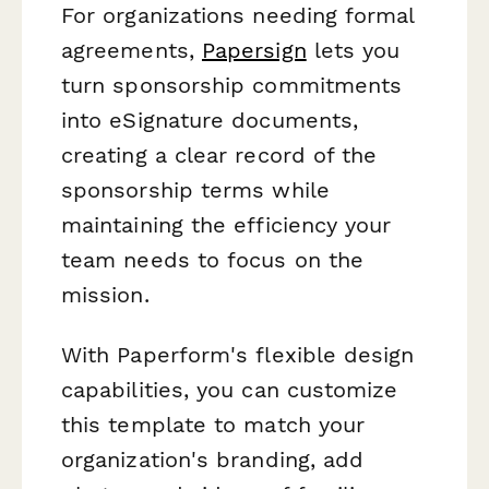
For organizations needing formal
agreements,
Papersign
lets you
turn sponsorship commitments
into eSignature documents,
creating a clear record of the
sponsorship terms while
maintaining the efficiency your
team needs to focus on the
mission.
With Paperform's flexible design
capabilities, you can customize
this template to match your
organization's branding, add