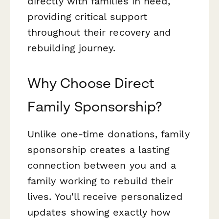
directly with families in need,
providing critical support
throughout their recovery and
rebuilding journey.
Why Choose Direct
Family Sponsorship?
Unlike one-time donations, family
sponsorship creates a lasting
connection between you and a
family working to rebuild their
lives. You'll receive personalized
updates showing exactly how