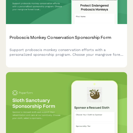
Proboscis Monkey Conservation Sponsorship Form
Support proboscis monkey conservation efforts with a
personalized sponsorship program. Choose your mangrove forest
location, receive updates on nose enlargement studies, and
enjoy exclusive belly flop swimming videos.