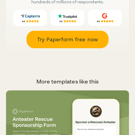
hundreds of millions of respondents.
Try Paperform free now
More templates like this