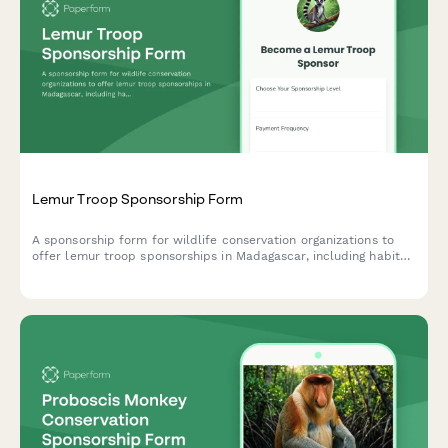
Lemur Troop Sponsorship Form
A sponsorship form for wildlife conservation organizations to
offer lemur troop sponsorships in Madagascar, including habitat
protection, fruit enrichment programs, and exclusive leap
competition video access.