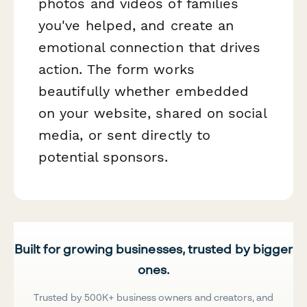
photos and videos of families
you've helped, and create an
emotional connection that drives
action. The form works
beautifully whether embedded
on your website, shared on social
media, or sent directly to
potential sponsors.
Built for growing businesses, trusted by bigger
ones.
Trusted by 500K+ business owners and creators, and