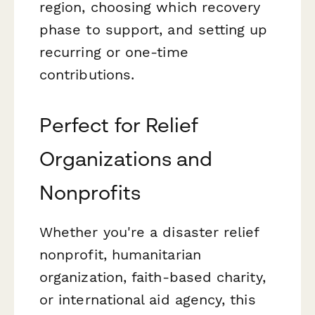
region, choosing which recovery
phase to support, and setting up
recurring or one-time
contributions.
Perfect for Relief
Organizations and
Nonprofits
Whether you're a disaster relief
nonprofit, humanitarian
organization, faith-based charity,
or international aid agency, this