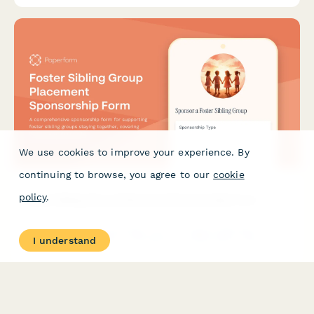
We use cookies to improve your experience. By
continuing to browse, you agree to our
cookie
policy
.
Foster Sibling Group Placement Sponsorship Form
A comprehensive sponsorship form for supporting foster sibling
I understand
groups staying together, covering home preparation costs,
celebration support, and ongoing family needs.