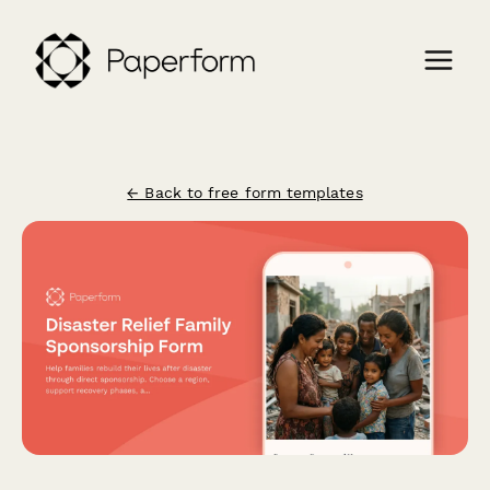
← Back to free form templates