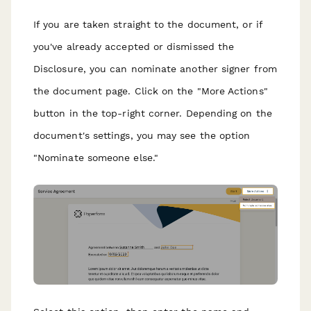
If you are taken straight to the document, or if
you've already accepted or dismissed the
Disclosure, you can nominate another signer from
the document page. Click on the "More Actions"
button in the top-right corner. Depending on the
document's settings, you may see the option
"Nominate someone else."