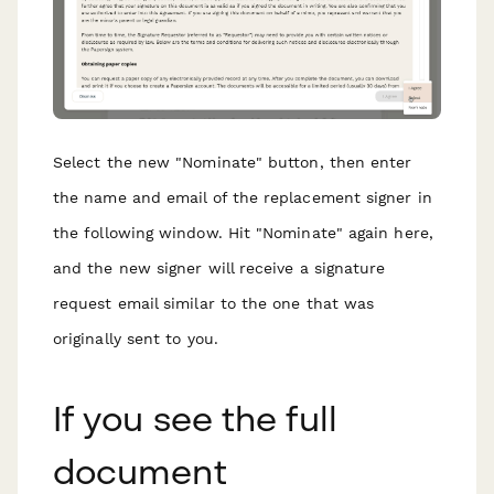
Select the new "Nominate" button, then enter
the name and email of the replacement signer in
the following window. Hit "Nominate" again here,
and the new signer will receive a signature
request email similar to the one that was
originally sent to you.
If you see the full
document