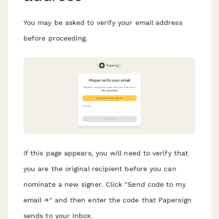
You may be asked to verify your email address
before proceeding.
If this page appears, you will need to verify that
you are the original recipient before you can
nominate a new signer. Click "Send code to my
email →" and then enter the code that Papersign
sends to your inbox.