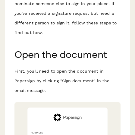
nominate someone else to sign in your place. If
you've received a signature request but need a
different person to sign it, follow these steps to
find out how.
Open the document
First, you'll need to open the document in
Papersign by clicking "Sign document" in the
email message.