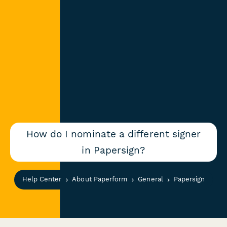
How do I nominate a different signer
in Papersign?
Help Center
About Paperform
General
Papersign