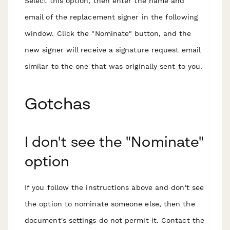
Select this option, then enter the name and
email of the replacement signer in the following
window. Click the "Nominate" button, and the
new signer will receive a signature request email
similar to the one that was originally sent to you.
Gotchas
I don't see the "Nominate"
option
If you follow the instructions above and don't see
the option to nominate someone else, then the
document's settings do not permit it. Contact the