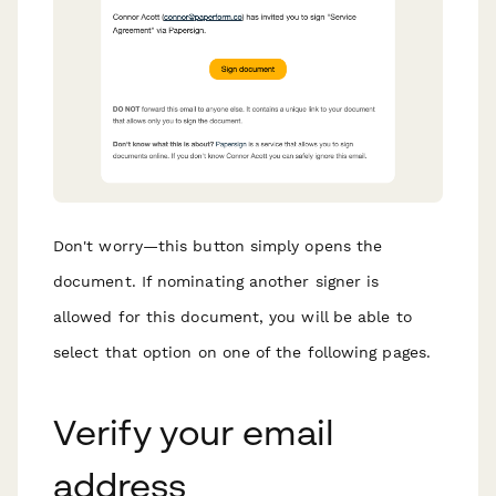
Don't worry—this button simply opens the
document. If nominating another signer is
allowed for this document, you will be able to
select that option on one of the following pages.
Verify your email
address