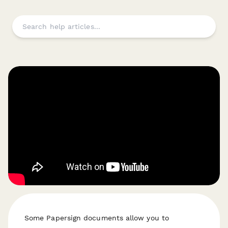
Some Papersign documents allow you to