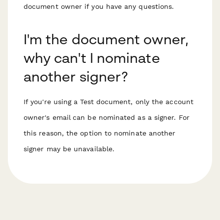
document owner if you have any questions.
I'm the document owner,
why can't I nominate
another signer?
If you're using a Test document, only the account
owner's email can be nominated as a signer. For
this reason, the option to nominate another
signer may be unavailable.