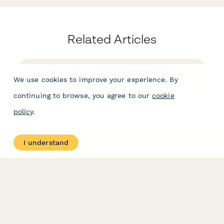
Related Articles
How do I reject a Papersign document?
We use cookies to improve your experience. By
You can reject a signature request from the "More
Actions" menu after opening the document.
continuing to browse, you agree to our
cookie
policy
.
I understand
PRODUCT
RESOURCES
Features
Help Center