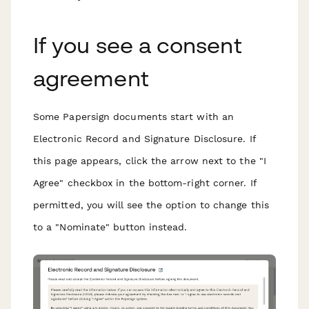
If you see a consent
agreement
Some Papersign documents start with an
Electronic Record and Signature Disclosure. If
this page appears, click the arrow next to the "I
Agree" checkbox in the bottom-right corner. If
permitted, you will see the option to change this
to a "Nominate" button instead.