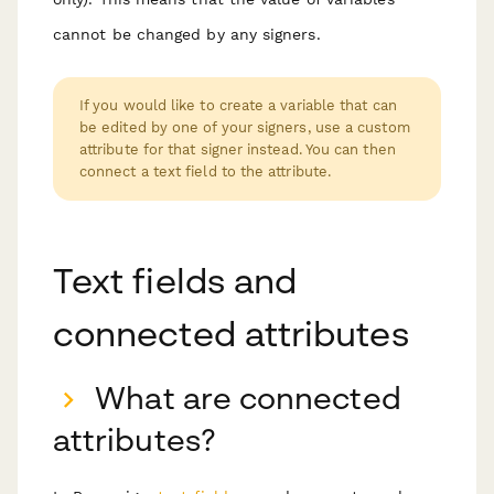
cannot be changed by any signers.
If you would like to create a variable that can
be edited by one of your signers, use a custom
attribute for that signer instead. You can then
connect a text field to the attribute.
Text fields and
connected attributes
What are connected
attributes?