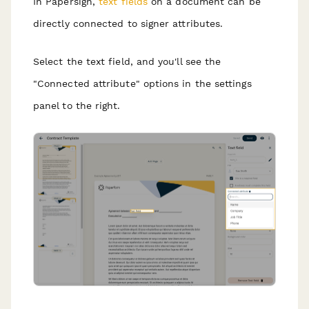
In Papersign,
text fields
on a document can be
directly connected to signer attributes.
Select the text field, and you'll see the
"Connected attribute" options in the settings
panel to the right.