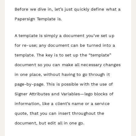
Before we dive in, let’s just quickly define what a
Papersign Template is.
A template is simply a document you’ve set up
for re-use; any document can be turned into a
template. The key is to set up the “template”
document so you can make all necessary changes
in one place, without having to go through it
page-by-page. This is possible with the use of
Signer Attributes and Variables—lego blocks of
information, like a client’s name or a service
quote, that you can insert throughout the
document, but edit all in one go.