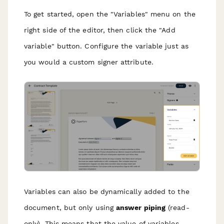
To get started, open the "Variables" menu on the
right side of the editor, then click the "Add
variable" button. Configure the variable just as
you would a custom signer attribute.
Variables can also be dynamically added to the
document, but only using
answer piping
(read-
only). This means that the value of variables