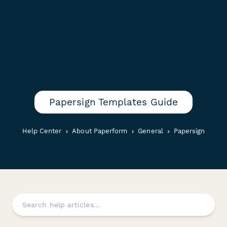
Papersign Templates Guide
Help Center
About Paperform
General
Papersign