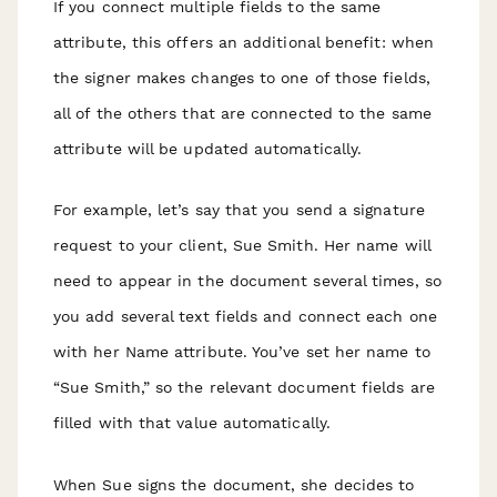
If you connect multiple fields to the same
attribute, this offers an additional benefit: when
the signer makes changes to one of those fields,
all of the others that are connected to the same
attribute will be updated automatically.
For example, let’s say that you send a signature
request to your client, Sue Smith. Her name will
need to appear in the document several times, so
you add several text fields and connect each one
with her Name attribute. You’ve set her name to
“Sue Smith,” so the relevant document fields are
filled with that value automatically.
When Sue signs the document, she decides to