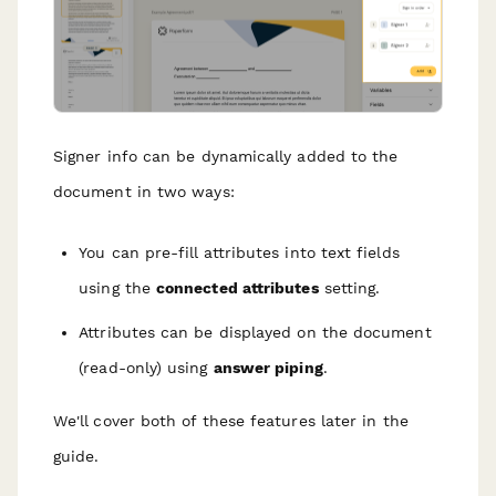
Signer info can be dynamically added to the
document in two ways:
You can pre-fill attributes into text fields
using the
connected attributes
setting.
Attributes can be displayed on the document
(read-only) using
answer piping
.
We'll cover both of these features later in the
guide.