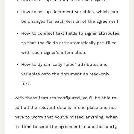
How to set up document variables, which can
be changed for each version of the agreement.
How to connect text fields to signer attributes
so that the fields are automatically pre-filled
with each signer's information.
How to dynamically "pipe" attributes and
variables onto the document as read-only
text.
With these features configured, you’ll be able to
edit all the relevant details in one place and not
have to worry that you’ve missed anything. When
it’s time to send the agreement to another party,