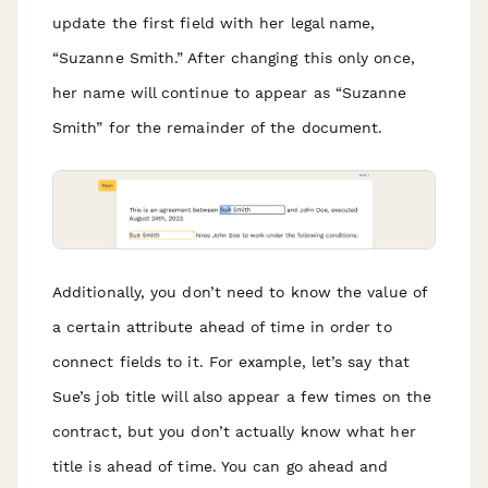
update the first field with her legal name,
“Suzanne Smith.” After changing this only once,
her name will continue to appear as “Suzanne
Smith” for the remainder of the document.
Additionally, you don’t need to know the value of
a certain attribute ahead of time in order to
connect fields to it. For example, let’s say that
Sue’s job title will also appear a few times on the
contract, but you don’t actually know what her
title is ahead of time. You can go ahead and