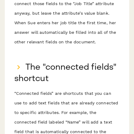
connect those fields to the “Job Title” attribute
anyway, but leave the attribute’s value blank.
When Sue enters her job title the first time, her
answer will automatically be filled into all of the
other relevant fields on the document.
The "connected fields"
shortcut
“Connected fields” are shortcuts that you can
use to add text fields that are already connected
to specific attributes. For example, the
connected field labeled “Name” will add a text
field that is automatically connected to the