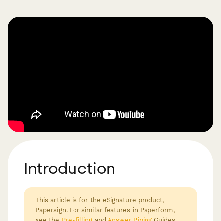
Introduction
This article is for the eSignature product,
Papersign. For similar features in Paperform,
see the
Pre-filling
and
Answer Piping
Guides.