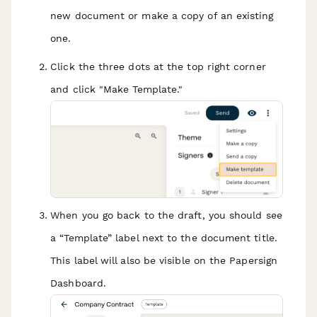
new document or make a copy of an existing
one.
Click the three dots at the top right corner
and click "Make Template."
When you go back to the draft, you should see
a “Template” label next to the document title.
This label will also be visible on the Papersign
Dashboard.