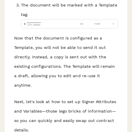
The document will be marked with a Template
tag.
Now that the document is configured as a
Template, you will not be able to send it out
directly. Instead, a copy is sent out with the
existing configurations. The Template will remain
a draft, allowing you to edit and re-use it
anytime.
Next, let's look at how to set up Signer Attributes
and Variables—those lego bricks of information—
so you can quickly and easily swap out contract
details.