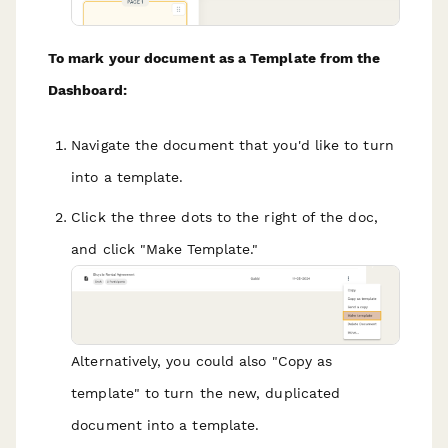
To mark your document as a Template from the
Dashboard:
Navigate the document that you'd like to turn
into a template.
Click the three dots to the right of the doc,
and click "Make Template."
Alternatively, you could also "Copy as
template" to turn the new, duplicated
document into a template.