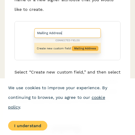
like to create.
Select “Create new custom field,” and then select
a signer. The custom attribute will be created for
We use cookies to improve your experience. By
that signer automatically, and the new text field
continuing to browse, you agree to our
cookie
you’ve created will already be connected to it.
policy
.
Answer piping
I understand