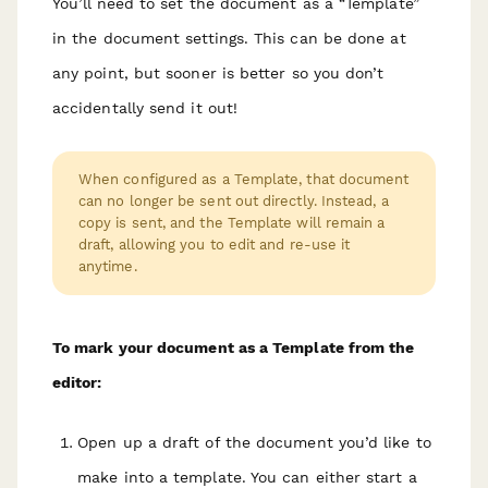
You’ll need to set the document as a “Template”
in the document settings. This can be done at
any point, but sooner is better so you don’t
accidentally send it out!
When configured as a Template, that document
can no longer be sent out directly. Instead, a
copy is sent, and the Template will remain a
draft, allowing you to edit and re-use it
anytime.
To mark your document as a Template from the
editor:
Open up a draft of the document you’d like to
make into a template. You can either start a