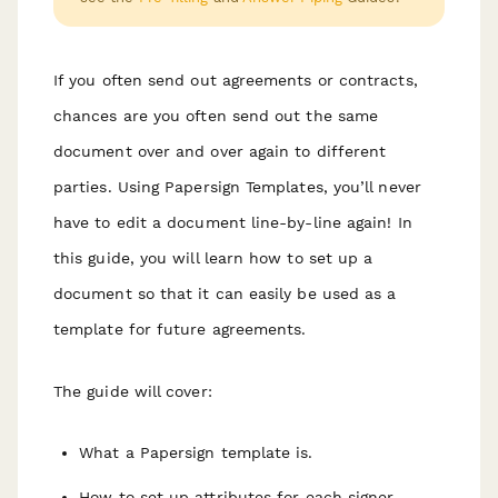
If you often send out agreements or contracts,
chances are you often send out the same
document over and over again to different
parties. Using Papersign Templates, you’ll never
have to edit a document line-by-line again! In
this guide, you will learn how to set up a
document so that it can easily be used as a
template for future agreements.
The guide will cover:
What a Papersign template is.
How to set up attributes for each signer.