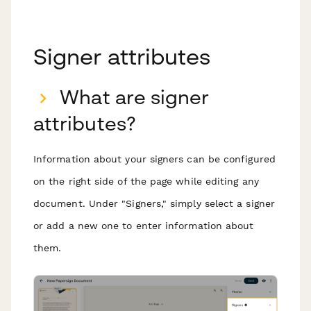
Signer attributes
What are signer
attributes?
Information about your signers can be configured
on the right side of the page while editing any
document. Under "Signers," simply select a signer
or add a new one to enter information about
them.