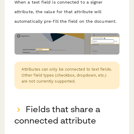
When a text field is connected to a signer
attribute, the value for that attribute will
automatically pre-fill the field on the document.
Attributes can only be connected to text fields.
Other field types (checkbox, dropdown, etc.)
are not currently supported.
Fields that share a
connected attribute