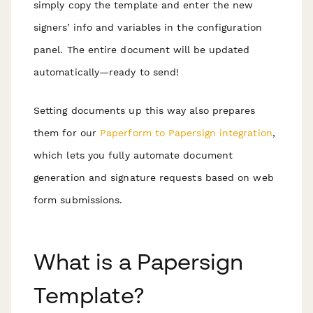
simply copy the template and enter the new
signers’ info and variables in the configuration
panel. The entire document will be updated
automatically—ready to send!
Setting documents up this way also prepares
them for our
Paperform to Papersign integration
,
which lets you fully automate document
generation and signature requests based on web
form submissions.
What is a Papersign
Template?