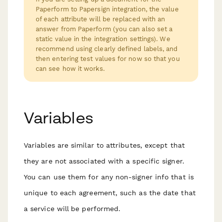
Paperform to Papersign integration, the
value
of each attribute will be replaced with an
answer from Paperform (you can also set a
static value in the integration settings). We
recommend using clearly defined
labels
, and
then entering test
values
for now so that you
can see how it works.
Variables
Variables are similar to attributes, except that
they are not associated with a specific signer.
You can use them for any non-signer info that is
unique to each agreement, such as the date that
a service will be performed.