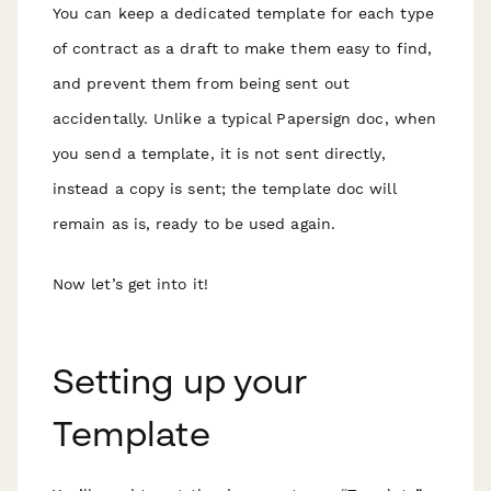
You can keep a dedicated template for each type
of contract as a draft to make them easy to find,
and prevent them from being sent out
accidentally. Unlike a typical Papersign doc, when
you send a template, it is not sent directly,
instead a copy is sent; the template doc will
remain as is, ready to be used again.
Now let’s get into it!
Setting up your
Template