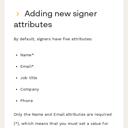
Adding new signer
attributes
By default, signers have five attributes:
Name*
Email*
Job title
Company
Phone
Only the Name and Email attributes are required
(*), which means that you must set a value for