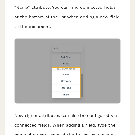
“Name” attribute. You can find connected fields
at the bottom of the list when adding a new field
to the document.
New signer attributes can also be configured via
connected fields. When adding a field, type the
name of a new signer attribute that you would