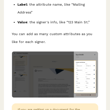
Label:
the attribute name, like “Mailing
Address”
Value
: the signer's info, like “123 Main St.”
You can add as many custom attributes as you
like for each signer.
If you are setting up a document for the