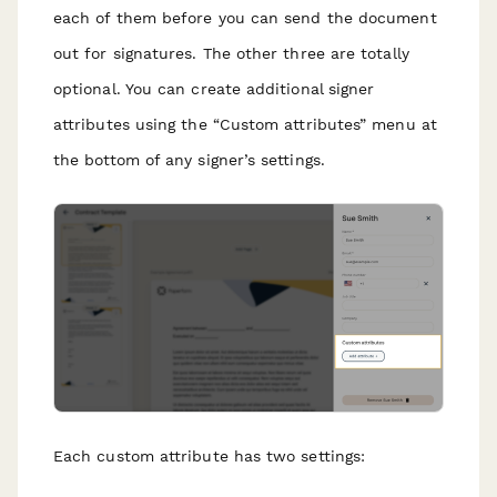
each of them before you can send the document
out for signatures. The other three are totally
optional. You can create additional signer
attributes using the “Custom attributes” menu at
the bottom of any signer’s settings.
Each custom attribute has two settings: