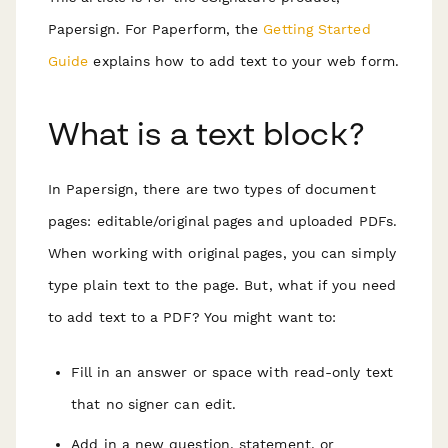
Papersign. For Paperform, the
Getting Started
Guide
explains how to add text to your web form.
What is a text block?
In Papersign, there are two types of document
pages: editable/original pages and uploaded PDFs.
When working with original pages, you can simply
type plain text to the page. But, what if you need
to add text to a PDF? You might want to:
Fill in an answer or space with read-only text
that no signer can edit.
Add in a new question, statement, or