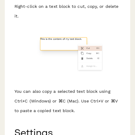
Right-click on a text block to cut, copy, or delete
it.
You can also copy a selected text block using
Ctrl+C (Windows) or ⌘C (Mac). Use Ctrl+V or ⌘V
to paste a copied text block.
Settings