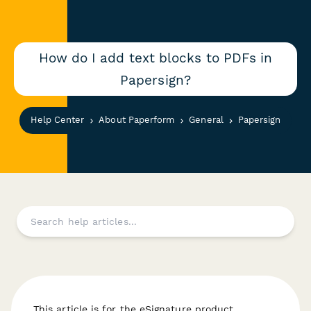
How do I add text blocks to PDFs in
Papersign?
Help Center
About Paperform
General
Papersign
This article is for the eSignature product,