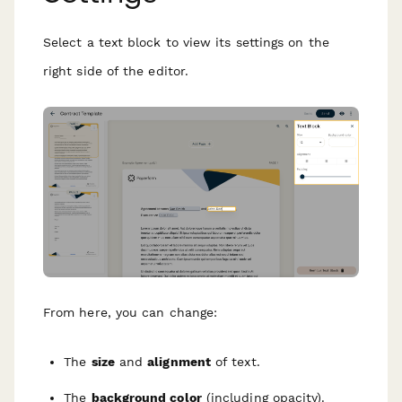
Select a text block to view its settings on the
right side of the editor.
From here, you can change:
The
size
and
alignment
of text.
The
background color
(including opacity).