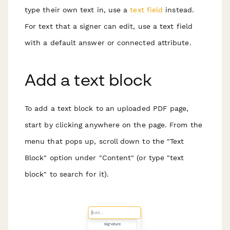
type their own text in, use a
text field
instead.
For text that a signer can edit, use a text field
with a default answer or connected attribute.
Add a text block
To add a text block to an uploaded PDF page,
start by clicking anywhere on the page. From the
menu that pops up, scroll down to the "Text
Block" option under "Content" (or type "text
block" to search for it).