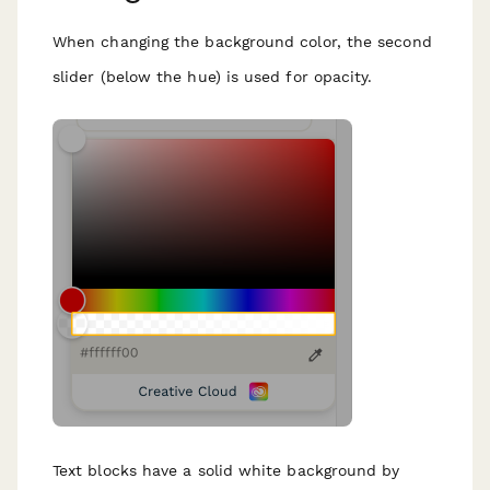
When changing the background color, the second
slider (below the hue) is used for opacity.
Text blocks have a solid white background by