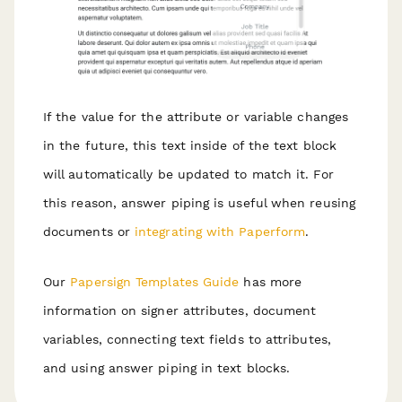
If the value for the attribute or variable changes
in the future, this text inside of the text block
will automatically be updated to match it. For
this reason, answer piping is useful when reusing
documents or
integrating with Paperform
.
Our
Papersign Templates Guide
has more
information on signer attributes, document
variables, connecting text fields to attributes,
and using answer piping in text blocks.