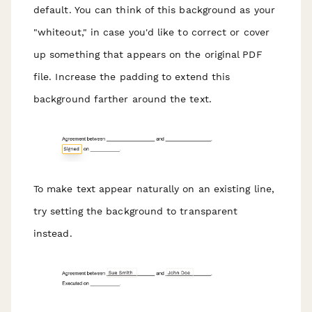
default. You can think of this background as your
"whiteout," in case you'd like to correct or cover
up something that appears on the original PDF
file. Increase the padding to extend this
background farther around the text.
To make text appear naturally on an existing line,
try setting the background to transparent
instead.