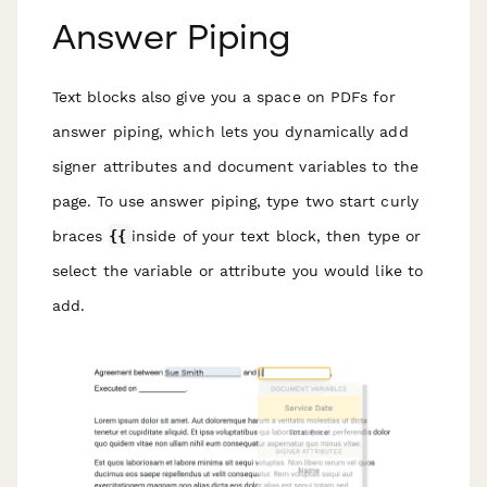
Answer Piping
Text blocks also give you a space on PDFs for
answer piping, which lets you dynamically add
signer attributes and document variables to the
page. To use answer piping, type two start curly
braces
{{
inside of your text block, then type or
select the variable or attribute you would like to
add.