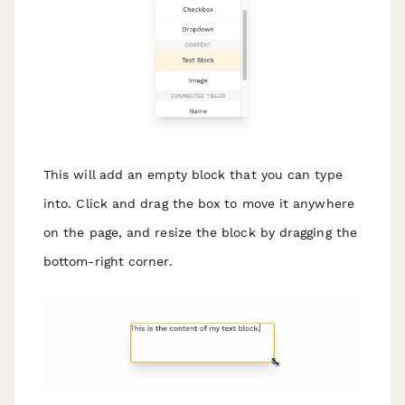
This will add an empty block that you can type
into. Click and drag the box to move it anywhere
on the page, and resize the block by dragging the
bottom-right corner.