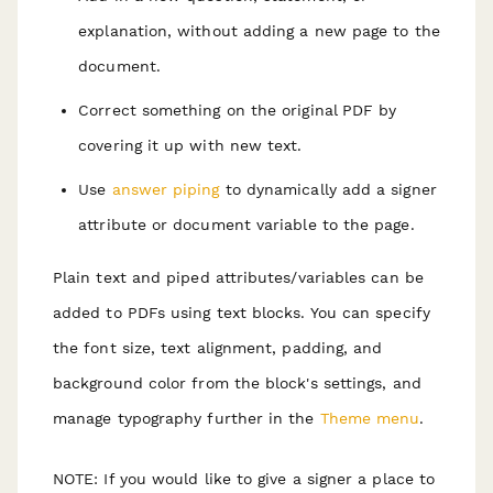
explanation, without adding a new page to the
document.
Correct something on the original PDF by
covering it up with new text.
Use
answer piping
to dynamically add a signer
attribute or document variable to the page.
Plain text and piped attributes/variables can be
added to PDFs using text blocks. You can specify
the font size, text alignment, padding, and
background color from the block's settings, and
manage typography further in the
Theme menu
.
NOTE: If you would like to give a signer a place to