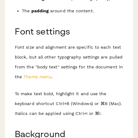
The
padding
around the content.
Font settings
Font size and alignment are specific to each text
block, but all other typography settings are pulled
from the "body text" settings for the document in
the
Theme menu
.
To make text bold, highlight it and use the
keyboard shortcut Ctrl+B (Windows) or ⌘B (Mac).
Italics can be applied using Ctrl+I or ⌘I.
Background