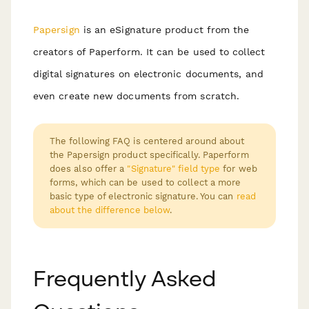
Papersign
is an eSignature product from the
creators of Paperform. It can be used to collect
digital signatures on electronic documents, and
even create new documents from scratch.
The following FAQ is centered around about
the Papersign product specifically. Paperform
does also offer a
"Signature" field type
for web
forms, which can be used to collect a more
basic type of electronic signature. You can
read
about the difference below
.
Frequently Asked