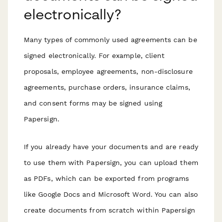
electronically?
Many types of commonly used agreements can be
signed electronically. For example, client
proposals, employee agreements, non-disclosure
agreements, purchase orders, insurance claims,
and consent forms may be signed using
Papersign.
If you already have your documents and are ready
to use them with Papersign, you can upload them
as PDFs, which can be exported from programs
like Google Docs and Microsoft Word. You can also
create documents from scratch within Papersign