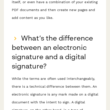
itself, or even have a combination of your existing
PDF documents and then create new pages and
add content as you like.
What’s the difference
between an electronic
signature and a digital
signature?
While the terms are often used interchangeably,
there is a technical difference between them. An
electronic signature is any mark made on a digital
document with the intent to sign. A digital
signature, on the other hand, is a type of