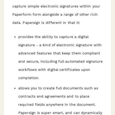
capture simple electronic signatures within your
Paperform form alongside a range of other rich
data. Papersign is different in that it:
provides the ability to capture a digital
signature - a kind of electronic signature with
advanced features that keep them compliant
and secure, including full automated signature
workflows with digital certificates upon
completion.
allows you to create full documents such as
contracts and agreements and to place
required fields anywhere in the document.
Papersign is super smart, and can dynamically