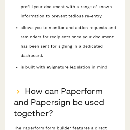
prefill your document with a range of known
information to prevent tedious re-entry.
allows you to monitor and action requests and
reminders for recipients once your document
has been sent for signing in a dedicated
dashboard.
is built with eSignature legislation in mind.
How can Paperform
and Papersign be used
together?
The Paperform form builder features a direct