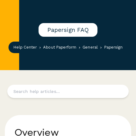
Papersign FAQ
Help Center
About Paperform
General
Papersign
Overview