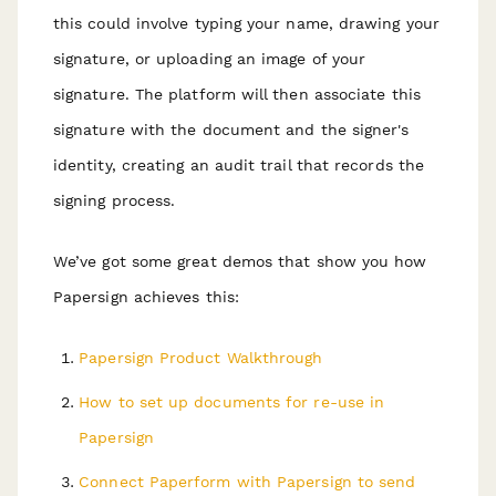
this could involve typing your name, drawing your
signature, or uploading an image of your
signature. The platform will then associate this
signature with the document and the signer's
identity, creating an audit trail that records the
signing process.
We’ve got some great demos that show you how
Papersign achieves this:
Papersign Product Walkthrough
How to set up documents for re-use in
Papersign
Connect Paperform with Papersign to send