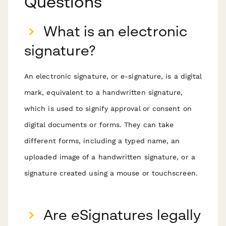
Questions
What is an electronic
signature?
An electronic signature, or e-signature, is a digital
mark, equivalent to a handwritten signature,
which is used to signify approval or consent on
digital documents or forms. They can take
different forms, including a typed name, an
uploaded image of a handwritten signature, or a
signature created using a mouse or touchscreen.
Are eSignatures legally