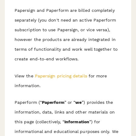
Papersign and Paperform are billed completely
separately (you don't need an active Paperform
subscription to use Papersign, or vice versa),
however the products are already integrated in
terms of functionality and work well together to
create end-to-end workflows.
View the
Papersign pricing details
for more
information.
Paperform (“
Paperform
” or “
we
”) provides the
information, data, links and other materials on
this page (collectively, “
Information
”) for
informational and educational purposes only. We