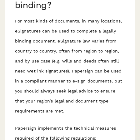
binding?
For most kinds of documents, in many locations,
eSignatures can be used to complete a legally
binding document. eSignature law varies from
country to country, often from region to region,
and by use case (e.g. wills and deeds often still
need wet ink signatures). Papersign can be used
in a compliant manner to e-sign documents, but
you should always seek legal advice to ensure
that your region’s legal and document type
requirements are met.
Papersign implements the technical measures
required of the following regulations: