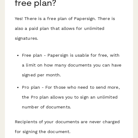
free plan?
Yes! There is a free plan of Papersign. There is
also a paid plan that allows for unlimited
signatures.
Free plan - Papersign is usable for free, with
a limit on how many documents you can have
signed per month.
Pro plan - For those who need to send more,
the Pro plan allows you to sign an unlimited
number of documents.
Recipients of your documents are never charged
for signing the document.