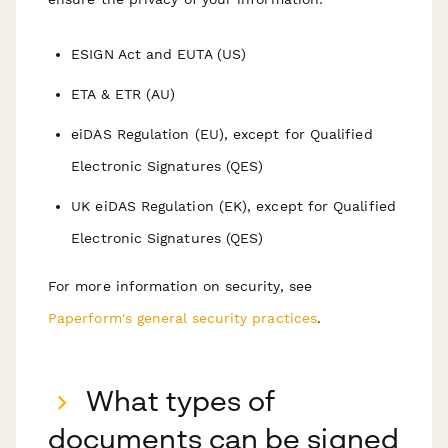
ESIGN Act and EUTA (US)
ETA & ETR (AU)
eiDAS Regulation (EU), except for Qualified
Electronic Signatures (QES)
UK eiDAS Regulation (EK), except for Qualified
Electronic Signatures (QES)
F or more information on security, see
Paperform's general security practices
.
What types of
documents can be signed