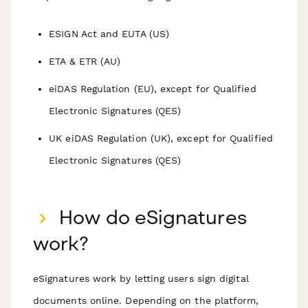
ESIGN Act and EUTA (US)
ETA & ETR (AU)
eiDAS Regulation (EU), except for Qualified
Electronic Signatures (QES)
UK eiDAS Regulation (UK), except for Qualified
Electronic Signatures (QES)
How do eSignatures
work?
eSignatures work by letting users sign digital
documents online. Depending on the platform,