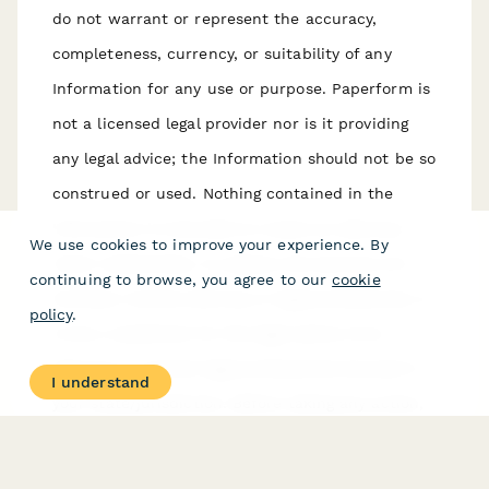
do not warrant or represent the accuracy,
completeness, currency, or suitability of any
Information for any use or purpose. Paperform is
not a licensed legal provider nor is it providing
any legal advice; the Information should not be so
construed or used. Nothing contained in the
Information is intended to create an attorney-
We use cookies to improve your experience. By
client relationship, to replace the services of a
continuing to browse, you agree to our
cookie
licensed, trained attorney or legal professional, or
policy
.
to be a substitute for the legal advice of an
attorney or trained legal professional licensed in
I understand
your state/jurisdiction. Before taking any action,
including using our services to execute contracts
or other documents, You should always first