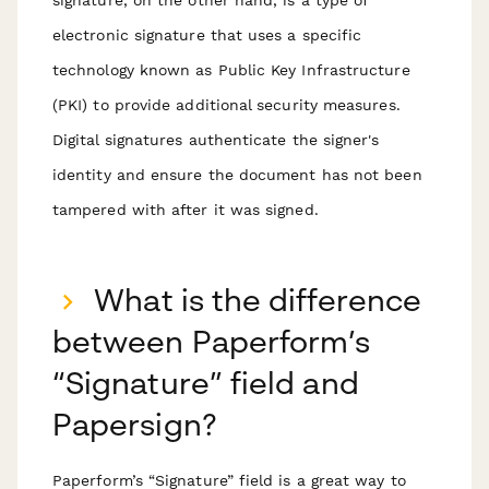
electronic signature that uses a specific
technology known as Public Key Infrastructure
(PKI) to provide additional security measures.
Digital signatures authenticate the signer's
identity and ensure the document has not been
tampered with after it was signed.
What is the difference
between Paperform’s
“Signature” field and
Papersign?
Paperform’s “Signature” field is a great way to