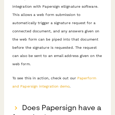
integration with Papersign eSignature software.
This allows a web form submission to
automatically trigger a signature request for a
connected document, and any answers given on
the web form can be piped into that document
before the signature is requested. The request
can also be sent to an email address given on the
web form.
To see this in action, check out our
Paperform
and Papersign integration demo
.
Does Papersign have a