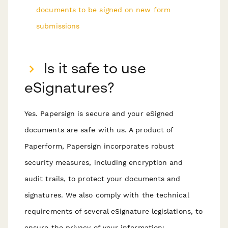
documents to be signed on new form
submissions
Is it safe to use
eSignatures?
Yes. Papersign is secure and your eSigned
documents are safe with us. A product of
Paperform, Papersign incorporates robust
security measures, including encryption and
audit trails, to protect your documents and
signatures. We also comply with the technical
requirements of several eSignature legislations, to
ensure the privacy of your information: