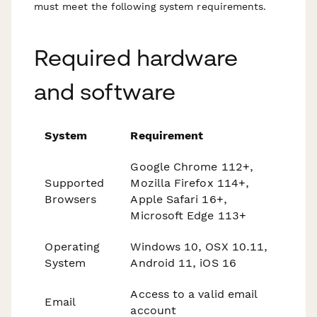
must meet the following system requirements.
Required hardware
and software
System
Requirement
Google Chrome 112+,
Supported
Mozilla Firefox 114+,
Browsers
Apple Safari 16+,
Microsoft Edge 113+
Operating
Windows 10, OSX 10.11,
System
Android 11, iOS 16
Access to a valid email
Email
account