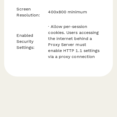
Screen
400x800 minimum
Resolution:
· Allow per-session
cookies. Users accessing
Enabled
the internet behind a
Security
Proxy Server must
Settings:
enable HTTP 1.1 settings
via a proxy connection