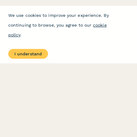
We use cookies to improve your experience. By
continuing to browse, you agree to our
cookie
policy
.
I understand
PRODUCT
RESOURCES
Features
Help Center
Pricing
Case Studies
Integrations
Blog
Papersign
API
Paperform Agency+
Status Page
Question Types
Trust & Security Center
Form Types & Solutions
Your Privacy Choices
Form Templates
GDPR