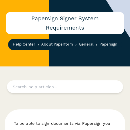
Papersign Signer System
Requirements
Help Center
About Paperform
General
Papersign
T o be able to sign documents via Papersign you