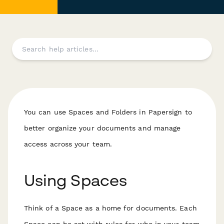
You can use Spaces and Folders in Papersign to
better organize your documents and manage
access across your team.
Using Spaces
Think of a Space as a home for documents. Each