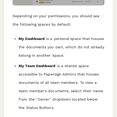
Depending on your permissions, you should see
the following spaces by default:
My Dashboard
is a personal space that houses
the documents you own, which do not already
belong in another Space.
My Team Dashboard
is a shared space
accessible to Papersign Admins that houses
documents of all team members. To view a
team member's documents, select their name
from the "Owner" dropdown located below
the Status Buttons.