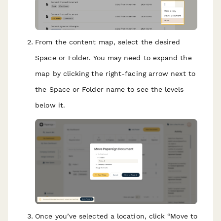
From the content map, select the desired
Space or Folder. You may need to expand the
map by clicking the right-facing arrow next to
the Space or Folder name to see the levels
below it.
Once you’ve selected a location, click “Move to