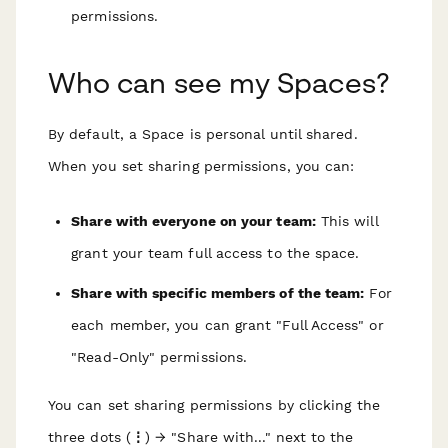
permissions.
Who can see my Spaces?
By default, a Space is personal until shared.
When you set sharing permissions, you can:
Share with everyone on your team:
This will
grant your team full access to the space.
Share with specific members of the team:
For
each member, you can grant "Full Access" or
"Read-Only" permissions.
You can set sharing permissions by clicking the
three dots (
⋮
) → "Share with..." next to the