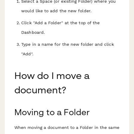
Select a Space (or existing Folder) where you
would like to add the new folder.
Click "Add a Folder" at the top of the
Dashboard.
Type in a name for the new folder and click
"Add".
How do I move a
document?
Moving to a Folder
When moving a document to a Folder in the same