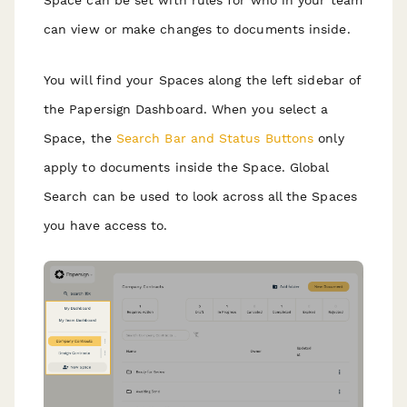
Space can be set with rules for who in your team
can view or make changes to documents inside.
You will find your Spaces along the left sidebar of
the Papersign Dashboard. When you select a
Space, the
Search Bar and Status Buttons
only
apply to documents inside the Space. Global
Search can be used to look across all the Spaces
you have access to.