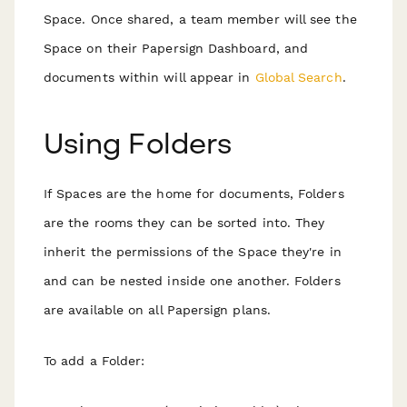
Space. Once shared, a team member will see the
Space on their Papersign Dashboard, and
documents within will appear in
Global Search
.
Using Folders
If Spaces are the home for documents, Folders
are the rooms they can be sorted into. They
inherit the permissions of the Space they're in
and can be nested inside one another. Folders
are available on all Papersign plans.
To add a Folder: