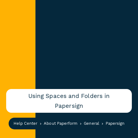
Using Spaces and Folders in
Papersign
Help Center
About Paperform
General
Papersign