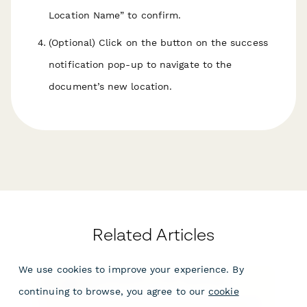
Location Name
” to confirm.
(Optional) Click on the button on the success
notification pop-up to navigate to the
document’s new location.
Related Articles
We use cookies to improve your experience. By
Managing documents in the Papersign
Dashboard
continuing to browse, you agree to our
cookie
The Papersign Dashboard is the place to manage all