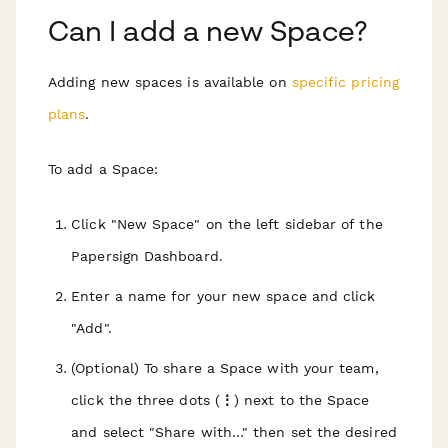
Can I add a new Space?
Adding new spaces is available on
specific pricing
plans
.
To add a Space:
Click "New Space" on the left sidebar of the
Papersign Dashboard.
Enter a name for your new space and click
"Add".
(Optional) To share a Space with your team,
click the three dots (
⋮
) next to the Space
and select "Share with…" then set the desired