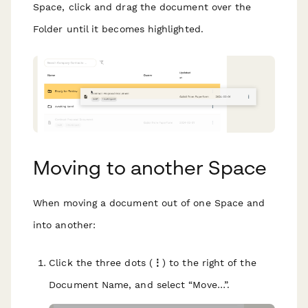
Space, click and drag the document over the
Folder until it becomes highlighted.
Moving to another Space
When moving a document out of one Space and
into another:
Click the three dots (
⋮
) to the right of the
Document Name, and select “Move…”.