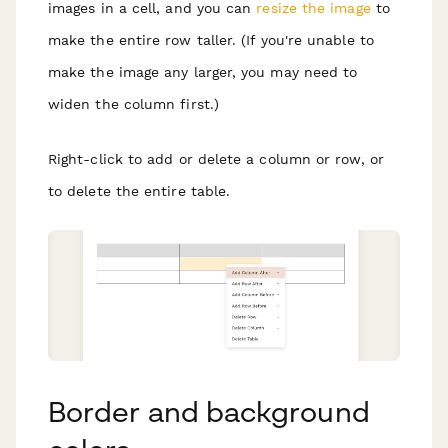
images in a cell, and you can
resize the image
to
make the entire row taller. (If you're unable to
make the image any larger, you may need to
widen the column first.)
Right-click to add or delete a column or row, or
to delete the entire table.
Border and background