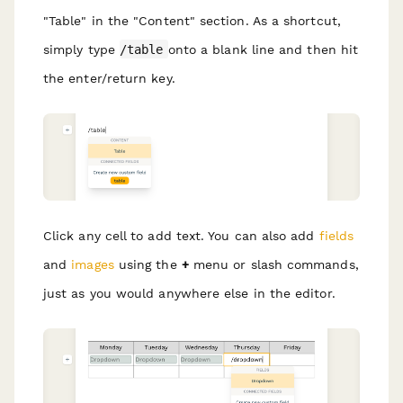
"Table" in the "Content" section. As a shortcut,
simply type
/table
onto a blank line and then hit
the enter/return key.
Click any cell to add text. You can also add
fields
and
images
using the
+
menu or slash commands,
just as you would anywhere else in the editor.