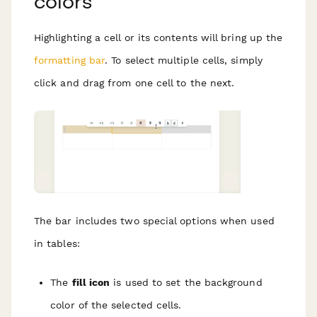
colors
Highlighting a cell or its contents will bring up the
formatting bar
. To select multiple cells, simply
click and drag from one cell to the next.
The bar
includes two special options when used
in tables:
The
fill icon
is used to set the background
color of the selected cells.