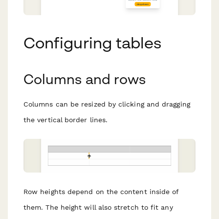
Configuring tables
Columns and rows
Columns can be resized by clicking and dragging
the vertical border lines.
Row heights depend on the content inside of
them. The height will also stretch to fit any