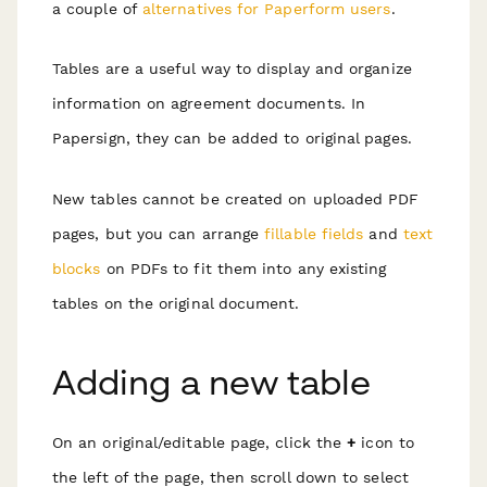
a couple of
alternatives for Paperform users
.
Tables are a useful way to display and organize
information on agreement documents. In
Papersign, they can be added to original pages.
New tables cannot be created on uploaded PDF
pages, but you can arrange
fillable fields
and
text
blocks
on PDFs to fit them into any existing
tables on the original document.
Adding a new table
On an original/editable page, click the
+
icon to
the left of the page, then scroll down to select