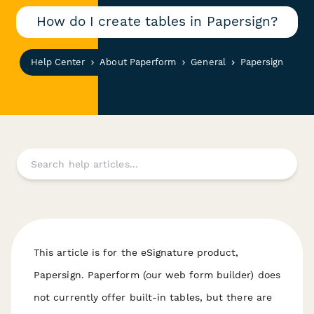
How do I create tables in Papersign?
Help Center
About Paperform
General
Papersign
This article is for the eSignature product,
Papersign. Paperform (our web form builder) does
not currently offer built-in tables, but there are