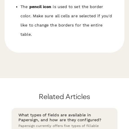
The
pencil icon
is used to set the border
color.
Make sure all cells are selected if you'd
like to change the borders for the entire
table.
Related Articles
What types of fields are available in
Papersign, and how are they configured?
Papersign currently offers five types of fillable