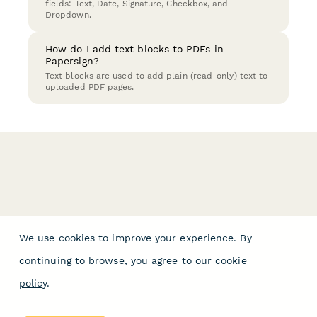
fields: Text, Date, Signature, Checkbox, and
Dropdown.
How do I add text blocks to PDFs in
Papersign?
Text blocks are used to add plain (read-only) text to
uploaded PDF pages.
We use cookies to improve your experience. By
continuing to browse, you agree to our
cookie
policy
.