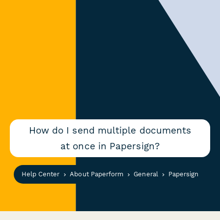
How do I send multiple documents
at once in Papersign?
Help Center
About Paperform
General
Papersign