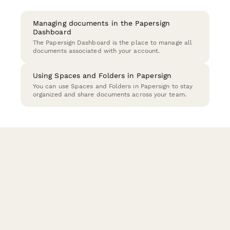
Managing documents in the Papersign
Dashboard
The Papersign Dashboard is the place to manage all
documents associated with your account.
Using Spaces and Folders in Papersign
You can use Spaces and Folders in Papersign to stay
organized and share documents across your team.