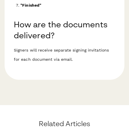
"Finished"
How are the documents
delivered?
Signers will receive separate signing invitations
for each document via email.
Related Articles