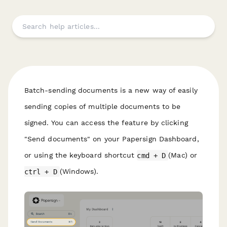
Batch-sending documents is a new way of easily
sending copies of multiple documents to be
signed. You can access the feature by clicking
"Send documents" on your Papersign Dashboard,
or using the keyboard shortcut
cmd + D
(Mac) or
ctrl + D
(Windows).