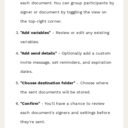
each document. You can group participants by
signer or document by toggling the view on
the top-right corner.
"Add variables"
- Review or edit any existing
variables.
"Add send details"
- Optionally add a custom
invite message, set reminders, and expiration
dates.
"Choose destination folder"
- Choose where
the sent documents will be stored.
"Confirm"
- You'll have a chance to review
each document's signers and settings before
they're sent.