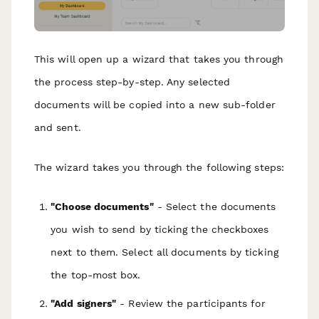
This will open up a wizard that takes you through
the process step-by-step. Any selected
documents will be copied into a new sub-folder
and sent.
The wizard takes you through the following steps:
"Choose documents"
- Select the documents
you wish to send by ticking the checkboxes
next to them. Select all documents by ticking
the top-most box.
"Add signers"
- Review the participants for