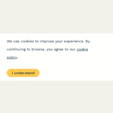
We use cookies to improve your experience. By
continuing to browse, you agree to our
cookie
policy
.
I understand
PRODUCT
RESOURCES