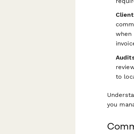
requi
Clien
commu
when t
invoic
Audit
review
to loc
Understa
you mana
Commo