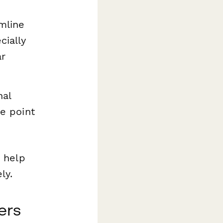
mline
cially
ar
nal
e point
 help
ly.
ers