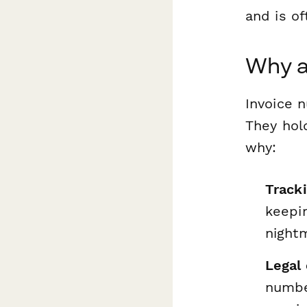
and is of
Why a
Invoice n
They hold
why:
Track
keepin
night
Legal
number