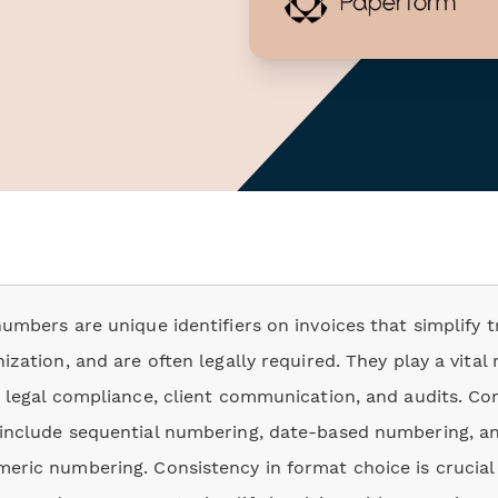
numbers are unique identifiers on invoices that simplify t
ization, and are often legally required. They play a vital 
, legal compliance, client communication, and audits. 
include sequential numbering, date-based numbering, a
eric numbering. Consistency in format choice is crucial