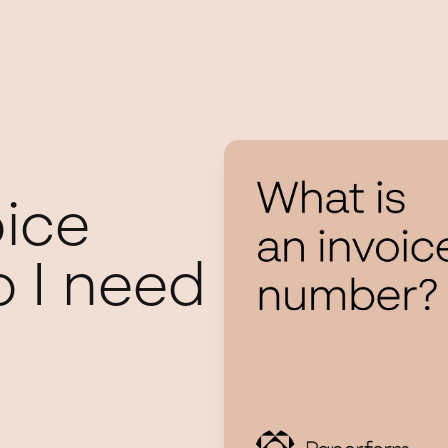
oice
 I need