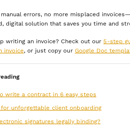
manual errors, no more misplaced invoices—
d, digital solution that saves you time and str
p writing an invoice? Check out our
5-step g
n invoice
, or just copy our
Google Doc templa
reading
 write a contract in 6 easy steps
 for unforgettable client onboarding
ectronic signatures legally binding?