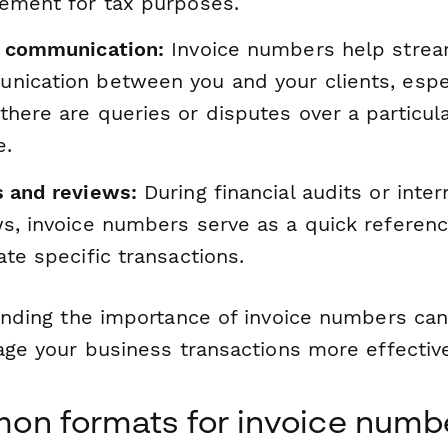
rement for tax purposes.
t communication:
Invoice numbers help strea
nication between you and your clients, espe
here are queries or disputes over a particul
e.
s and reviews:
During financial audits or inter
s, invoice numbers serve as a quick referenc
ate specific transactions.
nding the importance of invoice numbers can
ge your business transactions more effective
n formats for invoice numb