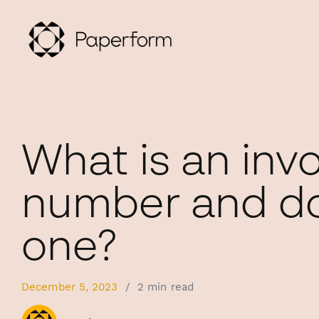
What is an inv
number and do
one?
December 5, 2023
/
2 min read