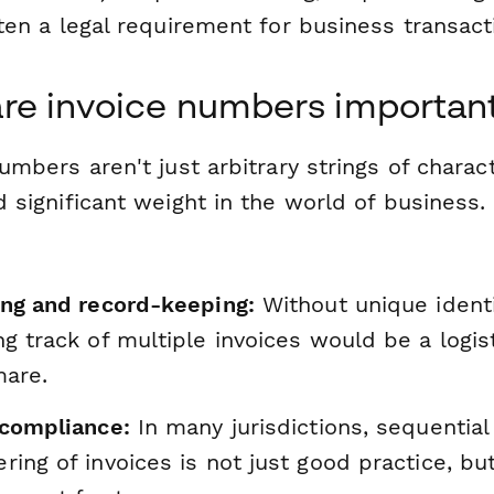
ten a legal requirement for business transact
re invoice numbers importan
umbers aren't just arbitrary strings of charac
 significant weight in the world of business.
ing and record-keeping:
Without unique identi
g track of multiple invoices would be a logist
mare.
 compliance:
In many jurisdictions, sequential
ing of invoices is not just good practice, but