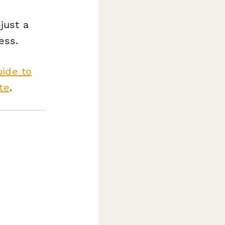
just a
ess.
uide to
te
.