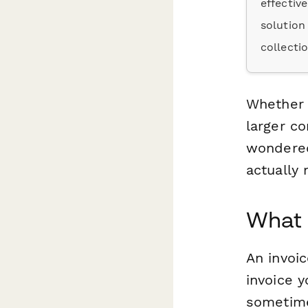
effectiv
solution
collecti
Whether y
larger co
wondered
actually
What 
An invoic
invoice y
sometimes