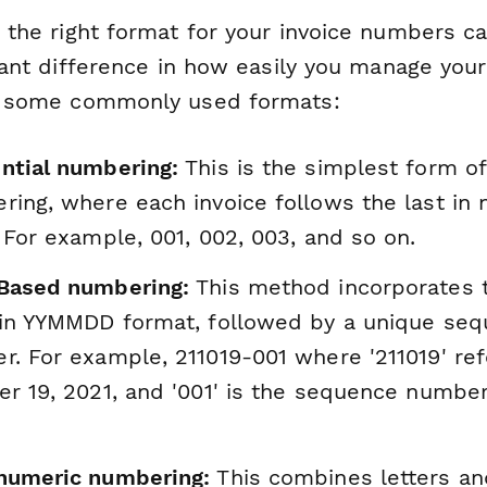
 the right format for your invoice numbers 
cant difference in how easily you manage your
 some commonly used formats:
ntial numbering:
This is the simplest form of
ing, where each invoice follows the last in 
 For example, 001, 002, 003, and so on.
Based numbering:
This method incorporates t
 in YYMMDD format, followed by a unique se
. For example, 211019-001 where '211019' ref
r 19, 2021, and '001' is the sequence number
numeric numbering:
This combines letters an