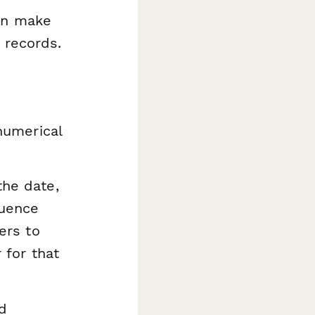
can make
 records.
numerical
he date,
quence
ers to
 for that
d