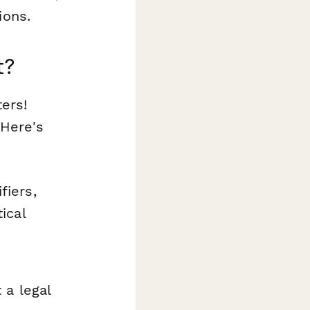
ions.
t?
ters!
 Here's
fiers,
ical
 a legal