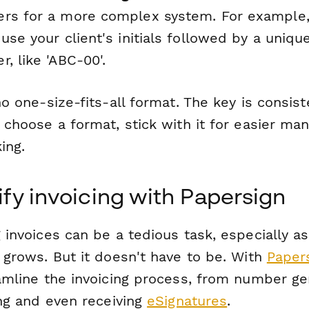
rs for a more complex system. For example,
use your client's initials followed by a uniqu
, like 'ABC-00'.
o one-size-fits-all format. The key is consi
 choose a format, stick with it for easier m
ing.
ify invoicing with Papersign
invoices can be a tedious task, especially as
 grows. But it doesn't have to be. With
Paper
amline the invoicing process, from number ge
ing and even receiving
eSignatures
.