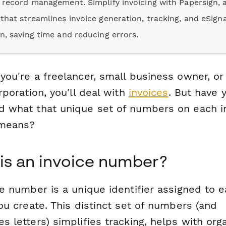
e record management. Simplify invoicing with Papersign, a
 that streamlines invoice generation, tracking, and eSign
on, saving time and reducing errors.
ou're a freelancer, small business owner, or 
rporation, you'll deal with
invoices
. But have 
 what that unique set of numbers on each i
 means?
is an invoice number?
e number is a unique identifier assigned to 
ou create. This distinct set of numbers (and
 letters) simplifies tracking, helps with orga