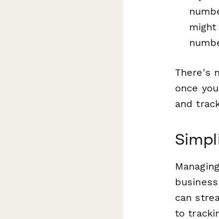
numbe
might 
number
There's n
once you
and track
Simpl
Managing 
business
can stre
to track