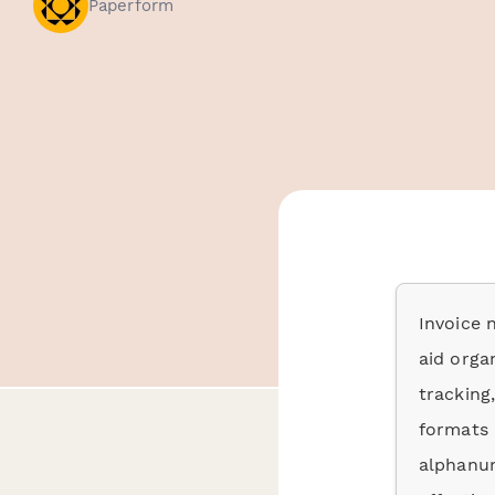
Paperform
Invoice 
aid organ
tracking
formats 
alphanum