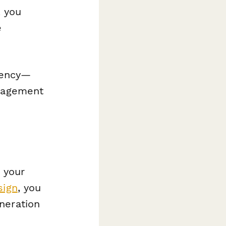
 you
e
stency—
anagement
 your
sign
, you
neration