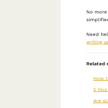
No more 
simplifie
Need hel
writing a
Related 
How to
5 tips
Are el