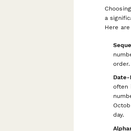
Choosing
a signifi
Here are
Seque
number
order.
Date-
often
number
Octobe
day.
Alpha