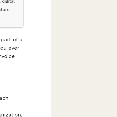
 digital
ature
part of a
you ever
nvoice
each
nization,