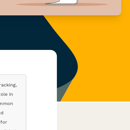
racking,
role in
Common
nd
 for