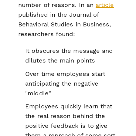
number of reasons. In an
article
published in the
Journal of
Behavioral Studies in Business
,
researchers found:
It obscures the message and
dilutes the main points
Over time employees start
anticipating the negative
"middle"
Employees quickly learn that
the real reason behind the
positive feedback is to give
them a reproach of some sort