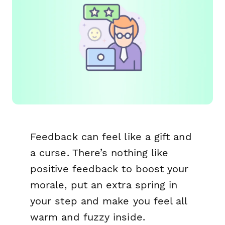
Feedback can feel like a gift and
a curse. There’s nothing like
positive feedback to boost your
morale, put an extra spring in
your step and make you feel all
warm and fuzzy inside.