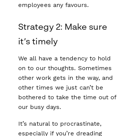
employees any favours.
Strategy 2: Make sure
it’s timely
We all have a tendency to hold
on to our thoughts. Sometimes
other work gets in the way, and
other times we just can’t be
bothered to take the time out of
our busy days.
It’s natural to procrastinate,
especially if you’re dreading