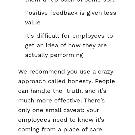
Positive feedback is given less
value
It's difficult for employees to
get an idea of how they are
actually performing
We recommend you use a crazy
approach called
honesty
. People
can handle the truth, and it’s
much more effective. There’s
only one small caveat: your
employees need to know it’s
coming from a place of care.