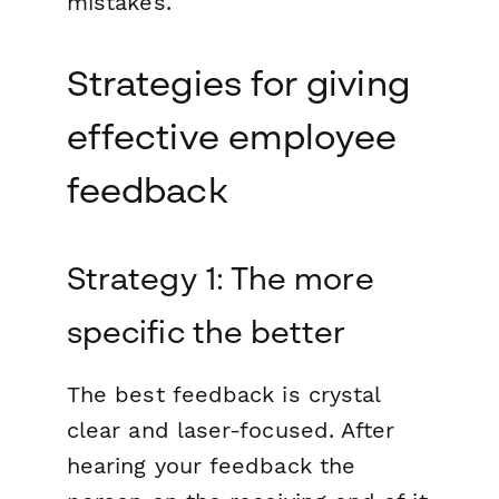
mistakes.
Strategies for giving
effective employee
feedback
Strategy 1: The more
specific the better
The best feedback is crystal
clear and laser-focused. After
hearing your feedback the