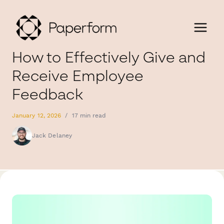
How to Effectively Give and
Receive Employee
Feedback
January 12, 2026
/
17 min read
Jack Delaney