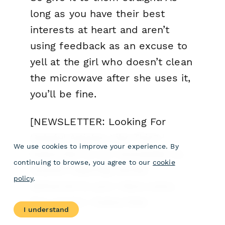
long as you have their best
interests at heart and aren’t
using feedback as an excuse to
yell at the girl who doesn’t clean
the microwave after she uses it,
you’ll be fine.
[NEWSLETTER: Looking For
Helpful Articles Like This? |
We use cookies to improve your experience. By
Subscribe to our newsletter to
continuing to browse, you agree to our
cookie
receive inspiring stories
policy
.
delivered to your inbox every
few weeks | Subscribe]
I understand