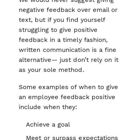
negative feedback over email or
text, but if you find yourself
struggling to give positive
feedback in a timely fashion,
written communication is a fine
alternative— just don’t rely on it
as your sole method.
Some examples of when to give
an employee feedback positive
include when they:
Achieve a goal
Meet or surpass expectations