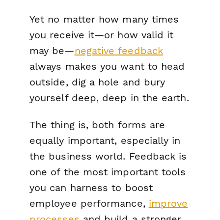
Yet no matter how many times
you receive it—or how valid it
may be—
negative
feedback
always makes you want to head
outside, dig a hole and bury
yourself deep, deep in the earth.
The thing is, both forms are
equally important, especially in
the business world. Feedback is
one of the most important tools
you can harness to boost
employee performance,
improve
processes
and build a stronger,