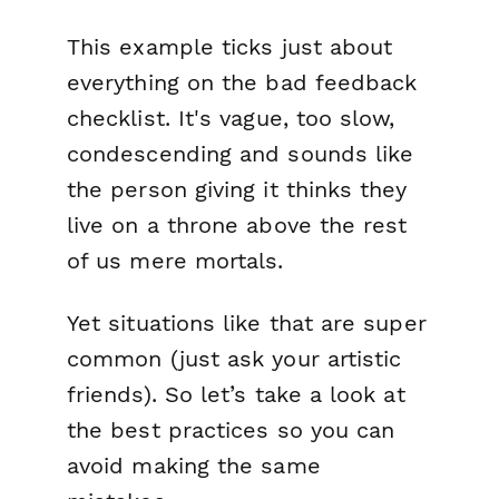
This example ticks just about
everything on the bad feedback
checklist. It's vague, too slow,
condescending and sounds like
the person giving it thinks they
live on a throne above the rest
of us mere mortals.
Yet situations like that are super
common (just ask your artistic
friends). So let’s take a look at
the best practices so you can
avoid making the same