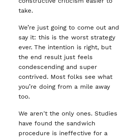
constructive criticism easier to
take.
We’re just going to come out and
say it: this is the worst strategy
ever. The intention is right, but
the end result just feels
condescending and super
contrived. Most folks see what
you’re doing from a mile away
too.
We aren't the only ones. Studies
have found the sandwich
procedure is ineffective for a