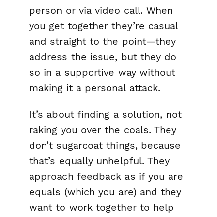
person or via video call. When
you get together they’re casual
and straight to the point—they
address the issue, but they do
so in a supportive way without
making it a personal attack.
It’s about
finding a solution
, not
raking you over the coals. They
don’t sugarcoat things, because
that’s equally unhelpful. They
approach feedback as if you are
equals (which you are) and they
want to work together to help