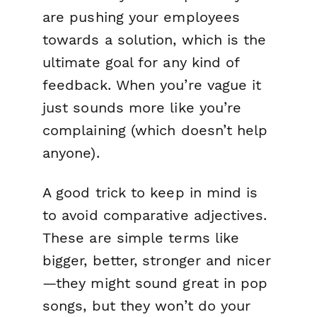
are pushing your employees
towards a solution, which is the
ultimate goal for any kind of
feedback. When you’re vague it
just sounds more like you’re
complaining (which doesn’t help
anyone).
A good trick to keep in mind is
to avoid comparative adjectives.
These are simple terms like
bigger, better, stronger and nicer
—they might sound great in pop
songs, but they won’t do your