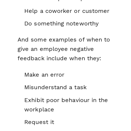
Help a coworker or customer
Do something noteworthy
And some examples of when to
give an employee negative
feedback include when they:
Make an error
Misunderstand a task
Exhibit poor behaviour in the
workplace
Request it