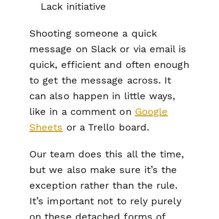
Lack initiative
Shooting someone a quick
message on Slack or via email is
quick, efficient and often enough
to get the message across. It
can also happen in little ways,
like in a comment on
Google
Sheets
or a Trello board.
Our team does this all the time,
but we also make sure it’s the
exception rather than the rule.
It’s important not to rely purely
on these detached forms of