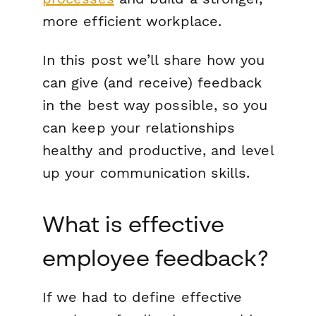
more efficient workplace.
In this post we’ll share how you
can give (and receive) feedback
in the best way possible, so you
can keep your relationships
healthy and productive, and level
up your communication skills.
What is effective
employee feedback?
If we had to define effective