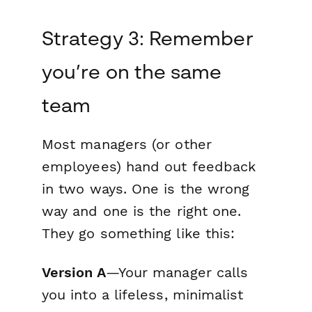
Strategy 3: Remember
you’re on the same
team
Most managers (or other
employees) hand out feedback
in two ways. One is the wrong
way and one is the right one.
They go something like this:
Version A
—Your manager calls
you into a lifeless, minimalist