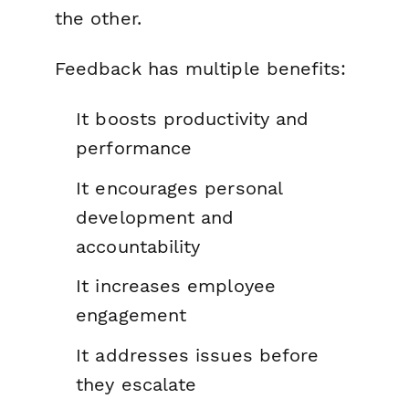
the other.
Feedback has multiple benefits:
It boosts productivity and
performance
It encourages personal
development and
accountability
It increases employee
engagement
It addresses issues before
they escalate