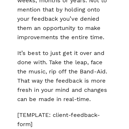
weeks, months or years. Not to
mention that by holding onto
your feedback you’ve denied
them an opportunity to make
improvements the entire time.
It’s best to just get it over and
done with. Take the leap, face
the music, rip off the Band-Aid.
That way the feedback is more
fresh in your mind and changes
can be made in real-time.
[TEMPLATE: client-feedback-
form]