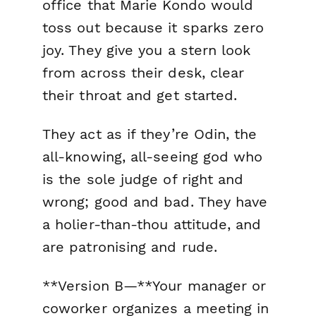
office that Marie Kondo would
toss out because it sparks zero
joy. They give you a stern look
from across their desk, clear
their throat and get started.
They act as if they’re Odin, the
all-knowing, all-seeing god who
is the sole judge of right and
wrong; good and bad. They have
a holier-than-thou attitude, and
are patronising and rude.
**Version B—**Your manager or
coworker organizes a meeting in