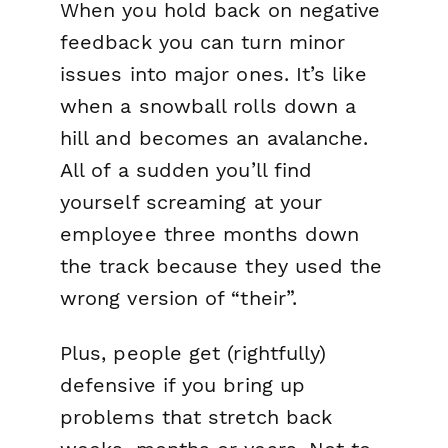
When you hold back on
negative
feedback you can turn minor
issues into major ones. It’s like
when a snowball rolls down a
hill and becomes an avalanche.
All of a sudden you’ll find
yourself screaming at your
employee three months down
the track because they used the
wrong version of “their”.
Plus, people get (rightfully)
defensive if you bring up
problems that stretch back