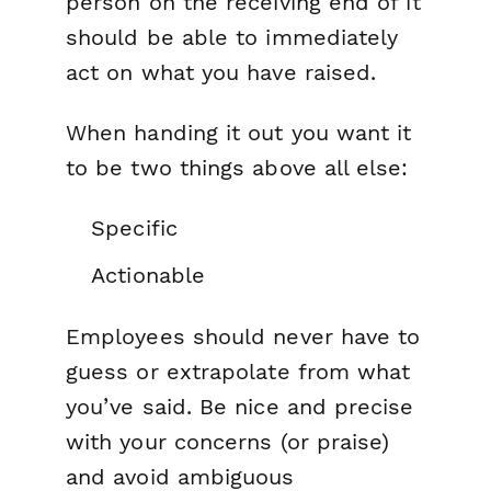
person on the receiving end of it
should be able to immediately
act on what you have raised.
When handing it out you want it
to be two things above all else:
Specific
Actionable
Employees should never have to
guess or extrapolate from what
you’ve said. Be nice and precise
with your concerns (or praise)
and avoid ambiguous