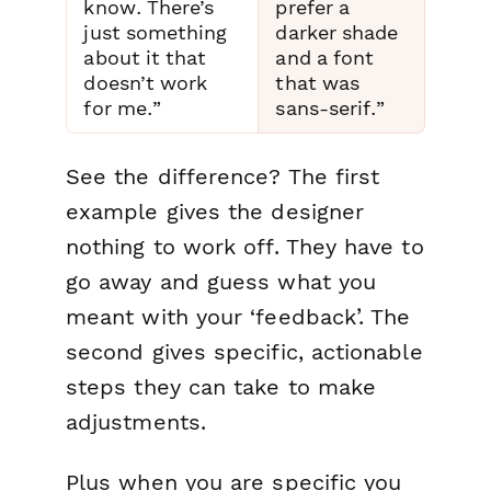
know. There’s
prefer a
just something
darker shade
about it that
and a font
doesn’t work
that was
for me.”
sans-serif.”
See the difference? The first
example gives the designer
nothing to work off. They have to
go away and guess what you
meant with your ‘feedback’. The
second gives specific, actionable
steps they can take to make
adjustments.
Plus when you are specific you