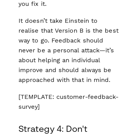
you fix it.
It doesn’t take Einstein to
realise that Version B is the best
way to go. Feedback should
never be a personal attack—it’s
about helping an individual
improve and should always be
approached with that in mind.
[TEMPLATE: customer-feedback-
survey]
Strategy 4: Don't