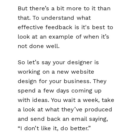
But there’s a bit more to it than
that. To understand what
effective feedback is it's best to
look at an example of when it’s
not done well.
So let’s say your designer is
working on a new website
design for your business. They
spend a few days coming up
with ideas. You wait a week, take
a look at what they’ve produced
and send back an email saying,
“I don’t like it, do better.”