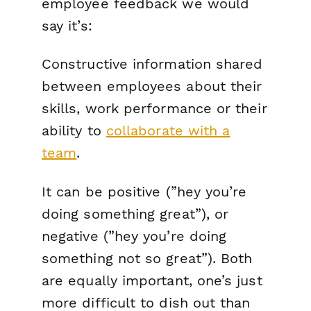
employee feedback we would
say it’s:
Constructive information shared
between employees about their
skills, work performance or their
ability to
collaborate with a
team
.
It can be positive (”hey you’re
doing something great”), or
negative (”hey you’re doing
something not so great”). Both
are equally important, one’s just
more difficult to dish out than