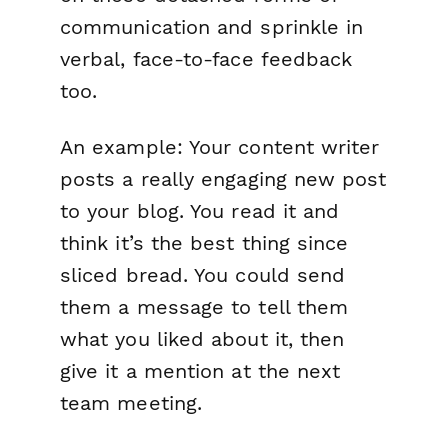
communication and sprinkle in
verbal, face-to-face feedback
too.
An example: Your content writer
posts a really engaging new post
to your blog. You read it and
think it’s the best thing since
sliced bread. You could send
them a message to tell them
what you liked about it, then
give it a mention at the next
team meeting.