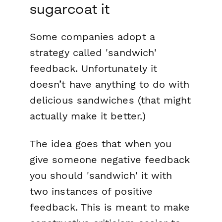
sugarcoat it
Some companies adopt a
strategy called 'sandwich'
feedback. Unfortunately it
doesn’t have anything to do with
delicious sandwiches (that might
actually make it better.)
The idea goes that when you
give someone negative feedback
you should 'sandwich' it with
two instances of positive
feedback. This is meant to make