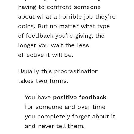
having to confront someone
about what a horrible job they’re
doing. But no matter what type
of feedback you’re giving, the
longer you wait the less
effective it will be.
Usually this procrastination
takes two forms:
You have
positive feedback
for someone and over time
you completely forget about it
and never tell them.