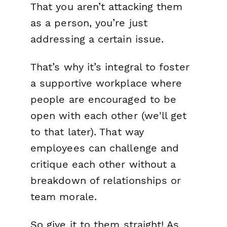
That you aren’t attacking
them
as a person, you’re just
addressing a certain issue.
That’s why it’s integral to foster
a supportive workplace where
people are encouraged to be
open with each other (we'll get
to that later). That way
employees can challenge and
critique each other without a
breakdown of relationships or
team morale.
So give it to them straight! As