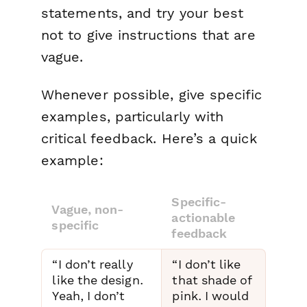
statements, and try your best
not to give instructions that are
vague.
Whenever possible, give specific
examples, particularly with
critical feedback. Here’s a quick
example:
Specific-
Vague, non-
actionable
specific
feedback
“I don’t really
“I don’t like
like the design.
that shade of
Yeah, I don’t
pink. I would