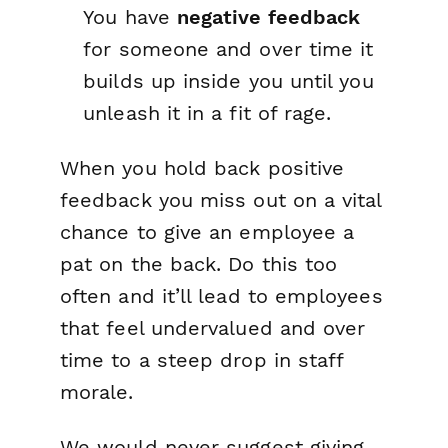
You have
negative feedback
for someone and over time it
builds up inside you until you
unleash it in a fit of rage.
When you hold back positive
feedback you miss out on a vital
chance to give an employee a
pat on the back. Do this too
often and it’ll lead to employees
that feel undervalued and over
time to a steep drop in staff
morale.
We would never suggest giving