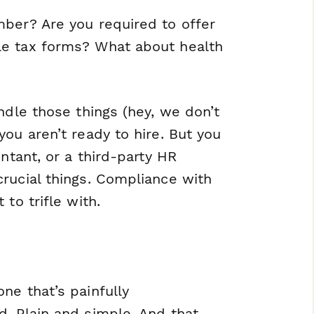
mber? Are you required to offer
le tax forms? What about health
ndle those things (hey, we don’t
ou aren’t ready to hire. But you
ntant, or a third-party HR
rucial things. Compliance with
to trifle with.
ne that’s painfully
. Plain and simple. And that