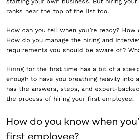
starting your own business. But hiring your
ranks near the top of the list too.
How can you tell when you’re ready? How 
How do you manage the hiring and intervi
requirements you should be aware of? Wh
Hiring for the first time has a bit of a stee
enough to have you breathing heavily into a
has the answers, steps, and expert-backed
the process of hiring your first employee.
How do you know when you’r
first employee?