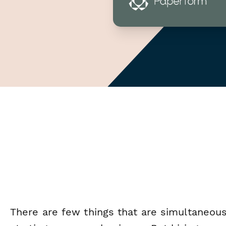
There are few things that are simultaneousl