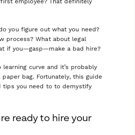
 first employee? That definitely
do you figure out what you need?
ew process? What about legal
at if you—gasp—make a bad hire?
p learning curve and it’s probably
 paper bag. Fortunately, this guide
 tips you need to to demystify
e ready to hire your