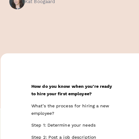
Kat Boogaard
How do you know when you’re ready
to hire your first employee?
What’s the process for hiring a new
employee?
Step 1: Determine your needs
Step 2: Post a job description