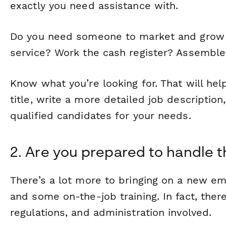
exactly you need assistance with.
Do you need someone to market and grow
service? Work the cash register? Assemble
Know what you’re looking for. That will hel
title, write a more detailed job description
qualified candidates for your needs.
2. Are you prepared to handle th
There’s a lot more to bringing on a new em
and some on-the-job training. In fact, there
regulations, and administration involved.