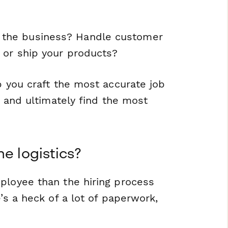
 the business? Handle customer
 or ship your products?
p you craft the most accurate job
, and ultimately find the most
e logistics?
ployee than the hiring process
’s a heck of a lot of paperwork,