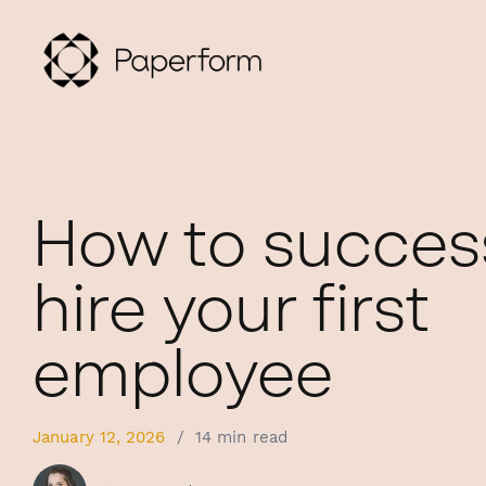
How to success
hire your first
employee
January 12, 2026
/
14 min read