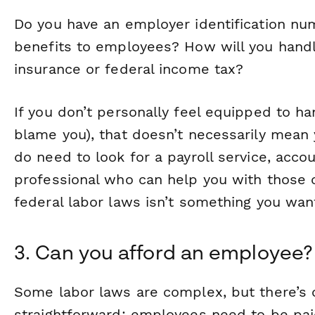
Do you have an employer identification nu
benefits to employees? How will you hand
insurance or federal income tax?
If you don’t personally feel equipped to ha
blame you), that doesn’t necessarily mean y
do need to look for a payroll service, accou
professional who can help you with those c
federal labor laws isn’t something you want 
3. Can you afford an employee?
Some labor laws are complex, but there’s o
straightforward: employees need to be paid