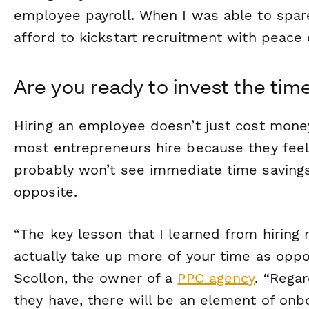
employee payroll. When I was able to spare
afford to kickstart recruitment with peace 
Are you ready to invest the tim
Hiring an employee doesn’t just cost mone
most entrepreneurs hire because they feel
probably won’t see immediate time savings
opposite.
“The key lesson that I learned from hiring 
actually take up more of your time as oppo
Scollon, the owner of a
PPC agency
. “Rega
they have, there will be an element of onb