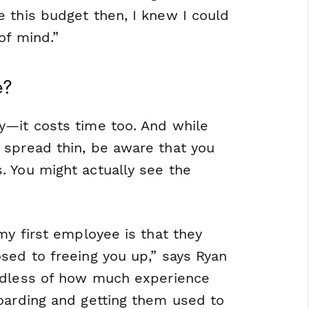
 this budget then, I knew I could
of mind.”
e?
y—it costs time too. And while
 spread thin, be aware that you
. You might actually see the
my first employee is that they
sed to freeing you up,” says Ryan
rdless of how much experience
oarding and getting them used to