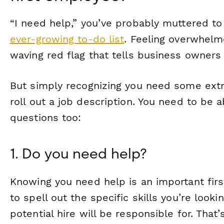
“I need help,” you’ve probably muttered to
ever-growing to-do list
. Feeling overwhelme
waving red flag that tells business owners i
But simply recognizing you need some extr
roll out a job description. You need to be 
questions too:
1. Do you need help?
Knowing you need help is an important firs
to spell out the specific skills you’re look
potential hire will be responsible for. That