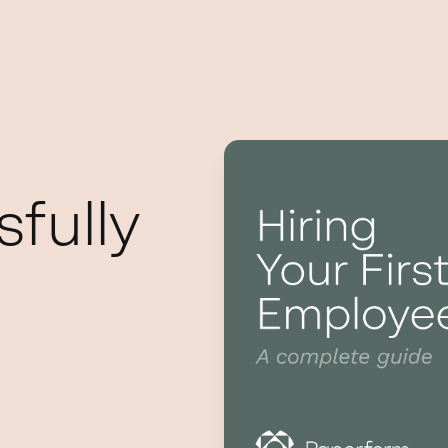
fully