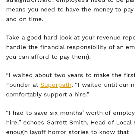
means you need to have the money to pay 
and on time.
Take a good hard look at your revenue rep
handle the financial responsibility of an 
you can afford to pay them).
“I waited about two years to make the first
Founder at
Superpath
. “I waited until our
comfortably support a hire.”
“I had to save six months’ worth of employ
hire,” echoes Garrett Smith, Head of Local
enough layoff horror stories to know that I