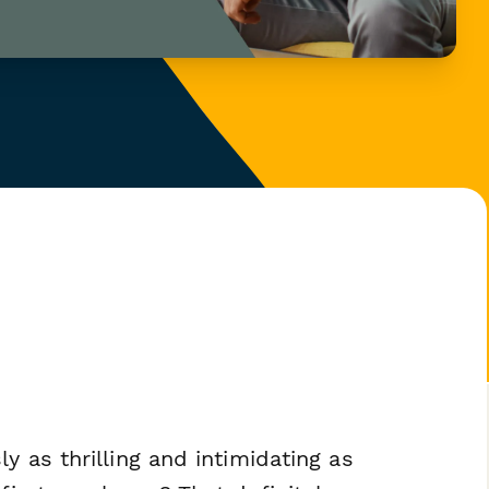
y as thrilling and intimidating as