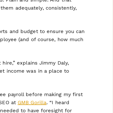
them adequately, consistently,
orts and budget to ensure you can
employee (and of course, how much
 hire,” explains Jimmy Daly,
 net income was in a place to
ee payroll before making my first
 SEO at
GMB Gorilla
. “I heard
 needed to have foresight for