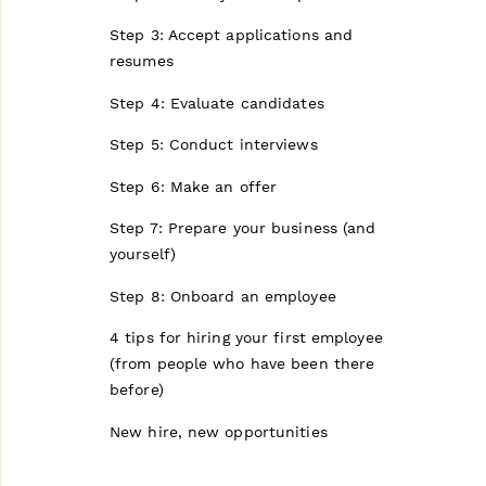
Step 3: Accept applications and
resumes
Step 4: Evaluate candidates
Step 5: Conduct interviews
Step 6: Make an offer
Step 7: Prepare your business (and
yourself)
Step 8: Onboard an employee
4 tips for hiring your first employee
(from people who have been there
before)
New hire, new opportunities