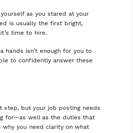
 yourself as you stared at your
d is usually the first bright,
t’s time to hire.
a hands isn’t enough for you to
able to confidently answer these
t step, but your job posting needs
ing for—as well as the duties that
’s why you need clarity on what