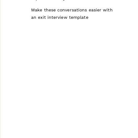
Make these conversations easier with
an exit interview template