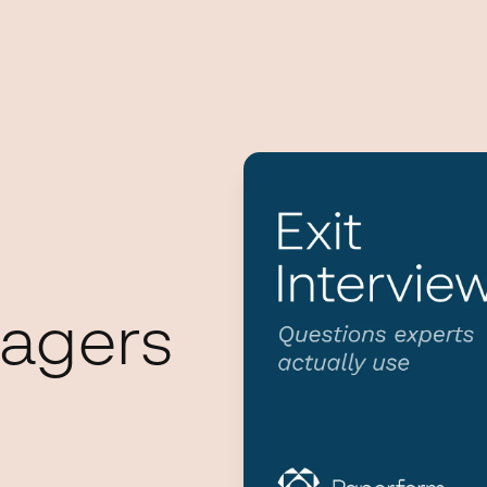
agers