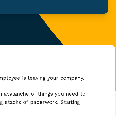
mployee is leaving your company.
n avalanche of things you need to
ng stacks of paperwork. Starting