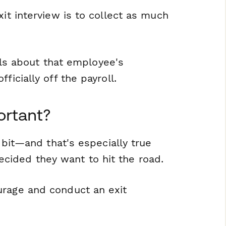
xit interview is to collect as much
ails about that employee's
ficially off the payroll.
ortant?
e bit—and that's especially true
cided they want to hit the road.
urage and conduct an exit