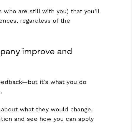
who are still with you) that you'll
ences, regardless of the
ompany improve and
 feedback—but it's what you
do
.
 about what they would change,
estion and see how you can apply