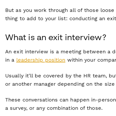
But as you work through all of those loose
thing to add to your list: conducting an exit
What is an exit interview?
An exit interview is a meeting between a
in a
leadership position
within your compan
Usually it'll be covered by the HR team, 
or another manager depending on the size o
These conversations can happen in-person,
a survey, or any combination of those.