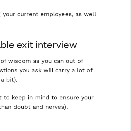
ng your current employees, as well
ble exit interview
 of wisdom as you can out of
tions you ask will carry a lot of
a bit).
nt to keep in mind to ensure your
 than doubt and nerves).