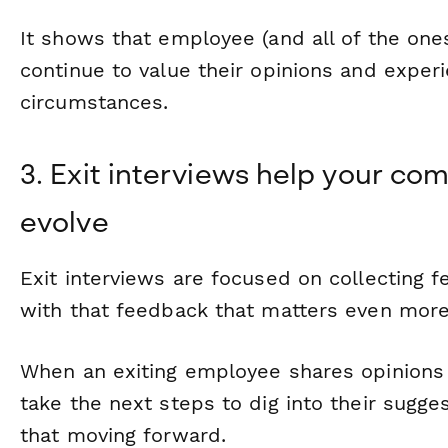
It shows that employee (and all of the ones 
continue to value their opinions and experi
circumstances.
3. Exit interviews help your c
evolve
Exit interviews are focused on collecting
with that feedback that matters even more
When an exiting employee shares opinions
take the next steps to dig into their sugg
that moving forward.