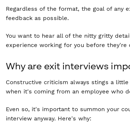
Regardless of the format, the goal of any e
feedback as possible.
You want to hear all of the nitty gritty det
experience working for you before they're of
Why are exit interviews imp
Constructive criticism always stings a littl
when it's coming from an employee who de
Even so, it's important to summon your co
interview anyway. Here's why: