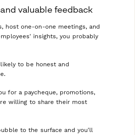
st and valuable feedback
s, host one-on-one meetings, and
employees' insights, you probably
 likely to be honest and
e.
ou for a paycheque, promotions,
re willing to share their most
ubble to the surface and you'll