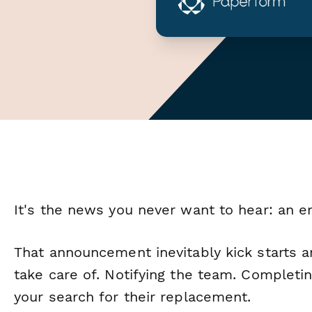
It's the news you never want to hear: an e
That announcement inevitably kick starts a
take care of. Notifying the team. Completi
your search for their replacement.