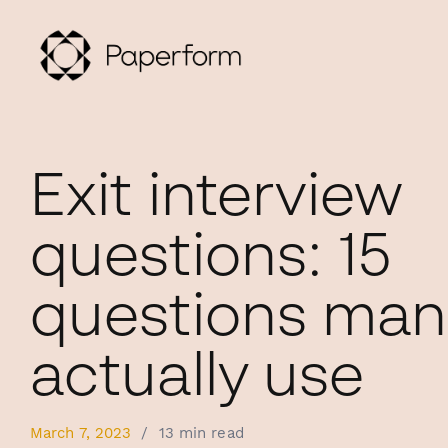
Exit interview
questions: 15
questions man
actually use
March 7, 2023
/
13 min read