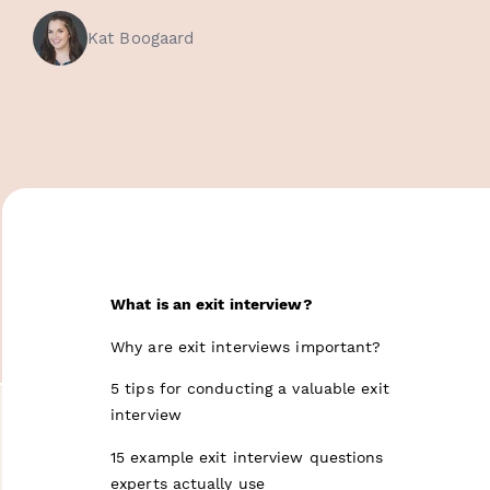
Kat Boogaard
What is an exit interview?
Why are exit interviews important?
5 tips for conducting a valuable exit
interview
15 example exit interview questions
experts actually use