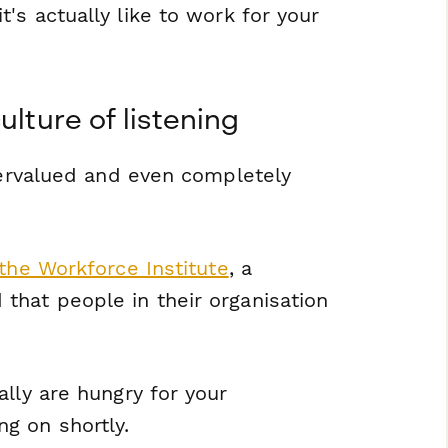
it's
actually
like to work for your
ulture of listening
ndervalued and even completely
the Workforce Institute
, a
that people in their organisation
lly are hungry for your
g on shortly.