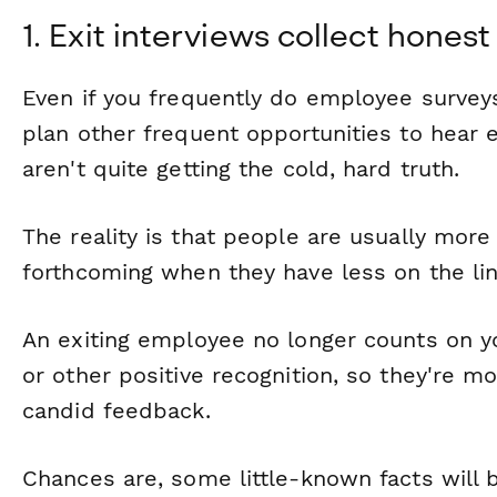
1. Exit interviews collect hone
Even if you frequently do employee survey
plan other frequent opportunities to hear 
aren't
quite
getting the cold, hard truth.
The reality is that people are usually more
forthcoming when they have less on the lin
An exiting employee no longer counts on y
or other positive recognition, so they're mo
candid feedback.
Chances are, some little-known facts will b