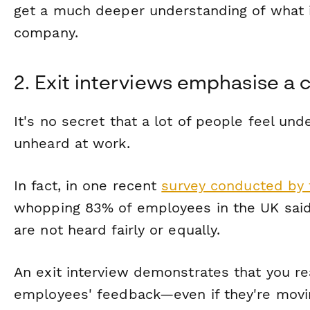
get a much deeper understanding of what 
company.
2. Exit interviews emphasise a c
It's no secret that a lot of people feel u
unheard at work.
In fact, in one recent
survey conducted by 
whopping 83% of employees in the UK said 
are not heard fairly or equally.
An exit interview demonstrates that you rea
employees' feedback—even if they're movin