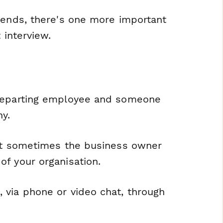
 ends, there's one more important
 interview.
 departing employee and someone
y.
but sometimes the business owner
f your organisation.
 via phone or video chat, through