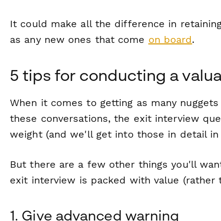
It could make all the difference in retaini
as any new ones that come
on board
.
5 tips for conducting a valua
When it comes to getting as many nuggets
these conversations, the exit interview ques
weight (and we'll get into those in detail in 
But there are a few other things you'll wa
exit interview is packed with value (rather
1. Give advanced warning