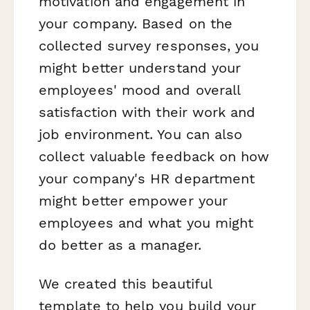
motivation and engagement in
your company. Based on the
collected survey responses, you
might better understand your
employees' mood and overall
satisfaction with their work and
job environment. You can also
collect valuable feedback on how
your company's HR department
might better empower your
employees and what you might
do better as a manager.
We created this beautiful
template to help you build your