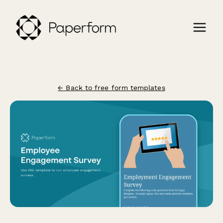
← Back to free form templates