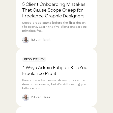
5 Client Onboarding Mistakes
That Cause Scope Creep for
Freelance Graphic Designers
Scope creep starts before the first design
file opens. Learn the five client onboarding
mistakes fre...
RJ van Beek
PRODUCTIVITY
4 Ways Admin Fatigue Kills Your
Freelance Profit
Freelance admin never shows up as a line
item on an invoice, but it's still costing you
billable hou...
RJ van Beek