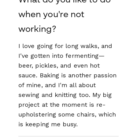
when you're not
working?
I love going for long walks, and
I've gotten into fermenting—
beer, pickles, and even hot
sauce. Baking is another passion
of mine, and I'm all about
sewing and knitting too. My big
project at the moment is re-
upholstering some chairs, which
is keeping me busy.