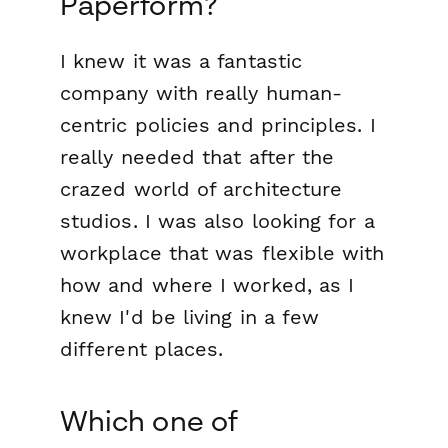
Paperform?
I knew it was a fantastic
company with really human-
centric policies and principles. I
really needed that after the
crazed world of architecture
studios. I was also looking for a
workplace that was flexible with
how and where I worked, as I
knew I'd be living in a few
different places.
Which one of