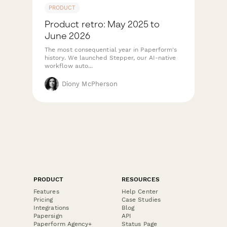
PRODUCT
Product retro: May 2025 to
June 2026
The most consequential year in Paperform's
history. We launched Stepper, our AI-native
workflow auto...
Diony McPherson
PRODUCT
RESOURCES
Features
Help Center
Pricing
Case Studies
Integrations
Blog
Papersign
API
Paperform Agency+
Status Page