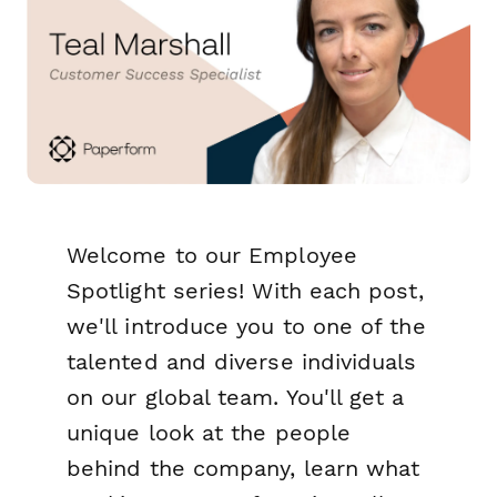
Welcome to our Employee
Spotlight series! With each post,
we'll introduce you to one of the
talented and diverse individuals
on our global team. You'll get a
unique look at the people
behind the company, learn what