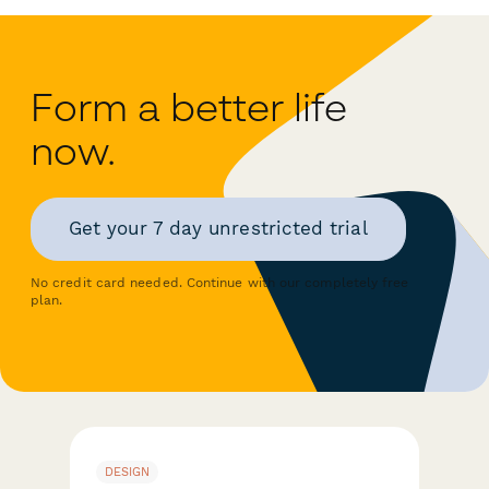
Form a better life
now.
Get your 7 day unrestricted trial
No credit card needed. Continue with our completely free
plan.
DESIGN