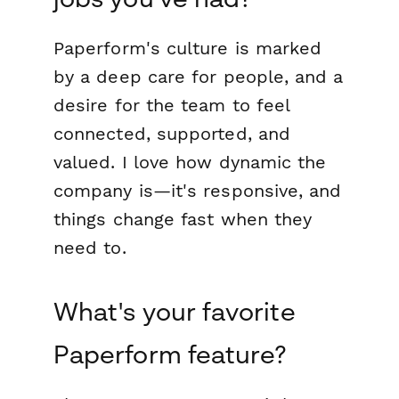
Paperform's culture is marked
by a deep care for people, and a
desire for the team to feel
connected, supported, and
valued. I love how dynamic the
company is—it's responsive, and
things change fast when they
need to.
What's your favorite
Paperform feature?