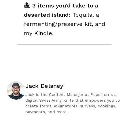
🏝️ 3 items you'd take to a
deserted island:
Tequila, a
fermenting/preserve kit, and
my Kindle.
Jack Delaney
Jack is the Content Manager at Paperform, a
digital Swiss Army Knife that empowers you to
create forms, eSignatures, surveys, bookings,
payments, and more.