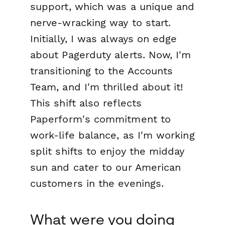
support, which was a unique and
nerve-wracking way to start.
Initially, I was always on edge
about Pagerduty alerts. Now, I'm
transitioning to the Accounts
Team, and I'm thrilled about it!
This shift also reflects
Paperform's commitment to
work-life balance, as I'm working
split shifts to enjoy the midday
sun and cater to our American
customers in the evenings.
What were you doing