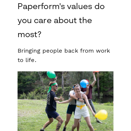
Paperform's values do
you care about the
most?
Bringing people back from work
to life.