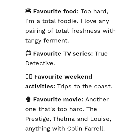
🍔 Favourite food:
Too hard,
I'm a total foodie. I love any
pairing of total freshness with
tangy ferment.
📺 Favourite TV series:
True
Detective.
🤸‍♂️ Favourite weekend
activities:
Trips to the coast.
🍿 Favourite movie:
Another
one that's too hard. The
Prestige, Thelma and Louise,
anything with Colin Farrell.