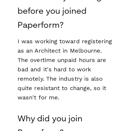
before you joined
Paperform?
I was working toward registering
as an Architect in Melbourne.
The overtime unpaid hours are
bad and it's hard to work
remotely. The industry is also
quite resistant to change, so it
wasn't for me.
Why did you join