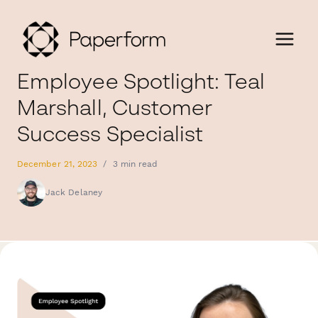
Employee Spotlight: Teal
Marshall, Customer
Success Specialist
December 21, 2023
/
3 min read
Jack Delaney