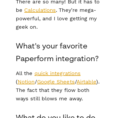
There are so many! But it has to
be
Calculations
. They're mega-
powerful, and I love getting my
geek on.
What's your favorite
Paperform integration?
All the
quick integrations
(
Notion
/
Google Sheets
/
Airtable
).
The fact that they flow both
ways still blows me away.
What do you like to do