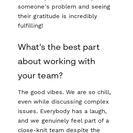
someone's problem and seeing
their gratitude is incredibly
fulfilling!
What's the best part
about working with
your team?
The good vibes. We are so chill,
even while discussing complex
issues. Everybody has a laugh,
and we genuinely feel part of a
close-knit team despite the