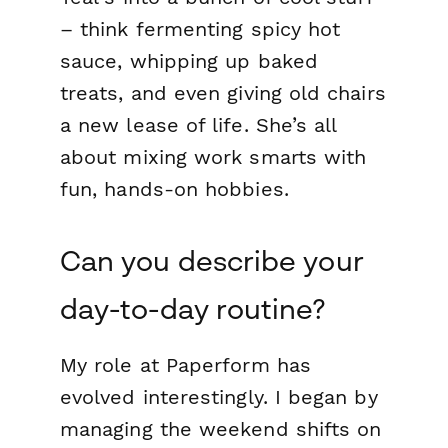
– think fermenting spicy hot
sauce, whipping up baked
treats, and even giving old chairs
a new lease of life. She’s all
about mixing work smarts with
fun, hands-on hobbies.
Can you describe your
day-to-day routine?
My role at Paperform has
evolved interestingly. I began by
managing the weekend shifts on