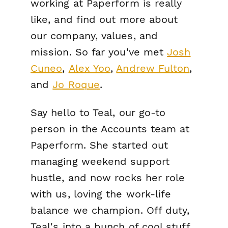
working at Paperform is really
like, and find out more about
our company, values, and
mission. So far you've met
Josh
Cuneo
,
Alex Yoo
,
Andrew Fulton
,
and
Jo Roque
.
Say hello to Teal, our go-to
person in the Accounts team at
Paperform. She started out
managing weekend support
hustle, and now rocks her role
with us, loving the work-life
balance we champion. Off duty,
Teal's into a bunch of cool stuff