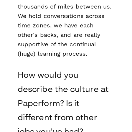
thousands of miles between us.
We hold conversations across
time zones, we have each
other's backs, and are really
supportive of the continual
(huge) learning process.
How would you
describe the culture at
Paperform? Is it
different from other
jobs you've had?