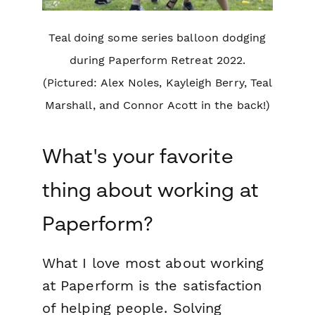
Teal doing some series balloon dodging
during Paperform Retreat 2022.
(Pictured: Alex Noles, Kayleigh Berry, Teal
Marshall, and Connor Acott in the back!)
What's your favorite
thing about working at
Paperform?
What I love most about working
at Paperform is the satisfaction
of helping people. Solving