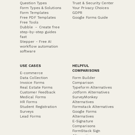
Question Types
Trust & Security Center
Form Types & Solutions
Your Privacy Choices
Form Templates
GDPR
Free PDF Templates
Google Forms Guide
Free Tools
Dubble － Create free
step-by-step guides
fast
Stepper - Free AI
workflow automation
software
USE CASES
HELPFUL
COMPARISONS
E-commerce
Data Collection
Form Builder
Invoice Forms
Comparison
Real Estate Forms
Typeform Alternatives
Customer Feedback
Jotform Alternatives
Medical Forms
SurveyMonkey
HR Forms
Alternatives
Student Registration
Formstack Alternatives
Surveys
Google Forms
Lead Forms
Alternatives
E-Signature
Comparisons
FormStack Sign