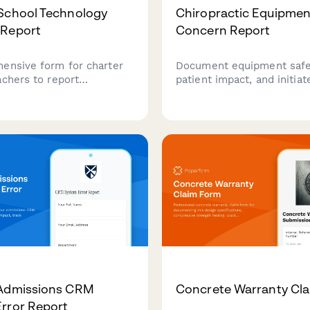
School Technology
Chiropractic Equipmen
 Report
Concern Report
ensive form for charter
Document equipment safet
achers to report
patient impact, and initia
y issues, track student
notifications for chiroprac
oblems, document lesson
adjustment tables and tr
cts, and monitor IT
devices with comprehens
times to ensure smooth
liability tracking.
 operations.
 Admissions CRM
Concrete Warranty Cl
rror Report