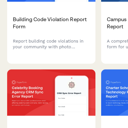
Building Code Violation Report
Campus S
Form
Report
Report building code violations in
A compreh
your community with photo
form for u
evidence and property address
Allows stu
verification. Streamline complaint
to report 
submissions and inspector
incidents
assignments for municipal building
detailed l
departments.
witness a
departmen