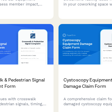
ssess member impact,
in your coworking space w
mporary solutions, and
comprehensive form. Mem
e vendor repairs or
quickly report WiFi prob
nt evaluations for
issues, equipment malfunc
 space amenities.
and other concerns with 
routing to the right team.
k & Pedestrian Signal
Cystoscopy Equipmen
nt Form
Damage Claim Form
sues with crosswalk
A comprehensive claim fo
destrian signals, timing,
damaged cystoscopy equ
lfunctions, countdown
with procedure reschedul