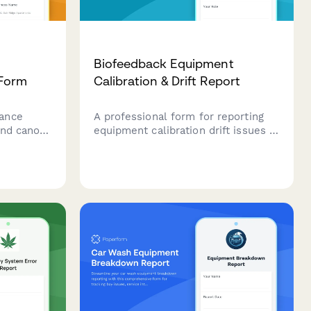
Biofeedback Equipment
 Form
Calibration & Drift Report
ance
A professional form for reporting
and canopy
equipment calibration drift issues in
condition
biofeedback therapy clinics,
n
managing affected patient sessions,
age
and requesting technical support
 tracking.
for recalibration verification.