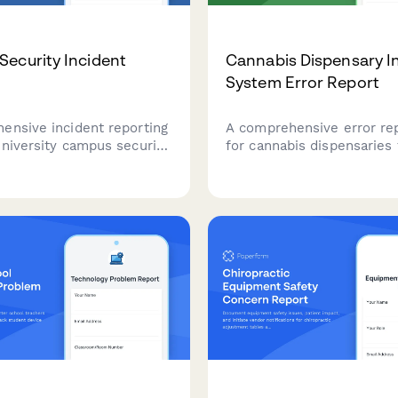
ecurity Incident
Cannabis Dispensary I
System Error Report
ensive incident reporting
A comprehensive error re
niversity campus security.
for cannabis dispensaries 
dents, faculty, and staff
document inventory tracki
safety concerns,
product reconciliation ne
, and emergencies with
compliance impacts for st
ocation information and
regulatory notification an
ccounts for campus police
support.
ts.