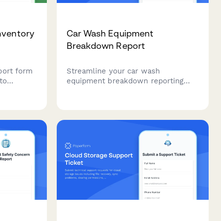
nventory
Car Wash Equipment
Breakdown Report
port form
Streamline your car wash
to
equipment breakdown reporting
ng issues,
with this comprehensive form for
eds, and
tracking bay issues, service
ate
interruptions, customer refunds,
d vendor
and maintenance contractor
dispatch.