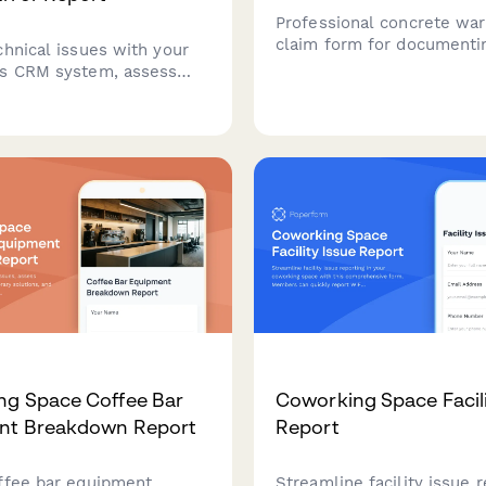
Professional concrete war
claim form for documenti
chnical issues with your
design specifications, co
s CRM system, assess
strength testing, cracking 
rity impact, track deadline
curing conditions, and str
ons, and engage vendor
assessments.
r critical errors.
ng Space Coffee Bar
Coworking Space Facili
nt Breakdown Report
Report
ffee bar equipment
Streamline facility issue 