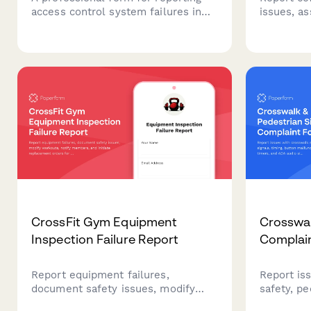
access control system failures in
issues, a
coworking spaces, documenting
deploy te
member entry issues, security
coordinat
concerns, and initiating emergency
replaceme
vendor support.
coworking
CrossFit Gym Equipment
Crosswal
Inspection Failure Report
Complai
Report equipment failures,
Report is
document safety issues, modify
safety, pe
workouts, notify members, and
button ma