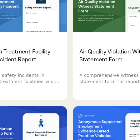
n Treatment Facility
Air Quality Violation W
ncident Report
Statement Form
safety incidents in
A comprehensive witness
treatment facilities while
statement form for reporti
g patient confidentiality,
quality violations, docume
 staff response, and
emission details, health i
treatment plan impacts for
and supporting Clean Air 
eview.
enforcement actions.