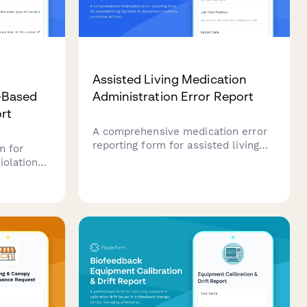
d
Assisted Living Medication
-Based
Administration Error Report
ort
A comprehensive medication error
reporting form for assisted living
m for
facilities to document incidents,
iolations
corrective actions, and ensure
regulatory compliance with state
or
reporting requirements.
ient