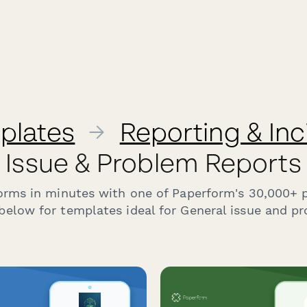
plates
→
Reporting & In
Issue & Problem Reports
forms in minutes with one of Paperform's 30,000+ 
below for templates ideal for General issue and pr