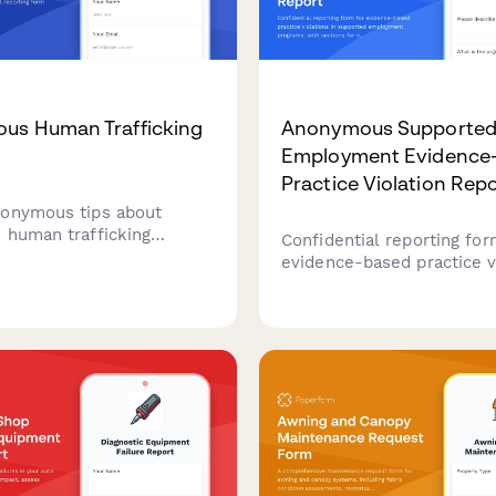
us Human Trafficking
Anonymous Supporte
Employment Evidence
Practice Violation Rep
onymous tips about
 human trafficking
Confidential reporting for
Confidential reporting form
evidence-based practice v
o help identify victims
in supported employment
inate with law
programs, with sections f
nt and victim services.
vocational rehabilitation
coordination issues and cl
outcome concerns.