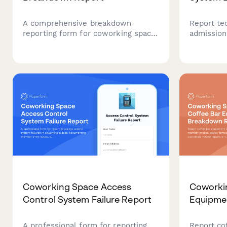
A comprehensive breakdown
Report te
reporting form for coworking space
admission
coffee bar equipment issues,
data integ
including member impact
implicati
assessment, temporary solutions,
support fo
vendor requests, and replacement
evaluation.
Coworking Space Access
Coworki
Control System Failure Report
Equipme
A professional form for reporting
Report co