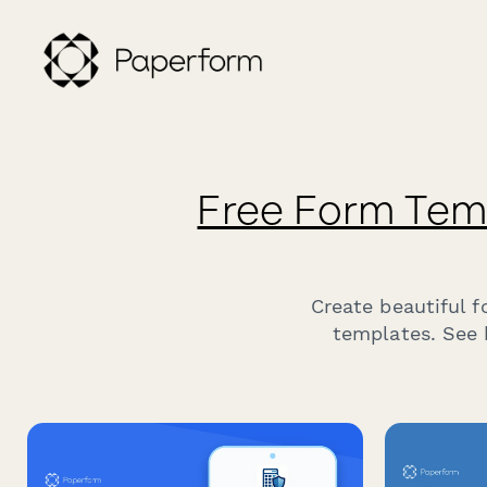
Free Form Tem
Create beautiful 
templates. See 