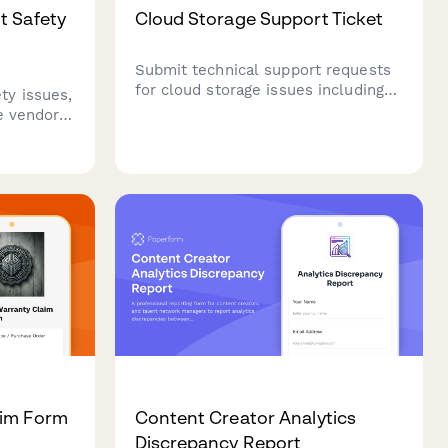
t Safety
Cloud Storage Support Ticket
Submit technical support requests
for cloud storage issues including
y issues,
file recovery, sync problems,
te vendor
sharing permissions, and storage
tic
management.
eatment
ive
aim Form
Content Creator Analytics
Discrepancy Report