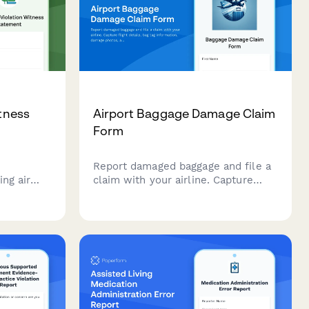
itness
Airport Baggage Damage Claim
Form
Report damaged baggage and file a
ng air
claim with your airline. Capture
nting
flight details, bag tag information,
mpacts,
damage photos, and contents
Act
inventory for fast claim processing.