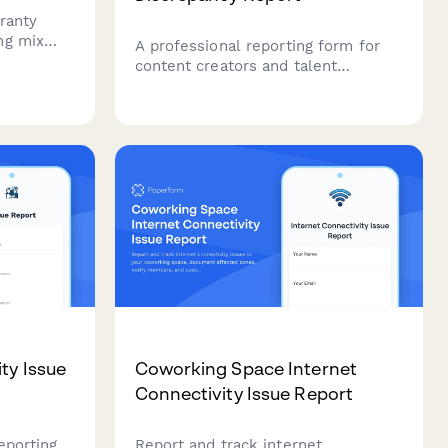
ranty
ng mix
A professional reporting form for
mpressive
content creators and talent
patterns,
network managers to report
uctural
analytics discrepancies between
creator platforms and brand
campaign reporting systems.
ty Issue
Coworking Space Internet
Connectivity Issue Report
reporting
Report and track internet