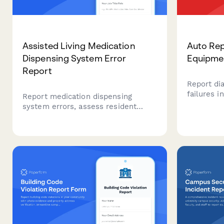
Assisted Living Medication
Auto Rep
Dispensing System Error
Equipmen
Report
Report di
failures i
Report medication dispensing
track ser
system errors, assess resident
vehicle b
safety impact, initiate manual
calibratio
protocols, and notify pharmacy and
downtime
vendor support teams.