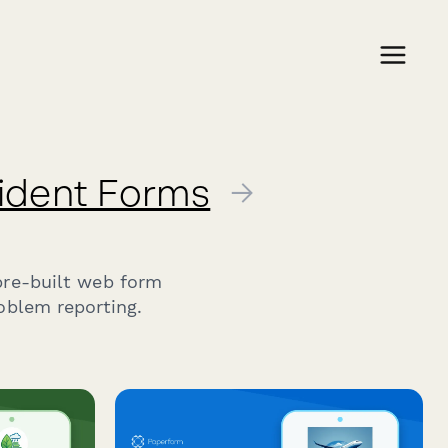
cident Forms
→
pre-built web form
oblem reporting.