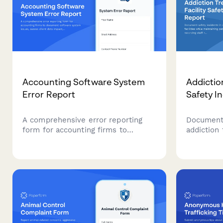
Accounting Software System
Addictio
Error Report
Safety I
A comprehensive error reporting
Document 
form for accounting firms to
addiction 
document software system issues,
maintainin
assess client data impact, prioritize
recording
tax deadline urgency, and
tracking 
coordinate IT vendor escalation.
clinical r