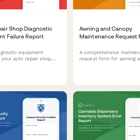
air Shop Diagnostic
Awning and Canopy
t Failure Report
Maintenance Request
agnostic equipment
A comprehensive mainten
n your auto repair shop,
request form for awning 
vice bay impact, assess
systems, including fabric 
acklog, and request
assessments, motorizatio
n services to minimize
diagnostics, weather dam
.
documentation, and permit