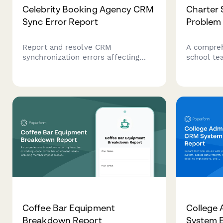
Celebrity Booking Agency CRM
Charter 
Sync Error Report
Problem
Report and resolve CRM
A compreh
synchronization errors affecting
school te
celebrity event contracts, client
technolog
records, and vendor
device pr
communications. Track data
plan impa
discrepancies and request critical
response 
support for booking workflows.
classroom
Coffee Bar Equipment
College
Breakdown Report
System E