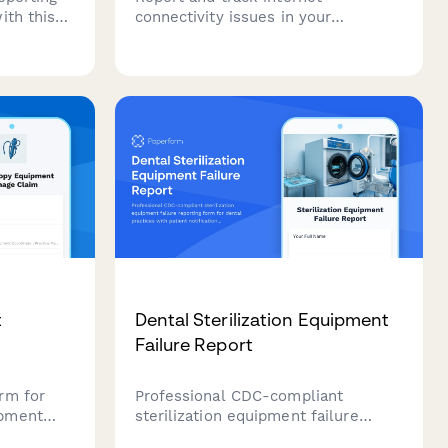
ith this
connectivity issues in your
bers can
coworking space, document
lems, HVAC
affected zones, notify members,
tions,
and coordinate resolution with your
automatic
ISP.
t
Dental Sterilization Equipment
Failure Report
rm for
Professional CDC-compliant
ipment
sterilization equipment failure
ing, OR
reporting form for dental practices