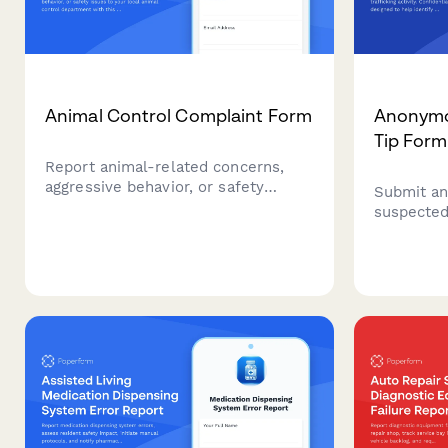
Animal Control Complaint Form
Anonymo
Tip Form
Report animal-related concerns,
aggressive behavior, or safety
Submit an
issues to your local animal control
suspected
department with this
activity. 
comprehensive complaint form.
designed t
and coord
enforceme