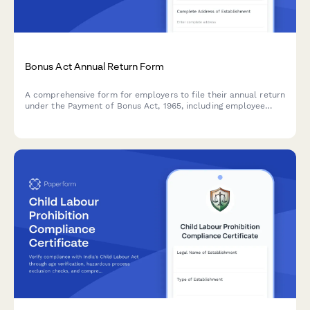
Bonus Act Annual Return Form
A comprehensive form for employers to file their annual return
under the Payment of Bonus Act, 1965, including employee
eligibility verification, bonus calculations, and payment
records.