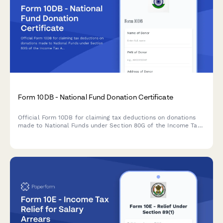
Form 10DB - National Fund Donation Certificate
Official Form 10DB for claiming tax deductions on donations
made to National Funds under Section 80G of the Income Tax
Act in India. Capture donor details, fund information,
contribution mode, and deduction computation.