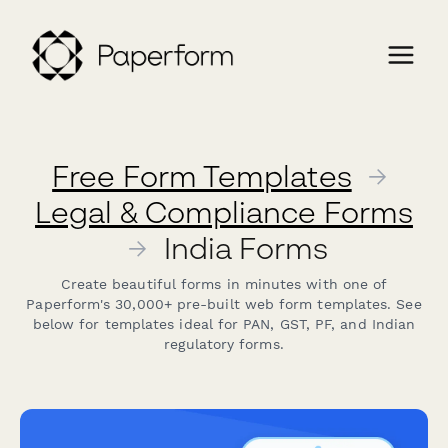
Free Form Templates
→
Legal & Compliance Forms
→
India Forms
Create beautiful forms in minutes with one of
Paperform's 30,000+ pre-built web form templates. See
below for templates ideal for PAN, GST, PF, and Indian
regulatory forms.