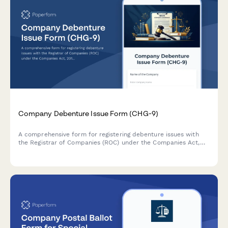
Company Debenture Issue Form (CHG-9)
A comprehensive form for registering debenture issues with
the Registrar of Companies (ROC) under the Companies Act,
2013, including terms of issue, security creation details, and
trustee appointment information.