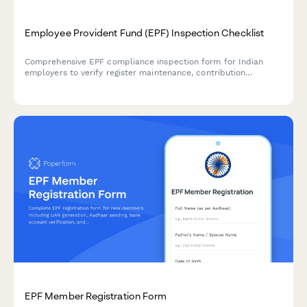
Employee Provident Fund (EPF) Inspection Checklist
Comprehensive EPF compliance inspection form for Indian
employers to verify register maintenance, contribution
timeliness, and statutory display requirements under the EPF &
MP Act, 1952.
EPF Member Registration Form