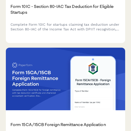
Form 10IC - Section 80-IAC Tax Deduction for Eligible
Startups
Complete Form 10IC for startups claiming tax deduction under
Section 80-IAC of the Income Tax Act with DPIIT recognition,
business details, and shareholding information.
Form 15CA/15CB Foreign Remittance Application