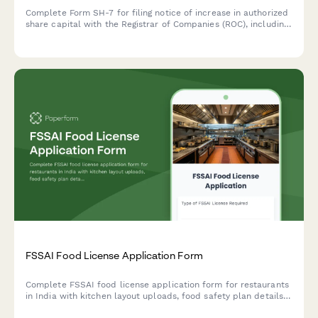
Complete Form SH-7 for filing notice of increase in authorized
share capital with the Registrar of Companies (ROC), including
altered Memorandum of Association details and required filing
fees.
FSSAI Food License Application Form
Complete FSSAI food license application form for restaurants
in India with kitchen layout uploads, food safety plan details,
and hygiene certification requirements.