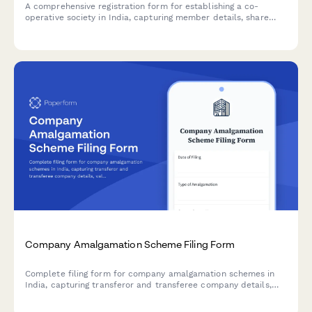
A comprehensive registration form for establishing a co-
operative society in India, capturing member details, share
capital structure, business objectives, and documentation for
registrar submission.
Company Amalgamation Scheme Filing Form
Complete filing form for company amalgamation schemes in
India, capturing transferor and transferee company details,
valuation reports, and court approval documentation for
regulatory compliance.