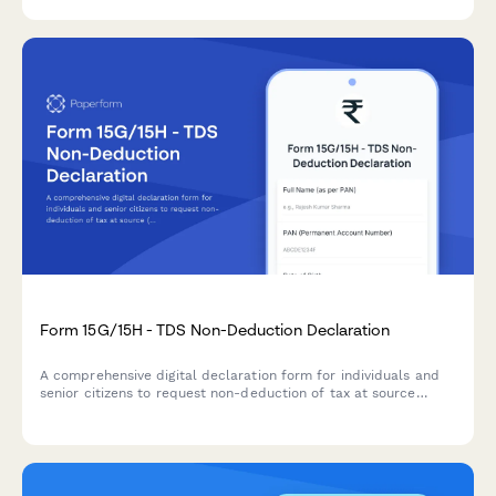
claims.
Form 15G/15H - TDS Non-Deduction Declaration
A comprehensive digital declaration form for individuals and
senior citizens to request non-deduction of tax at source
(TDS) on interest income when their total income is below the
taxable limit, compliant with Indian Income Tax Act
requirements.