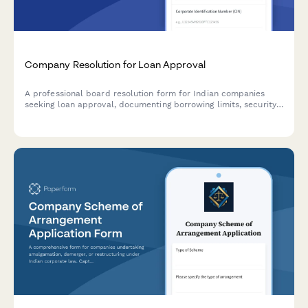
Company Resolution for Loan Approval
A professional board resolution form for Indian companies
seeking loan approval, documenting borrowing limits, security
details, lender terms, and authorized signatories in compliance
with Companies Act requirements.