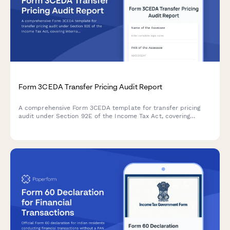
Form 3CEDA Transfer Pricing Audit Report
A comprehensive Form 3CEDA template for transfer pricing
audit under Section 92E of the Income Tax Act, covering
international transactions, ALP determination, and country-by-
country reporting requirements.