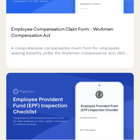
Employee Compensation Claim Form - Workmen
Compensation Act
A comprehensive compensation claim form for employees
seeking benefits under the Workmen Compensation Act, 1923.
Captures injury details, medical expenses, and employment
information for processing workplace injury claims.