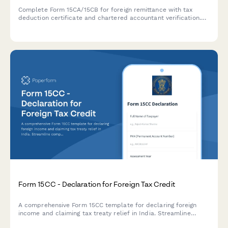
Complete Form 15CA/15CB for foreign remittance with tax
deduction certificate and chartered accountant verification.
Ensure compliance with Indian tax regulations for overseas
payments.
Form 15CC - Declaration for Foreign Tax Credit
A comprehensive Form 15CC template for declaring foreign
income and claiming tax treaty relief in India. Streamline
compliance with automated calculations for foreign tax credit