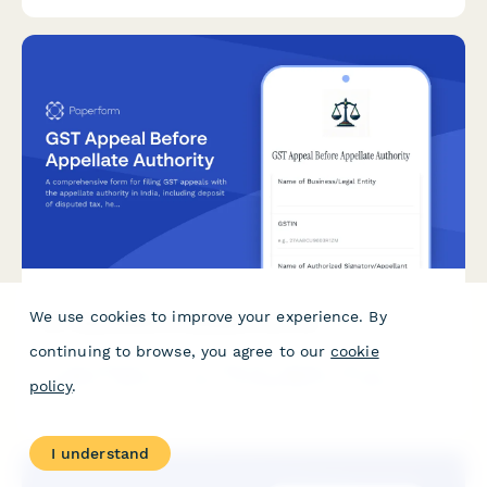
We use cookies to improve your experience. By
GST Appeal Before Appellate Authority
continuing to browse, you agree to our
cookie
A comprehensive form for filing GST appeals with the
appellate authority in India, including deposit of disputed tax,
policy
.
hearing date preferences, and legal representation details.
I understand