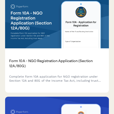
Form 10A - NGO Registration Application (Section
12A/80G)
Complete Form 10A application for NGO registration under
Section 12A and 80G of the Income Tax Act, including trust
deed upload, activity details, and tax exemption
documentation for Indian charitable organizations.