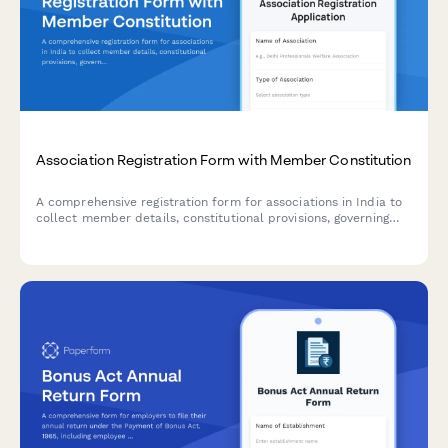
Association Registration Form with Member Constitution
A comprehensive registration form for associations in India to
collect member details, constitutional provisions, governing
rules, subscription fees, and registration authority information
in compliance with Indian regulatory requirements.