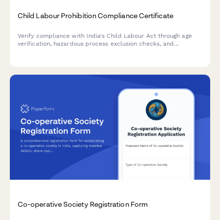
Child Labour Prohibition Compliance Certificate
Verify compliance with India's Child Labour Act through age
verification, hazardous process exclusion checks, and
comprehensive inspection readiness documentation.
Co-operative Society Registration Form