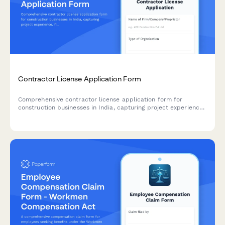
Contractor License Application Form
Comprehensive contractor license application form for
construction businesses in India, capturing project experience,
financial capacity, technical qualifications, and regulatory
compliance details.