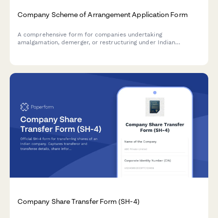
Company Scheme of Arrangement Application Form
A comprehensive form for companies undertaking
amalgamation, demerger, or restructuring under Indian
corporate law. Captures scheme details, fairness valuation,
regulatory compliance, and stakeholder information for NCLT
and regulatory filings.
Company Share Transfer Form (SH-4)