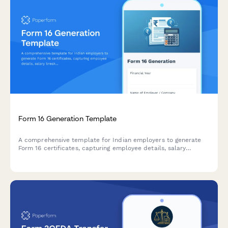
Form 16 Generation Template
A comprehensive template for Indian employers to generate
Form 16 certificates, capturing employee details, salary
breakup, deductions, and TDS information for the financial
year.