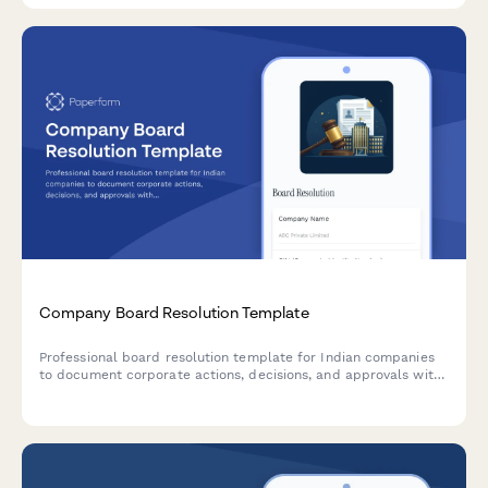
Company Board Resolution Template
Professional board resolution template for Indian companies
to document corporate actions, decisions, and approvals with
proper minutes formatting and director signatures.