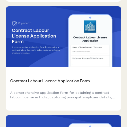
Contract Labour License Application Form
A comprehensive application form for obtaining a contract
labour license in India, capturing principal employer details,
contractor information, nature of work, and regulatory
compliance requirements under the Contract Labour
(Regulation and Abolition) Act, 1970.