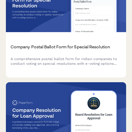
Company Postal Ballot Form for Special Resolution
A comprehensive postal ballot form for Indian companies to
conduct voting on special resolutions with e-voting options
and scrutinizer appointment, compliant with Companies Act
2013 and SEBI regulations.