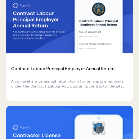
Contract Labour Principal Employer Annual Return
A comprehensive annual return form for principal employers
under the Contract Labour Act, capturing contractor details,
worker attendance records, and wage payment information for
regulatory compliance in India.