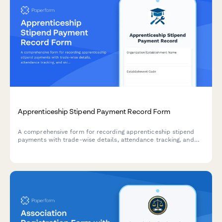
Apprenticeship Stipend Payment Record Form
A comprehensive form for recording apprenticeship stipend
payments with trade-wise details, attendance tracking, and
skills certification progress monitoring for Indian regulatory
compliance.