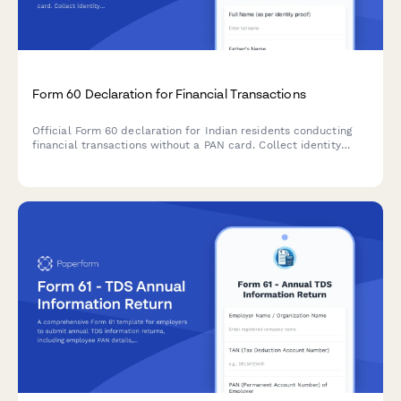
Form 60 Declaration for Financial Transactions
Official Form 60 declaration for Indian residents conducting
financial transactions without a PAN card. Collect identity
proof and reason for non-possession of PAN as per Income Tax
Department requirements.