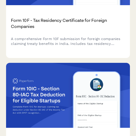
Form 10F - Tax Residency Certificate for Foreign
Companies
A comprehensive Form 10F submission for foreign companies
claiming treaty benefits in India. Includes tax residency
certificate details, entity information, and treaty benefit
claims for regulatory compliance.