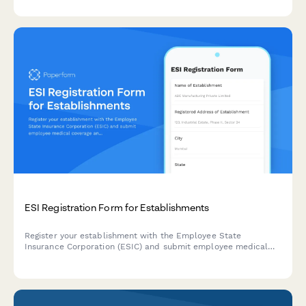
categories and regulatory declarations.
ESI Registration Form for Establishments
Register your establishment with the Employee State
Insurance Corporation (ESIC) and submit employee medical
coverage and contribution details for compliance with India's
ESI Act.