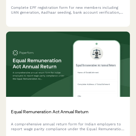
Complete EPF registration form for new members including
UAN generation, Aadhaar seeding, bank account verification,
and provident fund enrollment. Streamline employee
onboarding with automated compliance.
Equal Remuneration Act Annual Return
A comprehensive annual return form for Indian employers to
report wage parity compliance under the Equal Remuneration
Act, including male-female pay comparison across job