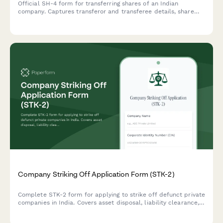
Official SH-4 form for transferring shares of an Indian
company. Captures transferor and transferee details, share
information, consideration amount, and stamp duty
compliance—streamlining regulatory share transfer
documentation.
Company Striking Off Application Form (STK-2)
Complete STK-2 form for applying to strike off defunct private
companies in India. Covers asset disposal, liability clearance,
and regulatory compliance requirements.