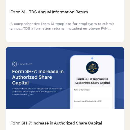
Form 61 - TDS Annual Information Return
A comprehensive Form 61 template for employers to submit
annual TDS information returns, including employee PAN
details, salary breakdowns, and tax deducted at source
summaries as per Indian Income Tax regulations.
Form SH-7: Increase in Authorized Share Capital