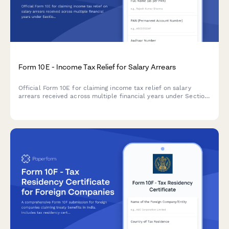
Form 10E - Income Tax Relief for Salary Arrears
Official Form 10E for claiming income tax relief on salary
arrears received across multiple financial years under Section
89(1) of the Income Tax Act.