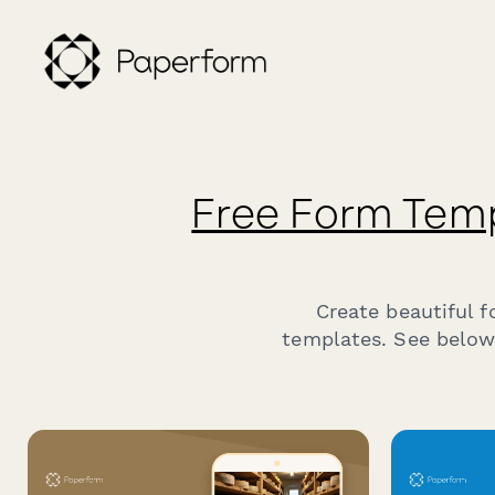
Free Form Tem
Create beautiful 
templates. See below 