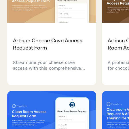
Artisan Cheese Cave Access
Artisan 
Request Form
Room Ac
Streamline your cheese cave
A profess
access with this comprehensive
for choco
request form. Perfect for artisan
room privi
cheesemakers managing food
certificat
safety certification, aging
training 
monitoring training, and master
chocolati
cheesemaker approval workflows.