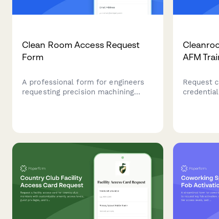
Clean Room Access Request
Cleanro
Form
AFM Trai
A professional form for engineers
Request c
requesting precision machining
credential
clean room access with
force mic
contamination control training
handling c
verification and quality manager
science di
authorization.
nanoscale 