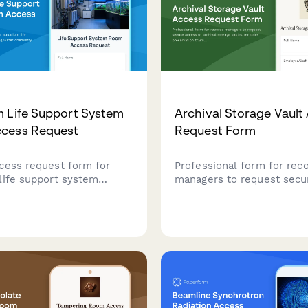
 Life Support System
Archival Storage Vault
cess Request
Request Form
cess request form for
Professional form for rec
life support system
managers to request secu
uiring water chemistry
to archival storage vaults.
erification, equipment
preservation training verif
certification, and curator
climate control protocols,
or facility staff and
archivist approval workfl
s.