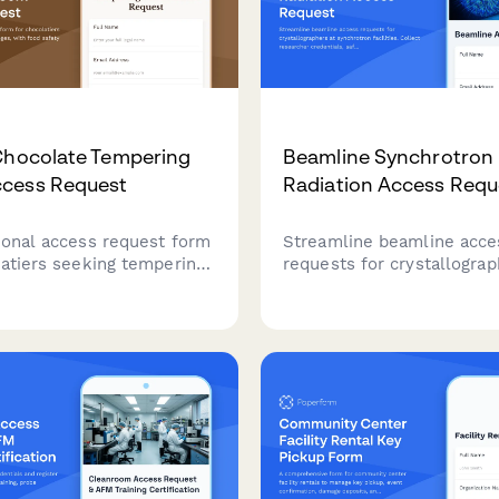
Chocolate Tempering
Beamline Synchrotron
cess Request
Radiation Access Requ
ional access request form
Streamline beamline acce
latiers seeking tempering
requests for crystallograp
leges, with food safety
synchrotron facilities. Col
ion verification, technique
researcher credentials, sa
assessment, and master
training certifications, ex
er approval workflow.
details, and facility sched
approvals in one compreh
form.