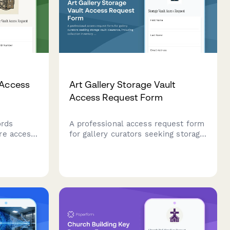
 Access
Art Gallery Storage Vault
Access Request Form
ords
A professional access request form
re access
for gallery curators seeking storage
 Includes
vault clearance, including collection
ication,
inventory verification, conservation
 and
training documentation, and
ows.
director approval workflow.