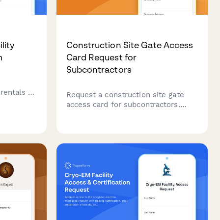
lity
Construction Site Gate Access
m
Card Request for
Subcontractors
r
rentals to
Request a construction site gate
access card for subcontractors.
sits, and
Verify trade qualifications, upload
y.
insurance certificates, and obtain
general contractor approval for
secure site entry.