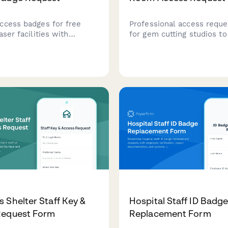
ccess badges for free
Professional access reque
aser facilities with
for gem cutting studios t
protection training
secure tool room access 
on, beamline operation
equipment insurance verif
ion, and research director
safety certification check
workflows.
master jeweler authorizat
 Shelter Staff Key &
Hospital Staff ID Badg
Request Form
Replacement Form