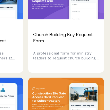
Church Building Key Request
est
Form
ss
A professional form for ministry
hers at
leaders to request church building
lect
keys with ministry area selection,
fety
key handling agreement, and pastor
perimental
approval workflow.
uler
ensive