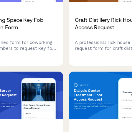
ng Space Key Fob
Craft Distillery Rick Ho
on Form
Access Request
ined form for coworking
A professional rick house
bers to request key fob
request form for craft dist
, verify membership tier
requiring aging monitoring 
vels, and provide
barrel management certifi
 contact details for
and master distiller autho
ility access.
for secure facility access.