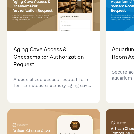
Aging Cave Access &
Aquarium
Cheesemaker Authorization
Room Ac
Request
Secure ac
aquarium 
A specialized access request form
rooms req
for farmstead creamery aging caves,
training v
including cheese culture training
operation 
verification, environmental
approval f
monitoring certification, and
contractor
cheesemaker authorization for
secure facility entry.