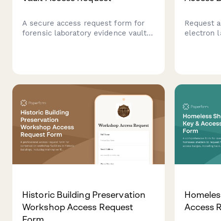
A secure access request form for
Request a
forensic laboratory evidence vaults,
electron l
including chain of custody training
radiation 
verification, contamination
verificati
prevention protocols, and lab
certificat
director authorization.
approval 
Historic Building Preservation
Homeless
Workshop Access Request
Access 
Form