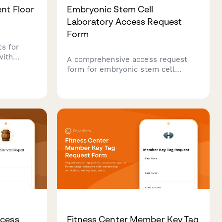
ent Floor
Embryonic Stem Cell
Laboratory Access Request
Form
s for
with
A comprehensive access request
ification,
form for embryonic stem cell
alidation,
laboratory facilities, including
oval
ethical compliance training
verification, cell culture
certification, and institutional
review board approval
documentation.
ccess
Fitness Center Member Key Tag