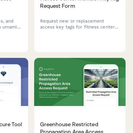
Request Form
s, and
Request new or replacement
an umami
access key tags for fitness center
s with
members with membership
 training
verification, lost tag fees, and
tion.
optional biometric enrollment.
cure Tool
Greenhouse Restricted
Propagation Area Access