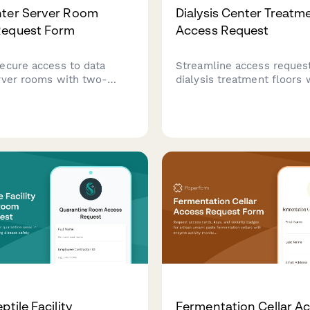
nter Server Room
Dialysis Center Treatm
Request Form
Access Request
ecure access to data
Streamline access request
rver rooms with two-
dialysis treatment floors 
hentication setup,
integrated certification ver
 authorization, and
infection control training v
e acknowledgment for IT
and medical director appr
als and technicians.
workflow.
ptile Facility
Fermentation Cellar A