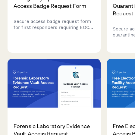
Access Badge Request Form
Quarant
Request
Secure access badge request form
for first responders requiring EOC
Secure ac
entry credentials with ICS training
quarantine
verification, security clearance
facilities
validation, and emergency
training v
management approval workflows.
certificat
authorizat
Forensic Laboratory Evidence
Free Elec
Vault Access Request
Access 