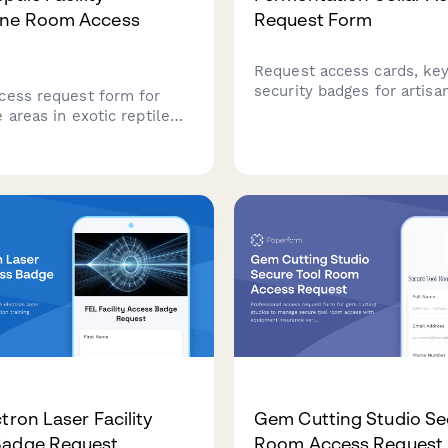
ine Room Access
Request Form
Request access cards, key
security badges for artis
cess request form for
paste fermentation cellar
 areas in exotic reptile
enzyme activity monitoring
, including disease safety
and aging process certifica
erification, handling
ion, and veterinary
ion.
tron Laser Facility
Gem Cutting Studio Se
Badge Request
Room Access Request