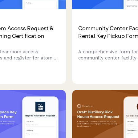
om Access Request &
Community Center Faci
ning Certification
Rental Key Pickup For
leanroom access
A comprehensive form fo
s and register for atomic
community center facility 
roscopy training, probe
manage key pickup, event
ertification, and materials
confirmation, damage depo
rector authorization for
return deadlines efficientl
research facilities.