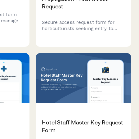
Request
st form
o manage
Secure access request form for
with
horticulturists seeking entry to
ication,
restricted propagation areas.
s, and
Verifies plant quarantine training,
ion.
IPM certification, and requires head
grower approval.
e
Hotel Staff Master Key Request
Form