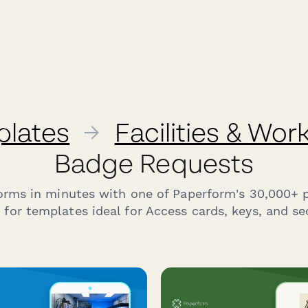
plates
→
Facilities & Wo
Badge Requests
forms in minutes with one of Paperform's 30,000+ 
for templates ideal for Access cards, keys, and se