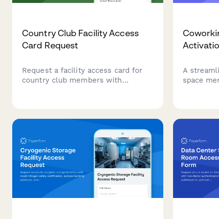
Country Club Facility Access
Coworki
Card Request
Activati
Request a facility access card for
A streaml
country club members with
space mem
customizable amenity access
activation
levels, guest privileges, and billing
access le
authorization.
emergency
secure fac