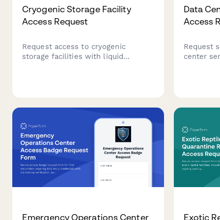
Cryogenic Storage Facility
Data Ce
Access Request
Access 
Request access to cryogenic
Request s
storage facilities with liquid
center se
nitrogen safety certification, sample
factor aut
handling protocols, and lab director
equipment
authorization for research and
complianc
medical laboratory environments.
profession
Emergency Operations Center
Exotic Re