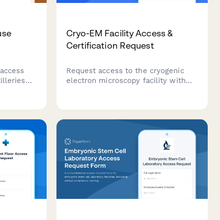
use
Cryo-EM Facility Access &
Certification Request
 access
Request access to the cryogenic
illeries
electron microscopy facility with
training,
training certification, grid
cation,
preparation protocols, and director
rization
approval workflow for structural
biology research.