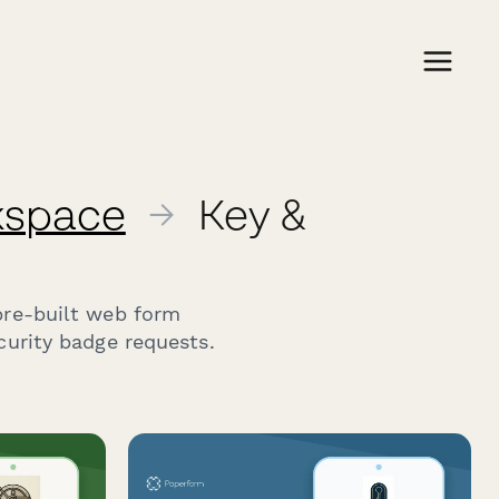
rkspace
→
Key &
pre-built web form
curity badge requests.