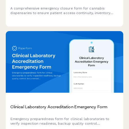
A comprehensive emergency closure form for cannabis
dispensaries to ensure patient access continuity, inventory
security, and regulatory compliance during unexpected
closures or disasters.
Clinical Laboratory Accreditation Emergency Form
Emergency preparedness form for clinical laboratories to
verify inspection readiness, backup quality control
documentation, and maintain regulatory compliance during