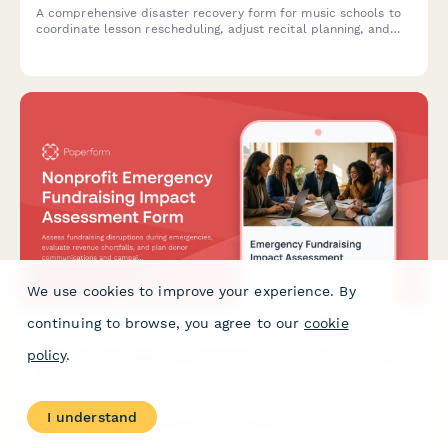
A comprehensive disaster recovery form for music schools to
coordinate lesson rescheduling, adjust recital planning, and
backup student progress documentation during unexpected
disruptions.
We use cookies to improve your experience. By
continuing to browse, you agree to our
cookie
Nonprofit Emergency Fundraising Impact Assessment
policy
.
Form
I understand
Assess fundraising disruptions during emergencies, evaluate
revenue shortfalls, and plan donor communications and