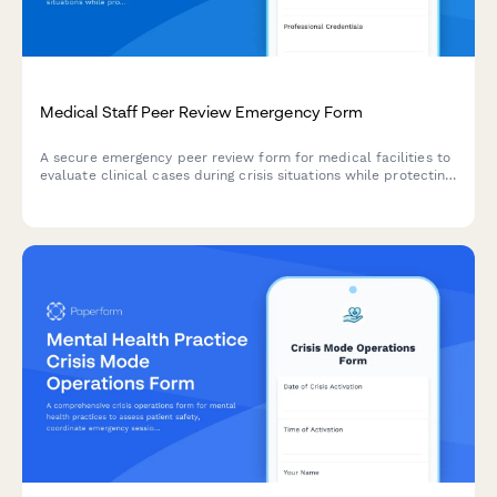
Medical Staff Peer Review Emergency Form
A secure emergency peer review form for medical facilities to
evaluate clinical cases during crisis situations while protecting
documentation and ensuring proper timeline adherence.