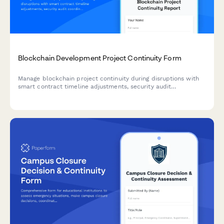
Blockchain Development Project Continuity Form
Manage blockchain project continuity during disruptions with
smart contract timeline adjustments, security audit
coordination, and milestone tracking.