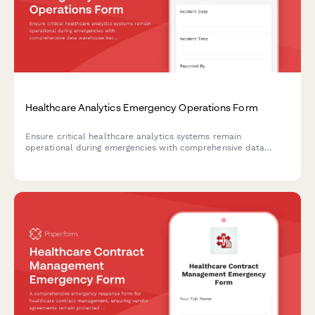
Healthcare Analytics Emergency Operations Form
Ensure critical healthcare analytics systems remain
operational during emergencies with comprehensive data
warehouse backup verification, reporting deadline protection,
and dashboard availability monitoring.