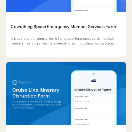
Coworking Space Emergency Member Services Form
A business continuity form for coworking spaces to manage
member services during emergencies, including workspace
access alternatives, meeting room adjustments, and amenity
disruptions.