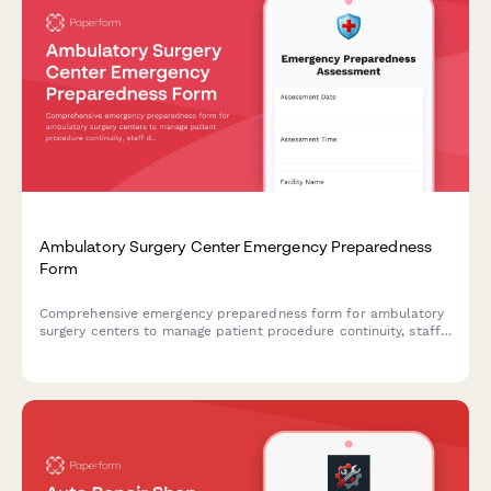
Ambulatory Surgery Center Emergency Preparedness
Form
Comprehensive emergency preparedness form for ambulatory
surgery centers to manage patient procedure continuity, staff
deployment, and equipment verification during crisis
situations.