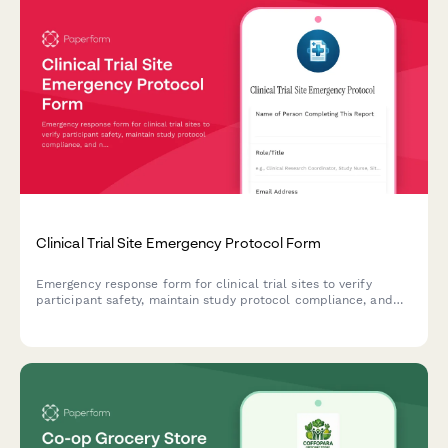
Clinical Trial Site Emergency Protocol Form
Emergency response form for clinical trial sites to verify
participant safety, maintain study protocol compliance, and
notify sponsors during crisis situations.