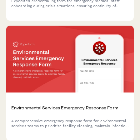
Expedited credentialing form for emergency medical staff
onboarding during crisis situations, ensuring continuity of
provider verification and hospital privilege maintenance.
Environmental Services Emergency Response Form
A comprehensive emergency response form for environmental
services teams to prioritize facility cleaning, maintain infection
control protocols, and manage hazardous waste during crisis
situations.