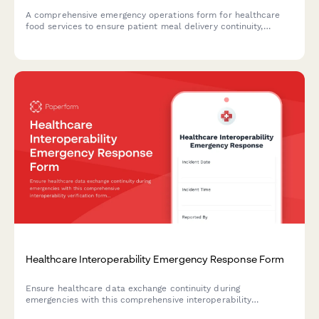
A comprehensive emergency operations form for healthcare
food services to ensure patient meal delivery continuity,
maintain dietary requirements, and enforce kitchen safety
protocols during crisis situations.
Healthcare Interoperability Emergency Response Form
Ensure healthcare data exchange continuity during
emergencies with this comprehensive interoperability
verification form. Monitor system interfaces, verify data