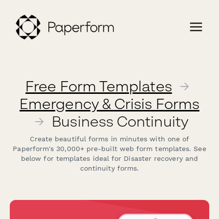
Free Form Templates
→
Emergency & Crisis Forms
→
Business Continuity
Create beautiful forms in minutes with one of
Paperform's 30,000+ pre-built web form templates. See
below for templates ideal for Disaster recovery and
continuity forms.