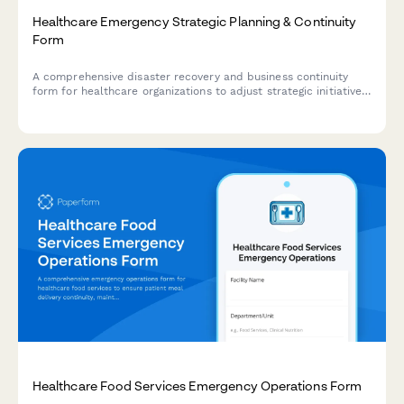
Healthcare Emergency Strategic Planning & Continuity
Form
A comprehensive disaster recovery and business continuity
form for healthcare organizations to adjust strategic initiatives,
manage stakeholder communications, and maintain
performance tracking during emergency situations.
Healthcare Food Services Emergency Operations Form