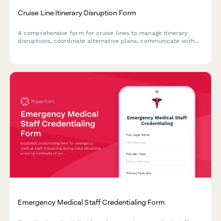
Cruise Line Itinerary Disruption Form
A comprehensive form for cruise lines to manage itinerary
disruptions, coordinate alternative plans, communicate with
passengers, and activate refund policies during emergency
situations.
Emergency Medical Staff Credentialing Form