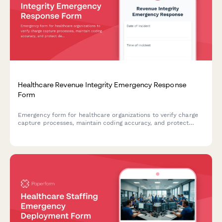
Healthcare Revenue Integrity Emergency Response
Form
Emergency form for healthcare organizations to verify charge
capture processes, maintain coding accuracy, and protect
denial prevention workflows during disruptions or disasters.