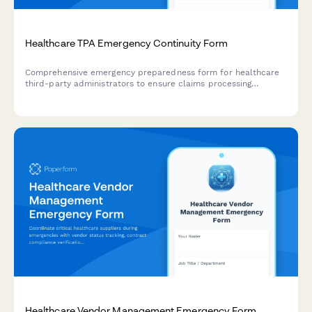
Healthcare TPA Emergency Continuity Form
Comprehensive emergency preparedness form for healthcare
third-party administrators to ensure claims processing
continuity, customer service backup protocols, and regulatory
compliance during crisis situations.
Healthcare Vendor Management Emergency Form