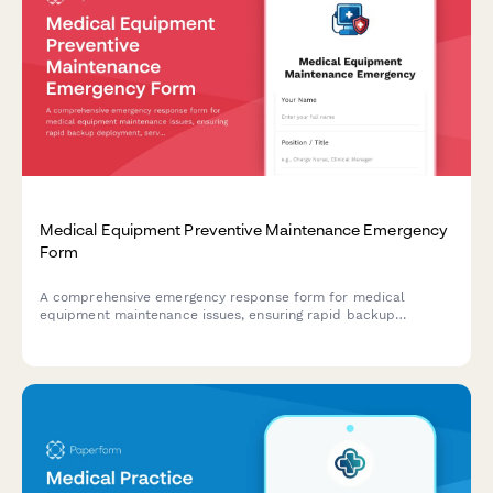
Medical Equipment Preventive Maintenance Emergency
Form
A comprehensive emergency response form for medical
equipment maintenance issues, ensuring rapid backup
deployment, service schedule protection, and minimal clinical
impact during critical equipment failures.