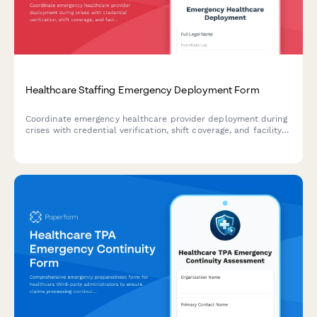
Healthcare Staffing Emergency Deployment Form
Coordinate emergency healthcare provider deployment during
crises with credential verification, shift coverage, and facility
communication workflows.