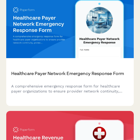
Healthcare Payer Network Emergency Response Form
A comprehensive emergency response form for healthcare
payer organizations to ensure provider network continuity,
protect contracts, maintain claims processing, and sustain
member services during disaster events.