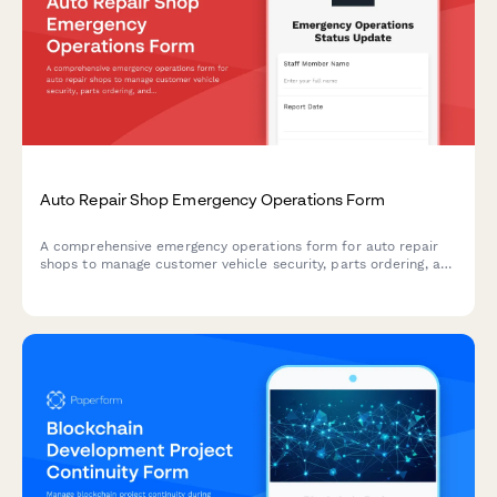
Auto Repair Shop Emergency Operations Form
A comprehensive emergency operations form for auto repair
shops to manage customer vehicle security, parts ordering, and
service timelines during disaster recovery and business
continuity situations.