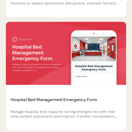
facilities to assess operational disruptions, evaluate harvest
timeline impacts, protect customer orders, and maintain
quality control standards during crisis events.
Hospital Bed Management Emergency Form
Manage hospital bed capacity during emergencies with real-
time patient placement optimization, transfer coordination,
and critical resource monitoring for business continuity.