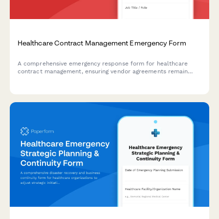
Healthcare Contract Management Emergency Form
A comprehensive emergency response form for healthcare
contract management, ensuring vendor agreements remain
protected during crisis situations while verifying service levels
and maintaining critical renewal timelines.