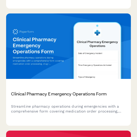
crisis situations.
Clinical Pharmacy Emergency Operations Form
Streamline pharmacy operations during emergencies with a
comprehensive form covering medication order processing,
drug interaction monitoring, patient counseling workflows, and
continuity planning for clinical pharmacy services.