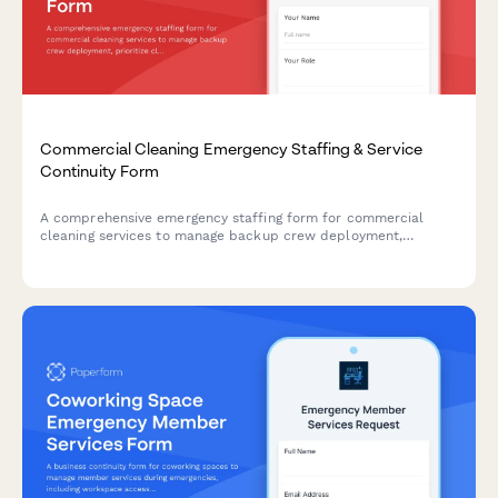
Commercial Cleaning Emergency Staffing & Service
Continuity Form
A comprehensive emergency staffing form for commercial
cleaning services to manage backup crew deployment,
prioritize client sites during crises, and maintain service level
agreements when regular staff are unavailable.