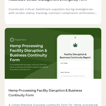
Coordinate critical healthcare suppliers during emergencies
with vendor status tracking, contract compliance verification,
and service continuity planning to ensure uninterrupted
patient care.
Hemp Processing Facility Disruption & Business
Continuity Form
A comprehensive business continuity form for hemp processing