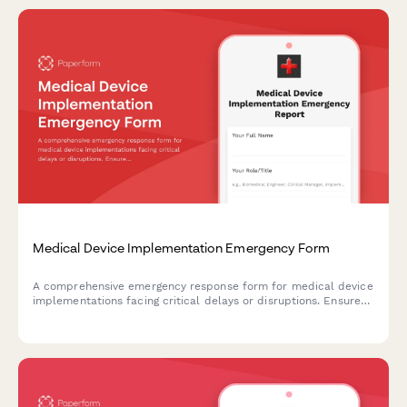
Medical Device Implementation Emergency Form
A comprehensive emergency response form for medical device
implementations facing critical delays or disruptions. Ensures
go-live timeline protection, coordinates training continuity, and
maintains support workflows during crisis situations.