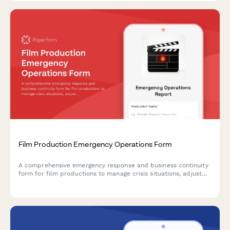
Film Production Emergency Operations Form
A comprehensive emergency response and business continuity
form for film productions to manage crisis situations, adjust
shooting schedules, coordinate backup crew assignments, and
protect location contracts during unexpected disruptions.