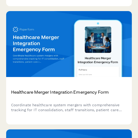
exchange protocols, and protect critical integrations when
disaster strikes.
Healthcare Merger Integration Emergency Form
Coordinate healthcare system mergers with comprehensive
tracking for IT consolidation, staff transitions, patient care
continuity, and emergency contingency plans during
organizational integration.