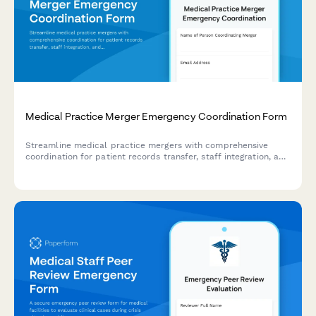
Medical Practice Merger Emergency Coordination Form
Streamline medical practice mergers with comprehensive
coordination for patient records transfer, staff integration, and
billing system continuity during critical transition periods.