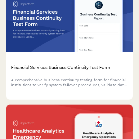
Financial Services Business Continuity Test Form
A comprehensive business continuity testing form for financial
institutions to verify system failover procedures, validate data
backups, and confirm recovery point objectives during disaster
recovery exercises.