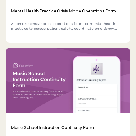
Mental Health Practice Crisis Mode Operations Form
A comprehensive crisis operations form for mental health
practices to assess patient safety, coordinate emergency
sessions, and manage on-call coverage during crisis situations
or disasters.
Music School Instruction Continuity Form