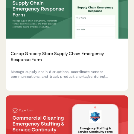
Co-op Grocery Store Supply Chain Emergency
Response Form
Manage supply chain disruptions, coordinate vendor
communications, and track product shortages during
emergency situations at your co-op grocery store.