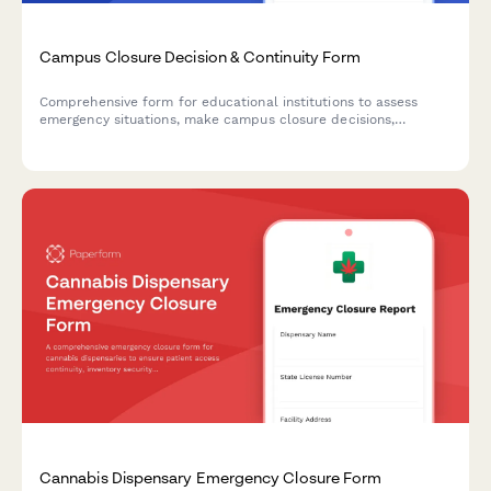
Campus Closure Decision & Continuity Form
Comprehensive form for educational institutions to assess
emergency situations, make campus closure decisions,
coordinate student safety measures, and plan academic
continuity with structured parent communication protocols.
Cannabis Dispensary Emergency Closure Form