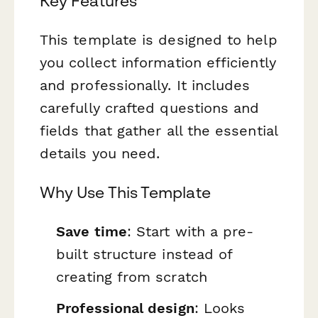
Key Features
This template is designed to help
you collect information efficiently
and professionally. It includes
carefully crafted questions and
fields that gather all the essential
details you need.
Why Use This Template
Save time
: Start with a pre-
built structure instead of
creating from scratch
Professional design
: Looks