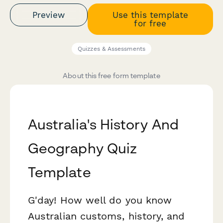
Preview
Use this template
for free
Quizzes & Assessments
About this free form template
Australia's History And
Geography Quiz
Template
G'day! How well do you know
Australian customs, history, and