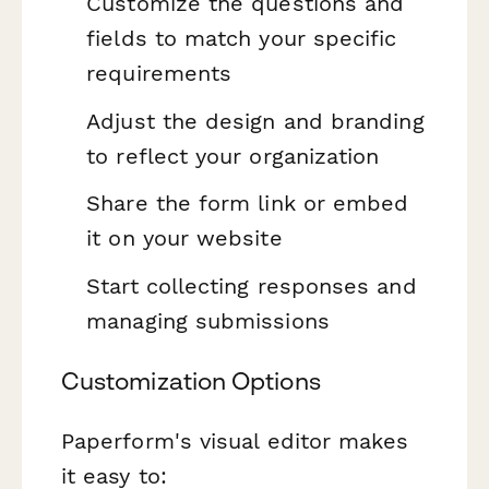
Customize the questions and
fields to match your specific
requirements
Adjust the design and branding
to reflect your organization
Share the form link or embed
it on your website
Start collecting responses and
managing submissions
Customization Options
Paperform's visual editor makes
it easy to: