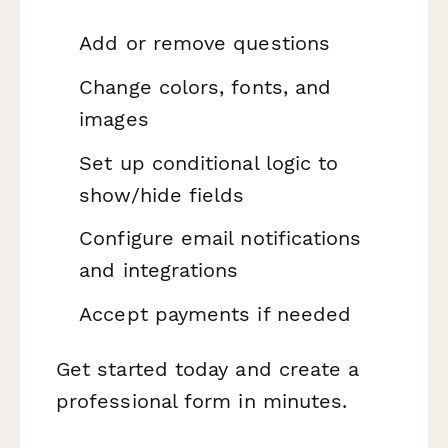
Add or remove questions
Change colors, fonts, and
images
Set up conditional logic to
show/hide fields
Configure email notifications
and integrations
Accept payments if needed
Get started today and create a
professional form in minutes.