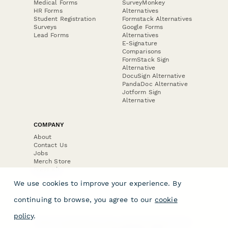
Medical Forms
SurveyMonkey
HR Forms
Alternatives
Student Registration
Formstack Alternatives
Surveys
Google Forms
Lead Forms
Alternatives
E-Signature
Comparisons
FormStack Sign
Alternative
DocuSign Alternative
PandaDoc Alternative
Jotform Sign
Alternative
COMPANY
About
Contact Us
Jobs
Merch Store
Press Kit
We use cookies to improve your experience. By
continuing to browse, you agree to our
cookie
policy
.
Terms & Conditions of Use
·
Website Terms of Use
·