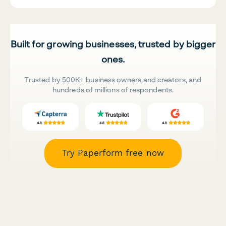
Built for growing businesses, trusted by bigger
ones.
Trusted by 500K+ business owners and creators, and
hundreds of millions of respondents.
Try Paperform free now