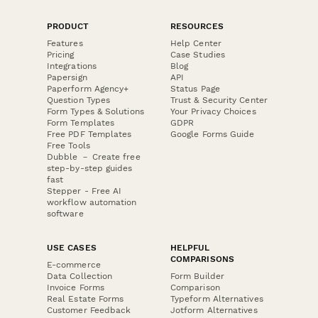
PRODUCT
RESOURCES
Features
Help Center
Pricing
Case Studies
Integrations
Blog
Papersign
API
Paperform Agency+
Status Page
Question Types
Trust & Security Center
Form Types & Solutions
Your Privacy Choices
Form Templates
GDPR
Free PDF Templates
Google Forms Guide
Free Tools
Dubble － Create free
step-by-step guides
fast
Stepper - Free AI
workflow automation
software
USE CASES
HELPFUL
COMPARISONS
E-commerce
Data Collection
Form Builder
Invoice Forms
Comparison
Real Estate Forms
Typeform Alternatives
Customer Feedback
Jotform Alternatives