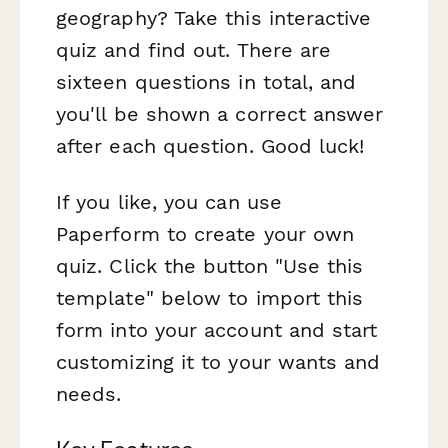
geography? Take this interactive
quiz and find out. There are
sixteen questions in total, and
you'll be shown a correct answer
after each question. Good luck!
If you like, you can use
Paperform to create your own
quiz. Click the button "Use this
template" below to import this
form into your account and start
customizing it to your wants and
needs.