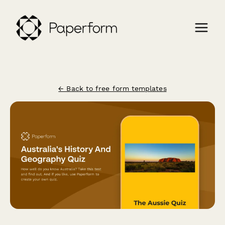
← Back to free form templates