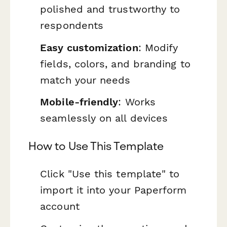
polished and trustworthy to
respondents
Easy customization
: Modify
fields, colors, and branding to
match your needs
Mobile-friendly
: Works
seamlessly on all devices
How to Use This Template
Click "Use this template" to
import it into your Paperform
account