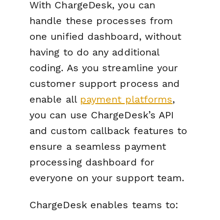
With ChargeDesk, you can
handle these processes from
one unified dashboard, without
having to do any additional
coding. As you streamline your
customer support process and
enable all
payment platforms
,
you can use ChargeDesk’s API
and custom callback features to
ensure a seamless payment
processing dashboard for
everyone on your support team.
ChargeDesk enables teams to: