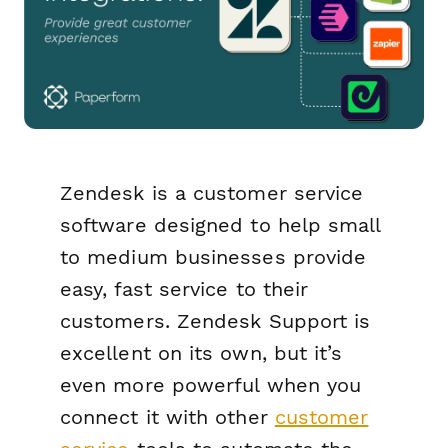
Zendesk is a customer service
software designed to help small
to medium businesses provide
easy, fast service to their
customers. Zendesk Support is
excellent on its own, but it’s
even
more
powerful when you
connect it with other
customer