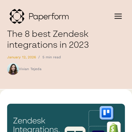
The 8 best Zendesk
integrations in 2023
January 12, 2026
/
5 min read
Vivian Tejeda