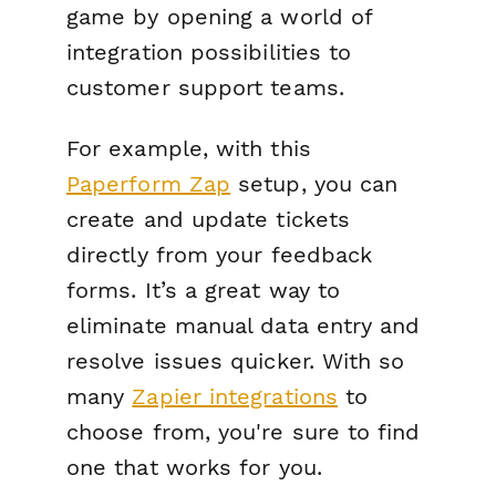
game by opening a world of
integration possibilities to
customer support teams.
For example, with this
Paperform Zap
setup, you can
create and update tickets
directly from your feedback
forms. It’s a great way to
eliminate manual data entry and
resolve issues quicker. With so
many
Zapier integrations
to
choose from, you're sure to find
one that works for you.