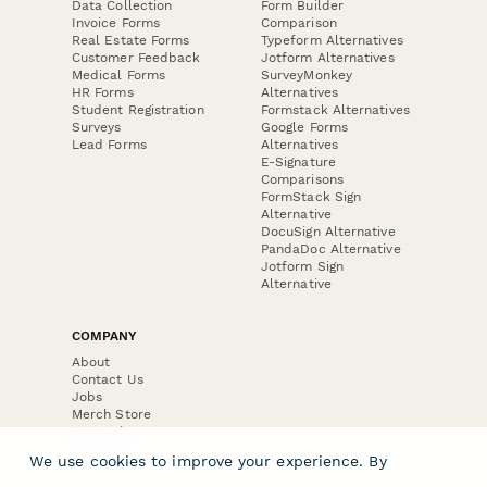
Data Collection
Form Builder
Invoice Forms
Comparison
Real Estate Forms
Typeform Alternatives
Customer Feedback
Jotform Alternatives
Medical Forms
SurveyMonkey
HR Forms
Alternatives
Student Registration
Formstack Alternatives
Surveys
Google Forms
Lead Forms
Alternatives
E-Signature
Comparisons
FormStack Sign
Alternative
DocuSign Alternative
PandaDoc Alternative
Jotform Sign
Alternative
COMPANY
About
Contact Us
Jobs
Merch Store
Press Kit
We use cookies to improve your experience. By