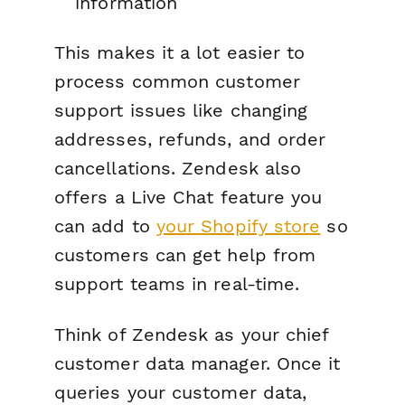
information
This makes it a lot easier to
process common customer
support issues like changing
addresses, refunds, and order
cancellations. Zendesk also
offers a Live Chat feature you
can add to
your Shopify store
so
customers can get help from
support teams in real-time.
Think of Zendesk as your chief
customer data manager. Once it
queries your customer data,