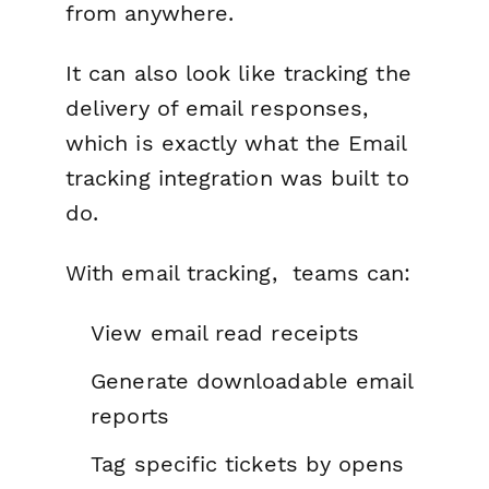
from anywhere.
It can also look like tracking the
delivery of email responses,
which is exactly what the Email
tracking integration was built to
do.
With email tracking, teams can:
View email read receipts
Generate downloadable email
reports
Tag specific tickets by opens