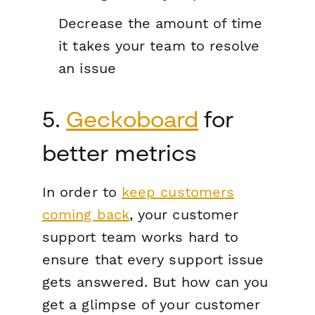
Decrease the amount of time
it takes your team to resolve
an issue
5.
Geckoboard
for
better metrics
In order to
keep customers
coming back
, your customer
support team works hard to
ensure that every support issue
gets answered. But how can you
get a glimpse of your customer