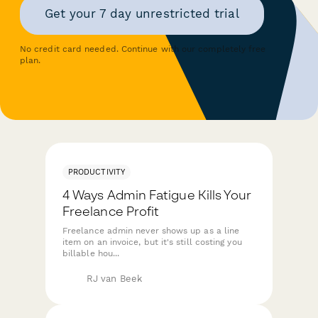
Get your 7 day unrestricted trial
No credit card needed. Continue with our completely free
plan.
PRODUCTIVITY
4 Ways Admin Fatigue Kills Your
Freelance Profit
Freelance admin never shows up as a line
item on an invoice, but it's still costing you
billable hou...
RJ van Beek