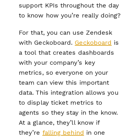
support KPIs throughout the day
to know how you’re really doing?
For that, you can use Zendesk
with Geckoboard.
Geckoboard
is
a tool that creates dashboards
with your company’s key
metrics, so everyone on your
team can view this important
data. This integration allows you
to display ticket metrics to
agents so they stay in the know.
At a glance, they’ll know if
they’re
falling behind
in one