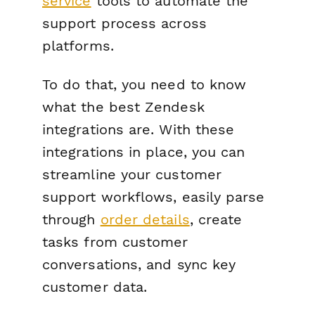
service
tools to automate the
support process across
platforms.
To do that, you need to know
what the best Zendesk
integrations are. With these
integrations in place, you can
streamline your customer
support workflows, easily parse
through
order details
, create
tasks from customer
conversations, and sync key
customer data.