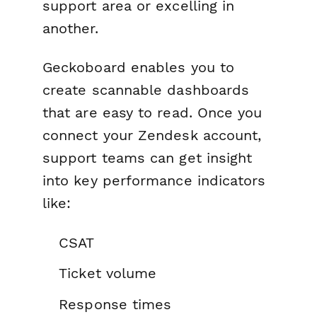
support area or excelling in
another.
Geckoboard enables you to
create scannable dashboards
that are easy to read. Once you
connect your Zendesk account,
support teams can get insight
into key performance indicators
like:
CSAT
Ticket volume
Response times