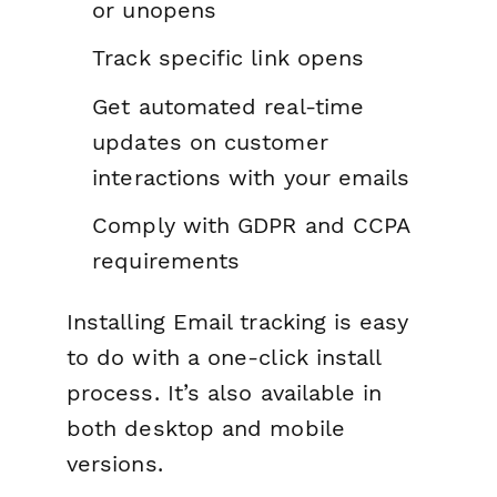
or unopens
Track specific link opens
Get automated real-time
updates on customer
interactions with your emails
Comply with GDPR and CCPA
requirements
Installing Email tracking is easy
to do with a one-click install
process. It’s also available in
both desktop and mobile
versions.