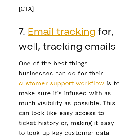
[CTA]
7.
Email tracking
for,
well, tracking emails
One of the best things
businesses can do for their
customer support workflow
is to
make sure it’s infused with as
much visibility as possible. This
can look like easy access to
ticket history or, making it easy
to look up key customer data