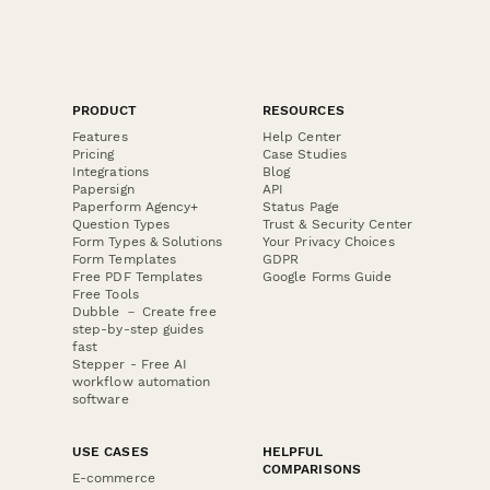
PRODUCT
RESOURCES
Features
Help Center
Pricing
Case Studies
Integrations
Blog
Papersign
API
Paperform Agency+
Status Page
Question Types
Trust & Security Center
Form Types & Solutions
Your Privacy Choices
Form Templates
GDPR
Free PDF Templates
Google Forms Guide
Free Tools
Dubble － Create free
step-by-step guides
fast
Stepper - Free AI
workflow automation
software
USE CASES
HELPFUL
COMPARISONS
E-commerce