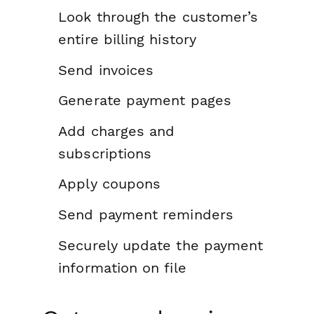
Look through the customer’s
entire billing history
Send invoices
Generate payment pages
Add charges and
subscriptions
Apply coupons
Send payment reminders
Securely update the payment
information on file