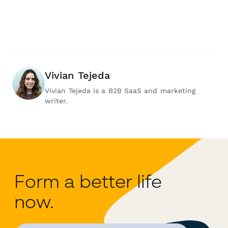
Vivian Tejeda
Vivian Tejeda is a B2B SaaS and marketing
writer.
Form a better life
now.