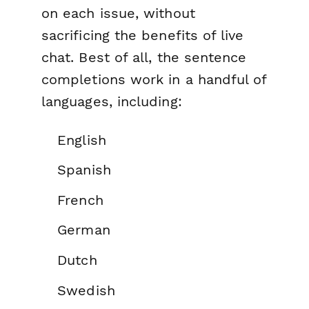
on each issue, without
sacrificing the benefits of live
chat. Best of all, the sentence
completions work in a handful of
languages, including:
English
Spanish
French
German
Dutch
Swedish