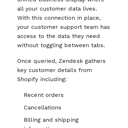
all your customer data lives.
With this connection in place,
your customer support team has
access to the data they need
without toggling between tabs.
Once queried, Zendesk gathers
key customer details from
Shopify including:
Recent orders
Cancellations
Billing and shipping