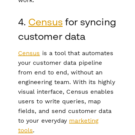
4.
Census
for syncing
customer data
Census
is a tool that automates
your customer data pipeline
from end to end, without an
engineering team. With its highly
visual interface, Census enables
users to write queries, map
fields, and send customer data
to your everyday
marketing
tools
.