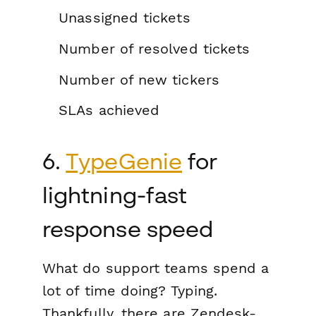
Unassigned tickets
Number of resolved tickets
Number of new tickers
SLAs achieved
6.
TypeGenie
for
lightning-fast
response speed
What do support teams spend a
lot of time doing? Typing.
Thankfully, there are Zendesk-