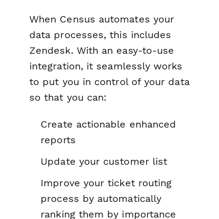
When Census automates your
data processes, this includes
Zendesk. With an easy-to-use
integration, it seamlessly works
to put you in control of your data
so that you can:
Create actionable enhanced
reports
Update your customer list
Improve your ticket routing
process by automatically
ranking them by importance