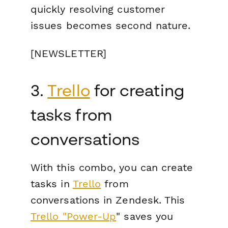
quickly resolving customer
issues becomes second nature.
[NEWSLETTER]
3.
Trello
for creating
tasks from
conversations
With this combo, you can create
tasks in
Trello
from
conversations in Zendesk. This
Trello "Power-Up
" saves you