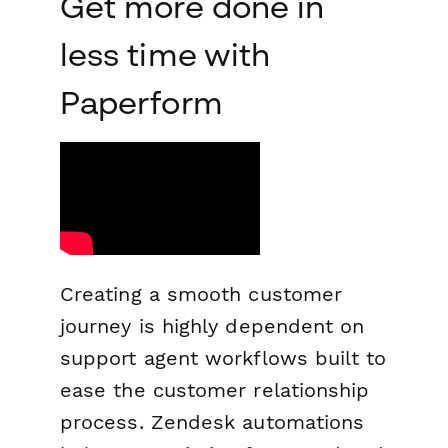
Get more done in
less time with
Paperform
Creating a smooth customer
journey is highly dependent on
support agent workflows built to
ease the customer relationship
process. Zendesk automations