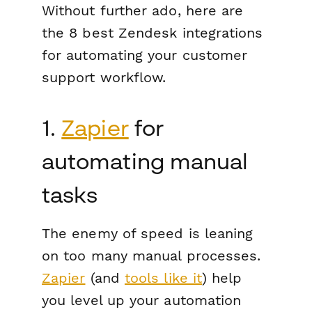
Without further ado, here are
the 8 best Zendesk integrations
for automating your customer
support workflow.
1.
Zapier
for
automating manual
tasks
The enemy of speed is leaning
on too many manual processes.
Zapier
(and
tools like it
) help
you level up your automation