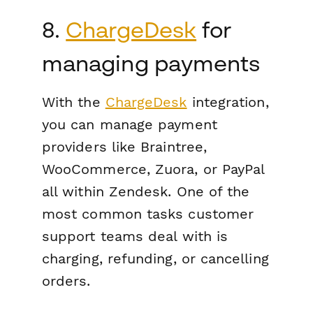
8.
ChargeDesk
for
managing payments
With the
ChargeDesk
integration,
you can manage payment
providers like Braintree,
WooCommerce, Zuora, or PayPal
all within Zendesk. One of the
most common tasks customer
support teams deal with is
charging, refunding, or cancelling
orders.