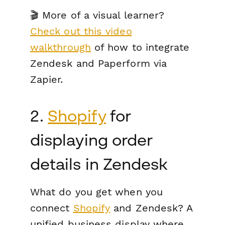
🎬 More of a visual learner?
Check out this video
walkthrough
of how to integrate
Zendesk and Paperform via
Zapier.
2.
Shopify
for
displaying order
details in Zendesk
What do you get when you
connect
Shopify
and Zendesk? A
unified business display where