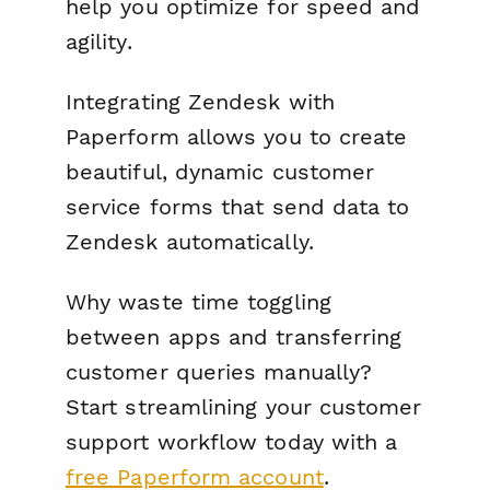
help you optimize for speed and
agility.
Integrating Zendesk with
Paperform allows you to create
beautiful, dynamic customer
service forms that send data to
Zendesk automatically.
Why waste time toggling
between apps and transferring
customer queries manually?
Start streamlining your customer
support workflow today with a
free Paperform account
.