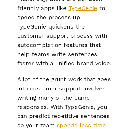
friendly apps like
TypeGenie
to
speed the process up.
TypeGenie quickens the
customer support process with
autocompletion features that
help teams write sentences
faster with a unified brand voice.
A lot of the grunt work that goes
into customer support involves
writing many of the same
responses. With TypeGenie, you
can predict repetitive sentences
so your team
spends less time