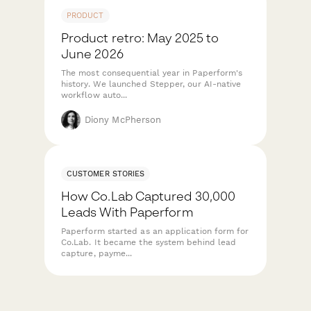
PRODUCT
Product retro: May 2025 to
June 2026
The most consequential year in Paperform's
history. We launched Stepper, our AI-native
workflow auto...
Diony McPherson
CUSTOMER STORIES
How Co.Lab Captured 30,000
Leads With Paperform
Paperform started as an application form for
Co.Lab. It became the system behind lead
capture, payme...