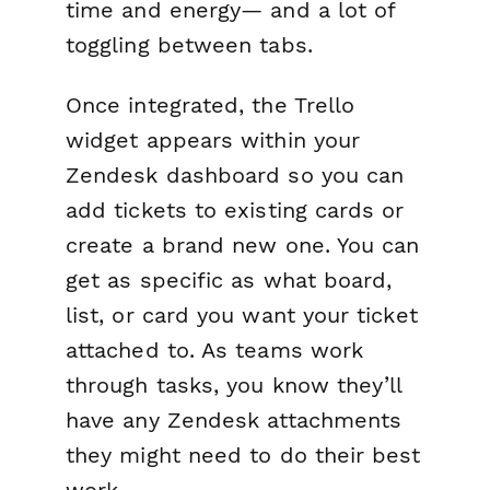
time and energy— and a
lot
of
toggling between tabs.
Once integrated, the Trello
widget appears within your
Zendesk dashboard so you can
add tickets to existing cards or
create a brand new one. You can
get as specific as what board,
list, or card you want your ticket
attached to. As teams work
through tasks, you know they’ll
have any Zendesk attachments
they might need to do their best
work.