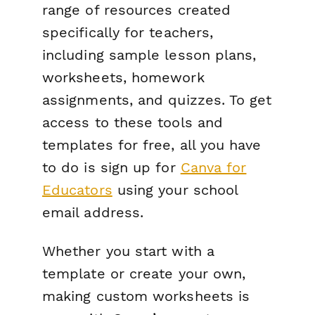
range of resources created
specifically for teachers,
including sample lesson plans,
worksheets, homework
assignments, and quizzes. To get
access to these tools and
templates for free, all you have
to do is sign up for
Canva for
Educators
using your school
email address.
Whether you start with a
template or create your own,
making custom worksheets is