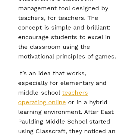
management tool designed by
teachers, for teachers. The
concept is simple and brilliant:
encourage students to excel in
the classroom using the
motivational principles of games.
It’s an idea that works,
especially for elementary and
middle school
teachers
operating online
or in a hybrid
learning environment. After East
Paulding Middle School started
using Classcraft, they noticed an