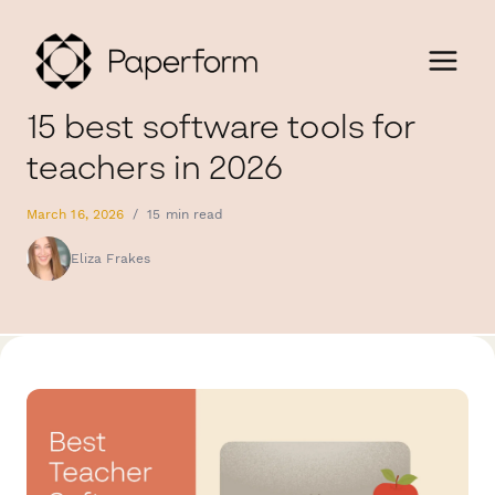
15 best software tools for
teachers in 2026
March 16, 2026
/
15 min read
Eliza Frakes