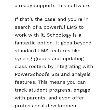
already supports this software.
If that’s the case and you’re in
search of a powerful LMS to
work with it, Schoology is a
fantastic option. It goes beyond
standard LMS features like
syncing grades and updating
class rosters by integrating with
PowerSchool’s SIS and analysis
features. This means you can
track student progress, engage
with parents, and even offer
professional development