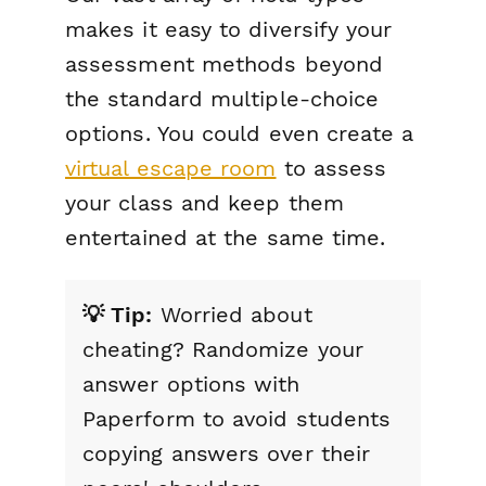
makes it easy to diversify your
assessment methods beyond
the standard multiple-choice
options. You could even create a
virtual escape room
to assess
your class and keep them
entertained at the same time.
💡 Tip:
Worried about
cheating? Randomize your
answer options with
Paperform to avoid students
copying answers over their