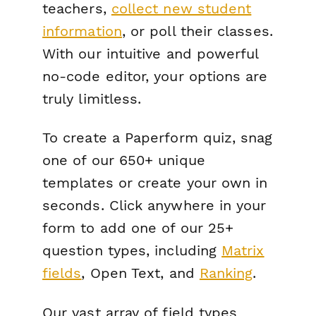
teachers,
collect new student
information
, or poll their classes.
With our intuitive and powerful
no-code editor, your options are
truly limitless.
To create a Paperform quiz, snag
one of our 650+ unique
templates or create your own in
seconds. Click anywhere in your
form to add one of our 25+
question types, including
Matrix
fields
, Open Text, and
Ranking
.
Our vast array of field types