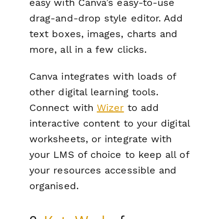
easy with Canva’s easy-to-use
drag-and-drop style editor. Add
text boxes, images, charts and
more, all in a few clicks.
Canva integrates with loads of
other digital learning tools.
Connect with
Wizer
to add
interactive content to your digital
worksheets, or integrate with
your LMS of choice to keep all of
your resources accessible and
organised.