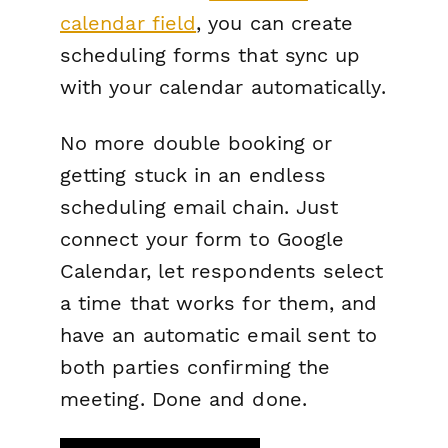
calendar field
, you can create
scheduling forms that sync up
with your calendar automatically.
No more double booking or
getting stuck in an endless
scheduling email chain. Just
connect your form to Google
Calendar, let respondents select
a time that works for them, and
have an automatic email sent to
both parties confirming the
meeting. Done and done.