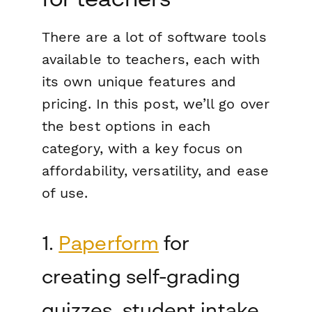
There are a
lot
of software tools
available to teachers, each with
its own unique features and
pricing. In this post, we’ll go over
the best options in each
category, with a key focus on
affordability, versatility, and ease
of use.
1.
Paperform
for
creating self-grading
quizzes, student intake