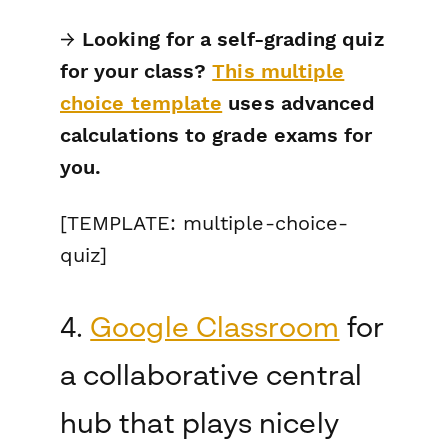
→
Looking for a self-grading quiz
for your class?
This multiple
choice template
uses advanced
calculations to grade exams for
you.
[TEMPLATE: multiple-choice-
quiz]
4.
Google Classroom
for
a collaborative central
hub that plays nicely