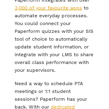
Paperform integrates with over
3,000 of your favourite apps
to
automate everyday processes.
You could connect your
Paperform quizzes with your SIS
tool of choice to automatically
update student information, or
integrate with your LMS to share
overall class performance with
your supervisors.
Need a way to schedule PTA
meetings or 1:1 student
sessions? Paperform has your
back. With our
dedicated