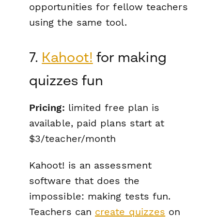
opportunities for fellow teachers
using the same tool.
7.
Kahoot!
for making
quizzes fun
Pricing:
limited free plan is
available, paid plans start at
$3/teacher/month
Kahoot! is an assessment
software that does the
impossible: making tests
fun
.
Teachers can
create quizzes
on