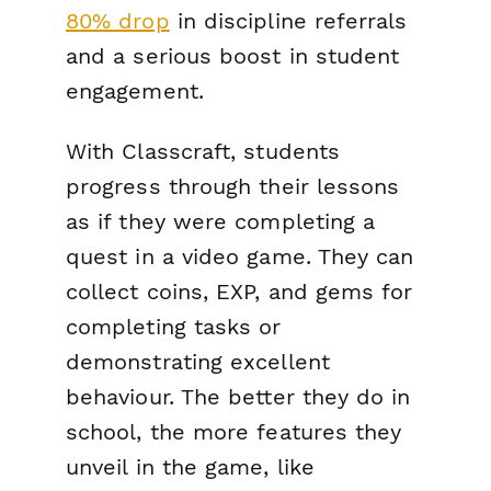
80% drop
in discipline referrals
and
a serious boost in student
engagement.
With Classcraft, students
progress through their lessons
as if they were completing a
quest in a video game. They can
collect coins, EXP, and gems for
completing tasks or
demonstrating excellent
behaviour. The better they do in
school, the more features they
unveil in the game, like