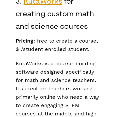
3.
KutaWorks
for
creating custom math
and science courses
Pricing:
free to create a course,
$1/student enrolled student.
KutaWorks is a course-building
software designed specifically
for math and science teachers.
It’s ideal for teachers working
primarily online who need a way
to create engaging STEM
courses at the middle and high