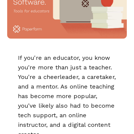
If you're an educator, you know
you're more than just a teacher.
You're a cheerleader, a caretaker,
and a mentor. As online teaching
has become more popular,
you've likely also had to become
tech support, an online
instructor, and a digital content