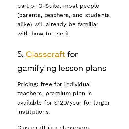
part of G-Suite, most people
(parents, teachers, and students
alike) will already be familiar
with how to use it.
5.
Classcraft
for
gamifying lesson plans
Pricing:
free for individual
teachers, premium plan is
available for $120/year for larger
institutions.
Classcraft is a classroom