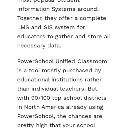
Information Systems around.
Together, they offer a complete
LMS and SIS system for
educators to gather and store all
necessary data.
PowerSchool Unified Classroom
is a tool mostly purchased by
educational institutions rather
than individual teachers. But
with 90/100 top school districts
in North America already using
PowerSchool, the chances are
pretty high that your school