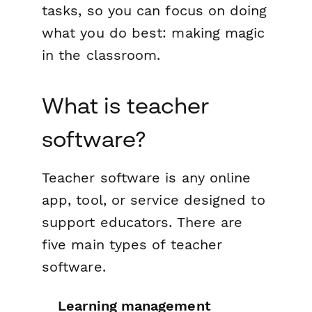
tasks, so you can focus on doing
what you do best: making magic
in the classroom.
What is teacher
software?
Teacher software is any online
app, tool, or service designed to
support educators. There are
five main types of teacher
software.
Learning management