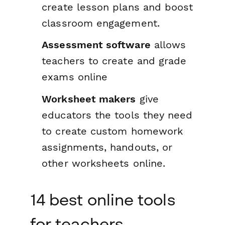
create lesson plans and boost
classroom engagement.
Assessment software
allows
teachers to create and grade
exams online
Worksheet makers
give
educators the tools they need
to create custom homework
assignments, handouts, or
other worksheets online.
14 best online tools
for teachers