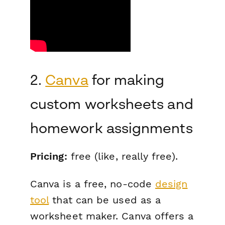
2.
Canva
for making
custom worksheets and
homework assignments
Pricing:
free (like,
really
free).
Canva is a free, no-code
design
tool
that can be used as a
worksheet maker. Canva offers a