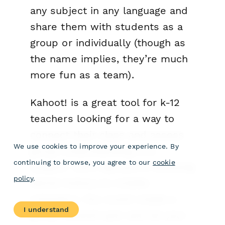
any subject in any language and
share them with students as a
group or individually (though as
the name implies, they’re much
more fun as a team).
Kahoot! is a great tool for k-12
teachers looking for a way to
connect their class and assess
We use cookies to improve your experience. By
group understanding of a
continuing to browse, you agree to our
cookie
subject. Let’s say you’re teaching
policy
.
World History to middle
schoolers. You could create a
I understand
group Kahoot! quiz and let your