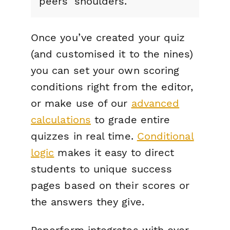
peers' shoulders.
Once you’ve created your quiz
(and customised it to the nines)
you can set your own scoring
conditions right from the editor,
or make use of our
advanced
calculations
to grade entire
quizzes in real time.
Conditional
logic
makes it easy to direct
students to unique success
pages based on their scores or
the answers they give.