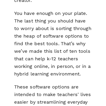
creator.
You have enough on your plate.
The last thing you should have
to worry about is sorting through
the heap of software options to
find the best tools. That’s why
we’ve made this list of ten tools
that can help k-12 teachers
working online, in person, or in a
hybrid learning environment.
These software options are
intended to make teachers' lives
easier by streamlining everyday