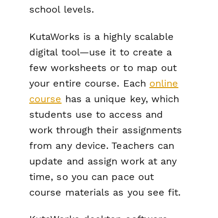
school levels.
KutaWorks is a highly scalable
digital tool—use it to create a
few worksheets or to map out
your entire course. Each
online
course
has a unique key, which
students use to access and
work through their assignments
from any device. Teachers can
update and assign work at any
time, so you can pace out
course materials as you see fit.