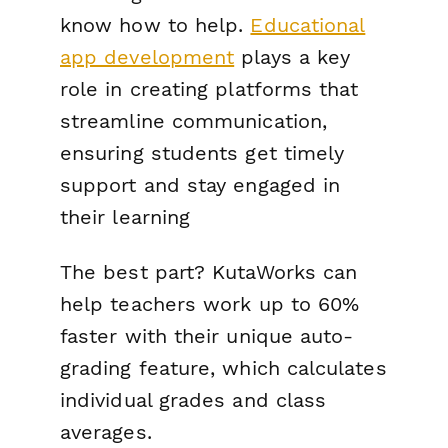
know how to help.
Educational
app development
plays a key
role in creating platforms that
streamline communication,
ensuring students get timely
support and stay engaged in
their learning
The best part? KutaWorks can
help teachers work up to 60%
faster with their unique auto-
grading feature, which calculates
individual grades
and
class
averages.