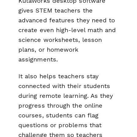
KutaWorks desktop software
gives STEM teachers the
advanced features they need to
create even high-level math and
science worksheets, lesson
plans, or homework
assignments.
It also helps teachers stay
connected with their students
during remote learning. As they
progress through the online
courses, students can flag
questions or problems that
challenge them so teachers