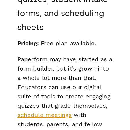
forms, and scheduling
sheets
Pricing:
Free plan available.
Paperform may have started as a
form builder, but it’s grown into
a whole lot more than that.
Educators can use our digital
suite of tools to create engaging
quizzes that grade themselves,
schedule meetings
with
students, parents, and fellow