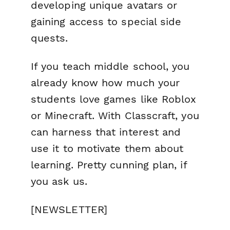
developing unique avatars or
gaining access to special side
quests.
If you teach middle school, you
already know how much your
students love games like Roblox
or Minecraft. With Classcraft, you
can harness that interest and
use it to motivate them about
learning
. Pretty cunning plan, if
you ask us.
[NEWSLETTER]