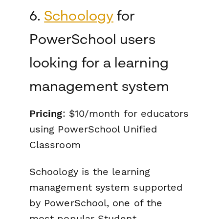
6.
Schoology
for
PowerSchool users
looking for a learning
management system
Pricing
: $10/month for educators
using PowerSchool Unified
Classroom
Schoology is the learning
management system supported
by PowerSchool, one of the
most popular Student