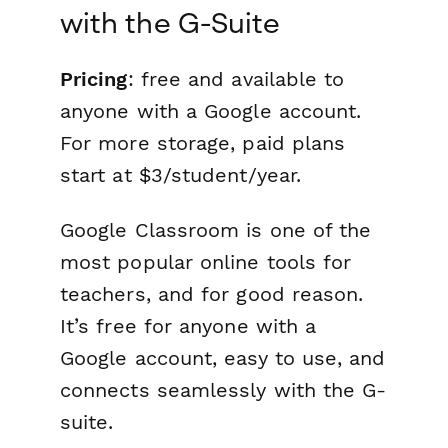
with the G-Suite
Pricing
: free and available to
anyone with a Google account.
For more storage, paid plans
start at $3/student/year.
Google Classroom is one of the
most popular online tools for
teachers, and for good reason.
It’s free for anyone with a
Google account, easy to use, and
connects seamlessly with the G-
suite.