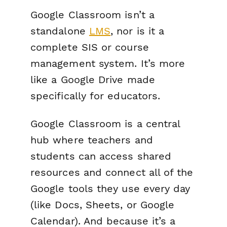
Google Classroom isn’t a
standalone
LMS
, nor is it a
complete SIS or course
management system. It’s more
like a Google Drive made
specifically for educators.
Google Classroom is a central
hub where teachers and
students can access shared
resources and connect all of the
Google tools they use every day
(like Docs, Sheets, or Google
Calendar). And because it’s a