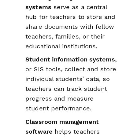
systems
serve as a central
hub for teachers to store and
share documents with fellow
teachers, families, or their
educational institutions.
Student information systems,
or SIS tools, collect and store
individual students’ data, so
teachers can track student
progress and measure
student performance.
Classroom management
software
helps teachers