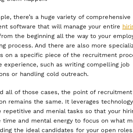
ple, there’s a huge variety of comprehensive
ent software that will manage your entire
hiri
rom the beginning all the way to your emplo
ng process. And there are also more speciali
us on a specific piece of the recruitment pro
e experience, such as writing compelling job
ons or handling cold outreach.
d all of those cases, the point of recruitment
on remains the same. It leverages technology
 repetitive and menial tasks so that your hir
 time and mental energy to focus on what m
ding the ideal candidates for your open roles