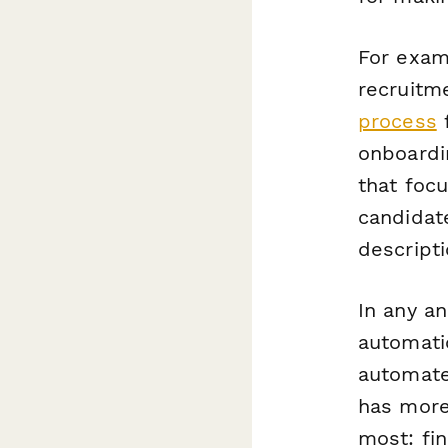
For exam
recruitm
process
f
onboardi
that foc
candidat
descripti
In any an
automati
automate
has more
most: fin