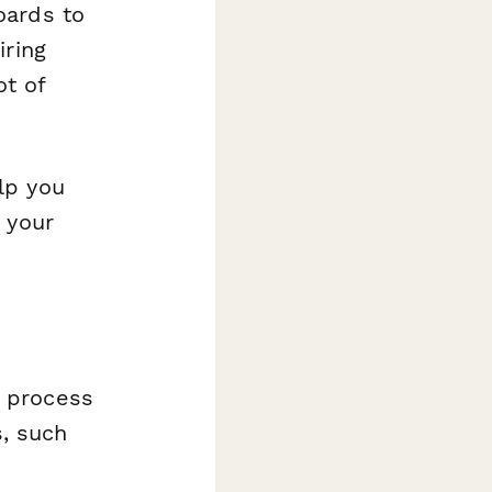
oards to
iring
ot of
lp you
 your
g process
, such