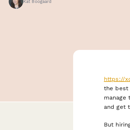
Kat Boogaard
https://
the best 
manage t
and get t
But hirin