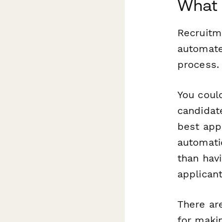
What 
Recruitm
automate
process.
You could
candidate
best
appl
automati
than hav
applicant
There ar
for maki