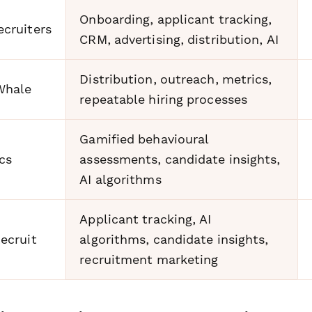
Onboarding, applicant tracking,
cruiters
CRM, advertising, distribution, AI
Distribution, outreach, metrics,
Whale
repeatable hiring processes
Gamified behavioural
cs
assessments, candidate insights,
AI algorithms
Applicant tracking, AI
ecruit
algorithms, candidate insights,
recruitment marketing