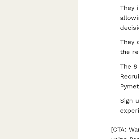
They i
allow
decisi
They c
the re
The 8 
Recrui
Pymet
Sign 
exper
[CTA: Wa