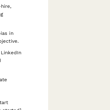
hire,
ng
ias in
jective.
 LinkedIn
d
ate
tart