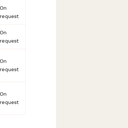
On
request
On
request
On
request
On
request