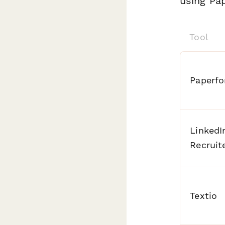
using Pap
Tool
Paperf
LinkedI
Recruit
Textio