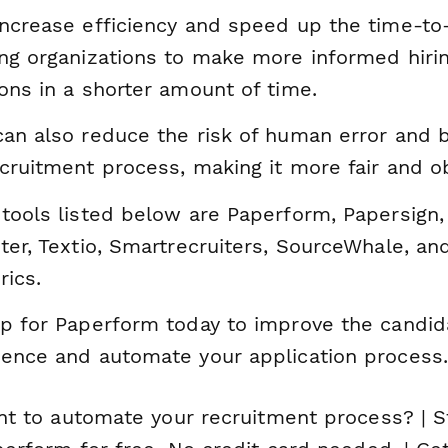
ncrease efficiency and speed up the time-to-
ing organizations to make more informed hiri
ons in a shorter amount of time.
an also reduce the risk of human error and b
cruitment process, making it more fair and ob
tools listed below are Paperform, Papersign,
ter, Textio, Smartrecruiters, SourceWhale, an
rics.
up for Paperform today to improve the candid
ience and automate your application process.
nt to automate your recruitment process? | S