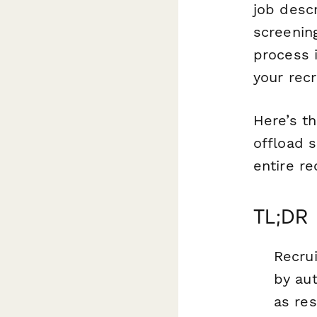
job desc
screening
process i
your rec
Here’s t
offload 
entire re
TL;DR
Recru
by au
as re