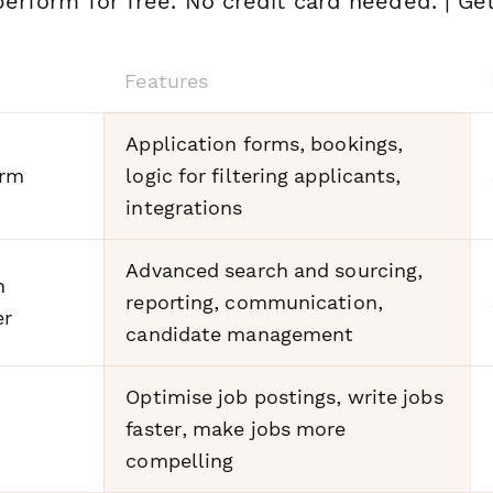
erform for free. No credit card needed. | Get
Features
Application forms, bookings,
orm
logic for filtering applicants,
integrations
Advanced search and sourcing,
n
reporting, communication,
er
candidate management
Optimise job postings, write jobs
faster, make jobs more
compelling