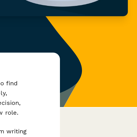
to find
ly,
cision,
w role.
om writing