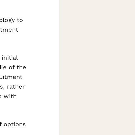
ology to
itment
nitial
ile of the
ruitment
s, rather
s with
f options