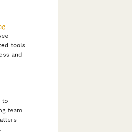
ng
yee
zed tools
cess and
 to
ing team
atters
.