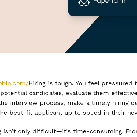
xobin.com/
Hiring is tough. You feel pressured 
potential candidates, evaluate them effective
he interview process, make a timely hiring de
he best-fit applicant up to speed in their ne
g isn’t only difficult—it’s time-consuming. Fr