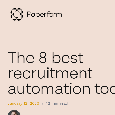
The 8 best
recruitment
automation too
January 12, 2026
/
12 min read