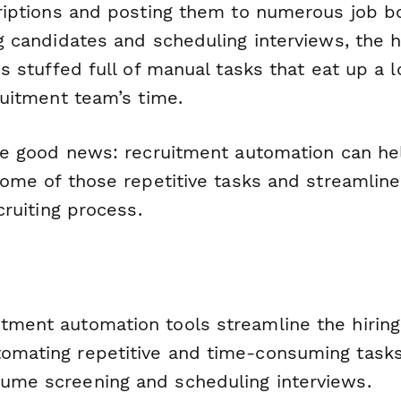
riptions and posting them to numerous job b
 candidates and scheduling interviews, the h
s stuffed full of manual tasks that eat up a l
ruitment team’s time.
he good news: recruitment automation can he
some of those repetitive tasks and streamline
cruiting process.
itment automation tools streamline the hirin
tomating repetitive and time-consuming tasks
sume screening and scheduling interviews.