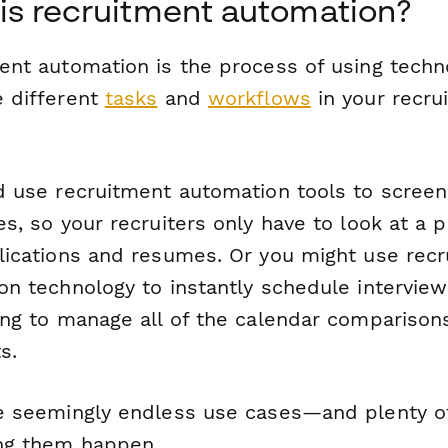
is recruitment automation?
ent automation is the process of using techn
 different
tasks
and
workflows
in your recru
 use recruitment automation tools to screen i
s, so your recruiters only have to look at a p
ications and resumes. Or you might use rec
on technology to instantly schedule interview
ing to manage all of the calendar comparison
s.
e seemingly endless use cases—and plenty o
ng them happen.