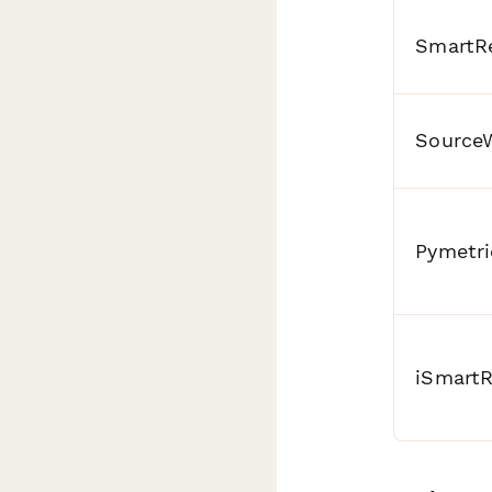
SmartRe
Source
Pymetri
iSmartR