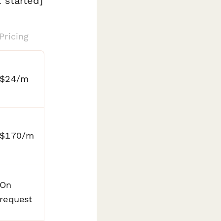
 started]
Pricing
$24/m
$170/m
On
request