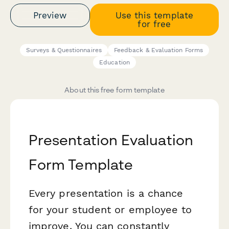
Preview
Use this template
for free
Surveys & Questionnaires
Feedback & Evaluation Forms
Education
About this free form template
Presentation Evaluation
Form Template
Every presentation is a chance
for your student or employee to
improve. You can constantly