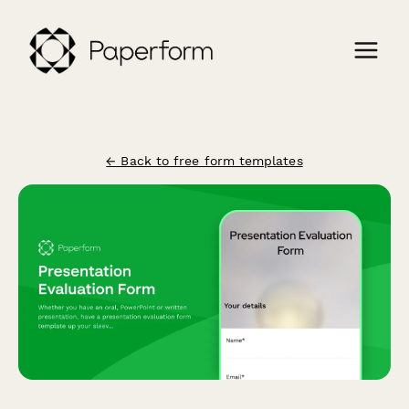
← Back to free form templates