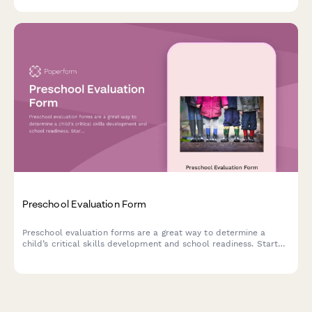
Preschool Evaluation Form
Preschool evaluation forms are a great way to determine a
child’s critical skills development and school readiness. Start
using our customisable template today