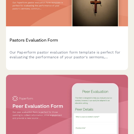
Pastors Evaluation Form
Our Paperform pastor evaluation form template is perfect for
evaluating the performance of your pastor's sermons,
community outreach, and general leadership.