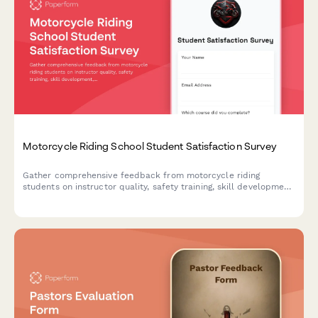
Motorcycle Riding School Student Satisfaction Survey
Gather comprehensive feedback from motorcycle riding
students on instructor quality, safety training, skill development,
and licensing preparation to continuously improve your riding
school programs.