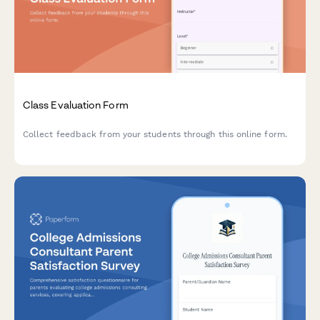
Class Evaluation Form
Collect feedback from your students through this online form.