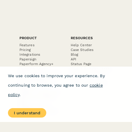
PRODUCT
RESOURCES
Features
Help Center
Pricing
Case Studies
Integrations
Blog
Papersign
API
Paperform Agency+
Status Page
Question Types
Trust & Security Center
Form Types & Solutions
Your Privacy Choices
We use cookies to improve your experience. By
Form Templates
GDPR
Free PDF Templates
Google Forms Guide
continuing to browse, you agree to our
cookie
Free Tools
Dubble － Create free
policy
.
step-by-step guides
fast
Stepper - Free AI
workflow automation
I understand
software
USE CASES
HELPFUL