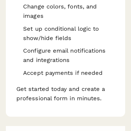
Change colors, fonts, and
images
Set up conditional logic to
show/hide fields
Configure email notifications
and integrations
Accept payments if needed
Get started today and create a
professional form in minutes.