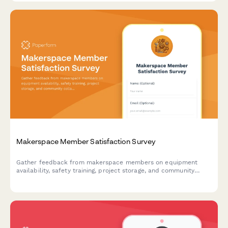
Makerspace Member Satisfaction Survey
Gather feedback from makerspace members on equipment
availability, safety training, project storage, and community
collaboration opportunities to improve your facility.