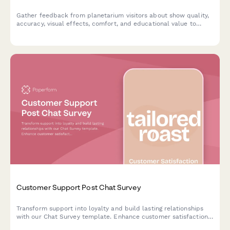
Gather feedback from planetarium visitors about show quality,
accuracy, visual effects, comfort, and educational value to
continuously improve your space theater experience.
Customer Support Post Chat Survey
Transform support into loyalty and build lasting relationships
with our Chat Survey template. Enhance customer satisfaction
and create brand advocates.