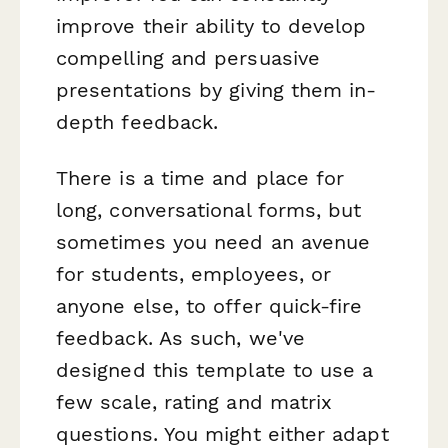
improve their ability to develop
compelling and persuasive
presentations by giving them in-
depth feedback.
There is a time and place for
long, conversational forms, but
sometimes you need an avenue
for students, employees, or
anyone else, to offer quick-fire
feedback. As such, we've
designed this template to use a
few scale, rating and matrix
questions. You might either adapt