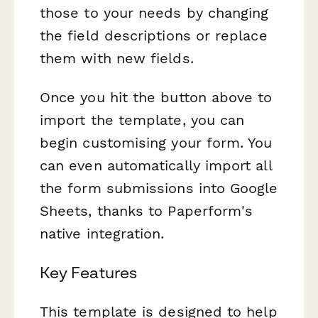
those to your needs by changing
the field descriptions or replace
them with new fields.
Once you hit the button above to
import the template, you can
begin customising your form. You
can even automatically import all
the form submissions into Google
Sheets, thanks to Paperform's
native integration.
Key Features
This template is designed to help