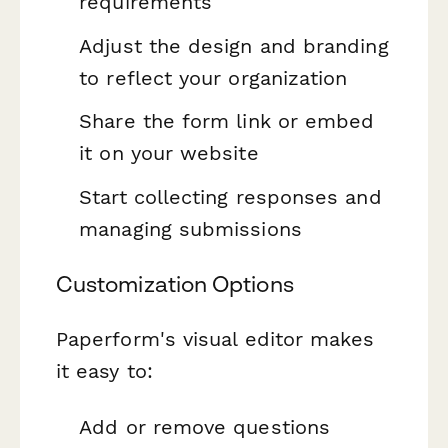
requirements
Adjust the design and branding
to reflect your organization
Share the form link or embed
it on your website
Start collecting responses and
managing submissions
Customization Options
Paperform's visual editor makes
it easy to:
Add or remove questions