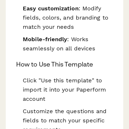
Easy customization
: Modify
fields, colors, and branding to
match your needs
Mobile-friendly
: Works
seamlessly on all devices
How to Use This Template
Click "Use this template" to
import it into your Paperform
account
Customize the questions and
fields to match your specific