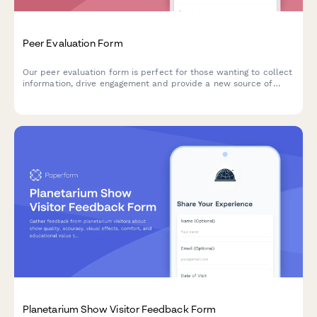
Peer Evaluation Form
Our peer evaluation form is perfect for those wanting to collect
information, drive engagement and provide a new source of
feedback.
Planetarium Show Visitor Feedback Form