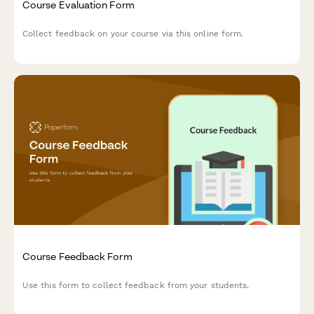
Course Evaluation Form
Collect feedback on your course via this online form.
Course Feedback Form
Use this form to collect feedback from your students.