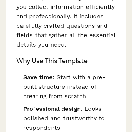
you collect information efficiently
and professionally. It includes
carefully crafted questions and
fields that gather all the essential
details you need.
Why Use This Template
Save time
: Start with a pre-
built structure instead of
creating from scratch
Professional design
: Looks
polished and trustworthy to
respondents