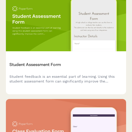
Student Assessment Form
Student feedback is an essential part of learning. Using this
student assessment form can significantly improve the
communication between teachers and students.