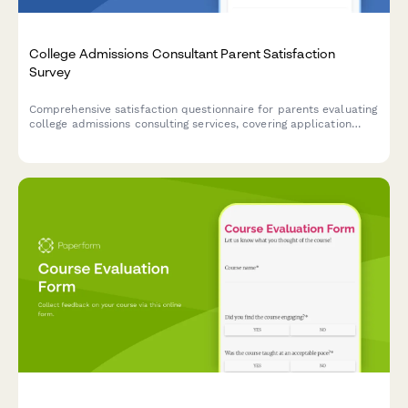
College Admissions Consultant Parent Satisfaction
Survey
Comprehensive satisfaction questionnaire for parents evaluating
college admissions consulting services, covering application
strategy, essay support, school selection, and final outcomes.