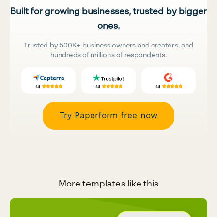
Built for growing businesses, trusted by bigger
ones.
Trusted by 500K+ business owners and creators, and
hundreds of millions of respondents.
Try Paperform free now
More templates like this