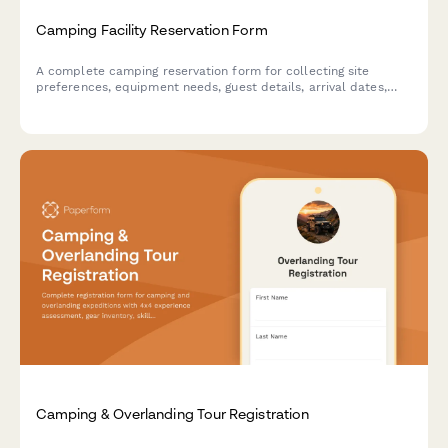
Camping Facility Reservation Form
A complete camping reservation form for collecting site
preferences, equipment needs, guest details, arrival dates,
and processing payments for campground bookings.
Camping & Overlanding Tour Registration