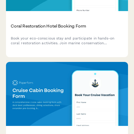
Coral Restoration Hotel Booking Form
Book your eco-conscious stay and participate in hands-on
coral restoration activities. Join marine conservation
workshops, underwater gardening sessions, and ocean
regeneration education programs while enjoying your vacation.