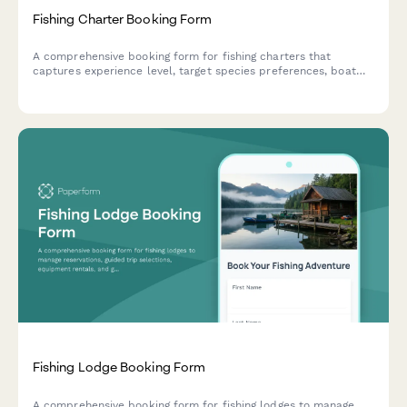
Fishing Charter Booking Form
A comprehensive booking form for fishing charters that
captures experience level, target species preferences, boat
size, equipment needs, and catch policies to ensure an
exceptional day on the water.
Fishing Lodge Booking Form
A comprehensive booking form for fishing lodges to manage