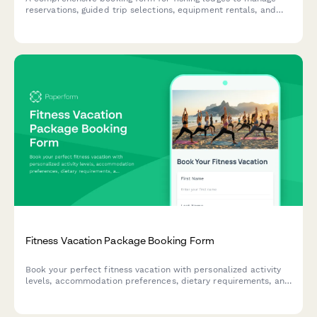
reservations, guided trip selections, equipment rentals, and
guest preferences for an unforgettable angling experience.
Fitness Vacation Package Booking Form
Book your perfect fitness vacation with personalized activity
levels, accommodation preferences, dietary requirements, and
travel protection options.