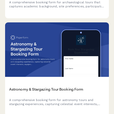
A comprehensive booking form for archaeological tours that
captures academic background, site preferences, participation
options, and research interests for customized heritage travel
experiences.
Astronomy & Stargazing Tour Booking Form
A comprehensive booking form for astronomy tours and
stargazing experiences, capturing celestial event interests,
equipment needs, location preferences, and guest
requirements.