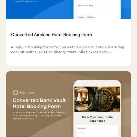
Converted Airplane Hotel Booking Form
A unique booking form for converted airplane hotels featuring
cockpit suites, aviation history tours, pilot experience
simulations, and themed accommodations for aviation
enthusiasts.