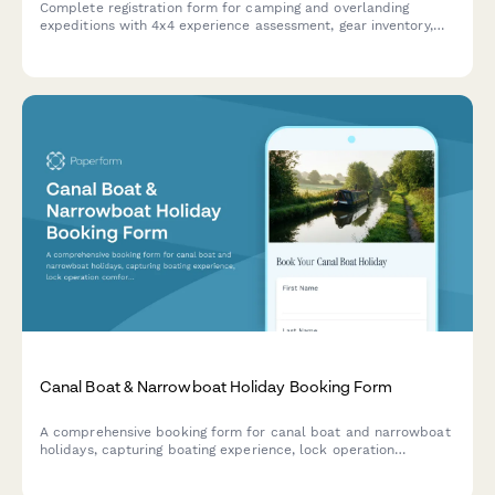
Complete registration form for camping and overlanding
expeditions with 4x4 experience assessment, gear inventory,
skill level evaluation, and safety requirements
Canal Boat & Narrowboat Holiday Booking Form
A comprehensive booking form for canal boat and narrowboat
holidays, capturing boating experience, lock operation
comfort, party size, pet requirements, route planning,
provisioning services, and breakdown coverage preferences.