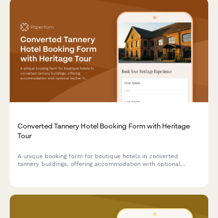
Converted Tannery Hotel Booking Form with Heritage
Tour
A unique booking form for boutique hotels in converted
tannery buildings, offering accommodation with optional
leather heritage tours exploring traditional craftsmanship and
industrial transformation.