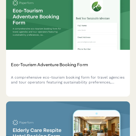
Eco-Tourism Adventure Booking Form
A comprehensive eco-tourism booking form for travel agencies
and tour operators featuring sustainability preferences,
carbon offset options, wildlife conservation contributions, and
green accommodation selection.