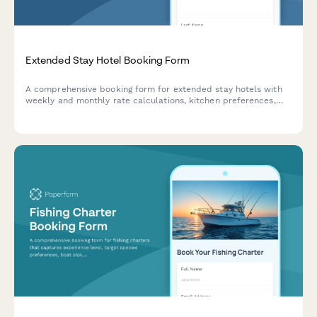
Extended Stay Hotel Booking Form
A comprehensive booking form for extended stay hotels with
weekly and monthly rate calculations, kitchen preferences,
parking requests, and corporate billing options.