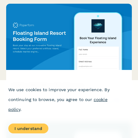
Floating Island Resort Booking Form
We use cookies to improve your experience. By
Book your stay at our innovative floating island resort. Select
continuing to browse, you agree to our
cookie
your preferred artificial island, schedule marine engineering
tours, experience our self-sustaining ecosystem, and plan your
policy
.
unique ocean platform adventure.
I understand