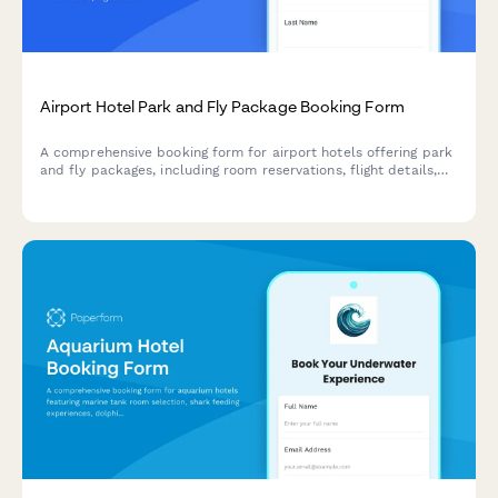
Airport Hotel Park and Fly Package Booking Form
A comprehensive booking form for airport hotels offering park
and fly packages, including room reservations, flight details,
shuttle scheduling, and parking duration with flexible pricing
options.