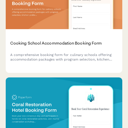
Cooking School Accommodation Booking Form
A comprehensive booking form for culinary schools offering
accommodation packages with program selection, kitchen
preferences, chef demonstrations, and market tours.