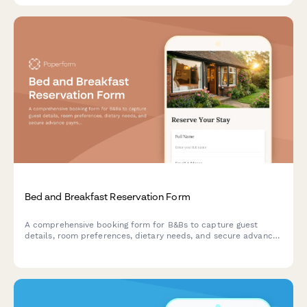
Bed and Breakfast Reservation Form
A comprehensive booking form for B&Bs to capture guest
details, room preferences, dietary needs, and secure advance
payments for a seamless reservation experience.