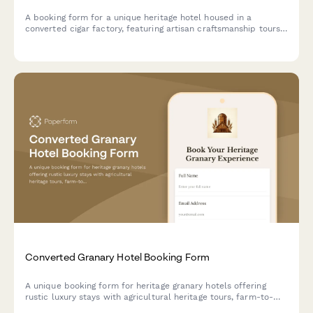
A booking form for a unique heritage hotel housed in a
converted cigar factory, featuring artisan craftsmanship tours,
tobacco culture history, and immersive cultural experiences
celebrating hand-made traditions.
Converted Granary Hotel Booking Form
A unique booking form for heritage granary hotels offering
rustic luxury stays with agricultural heritage tours, farm-to-
table dining experiences, and immersive rural tourism