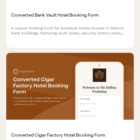
Converted Bank Vault Hotel Booking Form
A unique booking form for boutique hotels housed in historic
bank buildings, featuring vault suites, security history tours,
and exclusive experiences like safe cracking demonstrations.
Converted Cigar Factory Hotel Booking Form