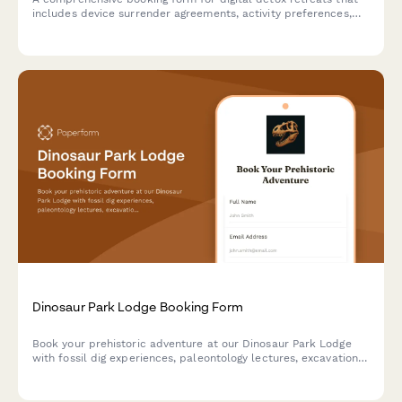
includes device surrender agreements, activity preferences,
mindfulness session scheduling, and personal reconnection
goals to help guests fully unplug and recharge.
Dinosaur Park Lodge Booking Form
Book your prehistoric adventure at our Dinosaur Park Lodge
with fossil dig experiences, paleontology lectures, excavation
site tours, and replica casting workshops.