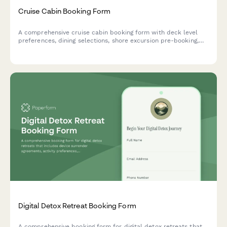
Cruise Cabin Booking Form
A comprehensive cruise cabin booking form with deck level
preferences, dining selections, shore excursion pre-booking,
beverage packages, and travel insurance options.
Digital Detox Retreat Booking Form
A comprehensive booking form for digital detox retreats that