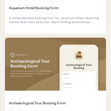
Aquarium Hotel Booking Form
A comprehensive booking form for aquarium hotels featuring
marine tank room selection, shark feeding experiences,
dolphin encounters, marine biologist talks, and underwater
photography sessions.
Archaeological Tour Booking Form