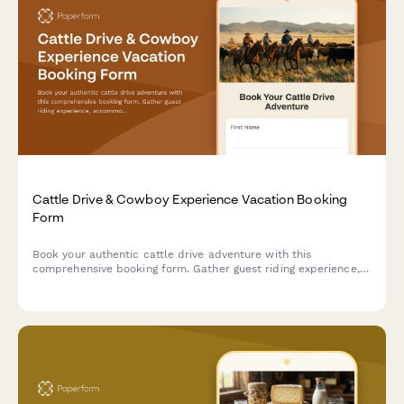
Cattle Drive & Cowboy Experience Vacation Booking
Form
Book your authentic cattle drive adventure with this
comprehensive booking form. Gather guest riding experience,
accommodation preferences, activity selections, and essential
information for an unforgettable Western experience.