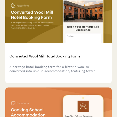
Converted Wool Mill Hotel Booking Form
A heritage hotel booking form for a historic wool mill
converted into unique accommodation, featuring textile
heritage tours, spinning and weaving workshops, and fiber arts
experiences celebrating industrial revolution history.