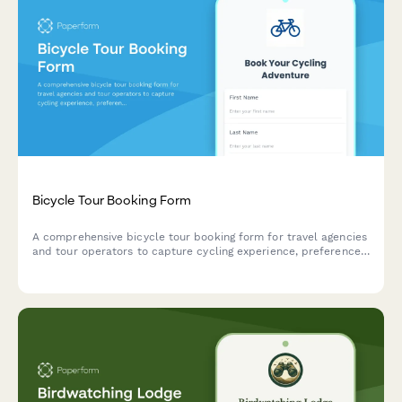
Bicycle Tour Booking Form
A comprehensive bicycle tour booking form for travel agencies
and tour operators to capture cycling experience, preferences,
bike specifications, and accommodation needs for guided
cycling adventures.