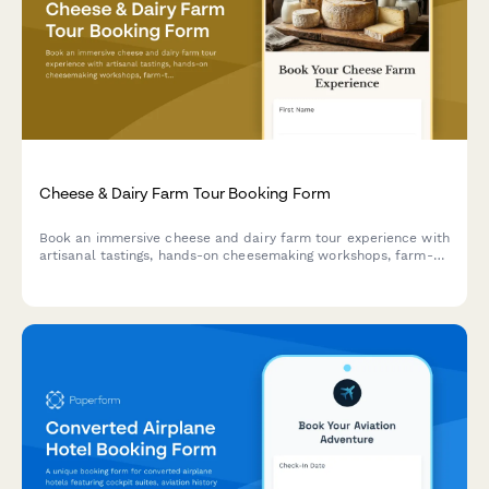
Cheese & Dairy Farm Tour Booking Form
Book an immersive cheese and dairy farm tour experience with
artisanal tastings, hands-on cheesemaking workshops, farm-
to-table dining, and optional farmhouse accommodation.