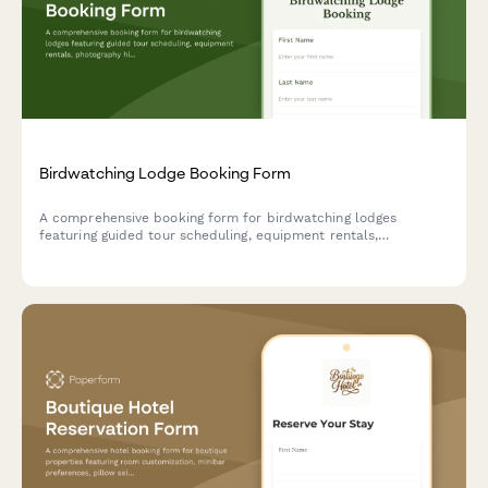
Birdwatching Lodge Booking Form
A comprehensive booking form for birdwatching lodges
featuring guided tour scheduling, equipment rentals,
photography hide reservations, and personalized species
checklists based on guest expertise level.