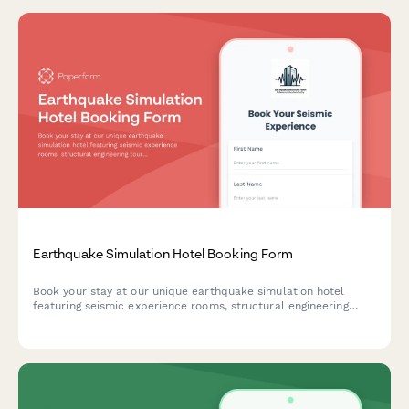
Earthquake Simulation Hotel Booking Form
Book your stay at our unique earthquake simulation hotel
featuring seismic experience rooms, structural engineering
tours, disaster preparedness workshops, and emergency
response training for an educational and unforgettable
experience.