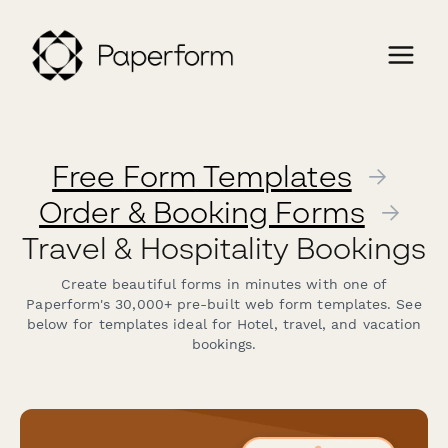
Free Form Templates
→
Order & Booking Forms
→
Travel & Hospitality Bookings
Create beautiful forms in minutes with one of
Paperform's 30,000+ pre-built web form templates. See
below for templates ideal for Hotel, travel, and vacation
bookings.