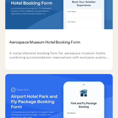
Aerospace Museum Hotel Booking Form
A comprehensive booking form for aerospace museum hotels
combining accommodation reservations with exclusive aviation
experiences including flight simulators, aircraft tours, pilot
talks, workshops, and cockpit sessions.