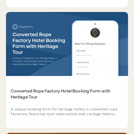
packages.
Converted Rope Factory Hotel Booking Form with
Heritage Tour
A unique booking form for heritage hotels in converted rope
factories, featuring room reservations and cordage history
tours celebrating maritime manufacturing traditions.