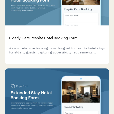
Elderly Care Respite Hotel Booking Form
A comprehensive booking form designed for respite hotel stays
for elderly guests, capturing accessibility requirements,
medical needs, dietary preferences, activity selections, and
emergency contacts to ensure safe and comfortable
accommodations.