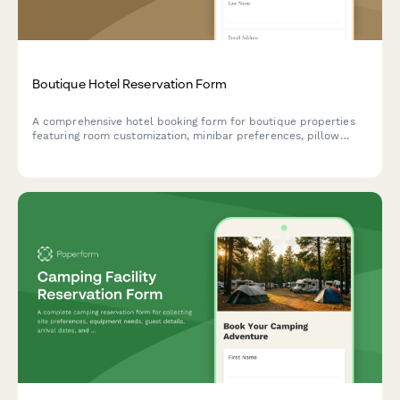
Boutique Hotel Reservation Form
A comprehensive hotel booking form for boutique properties
featuring room customization, minibar preferences, pillow
selection, turndown service options, and loyalty program
enrollment to deliver personalized guest experiences.