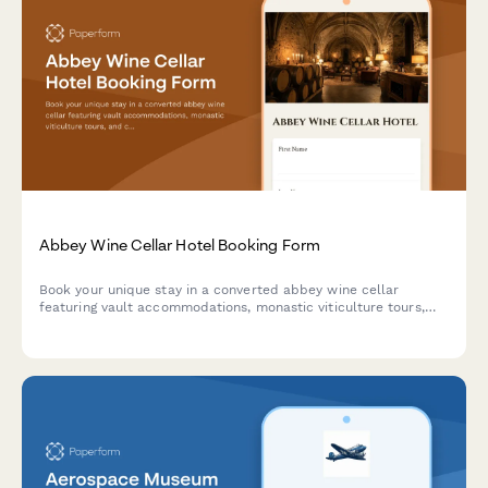
Abbey Wine Cellar Hotel Booking Form
Book your unique stay in a converted abbey wine cellar
featuring vault accommodations, monastic viticulture tours,
and contemplative wine tasting experiences in a spiritual
heritage setting.