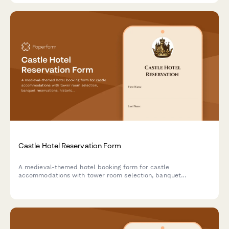
Castle Hotel Reservation Form
A medieval-themed hotel booking form for castle
accommodations with tower room selection, banquet
reservations, historical tours, royal packages, and costume
rentals for an unforgettable historical experience.