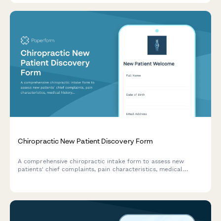
Chiropractic New Patient Discovery Form
A comprehensive chiropractic intake form to assess new
patients' chief complaints, pain characteristics, medical
history, and wellness goals for personalized treatment
planning.