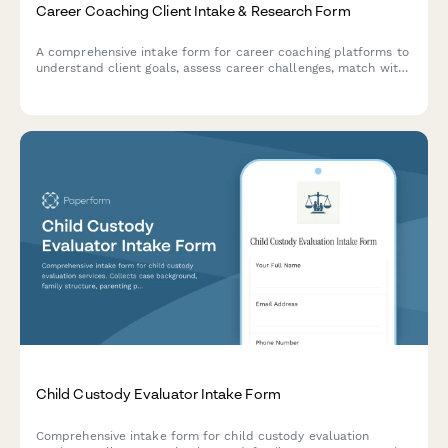
Career Coaching Client Intake & Research Form
A comprehensive intake form for career coaching platforms to
understand client goals, assess career challenges, match with
the right coach, and schedule initial sessions.
Child Custody Evaluator Intake Form
Comprehensive intake form for child custody evaluation