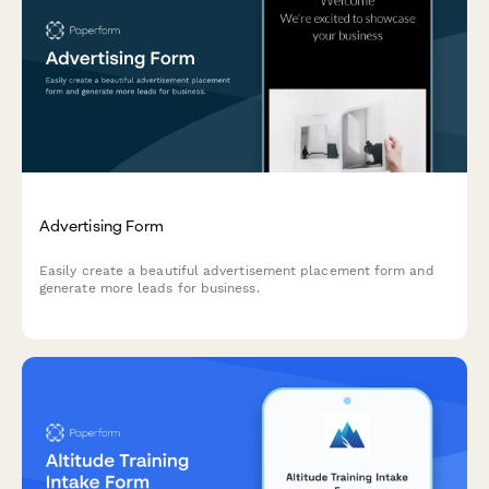
Advertising Form
Easily create a beautiful advertisement placement form and
generate more leads for business.