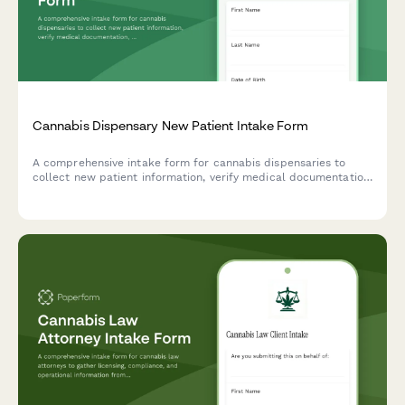
Cannabis Dispensary New Patient Intake Form
A comprehensive intake form for cannabis dispensaries to
collect new patient information, verify medical documentation,
understand consumption preferences and health needs, and
ensure compliant service delivery.