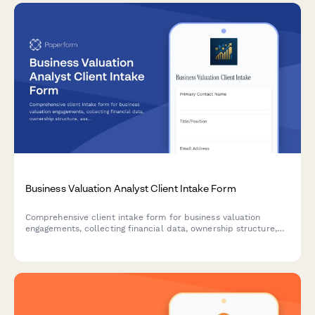
Business Valuation Analyst Client Intake Form
Comprehensive client intake form for business valuation
engagements, collecting financial data, ownership structure,
asset inventory, and transaction details needed for accurate
business appraisals.