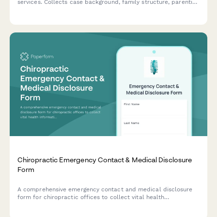
services. Collects case background, family structure, parenting
plans, custody concerns, child adjustment details, and
schedules initial evaluation appointments.
Chiropractic Emergency Contact & Medical Disclosure
Form
A comprehensive emergency contact and medical disclosure
form for chiropractic offices to collect vital health
information, emergency contacts, and treatment preferences
before patient appointments.