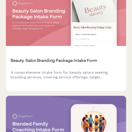
Beauty Salon Branding Package Intake Form
A comprehensive intake form for beauty salons seeking
branding services, covering service offerings, target
demographics, competitive landscape, and multi-location
considerations.