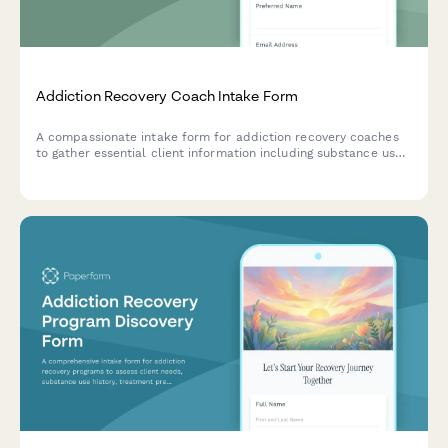
Addiction Recovery Coach Intake Form
A compassionate intake form for addiction recovery coaches
to gather essential client information including substance use
history, sobriety status, treatment background, triggers,
support systems, and recovery goals.