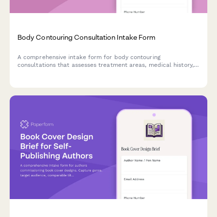
Body Contouring Consultation Intake Form
A comprehensive intake form for body contouring
consultations that assesses treatment areas, medical history,
weight loss journey, and determines the best treatment plan
with package options.