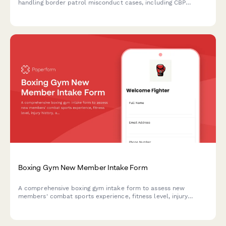
handling border patrol misconduct cases, including CBP
violations, illegal searches, detention issues, asylum delays,
and civil rights violations at checkpoints.
Boxing Gym New Member Intake Form
A comprehensive boxing gym intake form to assess new
members' combat sports experience, fitness level, injury
history, and collect necessary waivers and sparring consent.