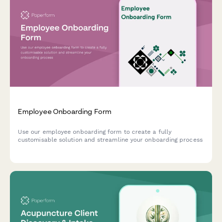
Employee Onboarding Form
Use our employee onboarding form to create a fully
customisable solution and streamline your onboarding process