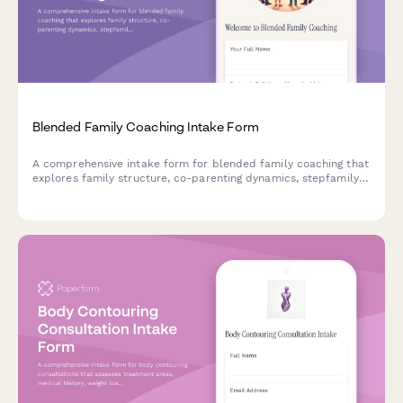
Blended Family Coaching Intake Form
A comprehensive intake form for blended family coaching that
explores family structure, co-parenting dynamics, stepfamily
challenges, household rules, and goals for creating family
harmony.