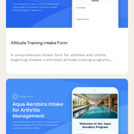
Altitude Training Intake Form
A comprehensive intake form for athletes and clients
beginning climate-controlled altitude training programs,
capturing baseline fitness metrics, altitude exposure history,
and hypoxic training objectives.