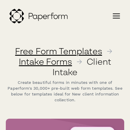
Free Form Templates
→
Intake Forms
→
Client
Intake
Create beautiful forms in minutes with one of
Paperform's 30,000+ pre-built web form templates. See
below for templates ideal for New client information
collection.