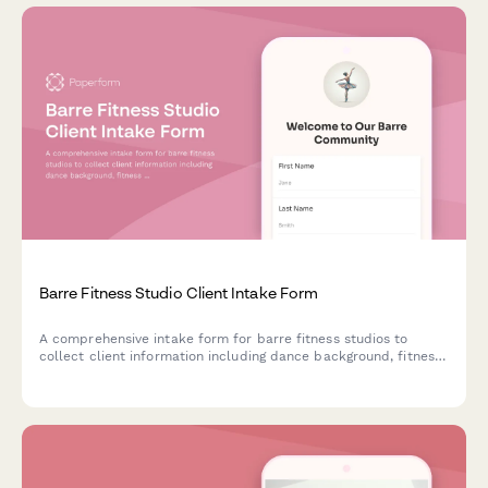
Barre Fitness Studio Client Intake Form
A comprehensive intake form for barre fitness studios to
collect client information including dance background, fitness
level, medical considerations, and grip sock purchases.