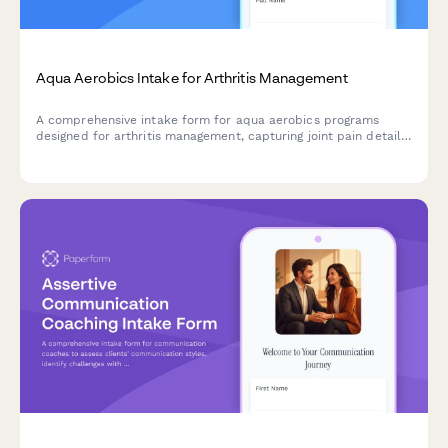
Aqua Aerobics Intake for Arthritis Management
A comprehensive intake form for aqua aerobics programs
designed for arthritis management, capturing joint pain details,
water comfort levels, swimming ability, and medical
information.