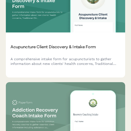
Acupuncture Client Discovery & Intake Form
A comprehensive intake form for acupuncturists to gather
information about new clients' health concerns, Traditional
Chinese Medicine (TCM) history, previous acupuncture
experience, medications, and holistic wellness goals.