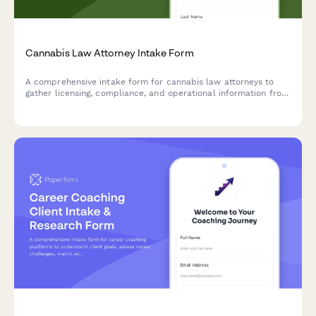
Cannabis Law Attorney Intake Form
A comprehensive intake form for cannabis law attorneys to
gather licensing, compliance, and operational information from
prospective clients seeking legal representation in the
cannabis industry.