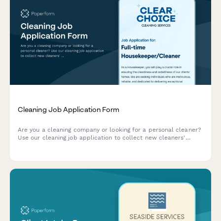
Cleaning Job Application Form
Are you a cleaning company or looking for a personal cleaner?
Use our cleaning job application to collect new cleaners'
details all in a speedy, paperless way.