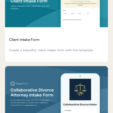
Client Intake Form
Create a beautiful client intake form with this template.