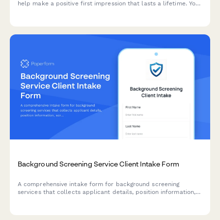
help make a positive first impression that lasts a lifetime. You
can customise our template today.
Background Screening Service Client Intake Form
A comprehensive intake form for background screening
services that collects applicant details, position information,
screening package preferences, and authorization for
employment, criminal, education, and reference verification.