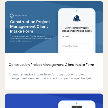
Construction Project Management Client Intake Form
A comprehensive intake form for construction project
management services that collects project scope, budget
details, design documentation, contractor information,
scheduling expectations, and establishes communication
protocols for successful project delivery.