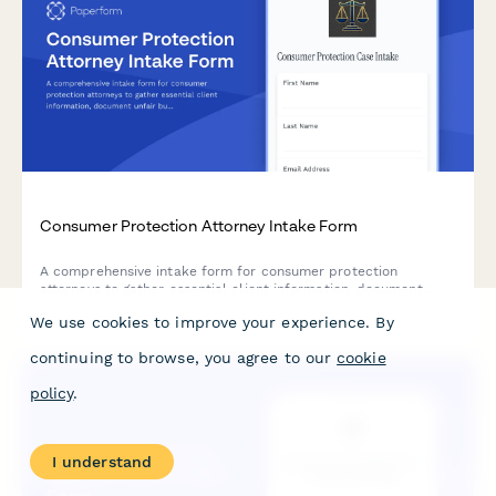
Consumer Protection Attorney Intake Form
A comprehensive intake form for consumer protection
attorneys to gather essential client information, document
unfair business practices, warranty breaches, deceptive
We use cookies to improve your experience. By
advertising claims, and assess class action potential.
continuing to browse, you agree to our
cookie
policy
.
I understand