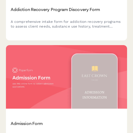
Addiction Recovery Program Discovery Form
A comprehensive intake form for addiction recovery programs
to assess client needs, substance use history, treatment
preferences, and recovery goals for personalized care
planning.
Admission Form