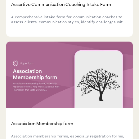
Assertive Communication Coaching Intake Form
A comprehensive intake form for communication coaches to
assess clients' communication styles, identify challenges with
difficult conversations, and establish goals for developing
assertiveness and authentic expression.
Association Membership form
Association membership forms, especially registration forms,