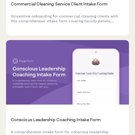
Commercial Cleaning Service Client Intake Form
Streamline onboarding for commercial cleaning clients with
this comprehensive intake form covering facility details,
cleaning requirements, schedules, security protocols, and
service agreements.
Conscious Leadership Coaching Intake Form
A comprehensive intake form for conscious leadership