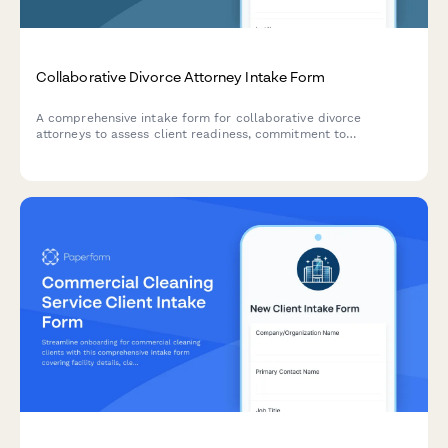
Collaborative Divorce Attorney Intake Form
A comprehensive intake form for collaborative divorce
attorneys to assess client readiness, commitment to
cooperative processes, financial disclosure preparation, and
child-focused priorities while coordinating professional team
involvement.