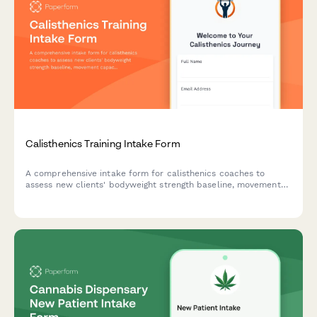
Calisthenics Training Intake Form
A comprehensive intake form for calisthenics coaches to
assess new clients' bodyweight strength baseline, movement
capacity, progression goals, and training preferences for
personalized equipment-free programming.