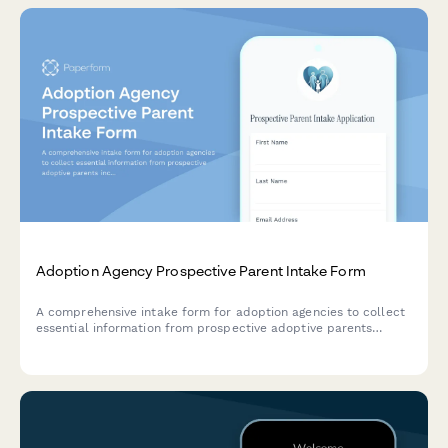
Adoption Agency Prospective Parent Intake Form
A comprehensive intake form for adoption agencies to collect
essential information from prospective adoptive parents
including family structure, preferences, financial stability, and
support systems.