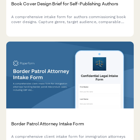
Book Cover Design Brief for Self-Publishing Authors
A comprehensive intake form for authors commissioning book
cover designs. Capture genre, target audience, comparable
titles, format requirements, and creative direction in one
streamlined brief.
Border Patrol Attorney Intake Form
A comprehensive client intake form for immigration attorneys