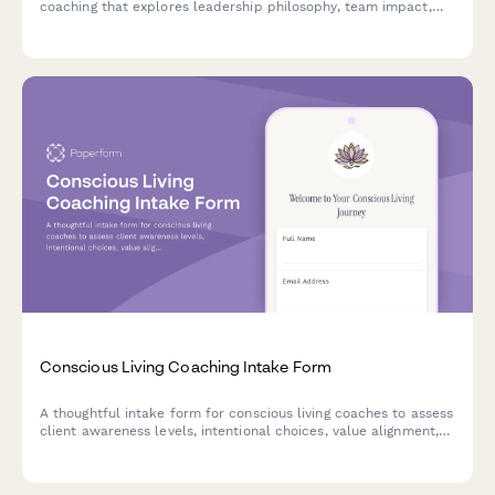
coaching that explores leadership philosophy, team impact,
self-awareness, shadow work, and legacy goals to create a
foundation for transformational growth.
Conscious Living Coaching Intake Form
A thoughtful intake form for conscious living coaches to assess
client awareness levels, intentional choices, value alignment,
and consciousness growth goals.