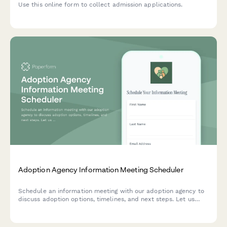
Use this online form to collect admission applications.
Adoption Agency Information Meeting Scheduler
Schedule an information meeting with our adoption agency to
discuss adoption options, timelines, and next steps. Let us
know your interests and preferences so we can tailor the
conversation to your family's needs.