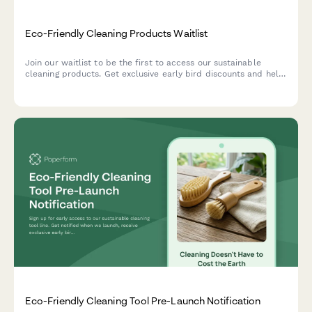
Eco-Friendly Cleaning Products Waitlist
Join our waitlist to be the first to access our sustainable
cleaning products. Get exclusive early bird discounts and help
us create solutions tailored to your home and values.
Eco-Friendly Cleaning Tool Pre-Launch Notification