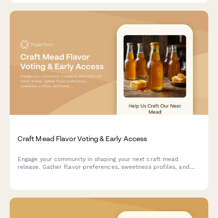
Craft Mead Flavor Voting & Early Access
Engage your community in shaping your next craft mead
release. Gather flavor preferences, sweetness profiles, and
honey variety votes while building your pre-launch list with
exclusive early bird offers and meadery tour access.