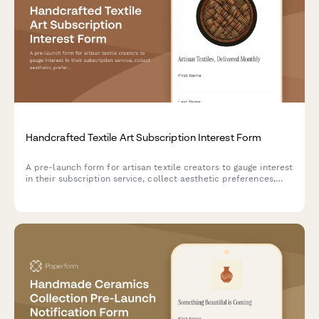
Handcrafted Textile Art Subscription Interest Form
A pre-launch form for artisan textile creators to gauge interest
in their subscription service, collect aesthetic preferences,
and offer exclusive studio tour access to early supporters.