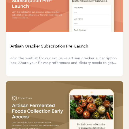
Artisan Cracker Subscription Pre-Launch
Join the waitlist for our exclusive artisan cracker subscription
box. Share your flavor preferences and dietary needs to get
first access to launch offers and personalized cracker
selections paired with cheese recommendations.