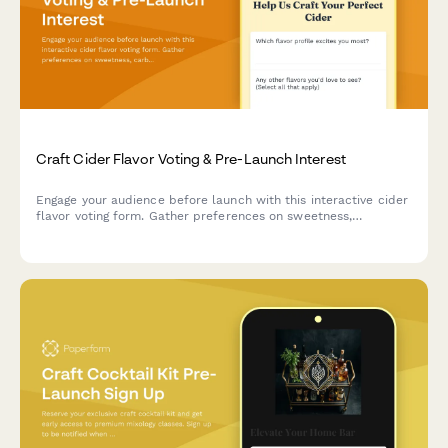
Craft Cider Flavor Voting & Pre-Launch Interest
Engage your audience before launch with this interactive cider
flavor voting form. Gather preferences on sweetness,
carbonation, and flavor profiles while building your early
customer list and tour interest.