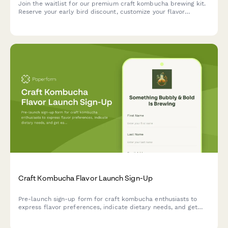
Join the waitlist for our premium craft kombucha brewing kit.
Reserve your early bird discount, customize your flavor
preferences, and get exclusive launch updates delivered
straight to your inbox.
Craft Kombucha Flavor Launch Sign-Up
Pre-launch sign-up form for craft kombucha enthusiasts to
express flavor preferences, indicate dietary needs, and get
early access to new flavors and brewing workshops.