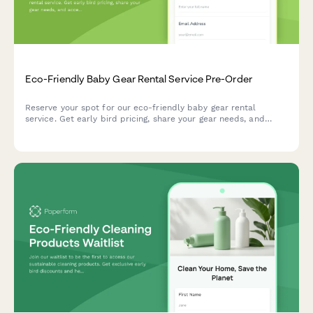
Eco-Friendly Baby Gear Rental Service Pre-Order
Reserve your spot for our eco-friendly baby gear rental
service. Get early bird pricing, share your gear needs, and
access our parenting consultant team.