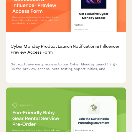
Cyber Monday Product Launch Notification & Influencer
Preview Access Form
Get exclusive early access to our Cyber Monday launch! Sign
up for preview access, beta testing opportunities, and
generate your personalized referral code to share with your
audience.