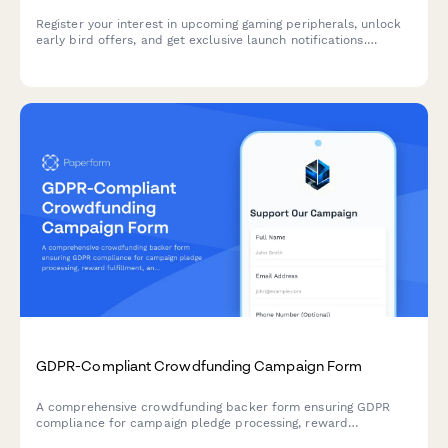
Register your interest in upcoming gaming peripherals, unlock
early bird offers, and get exclusive launch notifications.
Perfect for gamers, streamers, and esports teams looking to
upgrade their setup.
GDPR-Compliant Crowdfunding Campaign Form
A comprehensive crowdfunding backer form ensuring GDPR
compliance for campaign pledge processing, reward
fulfillment, and transparent data handling across EU