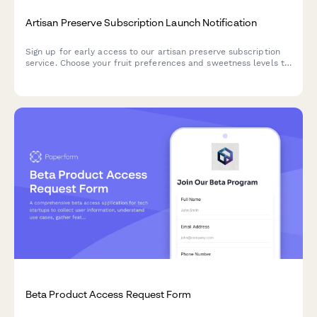
Artisan Preserve Subscription Launch Notification
Sign up for early access to our artisan preserve subscription
service. Choose your fruit preferences and sweetness levels to
receive notifications when we launch.
Beta Product Access Request Form