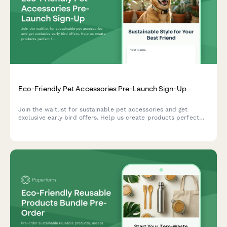
Eco-Friendly Pet Accessories Pre-Launch Sign-Up
Join the waitlist for sustainable pet accessories and get
exclusive early bird offers. Help us create products perfect
for your pet while supporting shelter animals.