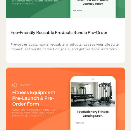
Eco-Friendly Reusable Products Bundle Pre-Order
Pre-order sustainable reusable products, assess your lifestyle
impact, set waste reduction goals, and get personalized zero-
waste coaching to support your journey to a greener life.