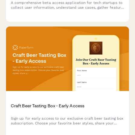
A comprehensive beta access application for tech startups to
collect user information, understand use cases, gather feature
preferences, and secure NDA agreements for early product
testing.
Craft Beer Tasting Box - Early Access
Sign up for early access to our exclusive craft beer tasting box
subscription. Choose your favorite beer styles, share your
tasting experience, and get exclusive invites to brewer meet-
ups.