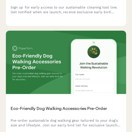
Sign up for early access to our sustainable cleaning tool line.
Get notified when we launch, receive exclusive early bird
offers, and download your free zero-waste cleaning guide.
Eco-Friendly Dog Walking Accessories Pre-Order
Pre-order sustainable dog walking gear tailored to your dog's
size and lifestyle. Join our early bird list for exclusive launch
offers and expert trainer recommendations.