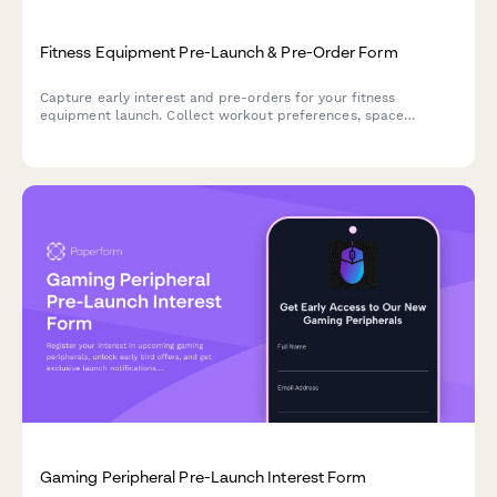
Fitness Equipment Pre-Launch & Pre-Order Form
Capture early interest and pre-orders for your fitness
equipment launch. Collect workout preferences, space
requirements, and secure deposits from eager customers.
Gaming Peripheral Pre-Launch Interest Form