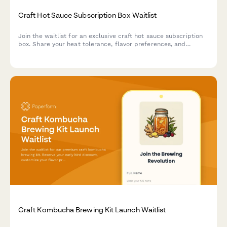
Craft Hot Sauce Subscription Box Waitlist
Join the waitlist for an exclusive craft hot sauce subscription
box. Share your heat tolerance, flavor preferences, and
discover your perfect spice level while securing early bird
pricing.
Craft Kombucha Brewing Kit Launch Waitlist