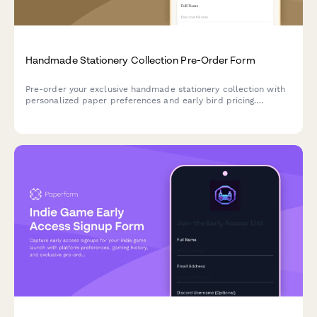
Handmade Stationery Collection Pre-Order Form
Pre-order your exclusive handmade stationery collection with
personalized paper preferences and early bird pricing.
Reserve your spot in our complimentary calligraphy workshop.