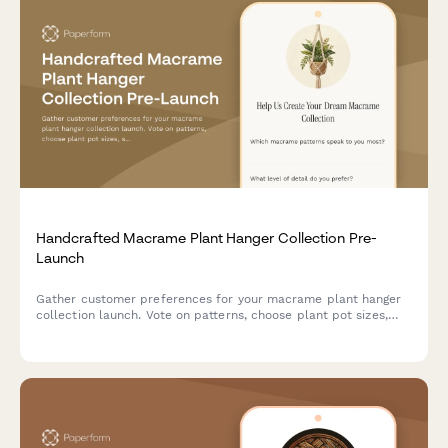
Handcrafted Macrame Plant Hanger Collection Pre-
Launch
Gather customer preferences for your macrame plant hanger
collection launch. Vote on patterns, choose plant pot sizes,
share your home aesthetic, and secure early bird offers for
handcrafted fiber art.