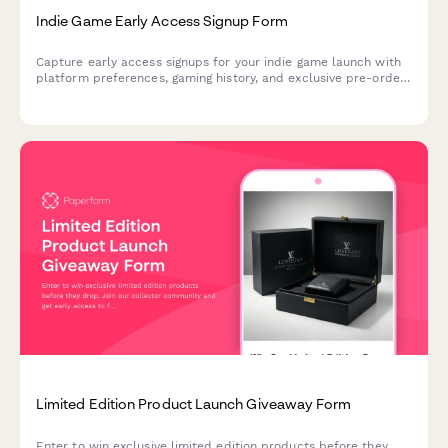
Indie Game Early Access Signup Form
Capture early access signups for your indie game launch with
platform preferences, gaming history, and exclusive pre-order
bundle options to build hype and secure day-one players.
Limited Edition Product Launch Giveaway Form
Enter to win exclusive limited edition products before they