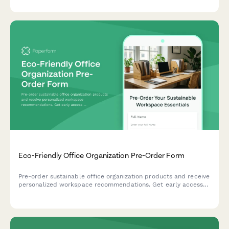
Eco-Friendly Office Organization Pre-Order Form
Pre-order sustainable office organization products and receive
personalized workspace recommendations. Get early access
to our eco-friendly collection designed to boost productivity
while reducing environmental impact.