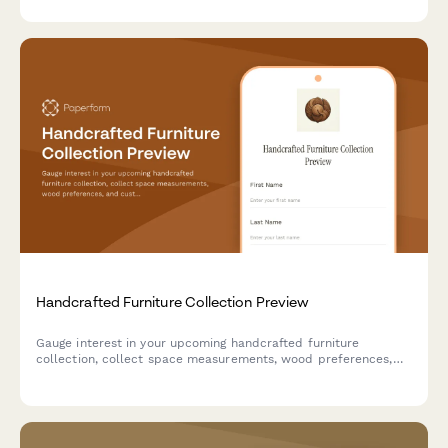
territories.
Handcrafted Furniture Collection Preview
Gauge interest in your upcoming handcrafted furniture
collection, collect space measurements, wood preferences,
and custom order inquiries from early bird customers.