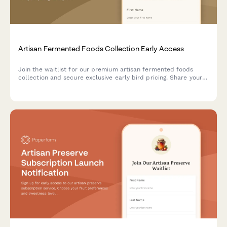
Artisan Fermented Foods Collection Early Access
Join the waitlist for our premium artisan fermented foods
collection and secure exclusive early bird pricing. Share your
probiotic preferences and get invited to our fermentation
science webinar.