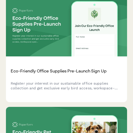
Eco-Friendly Office Supplies Pre-Launch Sign Up
Register your interest in our sustainable office supplies
collection and get exclusive early bird access, workspace-
specific recommendations, and bulk order discounts when we
launch.