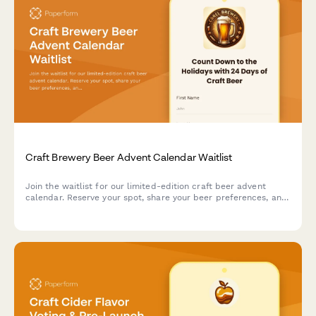
Craft Brewery Beer Advent Calendar Waitlist
Join the waitlist for our limited-edition craft beer advent
calendar. Reserve your spot, share your beer preferences, and
get exclusive early bird pricing when we launch.