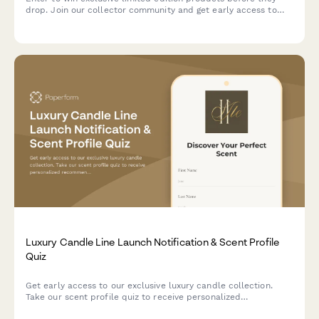
drop. Join our collector community and get early access to
future launches.
Luxury Candle Line Launch Notification & Scent Profile
Quiz
Get early access to our exclusive luxury candle collection.
Take our scent profile quiz to receive personalized
recommendations and VIP launch notifications.