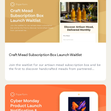
Craft Mead Subscription Box Launch Waitlist
Join the waitlist for our artisan mead subscription box and be
the first to discover handcrafted meads from partnered
meaderies, with exclusive early bird pricing and personalized
selections.