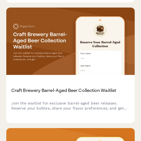
Craft Brewery Barrel-Aged Beer Collection Waitlist
Join the waitlist for exclusive barrel-aged beer releases.
Reserve your bottles, share your flavor preferences, and get
first access to limited-edition craft brews with brewmaster
tasting notes.