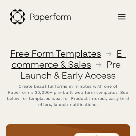
Free Form Templates
→
E-
commerce & Sales
→
Pre-
Launch & Early Access
Create beautiful forms in minutes with one of
Paperform's 30,000+ pre-built web form templates. See
below for templates ideal for Product interest, early bird
offers, launch notifications.