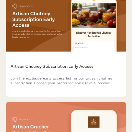
Artisan Chutney Subscription Early Access
Join the exclusive early access list for our artisan chutney
subscription. Choose your preferred spice levels, receive
pairing suggestions, and gain access to our preserving
techniques workshop.