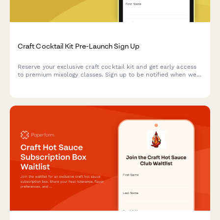
Craft Cocktail Kit Pre-Launch Sign Up
Reserve your exclusive craft cocktail kit and get early access
to premium mixology classes. Sign up to be notified when we
launch and unlock special early bird pricing.