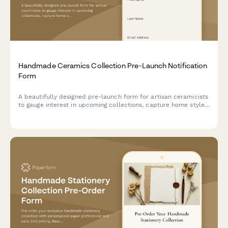
Handmade Ceramics Collection Pre-Launch Notification
Form
A beautifully designed pre-launch form for artisan ceramicists
to gauge interest in upcoming collections, capture home style
preferences, understand functional pottery needs, and gauge
interest in pottery classes.