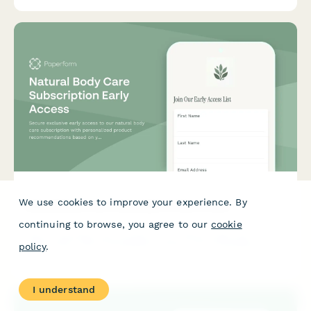
We use cookies to improve your experience. By
Natural Body Care Subscription Early Access
continuing to browse, you agree to our
cookie
Secure exclusive early access to our natural body care
subscription with personalized product recommendations
policy
.
based on your skin type, concerns, and wellness goals.
I understand