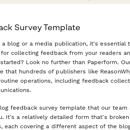
ack Survey Template
g a blog or a media publication, it's essential 
 for collecting feedback from your readers an
started? Look no further than Paperform. Our
e that hundreds of publishers like ReasonWh
routine operations, including feedback collec
nications.
log feedback survey template that our team
. It's a relatively detailed form that's broke
s, each covering a different aspect of the blo