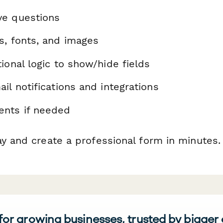
ve questions
s, fonts, and images
ional logic to show/hide fields
il notifications and integrations
nts if needed
ay and create a professional form in minutes.
 for growing businesses, trusted by bigger