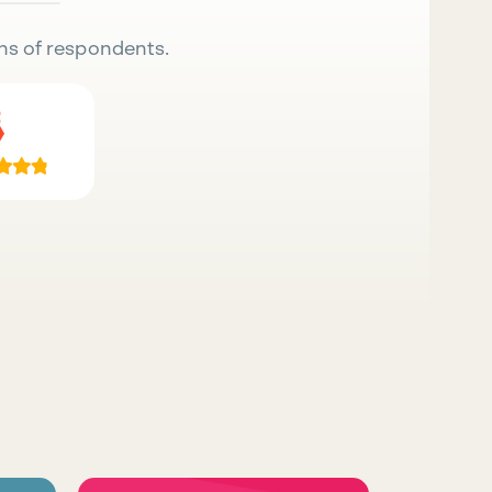
ns of respondents.