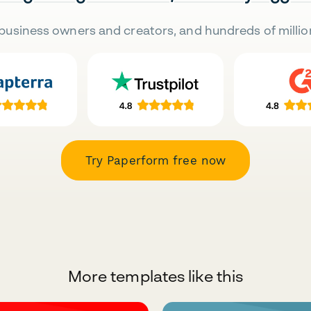
business owners and creators, and hundreds of millio
Try Paperform free now
More templates like this