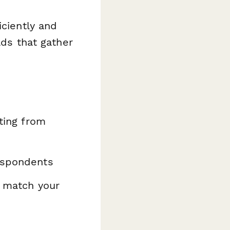
iciently and
lds that gather
ating from
espondents
o match your