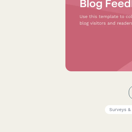
Surveys &