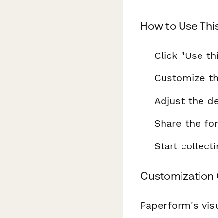
How to Use Thi
Click "Use th
Customize th
Adjust the de
Share the fo
Start collec
Customization 
Paperform's visu