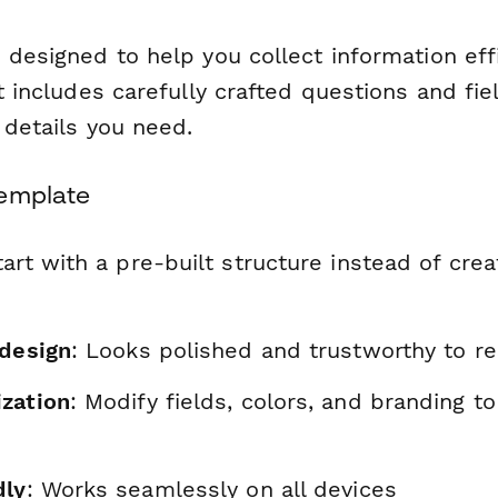
 designed to help you collect information eff
It includes carefully crafted questions and fie
l details you need.
Template
tart with a pre-built structure instead of cre
 design
: Looks polished and trustworthy to r
zation
: Modify fields, colors, and branding t
dly
: Works seamlessly on all devices