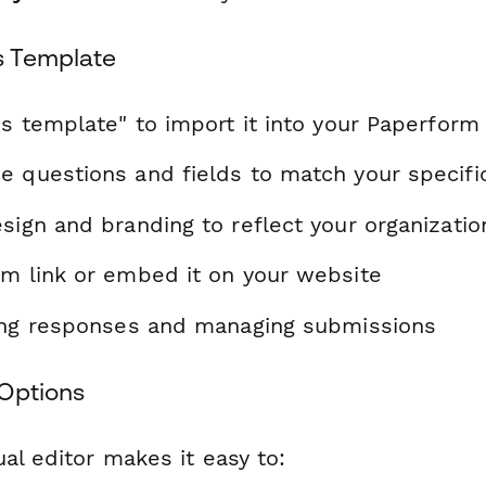
s Template
is template" to import it into your Paperform
e questions and fields to match your specif
sign and branding to reflect your organizatio
rm link or embed it on your website
ting responses and managing submissions
Options
al editor makes it easy to: