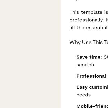
This template is
professionally. 
all the essentia
Why Use This 
Save time
: S
scratch
Professional
Easy customi
needs
Mobile-frien