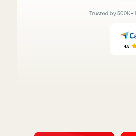
Trusted by 500K+ 