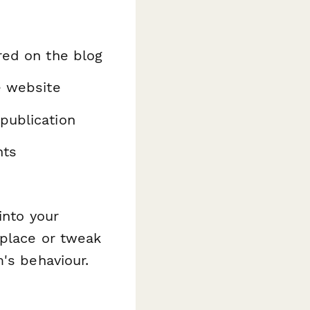
red on the blog
e website
publication
nts
into your
eplace or tweak
's behaviour.