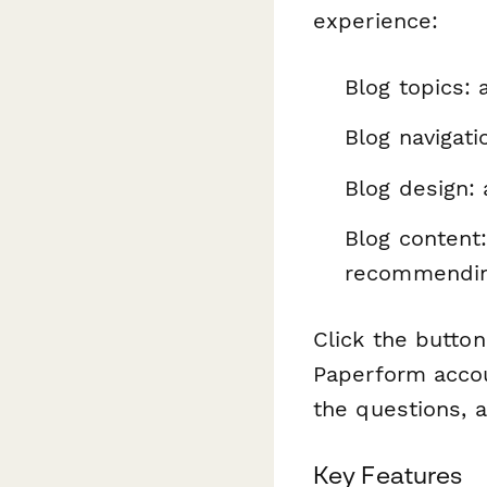
experience:
Blog topics: 
Blog navigati
Blog design:
Blog content:
recommendin
Click the button
Paperform accou
the questions, a
Key Features