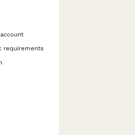
 account
ic requirements
n