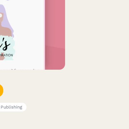
 Publishing