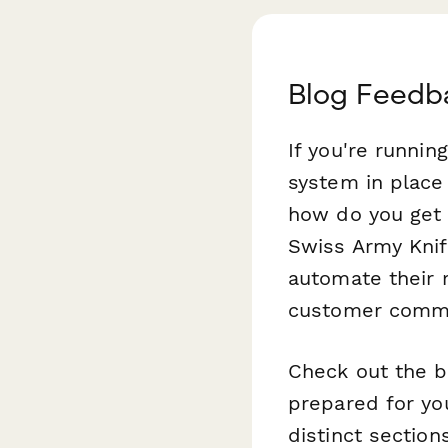
Blog Feedb
If you're runnin
system in place
how do you get 
Swiss Army Knif
automate their 
customer commu
Check out the b
prepared for you
distinct section