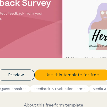
Preview
Use this template for free
 Questionnaires
Feedback & Evaluation Forms
Media &
About this free form template