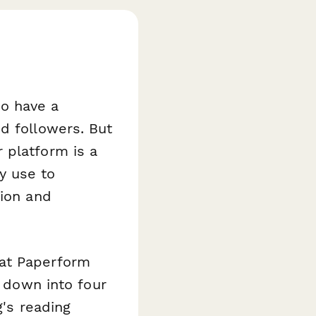
to have a
d followers. But
 platform is a
y use to
tion and
 at Paperform
n down into four
g's reading