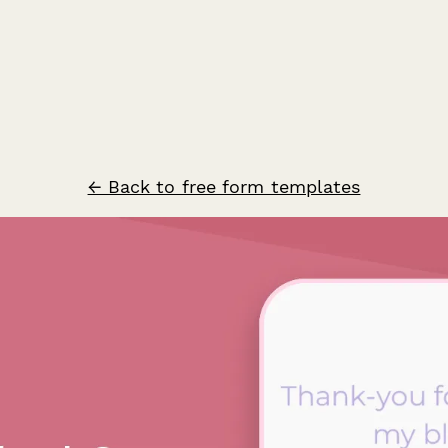
← Back to free form templates