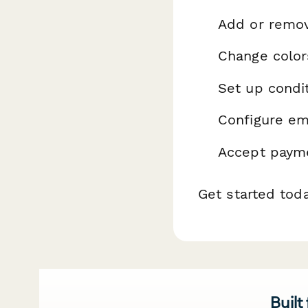
Add or remo
Change color
Set up condit
Configure ema
Accept payme
Get started tod
Built