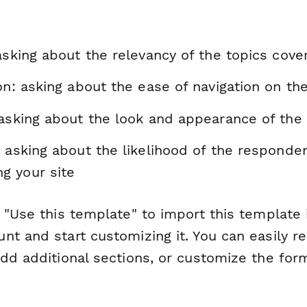
asking about the relevancy of the topics cove
on: asking about the ease of navigation on th
 asking about the look and appearance of the 
 asking about the likelihood of the responde
g your site
 "Use this template" to import this template 
nt and start customizing it. You can easily r
dd additional sections, or customize the form