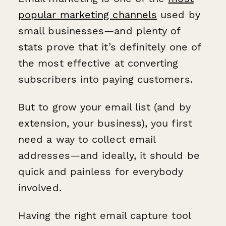
popular marketing channels
used by
small businesses—and plenty of
stats prove that it’s definitely one of
the most effective at converting
subscribers into paying customers.
But to grow your email list (and by
extension, your business), you first
need a way to collect email
addresses—and ideally, it should be
quick and painless for everybody
involved.
Having the right email capture tool