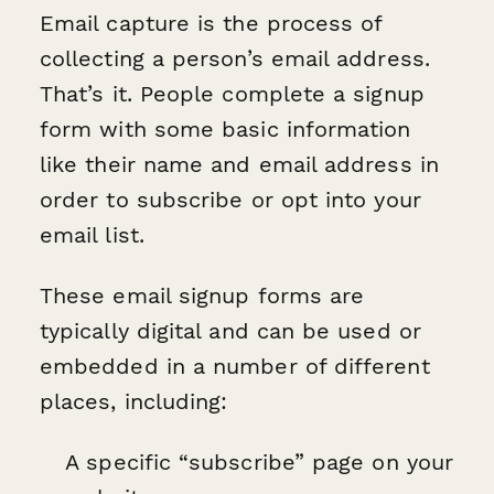
Email capture is the process of
collecting a person’s email address.
That’s it. People complete a signup
form with some basic information
like their name and email address in
order to subscribe or opt into your
email list.
These email signup forms are
typically digital and can be used or
embedded in a number of different
places, including:
A specific “subscribe” page on your