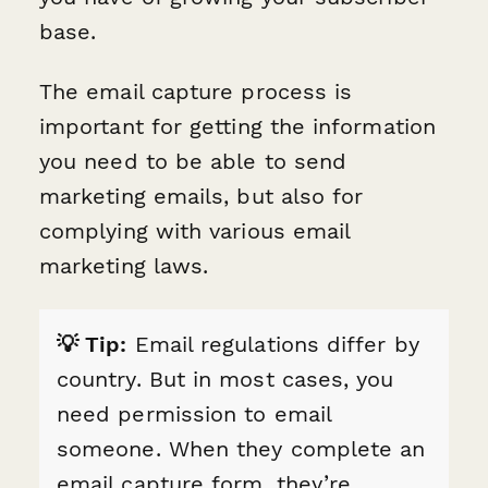
base.
The email capture process is
important for getting the information
you need to be able to send
marketing emails, but also for
complying with various email
marketing laws.
💡 Tip:
Email regulations differ by
country. But in most cases, you
need permission to email
someone. When they complete an
email capture form, they’re