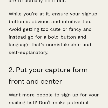
are to actually fill it out.
While you’re at it, ensure your signup
button is obvious and intuitive too.
Avoid getting too cute or fancy and
instead go for a bold button and
language that’s unmistakeable and
self-explanatory.
2. Put your capture form
front and center
Want more people to sign up for your
mailing list? Don’t make potential