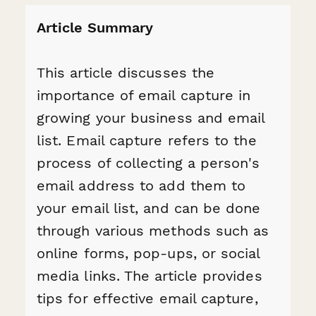
Article Summary
This article discusses the
importance of email capture in
growing your business and email
list. Email capture refers to the
process of collecting a person's
email address to add them to
your email list, and can be done
through various methods such as
online forms, pop-ups, or social
media links. The article provides
tips for effective email capture,