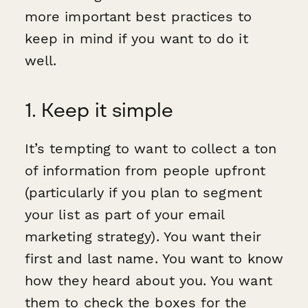
more important best practices to
keep in mind if you want to do it
well.
1. Keep it simple
It’s tempting to want to collect a ton
of information from people upfront
(particularly if you plan to segment
your list as part of your email
marketing strategy). You want their
first and last name. You want to know
how they heard about you. You want
them to check the boxes for the