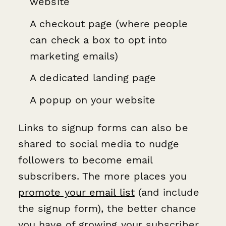
website
A checkout page (where people
can check a box to opt into
marketing emails)
A dedicated landing page
A popup on your website
Links to signup forms can also be
shared to social media to nudge
followers to become email
subscribers. The more places you
promote your email list
(and include
the signup form), the better chance
you have of growing your subscriber