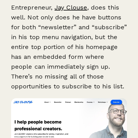
Entrepreneur,
Jay Clouse
, does this
well. Not only does he have buttons
for both “newsletter” and “subscribe”
in his top menu navigation, but the
entire top portion of his homepage
has an embedded form where
people can immediately sign up.
There’s no missing all of those
opportunities to subscribe to his list.