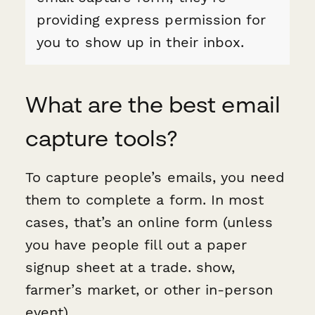
providing express permission for
you to show up in their inbox.
What are the best email
capture tools?
To capture people’s emails, you need
them to complete a form. In most
cases, that’s an online form (unless
you have people fill out a paper
signup sheet at a trade. show,
farmer’s market, or other in-person
event).