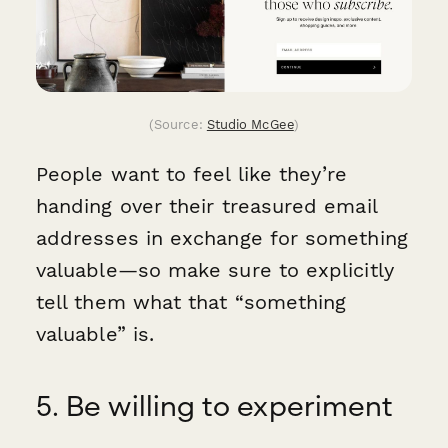
(Source:
Studio McGee
)
People want to feel like they’re
handing over their treasured email
addresses in exchange for something
valuable—so make sure to explicitly
tell them what that “something
valuable” is.
5. Be willing to experiment