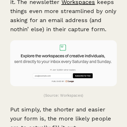
it. The newsletter
Workspaces
keeps
things even more streamlined by only
asking for an email address (and
nothin’ else) in their capture form.
(Source: Workspaces)
Put simply, the shorter and easier
your form is, the more likely people