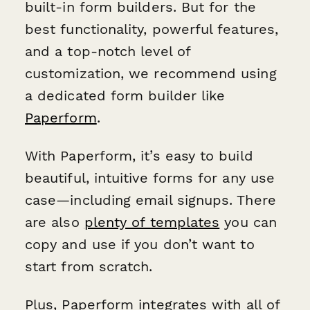
built-in form builders. But for the
best functionality, powerful features,
and a top-notch level of
customization, we recommend using
a dedicated form builder like
Paperform
.
With Paperform, it’s easy to build
beautiful, intuitive forms for any use
case—including email signups. There
are also
plenty of templates
you can
copy and use if you don’t want to
start from scratch.
Plus, Paperform integrates with all of