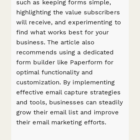
such as keeping forms simple,
highlighting the value subscribers
will receive, and experimenting to
find what works best for your
business. The article also
recommends using a dedicated
form builder like Paperform for
optimal functionality and
customization. By implementing
effective email capture strategies
and tools, businesses can steadily
grow their email list and improve
their email marketing efforts.