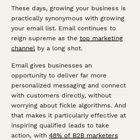
These days, growing your business is
practically synonymous with growing
your email list. Email continues to
reign supreme as the
top marketing
channel
by a long shot.
Email gives businesses an
opportunity to deliver far more
personalized messaging and connect
with customers directly, without
worrying about fickle algorithms. And
that makes it particularly effective at
inspiring qualified leads to take
action, with
48% of B2B marketers