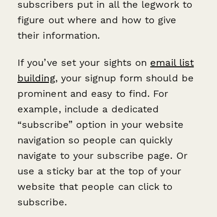
subscribers put in all the legwork to
figure out where and how to give
their information.
If you’ve set your sights on
email list
building
, your signup form should be
prominent and easy to find. For
example, include a dedicated
“subscribe” option in your website
navigation so people can quickly
navigate to your subscribe page. Or
use a sticky bar at the top of your
website that people can click to
subscribe.