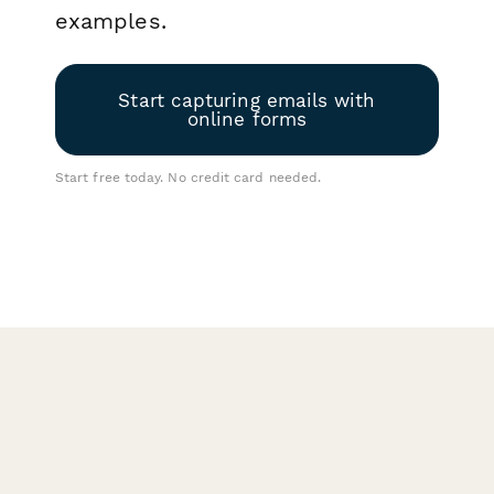
examples.
Start capturing emails with
online forms
Start free today. No credit card needed.