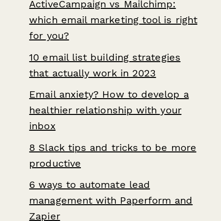
ActiveCampaign vs Mailchimp:
which email marketing tool is right
for you?
10 email list building strategies
that actually work in 2023
Email anxiety? How to develop a
healthier relationship with your
inbox
8 Slack tips and tricks to be more
productive
6 ways to automate lead
management with Paperform and
Zapier