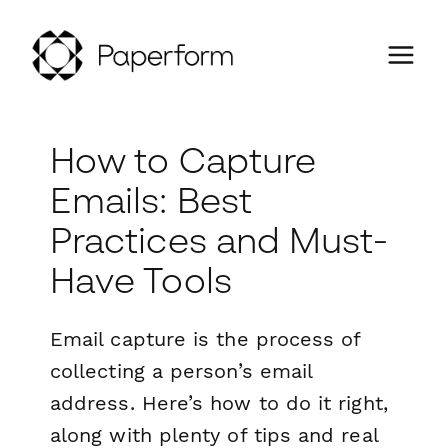
How to Capture
Emails: Best
Practices and Must-
Have Tools
Email capture is the process of
collecting a person’s email
address. Here’s how to do it right,
along with plenty of tips and real