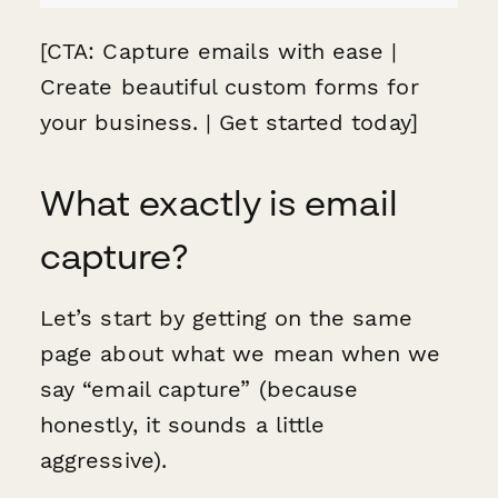
[CTA: Capture emails with ease |
Create beautiful custom forms for
your business. | Get started today]
What exactly is email
capture?
Let’s start by getting on the same
page about what we mean when we
say “email capture” (because
honestly, it sounds a little
aggressive).