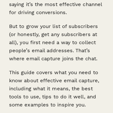
saying it’s the most effective channel
for driving conversions.
But to grow your list of subscribers
(or honestly, get any subscribers at
all), you first need a way to collect
people’s email addresses. That’s
where email capture joins the chat.
This guide covers what you need to
know about effective email capture,
including what it means, the best
tools to use, tips to do it well, and
some examples to inspire you.