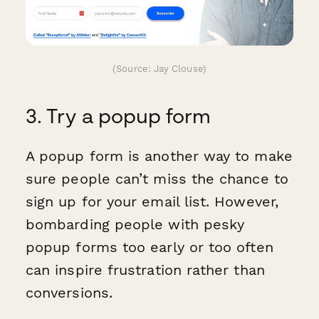
(Source: Jay Clouse)
3. Try a popup form
A popup form is another way to make
sure people can’t miss the chance to
sign up for your email list. However,
bombarding people with pesky
popup forms too early or too often
can inspire frustration rather than
conversions.