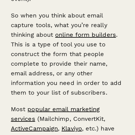
So when you think about email
capture tools, what you’re really
thinking about
online form builders
.
This is a type of tool you use to
construct the form that people
complete to provide their name,
email address, or any other
information you need in order to add
them to your list of subscribers.
Most
popular email marketing
services
(Mailchimp, ConvertKit,
ActiveCampaign
,
Klaviyo
, etc.) have