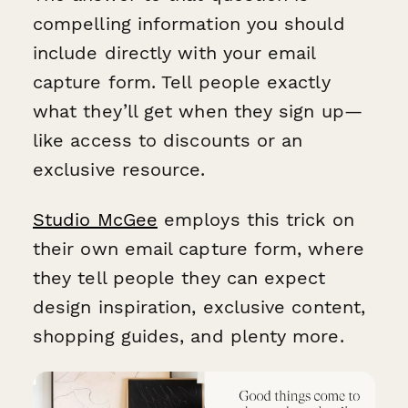
compelling information you should
include directly with your email
capture form. Tell people exactly
what they’ll get when they sign up—
like access to discounts or an
exclusive resource.
Studio McGee
employs this trick on
their own email capture form, where
they tell people they can expect
design inspiration, exclusive content,
shopping guides, and plenty more.