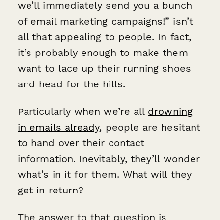
we’ll immediately send you a bunch
of email marketing campaigns!” isn’t
all that appealing to people. In fact,
it’s probably enough to make them
want to lace up their running shoes
and head for the hills.
Particularly when we’re all
drowning
in emails already
, people are hesitant
to hand over their contact
information. Inevitably, they’ll wonder
what’s in it for them. What will they
get in return?
The answer to that question is