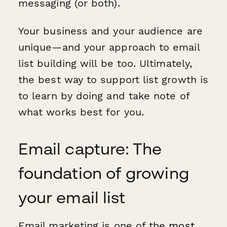
messaging (or both).
Your business and your audience are
unique—and your approach to email
list building will be too. Ultimately,
the best way to support list growth is
to learn by doing and take note of
what works best for you.
Email capture: The
foundation of growing
your email list
Email marketing is one of the
most