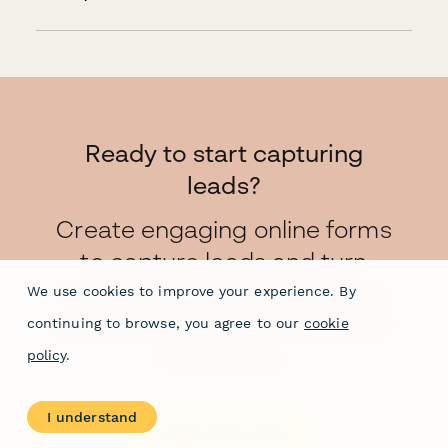
Ready to start capturing
leads?
Create engaging online forms
to capture leads and turn
them into paying subscribers
We use cookies to improve your experience. By
and returning customers with
continuing to browse, you agree to our
cookie
Paperform.
policy
.
I understand
Start free now