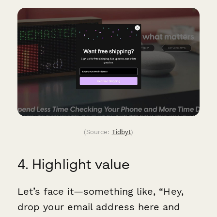
(Source:
Tidbyt
)
4. Highlight value
Let’s face it—something like, “Hey,
drop your email address here and