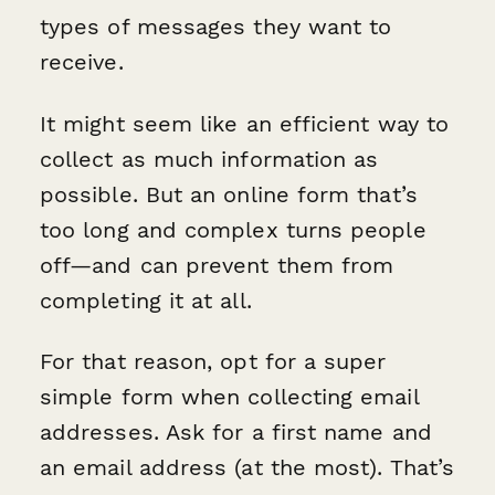
types of messages they want to
receive.
It might seem like an efficient way to
collect as much information as
possible. But an online form that’s
too long and complex turns people
off—and can prevent them from
completing it at all.
For that reason, opt for a super
simple form when collecting email
addresses. Ask for a first name and
an email address (at the most). That’s