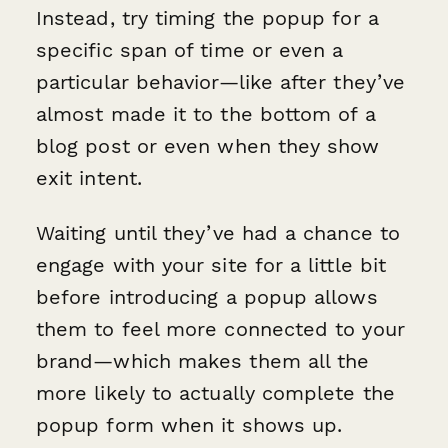
Instead, try timing the popup for a
specific span of time or even a
particular behavior—like after they’ve
almost made it to the bottom of a
blog post or even when they show
exit intent.
Waiting until they’ve had a chance to
engage with your site for a little bit
before introducing a popup allows
them to feel more connected to your
brand—which makes them all the
more likely to actually complete the
popup form when it shows up.