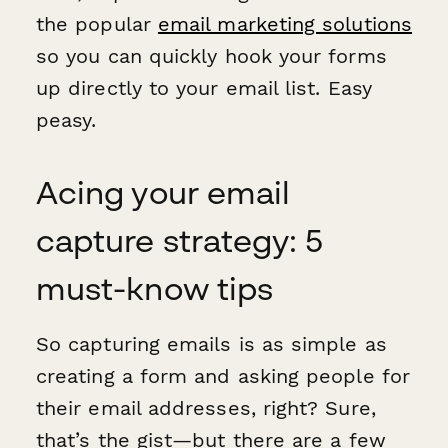
the popular
email marketing solutions
so you can quickly hook your forms
up directly to your email list. Easy
peasy.
Acing your email
capture strategy: 5
must-know tips
So capturing emails is as simple as
creating a form and asking people for
their email addresses, right? Sure,
that’s the gist—but there are a few