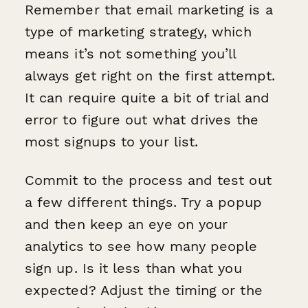
Remember that email marketing is a
type of marketing strategy, which
means it’s not something you’ll
always get right on the first attempt.
It can require quite a bit of trial and
error to figure out what drives the
most signups to your list.
Commit to the process and test out
a few different things. Try a popup
and then keep an eye on your
analytics to see how many people
sign up. Is it less than what you
expected? Adjust the timing or the