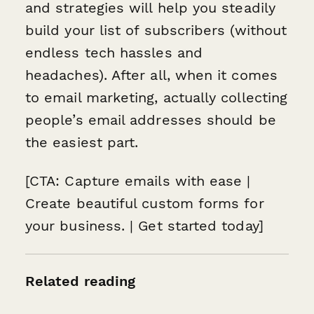
and strategies will help you steadily
build your list of subscribers (without
endless tech hassles and
headaches). After all, when it comes
to email marketing, actually
collecting
people’s email addresses should be
the easiest part.
[CTA: Capture emails with ease |
Create beautiful custom forms for
your business. | Get started today]
Related reading