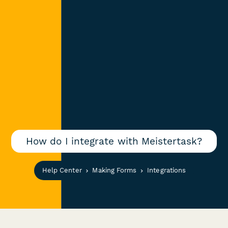
How do I integrate with Meistertask?
Help Center
Making Forms
Integrations