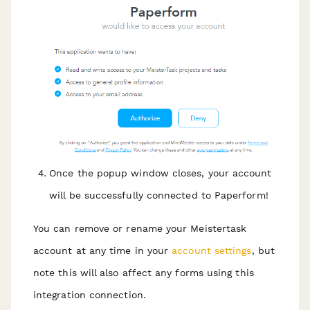
Once the popup window closes, your account
will be successfully connected to Paperform!
You can remove or rename your Meistertask
account at any time in your
account settings
, but
note this will also affect any forms using this
integration connection.