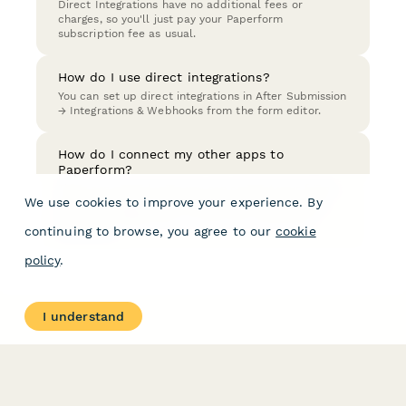
Direct Integrations have no additional fees or
charges, so you'll just pay your Paperform
subscription fee as usual.
How do I use direct integrations?
You can set up direct integrations in After Submission
→ Integrations & Webhooks from the form editor.
How do I connect my other apps to
Paperform?
There are several ways you can connect your forms
We use cookies to improve your experience. By
with other apps; Direct Integrations, Zapier, Make
(formerly Integromat), or if you are a developer -
continuing to browse, you agree to our
cookie
Webhooks.
policy
.
I understand