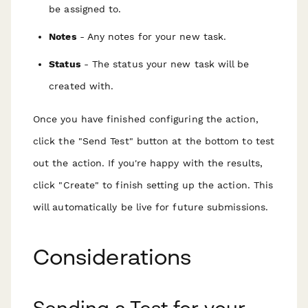
be assigned to.
Notes
- Any notes for your new task.
Status
- The status your new task will be
created with.
Once you have finished configuring the action,
click the "Send Test" button at the bottom to test
out the action. If you're happy with the results,
click "Create" to finish setting up the action. This
will automatically be live for future submissions.
Considerations
Sending a Test for your