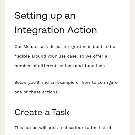
Setting up an
Integration Action
Our Meistertask direct integration is built to be
flexible around your use case, so we offer a
number of different actions and functions.
Below you'll find an example of how to configure
one of these actions.
Create a Task
This action will add a subscriber to the list of