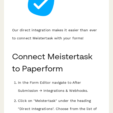
Our direct integration makes it easier than ever
to connect Meistertask with your forms!
Connect Meistertask
to Paperform
In the Form Editor navigate to After
Submission → Integrations & Webhooks.
Click on "Meistertask" under the heading
"Direct Integrations". Choose from the list of