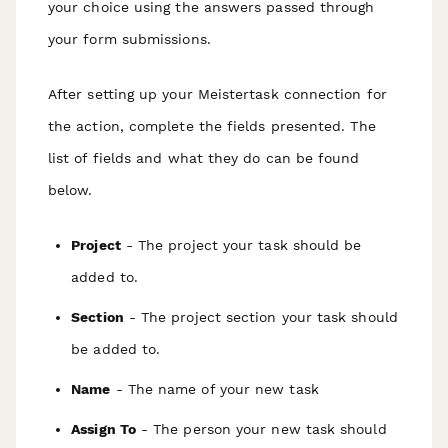
your choice using the answers passed through
your form submissions.
After setting up your Meistertask connection for
the action, complete the fields presented. The
list of fields and what they do can be found
below.
Project
- The project your task should be
added to.
Section
- The project section your task should
be added to.
Name
- The name of your new task
Assign To
- The person your new task should