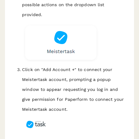
possible actions on the dropdown list
provided.
Click on "Add Account +" to connect your
Meistertask account, prompting a popup
window to appear requesting you log in and
give permission for Paperform to connect your
Meistertask account.