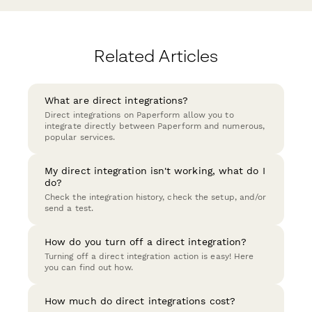
Related Articles
What are direct integrations?
Direct integrations on Paperform allow you to
integrate directly between Paperform and numerous,
popular services.
My direct integration isn't working, what do I
do?
Check the integration history, check the setup, and/or
send a test.
How do you turn off a direct integration?
Turning off a direct integration action is easy! Here
you can find out how.
How much do direct integrations cost?