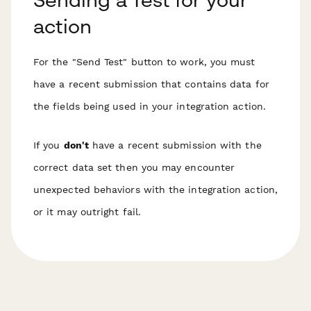
action
For the "Send Test" button to work, you must
have a recent submission that
contains data for
the fields being used
in your integration action.
If you
don't
have a recent submission with the
correct data set then you may encounter
unexpected behaviors with the integration action,
or it may outright fail.