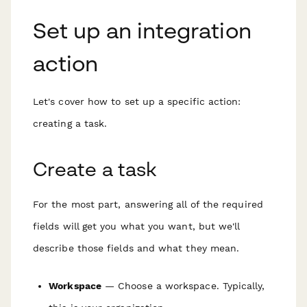
Set up an integration
action
Let's cover how to set up a specific action:
creating a task.
Create a task
For the most part, answering all of the required
fields will get you what you want, but we'll
describe those fields and what they mean.
Workspace
— Choose a workspace. Typically,