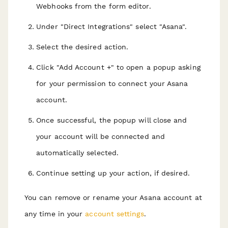
Webhooks from the form editor.
Under "Direct Integrations" select "Asana".
Select the desired action.
Click "Add Account +" to open a popup asking
for your permission to connect your Asana
account.
Once successful, the popup will close and
your account will be connected and
automatically selected.
Continue setting up your action, if desired.
You can remove or rename your Asana account at
any time in your
account settings
.