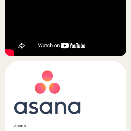
Asana