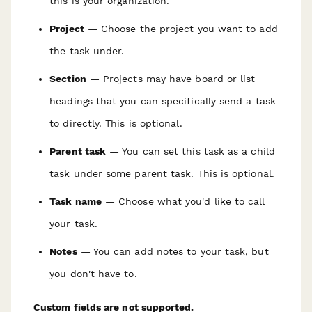
this is your organization.
Project
— Choose the project you want to add
the task under.
Section
— Projects may have board or list
headings that you can specifically send a task
to directly. This is optional.
Parent task
— You can set this task as a child
task under some parent task. This is optional.
Task name
— Choose what you'd like to call
your task.
Notes
— You can add notes to your task, but
you don't have to.
Custom fields are not supported.