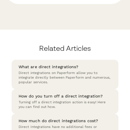
Related Articles
What are direct integrations?
Direct integrations on Paperform allow you to
integrate directly between Paperform and numerous,
popular services.
How do you turn off a direct integration?
Turning off a direct integration action is easy! Here
you can find out how.
How much do direct integrations cost?
Direct Integrations have no additional fees or