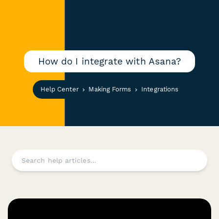
How do I integrate with Asana?
Help Center
Making Forms
Integrations