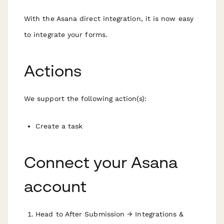
With the Asana direct integration, it is now easy
to integrate your forms.
Actions
We support the following action(s):
Create a task
Connect your Asana
account
Head to After Submission → Integrations &