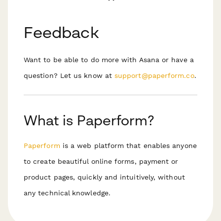
Feedback
Want to be able to do more with Asana or have a
question? Let us know at
support@paperform.co
.
What is Paperform?
Paperform
is a web platform that enables anyone
to create beautiful online forms, payment or
product pages, quickly and intuitively, without
any technical knowledge.