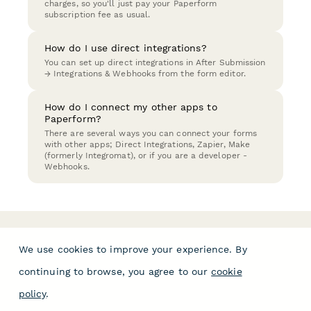
charges, so you'll just pay your Paperform
subscription fee as usual.
How do I use direct integrations?
You can set up direct integrations in After Submission
→ Integrations & Webhooks from the form editor.
How do I connect my other apps to
Paperform?
There are several ways you can connect your forms
with other apps; Direct Integrations, Zapier, Make
(formerly Integromat), or if you are a developer -
Webhooks.
We use cookies to improve your experience. By
continuing to browse, you agree to our
cookie
policy
.