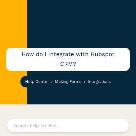
How do I integrate with Hubspot
CRM?
Help Center
Making Forms
Integrations