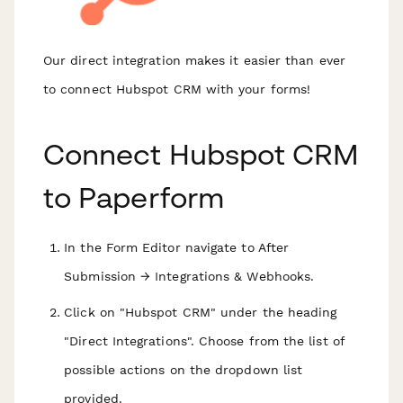
Our direct integration makes it easier than ever
to connect Hubspot CRM with your forms!
Connect Hubspot CRM
to Paperform
In the Form Editor navigate to After
Submission → Integrations & Webhooks.
Click on "Hubspot CRM" under the heading
"Direct Integrations". Choose from the list of
possible actions on the dropdown list
provided.