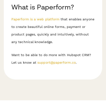
What is Paperform?
Paperform is a web platform
that enables anyone
to create beautiful online forms, payment or
product pages, quickly and intuitively, without
any technical knowledge.
Want to be able to do more with Hubspot CRM?
Let us know at
support@paperform.co
.