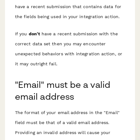
have a recent submission that
contains data for
the fields being used
in your integration action.
If you
don't
have a recent submission with the
correct data set then you may encounter
unexpected behaviors with integration action, or
it may outright fail.
"Email" must be a valid
email address
The format of your email address in the "Email"
field must be that of a valid email address.
Providing an invalid address will cause your