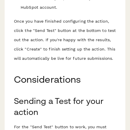
HubSpot account.
Once you have finished configuring the action,
click the "Send Test" button at the bottom to test
out the action. If you're happy with the results,
click "Create" to finish setting up the action. This
will automatically be live for future submissions.
Considerations
Sending a Test for your
action
For the "Send Test" button to work, you must