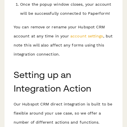
Once the popup window closes, your account
will be successfully connected to Paperform!
You can remove or rename your Hubspot CRM
account at any time in your
account settings
, but
note this will also affect any forms using this
integration connection.
Setting up an
Integration Action
Our Hubspot CRM direct integration is built to be
flexible around your use case, so we offer a
number of different actions and functions.