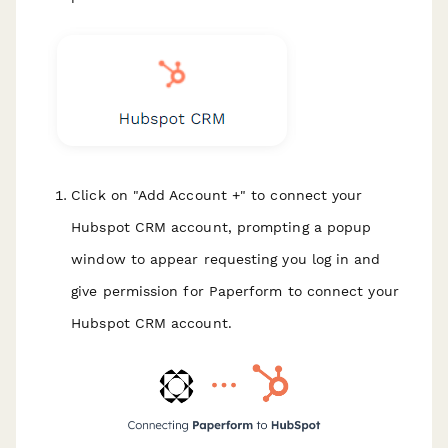
Click on "Add Account +" to connect your
Hubspot CRM account, prompting a popup
window to appear requesting you log in and
give permission for Paperform to connect your
Hubspot CRM account.