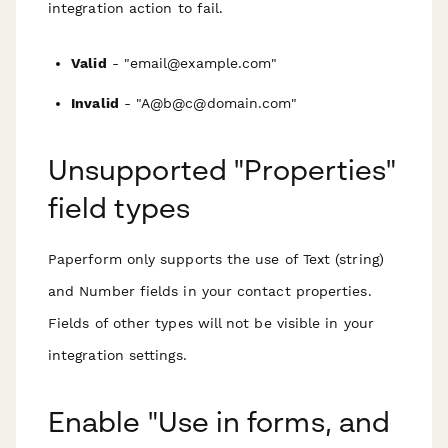
integration action to fail.
Valid
- "email@example.com"
Invalid
- "A@b@c@domain.com"
Unsupported "Properties"
field types
Paperform only supports the use of Text (string)
and Number fields in your contact properties.
Fields of other types will not be visible in your
integration settings.
Enable "Use in forms, and