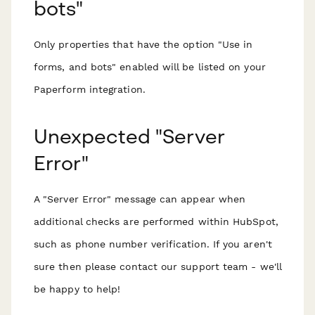
bots"
Only properties that have the option "Use in
forms, and bots" enabled will be listed on your
Paperform integration.
Unexpected "Server
Error"
A "Server Error" message can appear when
additional checks are performed within HubSpot,
such as phone number verification. If you aren't
sure then please contact our support team - we'll
be happy to help!