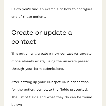
Below you'll find an example of how to configure
one of these actions.
Create or update a
contact
This action will create a new contact (or update
if one already exists) using the answers passed
through your form submissions.
After setting up your Hubspot CRM connection
for the action, complete the fields presented.
The list of fields and what they do can be found
below;