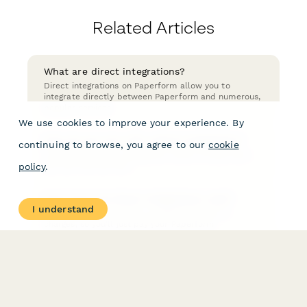
Related Articles
What are direct integrations?
Direct integrations on Paperform allow you to
integrate directly between Paperform and numerous,
popular services.
We use cookies to improve your experience. By
How do you turn off a direct integration?
continuing to browse, you agree to our
cookie
Turning off a direct integration action is easy! Here
you can find out how.
policy
.
How much do direct integrations cost?
I understand
Direct Integrations have no additional fees or
charges, so you'll just pay your Paperform
subscription fee as usual.
How do I use direct integrations?
You can set up direct integrations in After Submission
→ Integrations & Webhooks from the form editor.