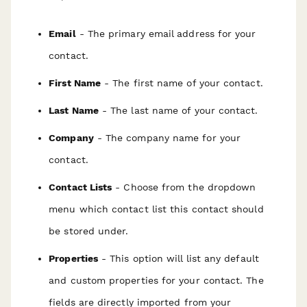
Email
- The primary email address for your
contact.
First Name
- The first name of your contact.
Last Name
- The last name of your contact.
Company
- The company name for your
contact.
Contact Lists
- Choose from the dropdown
menu which contact list this contact should
be stored under.
Properties
- This option will list any default
and custom properties for your contact. The
fields are directly imported from your