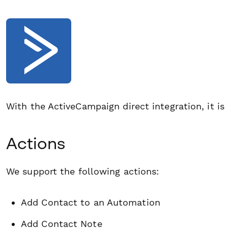
With the ActiveCampaign direct integration, it is
Actions
We support the following actions:
Add Contact to an Automation
Add Contact Note