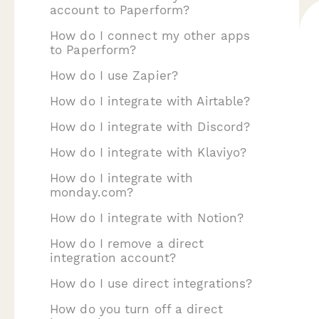
account to Paperform?
How do I connect my other apps
to Paperform?
How do I use Zapier?
How do I integrate with Airtable?
How do I integrate with Discord?
How do I integrate with Klaviyo?
How do I integrate with
monday.com?
How do I integrate with Notion?
How do I remove a direct
integration account?
How do I use direct integrations?
How do you turn off a direct