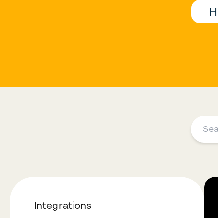
H
Integrations