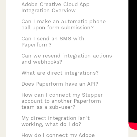
Adobe Creative Cloud App
Integration Overview
Can I make an automatic phone
call upon form submission?
Can I send an SMS with
Paperform?
Can we resend integration actions
and webhooks?
What are direct integrations?
Does Paperform have an API?
How can I connect my Stepper
account to another Paperform
team as a sub-user?
My direct integration isn't
working, what do I do?
How do I connect my Adobe