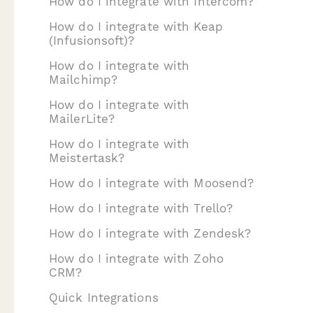
How do I integrate with Intercom?
How do I integrate with Keap
(Infusionsoft)?
How do I integrate with
Mailchimp?
How do I integrate with
MailerLite?
How do I integrate with
Meistertask?
How do I integrate with Moosend?
How do I integrate with Trello?
How do I integrate with Zendesk?
How do I integrate with Zoho
CRM?
Quick Integrations