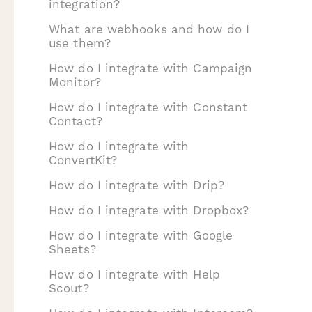
integration?
What are webhooks and how do I
use them?
How do I integrate with Campaign
Monitor?
How do I integrate with Constant
Contact?
How do I integrate with
ConvertKit?
How do I integrate with Drip?
How do I integrate with Dropbox?
How do I integrate with Google
Sheets?
How do I integrate with Help
Scout?