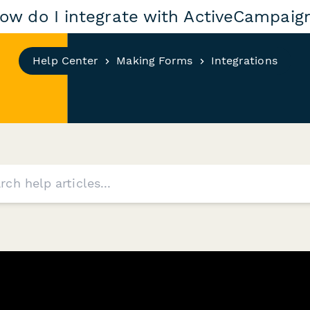
ow do I integrate with ActiveCampaig
Help Center
Making Forms
Integrations