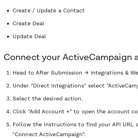
Create / Update a Contact
Create Deal
Update Deal
Connect your ActiveCampaign 
Head to After Submission → Integrations & W
Under "Direct Integrations" select "ActiveCam
Select the desired action.
Click "Add Account +" to open the account c
Follow the instructions to find your API URL 
"Connect ActiveCampaign".