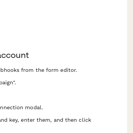
account
ebhooks from the form editor.
paign".
onnection modal.
and key, enter them, and then click