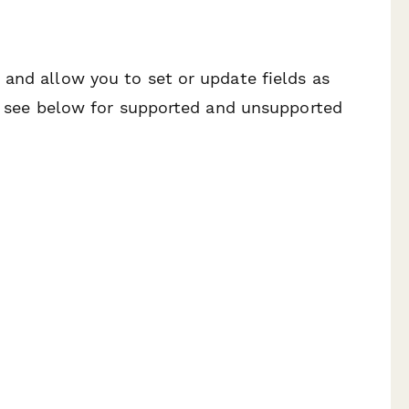
and allow you to set or update fields as
se see below for supported and unsupported