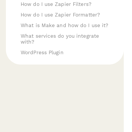
How do I use Zapier Filters?
How do I use Zapier Formatter?
What is Make and how do I use it?
What services do you integrate
with?
WordPress Plugin