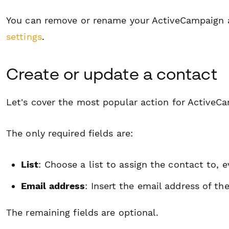
You can remove or rename your ActiveCampaign 
settings
.
Create or update a contact
Let's cover the most popular action for ActiveCa
The only required fields are:
List
: Choose a list to assign the contact to, e
Email address
: Insert the email address of th
The remaining fields are
optional
.