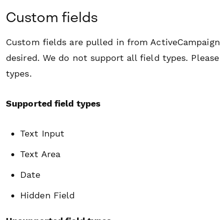
Custom fields
Custom fields are pulled in from ActiveCampaign 
desired. We do not support all field types. Plea
types.
Supported field types
Text Input
Text Area
Date
Hidden Field