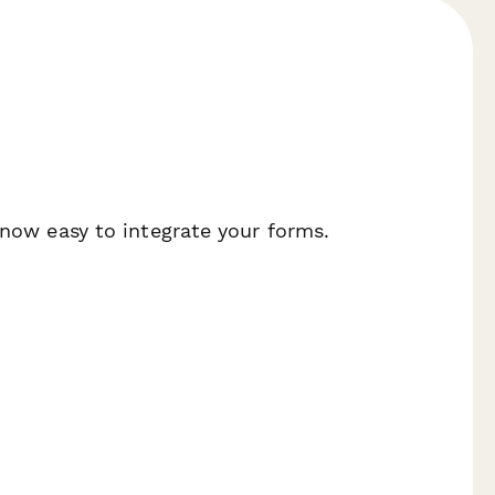
 now easy to integrate your forms.