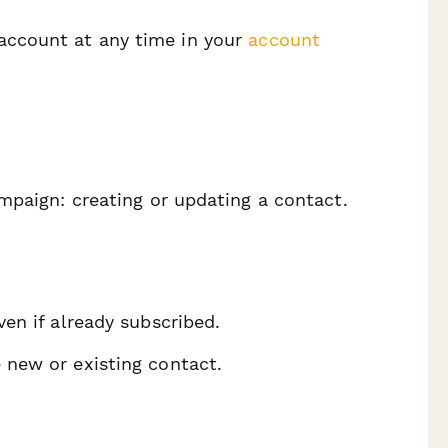
account at any time in your
account
mpaign: creating or updating a contact.
ven if already subscribed.
e new or existing contact.