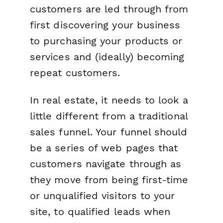
customers are led through from
first discovering your business
to purchasing your products or
services and (ideally) becoming
repeat customers.
In real estate, it needs to look a
little different from a traditional
sales funnel. Your funnel should
be a series of web pages that
customers navigate through as
they move from being first-time
or unqualified visitors to your
site, to qualified leads when