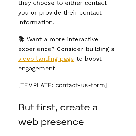
they choose to either contact
you or provide their contact
information.
📚 Want a more interactive
experience? Consider building a
video landing page
to boost
engagement.
[TEMPLATE: contact-us-form]
But first, create a
web presence