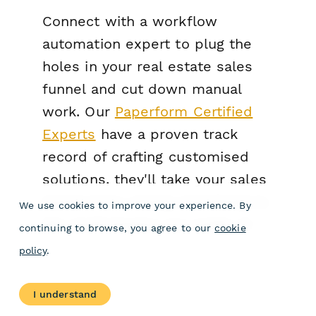
Connect with a workflow
automation expert to plug the
holes in your real estate sales
funnel and cut down manual
work. Our
Paperform Certified
Experts
have a proven track
record of crafting customised
solutions, they'll take your sales
funnel from merely functional to
We use cookies to improve your experience. By
the stuff dreams are made of.
continuing to browse, you agree to our
cookie
policy
.
I understand