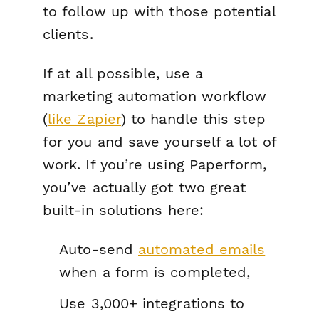
to follow up with those potential
clients.
If at all possible, use a
marketing automation workflow
(
like Zapier
) to handle this step
for you and save yourself a lot of
work. If you’re using Paperform,
you’ve actually got two great
built-in solutions here:
Auto-send
automated emails
when a form is completed,
Use 3,000+ integrations to