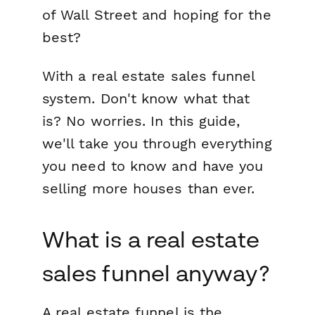
of Wall Street
and hoping for the
best?
With a real estate sales funnel
system. Don't know what that
is? No worries. In this guide,
we'll take you through everything
you need to know and have you
selling more houses than ever.
What is a real estate
sales funnel anyway?
A real estate funnel is the