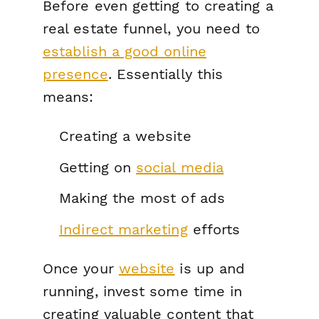
Before even getting to creating a
real estate funnel, you need to
establish a good online
presence
. Essentially this
means:
Creating a website
Getting on
social media
Making the most of ads
Indirect marketing
efforts
Once your
website
is up and
running, invest some time in
creating valuable content that