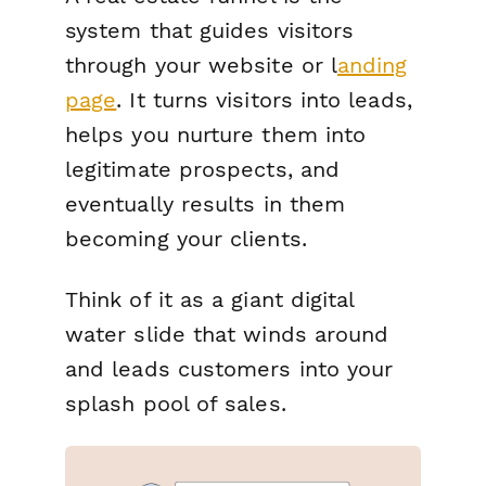
system that guides visitors
through your website or l
anding
page
. It turns visitors into leads,
helps you nurture them into
legitimate prospects, and
eventually results in them
becoming your clients.
Think of it as a giant digital
water slide that winds around
and leads customers into your
splash pool of sales.