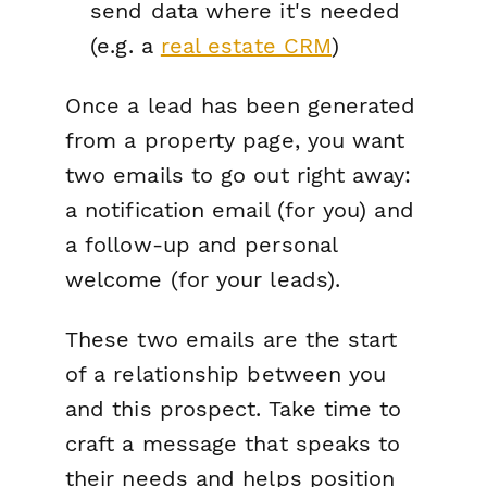
send data where it's needed
(e.g. a
real estate CRM
)
Once a lead has been generated
from a property page, you want
two emails to go out right away:
a notification email (for you) and
a follow-up and personal
welcome (for your leads).
These two emails are the start
of a relationship between you
and this prospect. Take time to
craft a message that speaks to
their needs and helps position