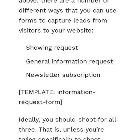
above, there are a number of
different ways that you can use
forms to capture leads from
visitors to your website:
Showing request
General information request
Newsletter subscription
[TEMPLATE: information-
request-form]
Ideally, you should shoot for all
three. That is, unless you’re
trying specifically to shoot