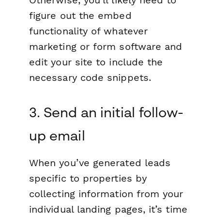
figure out the embed
functionality of whatever
marketing or form software and
edit your site to include the
necessary code snippets.
3. Send an initial follow-
up email
When you’ve generated leads
specific to properties by
collecting information from your
individual landing pages, it’s time