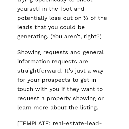
yourself in the foot and
potentially lose out on ⅓ of the
leads that you could be
generating. (You aren’t, right?)
Showing requests and general
information requests are
straightforward. It’s just a way
for your prospects to get in
touch with you if they want to
request a property showing or
learn more about the listing.
[TEMPLATE: real-estate-lead-