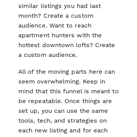
similar listings you had last
month? Create a custom
audience. Want to reach
apartment hunters with the
hottest downtown lofts? Create
a custom audience.
All of the moving parts here can
seem overwhelming. Keep in
mind that
this funnel is meant to
be repeatable
. Once things are
set up, you can use the same
tools, tech, and strategies on
each new listing and for each