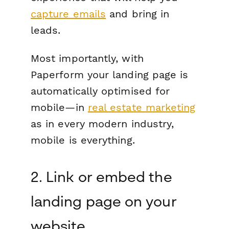
capture emails
and bring in
leads.
Most importantly, with
Paperform your landing page is
automatically optimised for
mobile—in
real estate marketing
as in every modern industry,
mobile is everything.
2. Link or embed the
landing page on your
website