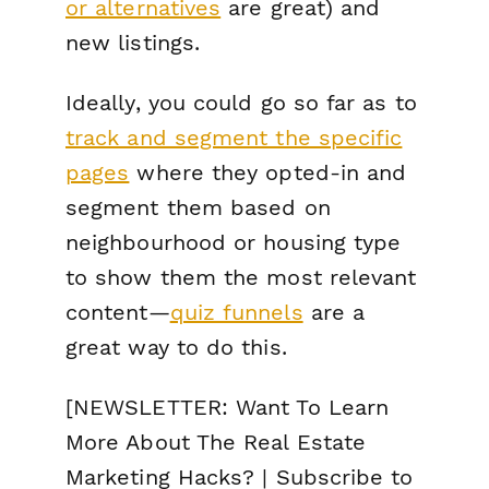
or alternatives
are great) and
new listings.
Ideally, you could go so far as to
track and segment the specific
pages
where they opted-in and
segment them based on
neighbourhood or housing type
to show them the most relevant
content—
quiz funnels
are a
great way to do this.
[NEWSLETTER: Want To Learn
More About The Real Estate
Marketing Hacks? | Subscribe to