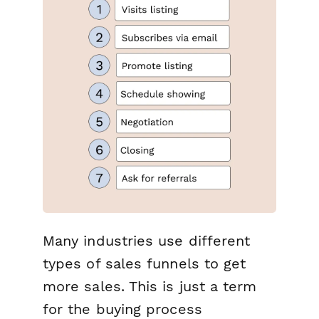
Many industries use different
types of sales funnels to get
more sales. This is just a term
for the buying process