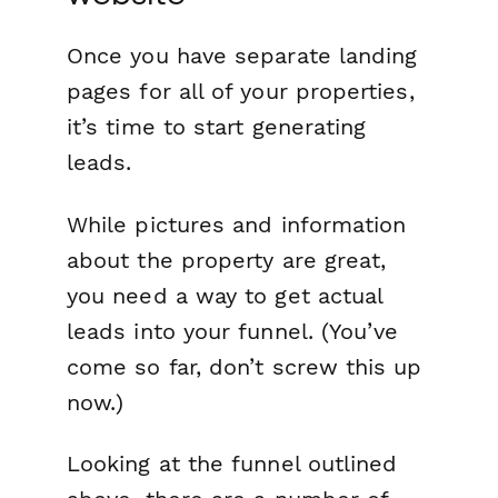
Once you have separate landing
pages for all of your properties,
it’s time to start generating
leads.
While pictures and information
about the property are great,
you need a way to get actual
leads into your funnel. (You’ve
come so far, don’t screw this up
now.)
Looking at the funnel outlined