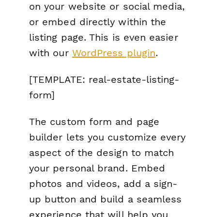
on your website or social media,
or embed directly within the
listing page. This is even easier
with our
WordPress plugin
.
[TEMPLATE: real-estate-listing-
form]
The custom form and page
builder lets you customize every
aspect of the design to match
your personal brand. Embed
photos and videos, add a sign-
up button and build a seamless
experience that will help you