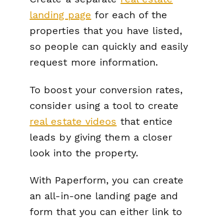
landing page
for
each
of the
properties that you have listed,
so people can quickly and easily
request more information.
To boost your conversion rates,
consider using a tool to create
real estate videos
that entice
leads by giving them a closer
look into the property.
With Paperform, you can create
an all-in-one landing page and
form that you can either link to