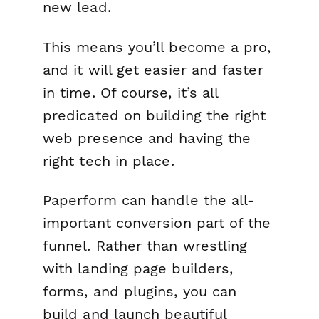
new lead.
This means you’ll become a pro,
and it will get easier and faster
in time. Of course, it’s all
predicated on building the right
web presence and having the
right tech in place.
Paperform can handle the all-
important conversion part of the
funnel. Rather than wrestling
with landing page builders,
forms, and plugins, you can
build and launch beautiful