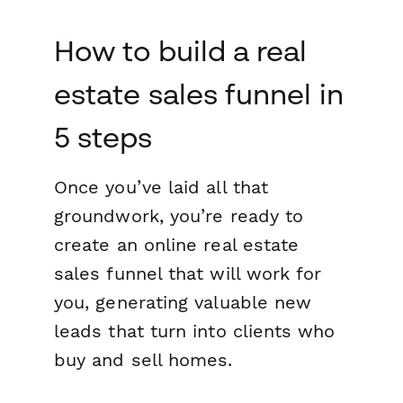
How to build a real
estate sales funnel in
5 steps
Once you’ve laid all that
groundwork, you’re ready to
create an online real estate
sales funnel that will work for
you, generating valuable new
leads that turn into clients who
buy and sell homes.