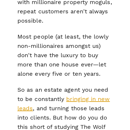
with millionaire property moguls,
repeat customers aren't always
possible.
Most people (at least, the lowly
non-millionaires amongst us)
don't have the luxury to buy
more than one house ever—let
alone every five or ten years.
So as an estate agent you need
to be constantly
bringing in new
leads
, and turning those leads
into clients. But how do you do
this short of studying
The Wolf