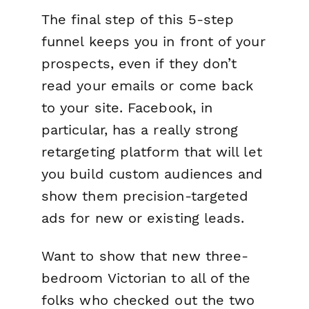
The final step of this 5-step
funnel keeps you in front of your
prospects, even if they don’t
read your emails or come back
to your site. Facebook, in
particular, has a really strong
retargeting platform that will let
you build custom audiences and
show them precision-targeted
ads for new or existing leads.
Want to show that new three-
bedroom Victorian to all of the
folks who checked out the two