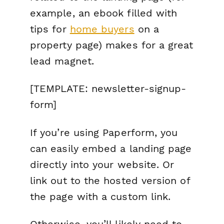
example, an ebook filled with
tips for
home buyers
on a
property page) makes for a great
lead magnet.
[TEMPLATE: newsletter-signup-
form]
If you’re using Paperform, you
can easily embed a landing page
directly into your website. Or
link out to the hosted version of
the page with a custom link.
Otherwise, you’ll likely need to