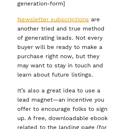
generation-form]
Newsletter subscriptions
are
another tried and true method
of generating leads. Not every
buyer will be ready to make a
purchase
right
now
, but they
may want to stay in touch and
learn about future listings.
It’s also a great idea to use a
lead magnet—an incentive you
offer to encourage folks to sign
up. A free, downloadable ebook
related to the landing page (for