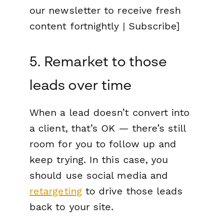
our newsletter to receive fresh
content fortnightly | Subscribe]
5. Remarket to those
leads over time
When a lead doesn’t convert into
a client, that’s OK — there’s still
room for you to follow up and
keep trying. In this case, you
should use social media and
retargeting
to drive those leads
back to your site.