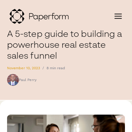
A 5-step guide to building a
powerhouse real estate
sales funnel
November 10, 2023
/
8 min read
Paul Perry