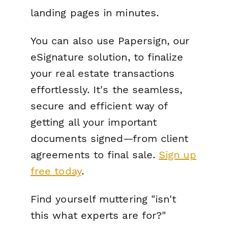
landing pages in minutes.
You can also use Papersign, our
eSignature solution, to finalize
your real estate transactions
effortlessly. It's the seamless,
secure and efficient way of
getting all your important
documents signed—from client
agreements to final sale.
Sign up
free today
.
Find yourself muttering "isn't
this what experts are for?"