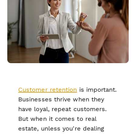
Customer retention
is important.
Businesses thrive when they
have loyal, repeat customers.
But when it comes to real
estate, unless you're dealing