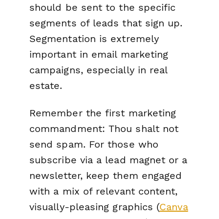
should be sent to the specific
segments of leads that sign up.
Segmentation is extremely
important in email marketing
campaigns, especially in real
estate.
Remember the first marketing
commandment:
Thou shalt not
send spam
. For those who
subscribe via a lead magnet or a
newsletter, keep them engaged
with a mix of relevant content,
visually-pleasing graphics (
Canva