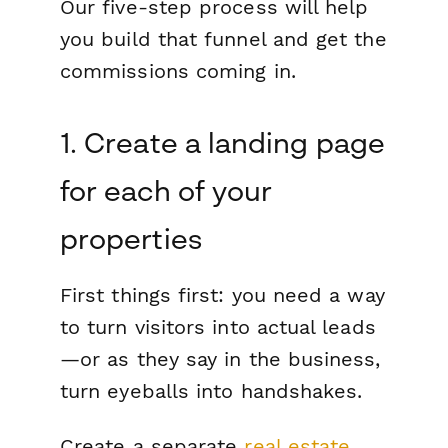
Our five-step process will help
you build that funnel and get the
commissions coming in.
1. Create a landing page
for each of your
properties
First things first: you need a way
to turn visitors into actual leads
—or as they say in the business,
turn eyeballs into handshakes.
Create a separate
real estate