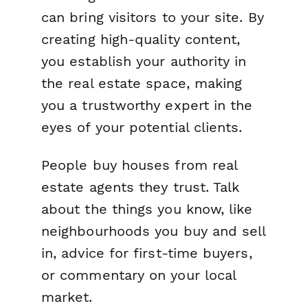
can bring visitors to your site. By
creating high-quality content,
you establish your authority in
the real estate space, making
you a trustworthy expert in the
eyes of your potential clients.
People buy houses from real
estate agents they trust. Talk
about the things you know, like
neighbourhoods you buy and sell
in, advice for first-time buyers,
or commentary on your local
market.