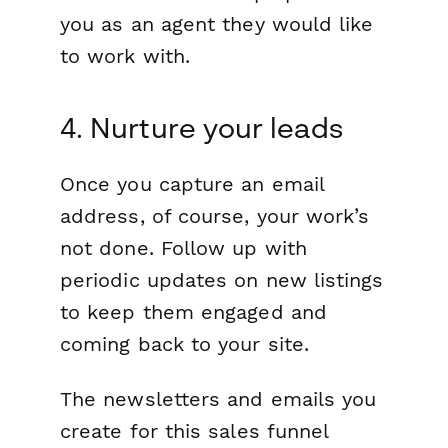
you as an agent they would like
to work with.
4. Nurture your leads
Once you capture an email
address, of course, your work’s
not done. Follow up with
periodic updates on new listings
to keep them engaged and
coming back to your site.
The newsletters and emails you
create for this sales funnel