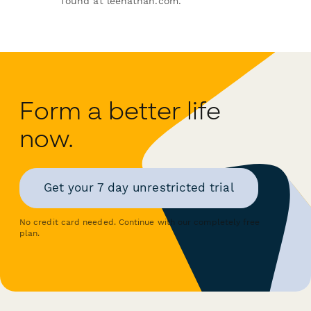
found at leenathan.com.
Form a better life
now.
Get your 7 day unrestricted trial
No credit card needed. Continue with our completely free
plan.