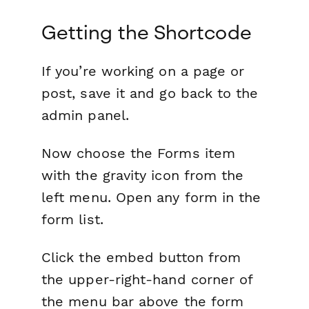
Getting the Shortcode
If you’re working on a page or
post, save it and go back to the
admin panel.
Now choose the Forms item
with the gravity icon from the
left menu. Open any form in the
form list.
Click the embed button from
the upper-right-hand corner of
the menu bar above the form