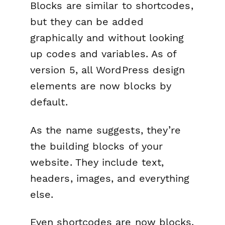
Blocks are similar to shortcodes,
but they can be added
graphically and without looking
up codes and variables. As of
version 5, all WordPress design
elements are now blocks by
default.
As the name suggests, they’re
the building blocks of your
website. They include text,
headers, images, and everything
else.
Even shortcodes are now blocks.