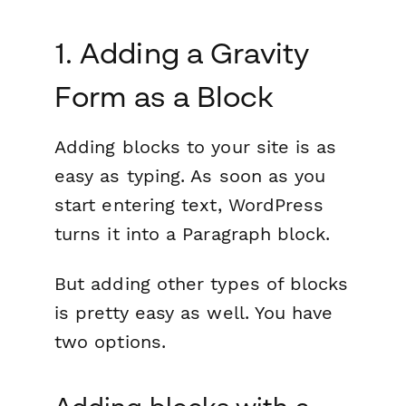
1. Adding a Gravity
Form as a Block
Adding blocks to your site is as
easy as typing. As soon as you
start entering text, WordPress
turns it into a Paragraph block.
But adding other types of blocks
is pretty easy as well. You have
two options.