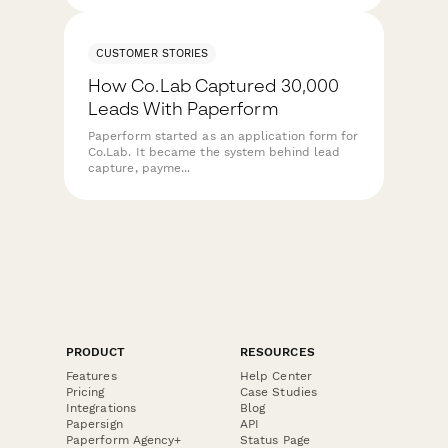
CUSTOMER STORIES
How Co.Lab Captured 30,000
Leads With Paperform
Paperform started as an application form for
Co.Lab. It became the system behind lead
capture, payme...
PRODUCT
RESOURCES
Features
Help Center
Pricing
Case Studies
Integrations
Blog
Papersign
API
Paperform Agency+
Status Page