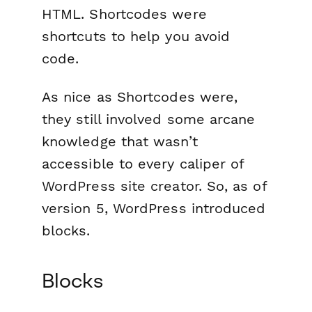
HTML. Shortcodes were
shortcuts to help you avoid
code.
As nice as Shortcodes were,
they still involved some arcane
knowledge that wasn’t
accessible to every caliper of
WordPress site creator. So, as of
version 5, WordPress introduced
blocks.
Blocks