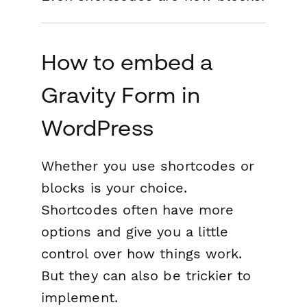
How to embed a
Gravity Form in
WordPress
Whether you use shortcodes or
blocks is your choice.
Shortcodes often have more
options and give you a little
control over how things work.
But they can also be trickier to
implement.