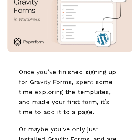
Once you’ve finished signing up
for Gravity Forms, spent some
time exploring the templates,
and made your first form, it’s
time to add it to a page.
Or maybe you’ve only just
installed Gravity Forms, and are