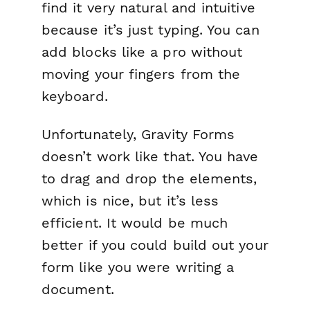
find it very natural and intuitive
because it’s just typing. You can
add blocks like a pro without
moving your fingers from the
keyboard.
Unfortunately, Gravity Forms
doesn’t work like that. You have
to drag and drop the elements,
which is nice, but it’s less
efficient. It would be much
better if you could build out your
form like you were writing a
document.