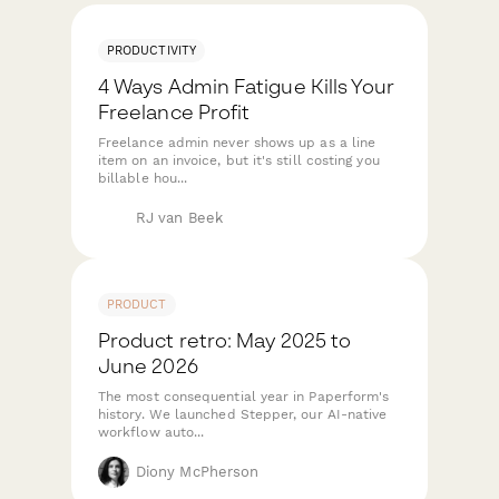
PRODUCTIVITY
4 Ways Admin Fatigue Kills Your
Freelance Profit
Freelance admin never shows up as a line
item on an invoice, but it's still costing you
billable hou...
RJ van Beek
PRODUCT
Product retro: May 2025 to
June 2026
The most consequential year in Paperform's
history. We launched Stepper, our AI-native
workflow auto...
Diony McPherson