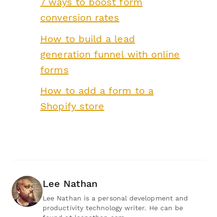
7 ways to boost form
conversion rates
How to build a lead
generation funnel with online
forms
How to add a form to a
Shopify store
Lee Nathan
Lee Nathan is a personal development and
productivity technology writer. He can be