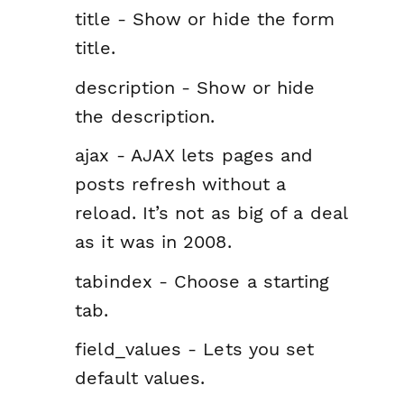
title - Show or hide the form
title.
description - Show or hide
the description.
ajax - AJAX lets pages and
posts refresh without a
reload. It’s not as big of a deal
as it was in 2008.
tabindex - Choose a starting
tab.
field_values - Lets you set
default values.