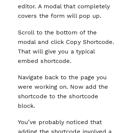
editor. A modal that completely
covers the form will pop up.
Scroll to the bottom of the
modal and click
Copy Shortcode
.
That will give you a typical
embed shortcode.
Navigate back to the page you
were working on. Now add the
shortcode to the shortcode
block.
You’ve probably noticed that
adding the shortcode involved a