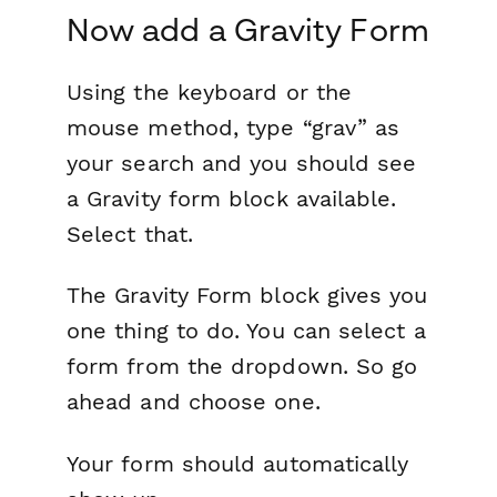
Now add a Gravity Form
Using the keyboard or the
mouse method, type “grav” as
your search and you should see
a Gravity form block available.
Select that.
The Gravity Form block gives you
one thing to do. You can select a
form from the dropdown. So go
ahead and choose one.
Your form should automatically