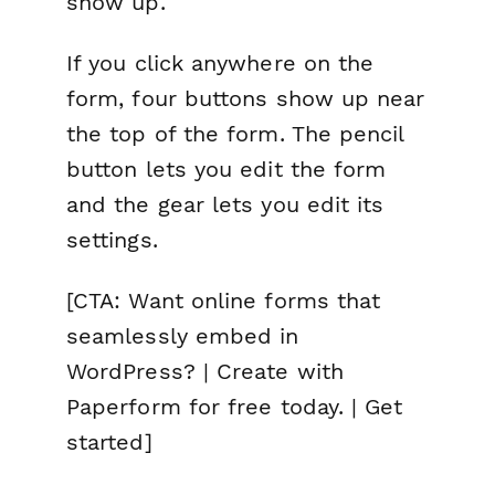
show up.
If you click anywhere on the
form, four buttons show up near
the top of the form. The pencil
button lets you edit the form
and the gear lets you edit its
settings.
[CTA: Want online forms that
seamlessly embed in
WordPress? | Create with
Paperform for free today. | Get
started]