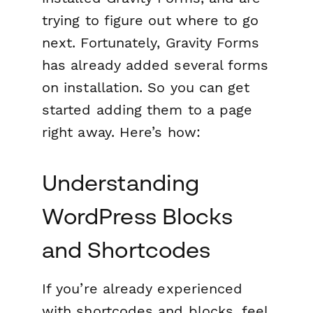
trying to figure out where to go
next. Fortunately, Gravity Forms
has already added several forms
on installation. So you can get
started adding them to a page
right away. Here’s how:
Understanding
WordPress Blocks
and Shortcodes
If you’re already experienced
with shortcodes and blocks, feel