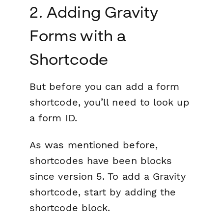
2. Adding Gravity
Forms with a
Shortcode
But before you can add a form
shortcode, you’ll need to look up
a form ID.
As was mentioned before,
shortcodes have been blocks
since version 5. To add a Gravity
shortcode, start by adding the
shortcode block.