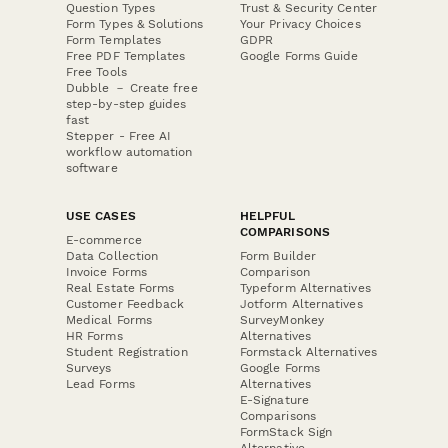
Question Types
Trust & Security Center
Form Types & Solutions
Your Privacy Choices
Form Templates
GDPR
Free PDF Templates
Google Forms Guide
Free Tools
Dubble － Create free
step-by-step guides
fast
Stepper - Free AI
workflow automation
software
USE CASES
HELPFUL
COMPARISONS
E-commerce
Data Collection
Form Builder
Invoice Forms
Comparison
Real Estate Forms
Typeform Alternatives
Customer Feedback
Jotform Alternatives
Medical Forms
SurveyMonkey
HR Forms
Alternatives
Student Registration
Formstack Alternatives
Surveys
Google Forms
Lead Forms
Alternatives
E-Signature
Comparisons
FormStack Sign
Alternative