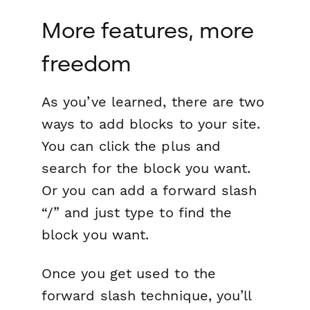
More features, more
freedom
As you’ve learned, there are two
ways to add blocks to your site.
You can click the plus and
search for the block you want.
Or you can add a forward slash
“/” and just type to find the
block you want.
Once you get used to the
forward slash technique, you’ll