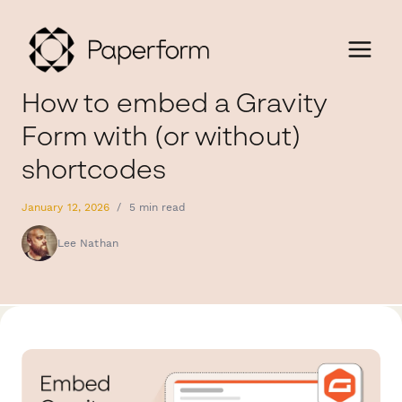
How to embed a Gravity
Form with (or without)
shortcodes
January 12, 2026
/
5 min read
Lee Nathan