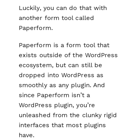
Luckily, you can do that with
another form tool called
Paperform.
Paperform is a form tool that
exists outside of the WordPress
ecosystem, but can still be
dropped into WordPress as
smoothly as any plugin. And
since Paperform isn’t a
WordPress plugin, you’re
unleashed from the clunky rigid
interfaces that most plugins
have.