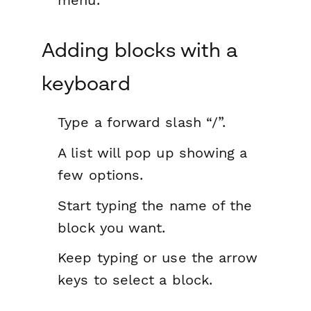
menu.
Adding blocks with a
keyboard
Type a forward slash “/”.
A list will pop up showing a
few options.
Start typing the name of the
block you want.
Keep typing or use the arrow
keys to select a block.