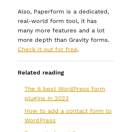
Also, Paperform is a dedicated,
real-world form tool, it has
many more features and a lot
more depth than Gravity forms.
Check it out for free
.
Related reading
The 6 best WordPress form
plugins in 2023
How to add a contact form to
WordPress