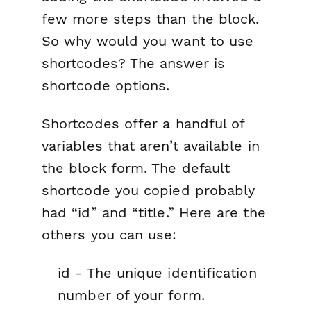
few more steps than the block.
So why would you want to use
shortcodes? The answer is
shortcode options.
Shortcodes offer a handful of
variables that aren’t available in
the block form. The default
shortcode you copied probably
had “id” and “title.” Here are the
others you can use:
id - The unique identification
number of your form.