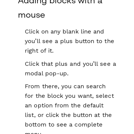
Adding blocks with a
mouse
Click on any blank line and
you’ll see a plus button to the
right of it.
Click that plus and you’ll see a
modal pop-up.
From there, you can search
for the block you want, select
an option from the default
list, or click the button at the
bottom to see a complete