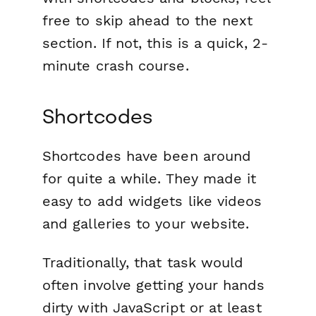
free to skip ahead to the next
section. If not, this is a quick, 2-
minute crash course.
Shortcodes
Shortcodes have been around
for quite a while. They made it
easy to add widgets like videos
and galleries to your website.
Traditionally, that task would
often involve getting your hands
dirty with JavaScript or at least