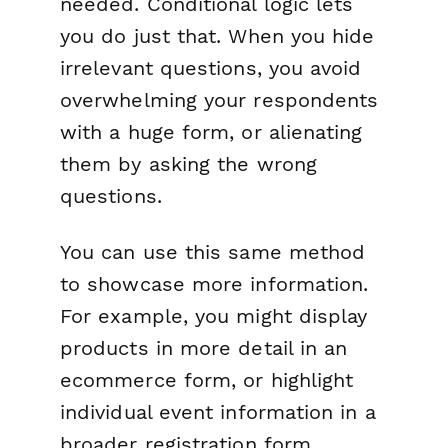
needed. Conditional logic lets
you do just that. When you hide
irrelevant questions, you avoid
overwhelming your respondents
with a huge form, or alienating
them by asking the wrong
questions.
You can use this same method
to showcase more information.
For example, you might display
products in more detail in an
ecommerce form, or highlight
individual event information in a
broader registration form.