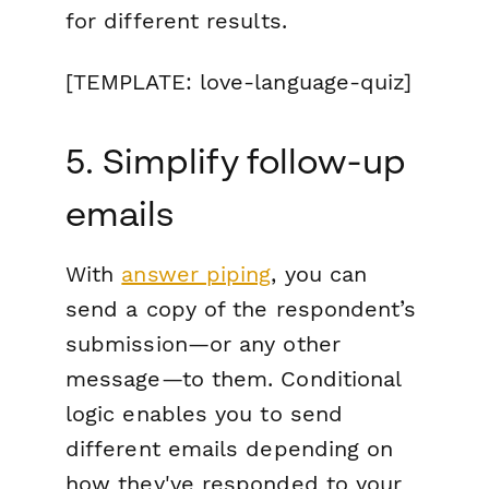
for different results.
[TEMPLATE: love-language-quiz]
5. Simplify follow-up
emails
With
answer piping
, you can
send a copy of the respondent’s
submission—or any other
message—to them. Conditional
logic enables you to send
different emails depending on
how they've responded to your