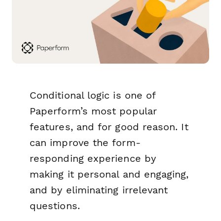
Conditional logic is one of
Paperform’s most popular
features, and for good reason. It
can improve the form-
responding experience by
making it personal and engaging,
and by eliminating irrelevant
questions.