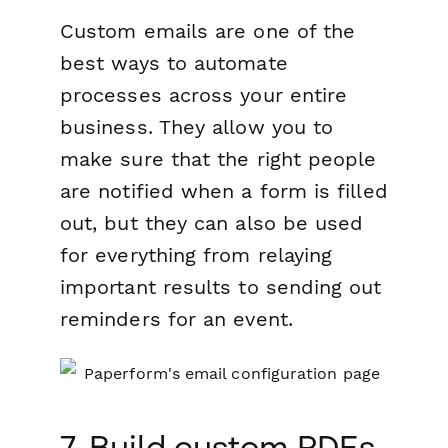
Custom emails are one of the
best ways to automate
processes across your entire
business. They allow you to
make sure that the right people
are notified when a form is filled
out, but they can also be used
for everything from relaying
important results to sending out
reminders for an event.
7. Build custom PDFs