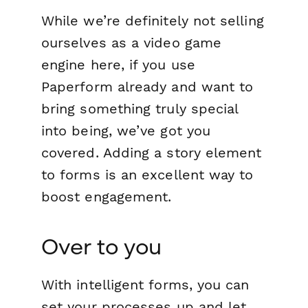
While we’re definitely not selling
ourselves as a video game
engine here, if you use
Paperform already and want to
bring something truly special
into being, we’ve got you
covered. Adding a story element
to forms is an excellent way to
boost engagement.
Over to you
With intelligent forms, you can
set your processes up and let