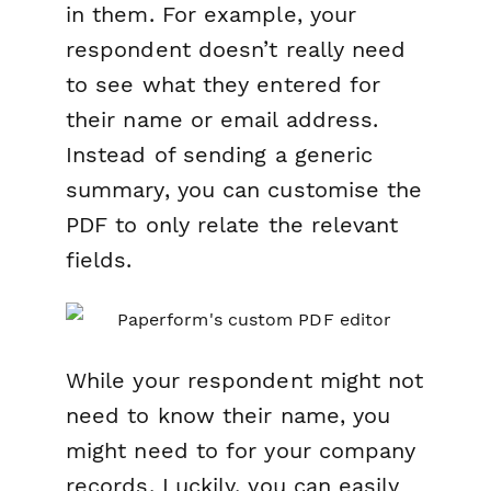
in them. For example, your
respondent doesn’t really need
to see what they entered for
their name or email address.
Instead of sending a generic
summary, you can customise the
PDF to only relate the relevant
fields.
While your
respondent
might not
need to know their name, you
might need to for your company
records. Luckily, you can easily