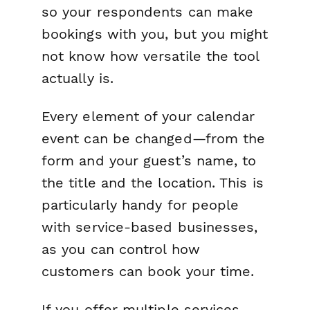
so your respondents can make
bookings with you, but you might
not
know how versatile the tool
actually is.
Every element of your calendar
event can be changed—from the
form and your guest’s name, to
the title and the location. This is
particularly handy for people
with service-based businesses,
as you can control how
customers can book your time.
If you offer multiple services,