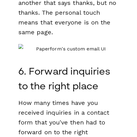
another that says thanks, but no
thanks. The personal touch
means that everyone is on the
same page.
6. Forward inquiries
to the right place
How many times have you
received inquiries in a contact
form that you've then had to
forward on to the right