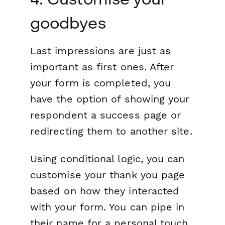
goodbyes
Last impressions are
just
as
important as first ones. After
your form is completed, you
have the option of showing your
respondent a success page or
redirecting them to another site.
Using conditional logic, you can
customise your thank you page
based on how they interacted
with your form. You can pipe in
their name for a personal touch,