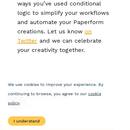
ways you’ve used conditional
logic to simplify your workflows
and automate your Paperform
creations. Let us know
on
Twitter
and we can celebrate
your creativity together.
We use cookies to improve your experience. By
continuing to browse, you agree to our
cookie
Laura Wilson
policy
.
Laura is a former Content Writer at Paperform.
I understand