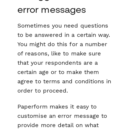
error messages
Sometimes you need questions
to be answered in a certain way.
You might do this for a number
of reasons, like to make sure
that your respondents are a
certain age or to make them
agree to terms and conditions in
order to proceed.
Paperform makes it easy to
customise an error message to
provide more detail on what