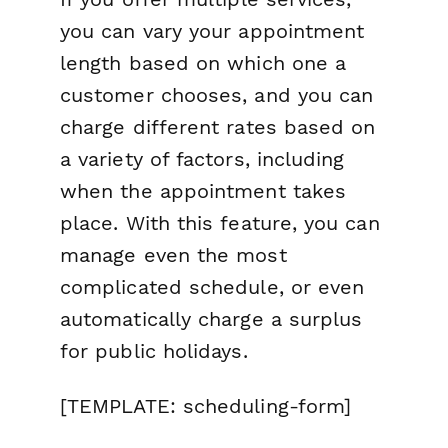
you can vary your appointment
length based on which one a
customer chooses, and you can
charge different rates based on
a variety of factors, including
when
the appointment takes
place. With this feature, you can
manage even the most
complicated schedule, or even
automatically charge a surplus
for public holidays.
[TEMPLATE: scheduling-form]