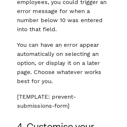
employees, you could trigger an
error message for when a
number below 10 was entered
into that field.
You can have an error appear
automatically on selecting an
option, or display it on a later
page. Choose whatever works
best for you.
[TEMPLATE: prevent-
submissions-form]
4. Customise your