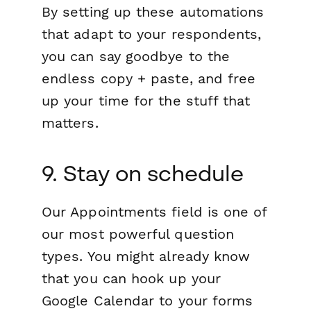
By setting up these automations
that adapt to your respondents,
you can say goodbye to the
endless copy + paste, and free
up your time for the stuff that
matters.
9. Stay on schedule
Our Appointments field is one of
our most powerful question
types. You might already know
that you can hook up your
Google Calendar to your forms