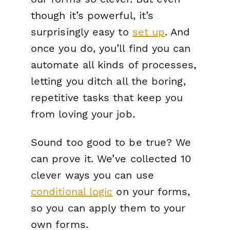
though it’s powerful, it’s
surprisingly easy to
set up
. And
once you do, you’ll find you can
automate all kinds of processes,
letting you ditch all the boring,
repetitive tasks that keep you
from loving your job.
Sound too good to be true? We
can prove it. We’ve collected 10
clever ways you can use
conditional logic
on your forms,
so you can apply them to your
own forms.