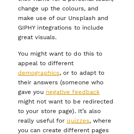
change up the colours, and
make use of our Unsplash and
GIPHY integrations to include
great visuals.
You might want to do this to
appeal to different
demographics
, or to adapt to
their answers (someone who
gave you
negative feedback
might not want to be redirected
to your store page). It’s also
really useful for
quizzes
, where
you can create different pages