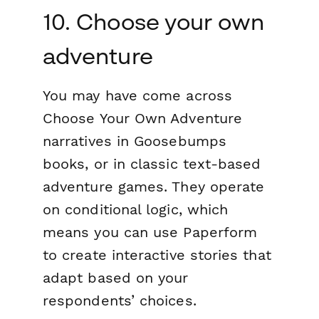
10. Choose your own
adventure
You may have come across
Choose Your Own Adventure
narratives in Goosebumps
books, or in classic text-based
adventure games. They operate
on conditional logic, which
means you can use Paperform
to create interactive stories that
adapt based on your
respondents’ choices.