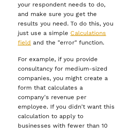
your respondent needs to do,
and make sure you get the
results you need. To do this, you
just use a simple
Calculations
field
and the "error" function.
For example, if you provide
consultancy for medium-sized
companies, you might create a
form that calculates a
company's revenue per
employee. If you didn't want this
calculation to apply to
businesses with fewer than 10