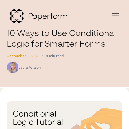
10 Ways to Use Conditional
Logic for Smarter Forms
September 5, 2023
/
8 min read
Laura Wilson