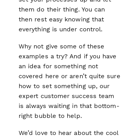
them do their thing. You can
then rest easy knowing that
everything is under control.
Why not give some of these
examples a try? And if you have
an idea for something not
covered here or aren’t quite sure
how to set something up, our
expert customer success team
is always waiting in that bottom-
right bubble to help.
We’d love to hear about the cool