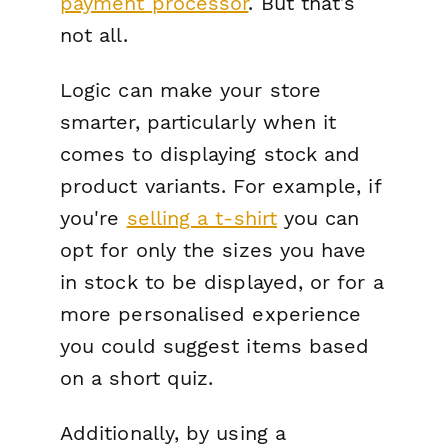
payment processor
. But that’s
not all.
Logic can make your store
smarter, particularly when it
comes to displaying stock and
product variants. For example, if
you're
selling a t-shirt
you can
opt for only the sizes you have
in stock to be displayed, or for a
more personalised experience
you could suggest items based
on a short quiz.
Additionally, by using a