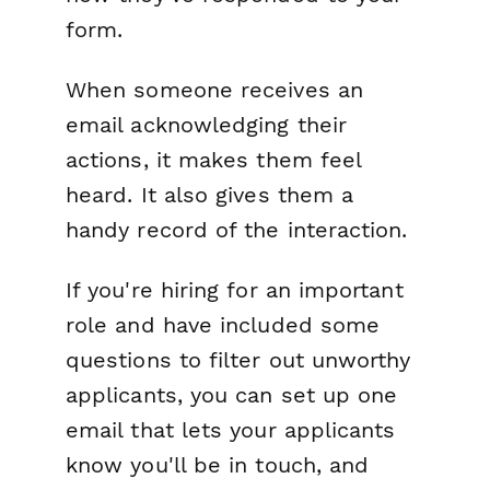
form.
When someone receives an
email acknowledging their
actions, it makes them feel
heard. It also gives them a
handy record of the interaction.
If you're hiring for an important
role and have included some
questions to filter out unworthy
applicants, you can set up one
email that lets your applicants
know you'll be in touch, and