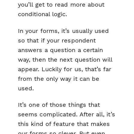
you’ll get to read more about
conditional logic.
In your forms, it’s usually used
so that
if
your respondent
answers a question a certain
way,
then
the next question will
appear. Luckily for us, that’s far
from the only way it can be
used.
It’s one of those things that
seems
complicated. After all, it’s
this kind of feature that makes
our forms so clever. But even