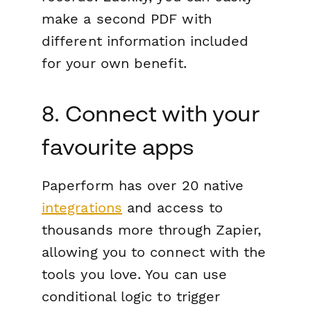
make a second PDF with
different information included
for your own benefit.
8. Connect with your
favourite apps
Paperform has over 20 native
integrations
and access to
thousands more through Zapier,
allowing you to connect with the
tools you love. You can use
conditional logic to trigger