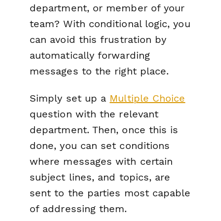
department, or member of your
team? With conditional logic, you
can avoid this frustration by
automatically forwarding
messages to the right place.
Simply set up a
Multiple Choice
question with the relevant
department. Then, once this is
done, you can set conditions
where messages with certain
subject lines, and topics, are
sent to the parties most capable
of addressing them.