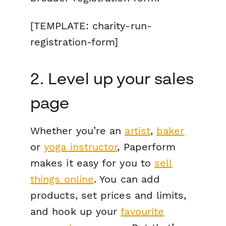
[TEMPLATE: charity-run-
registration-form]
2. Level up your sales
page
Whether you’re an
artist
,
baker
or
yoga instructor
, Paperform
makes it easy for you to
sell
things online
. You can add
products, set prices and limits,
and hook up your
favourite