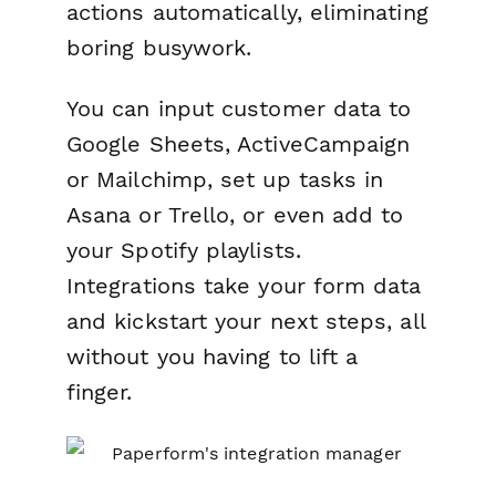
actions automatically, eliminating
boring busywork.
You can input customer data to
Google Sheets, ActiveCampaign
or Mailchimp, set up tasks in
Asana or Trello, or even add to
your Spotify playlists.
Integrations take your form data
and kickstart your next steps, all
without you having to lift a
finger.