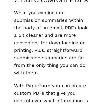
While you can include
submission summaries within
the body of an email, PDFs look
a bit cleaner and are more
convenient for downloading or
printing. Plus, straightforward
submission summaries are far
from the only thing you can do
with them.
With Paperform you can create
custom PDFs that give you
control over what information is