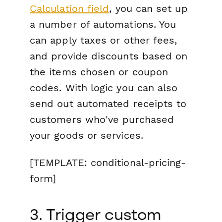
Calculation field
, you can set up
a number of automations. You
can apply taxes or other fees,
and provide discounts based on
the items chosen or coupon
codes. With logic you can also
send out automated receipts to
customers who've purchased
your goods or services.
[TEMPLATE: conditional-pricing-
form]
3. Trigger custom