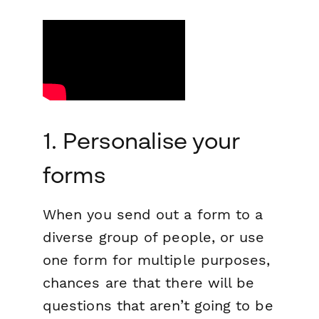
1. Personalise your
forms
When you send out a form to a
diverse group of people, or use
one form for multiple purposes,
chances are that there will be
questions that aren’t going to be