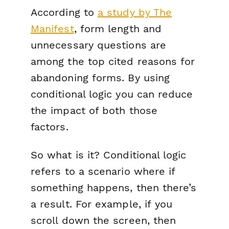
According to
a study by The
Manifest
, form length and
unnecessary questions are
among the top cited reasons for
abandoning forms. By using
conditional logic you can reduce
the impact of both those
factors.
So what is it? Conditional logic
refers to a scenario where
if
something happens,
then
there’s
a result. For example,
if
you
scroll down the screen,
then