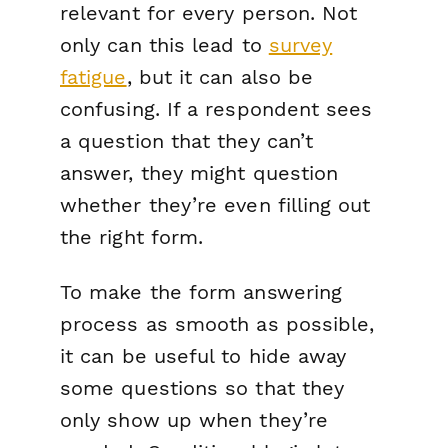
relevant for every person. Not
only can this lead to
survey
fatigue
, but it can also be
confusing. If a respondent sees
a question that they can’t
answer, they might question
whether they’re even filling out
the right form.
To make the form answering
process as smooth as possible,
it can be useful to hide away
some questions so that they
only show up when they’re