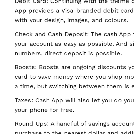
Debit Card: Continuing with the theme 
App provides a Visa-branded debit card 
with your design, images, and colours.
Check and Cash Deposit: The cash App 
your account as easy as possible. And si
numbers, direct deposit is possible.
Boosts: Boosts are ongoing discounts y
card to save money where you shop mos
a time, but switching between them is e
Taxes: Cash App will also let you do yo
your phone for free.
Round Ups: A handful of savings accoun
purchase to the nearest dollar and addi