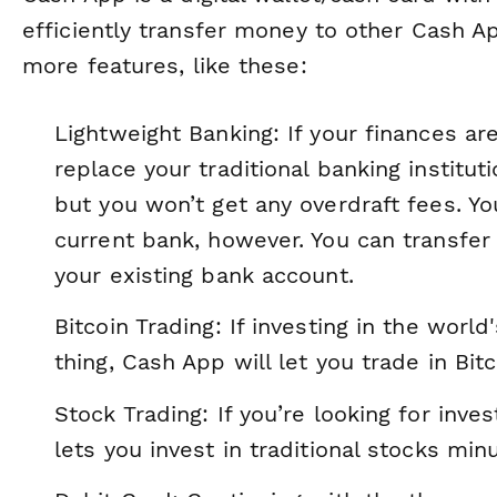
efficiently transfer money to other Cash A
more features, like these:
Lightweight Banking: If your finances a
replace your traditional banking institu
but you won’t get any overdraft fees. Yo
current bank, however. You can transf
your existing bank account.
Bitcoin Trading: If investing in the world
thing, Cash App will let you trade in Bitc
Stock Trading: If you’re looking for inv
lets you invest in traditional stocks mi