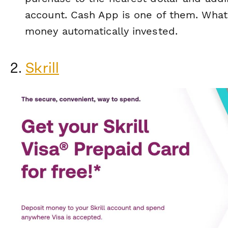
account. Cash App is one of them. What
money automatically invested.
2.
Skrill