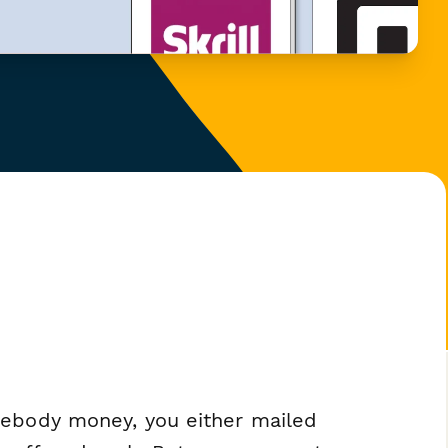
mebody money, you either mailed