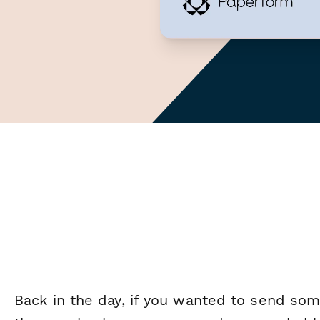
Back in the day, if you wanted to send so