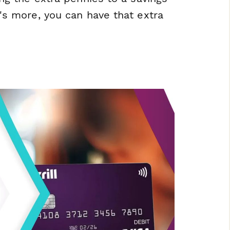
's more, you can have that extra