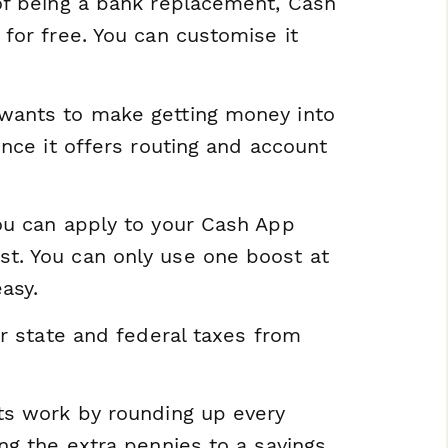
of being a bank replacement, Cash
for free. You can customise it
wants to make getting money into
nce it offers routing and account
ou can apply to your Cash App
t. You can only use one boost at
asy.
ur state and federal taxes from
ts work by rounding up every
ng the extra pennies to a savings