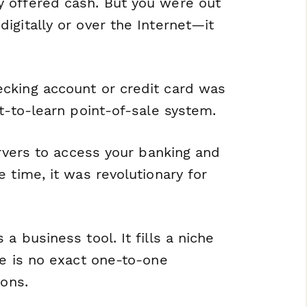
 offered cash. But you were out
igitally or over the Internet—it
cking account or credit card was
t-to-learn point-of-sale system.
ervers to access your banking and
 time, it was revolutionary for
a business tool. It fills a niche
re is no exact one-to-one
ions.