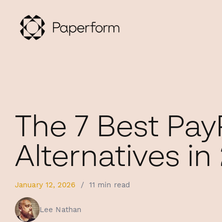
The 7 Best Pay
Alternatives in
January 12, 2026
/
11 min read
Lee Nathan