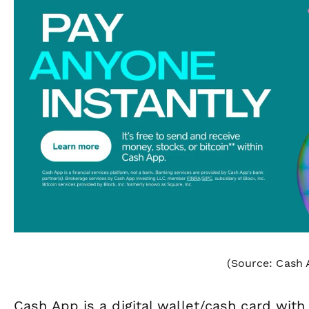
(Source: Cash 
Cash App is a digital wallet/cash card with