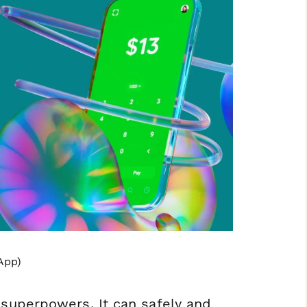
App)
 superpowers. It can safely and