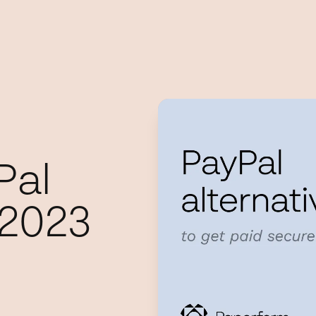
Pal
 2023