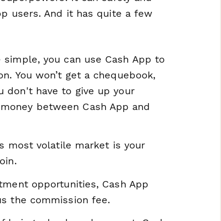
pp users. And it has quite a few
re simple, you can use Cash App to
tion. You won’t get a chequebook,
u don't have to give up your
er money between Cash App and
's most volatile market is your
oin.
estment opportunities, Cash App
nus the commission fee.