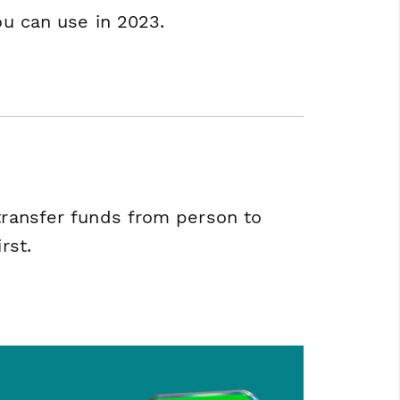
ou can use in 2023.
 transfer funds from person to
rst.