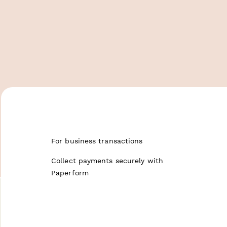
For business transactions
Collect payments securely with
Paperform