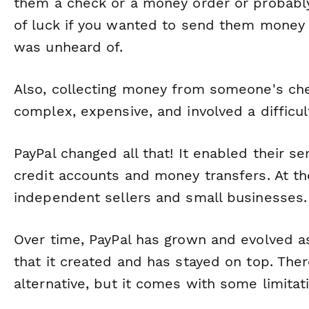
them a check or a money order or probably
of luck if you wanted to send them money d
was unheard of.
Also, collecting money from someone's che
complex, expensive, and involved a difficul
PayPal changed all that! It enabled their s
credit accounts and money transfers. At the
independent sellers and small businesses.
Over time, PayPal has grown and evolved as 
that it created and has stayed on top. The
alternative, but it comes with some limitat