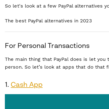
So let's look at a few PayPal alternatives y
The best PayPal alternatives in 2023
For Personal Transactions
The main thing that PayPal does is let you
person. So let’s look at apps that do that fi
1.
Cash App